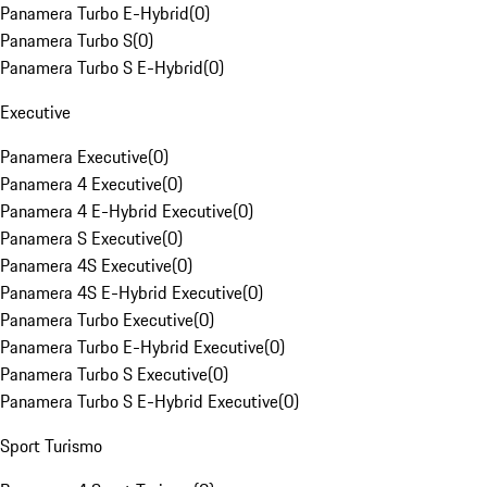
Panamera Turbo E-Hybrid
(
0
)
Panamera Turbo S
(
0
)
Panamera Turbo S E-Hybrid
(
0
)
Executive
Panamera Executive
(
0
)
Panamera 4 Executive
(
0
)
Panamera 4 E-Hybrid Executive
(
0
)
Panamera S Executive
(
0
)
Panamera 4S Executive
(
0
)
Panamera 4S E-Hybrid Executive
(
0
)
Panamera Turbo Executive
(
0
)
Panamera Turbo E-Hybrid Executive
(
0
)
Panamera Turbo S Executive
(
0
)
Panamera Turbo S E-Hybrid Executive
(
0
)
Sport Turismo