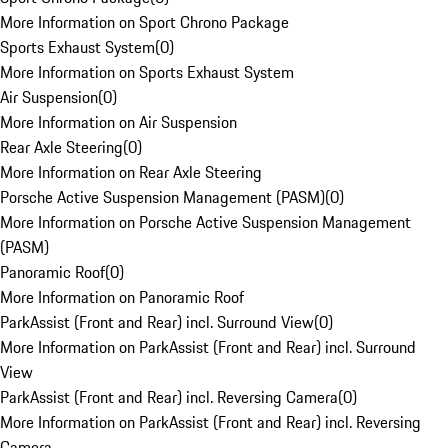
More Information on Sport Chrono Package
Sports Exhaust System
(
0
)
More Information on Sports Exhaust System
Air Suspension
(
0
)
More Information on Air Suspension
Rear Axle Steering
(
0
)
More Information on Rear Axle Steering
Porsche Active Suspension Management (PASM)
(
0
)
More Information on Porsche Active Suspension Management
(PASM)
Panoramic Roof
(
0
)
More Information on Panoramic Roof
ParkAssist (Front and Rear) incl. Surround View
(
0
)
More Information on ParkAssist (Front and Rear) incl. Surround
View
ParkAssist (Front and Rear) incl. Reversing Camera
(
0
)
More Information on ParkAssist (Front and Rear) incl. Reversing
Camera