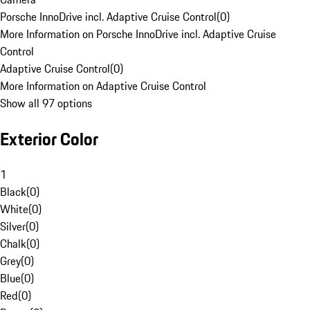
Porsche InnoDrive incl. Adaptive Cruise Control
(
0
)
More Information on Porsche InnoDrive incl. Adaptive Cruise
Control
Adaptive Cruise Control
(
0
)
More Information on Adaptive Cruise Control
Show all 97 options
Exterior Color
1
Black
(
0
)
White
(
0
)
Silver
(
0
)
Chalk
(
0
)
Grey
(
0
)
Blue
(
0
)
Red
(
0
)