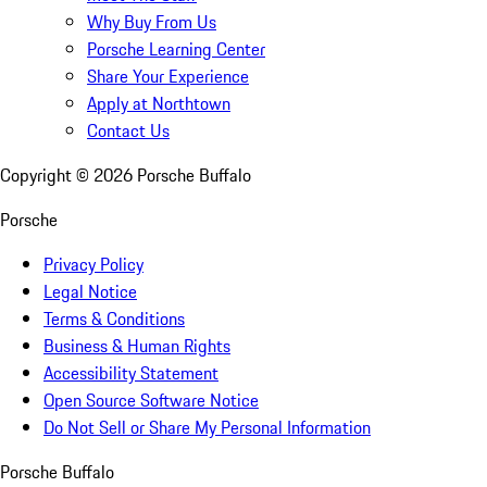
Why Buy From Us
Porsche Learning Center
Share Your Experience
Apply at Northtown
Contact Us
Copyright ©
2026
Porsche Buffalo
Porsche
Privacy Policy
Legal Notice
Terms & Conditions
Business & Human Rights
Accessibility Statement
Open Source Software Notice
Do Not Sell or Share My Personal Information
Porsche Buffalo