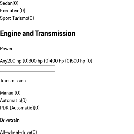
Sedan
(
0
)
Executive
(
0
)
Sport Turismo
(
0
)
Engine and Transmission
Power
Any
200 hp (0)
300 hp (0)
400 hp (0)
500 hp (0)
Transmission
Manual
(
0
)
Automatic
(
0
)
PDK (Automatic)
(
0
)
Drivetrain
All-wheel-drive
(
0
)