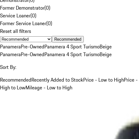
Former Demonstrator
(
0
)
Service Loaner
(
0
)
Former Service Loaner
(
0
)
Reset all filters
Recommended
Panamera
Pre-Owned
Panamera 4 Sport Turismo
Beige
Panamera
Pre-Owned
Panamera 4 Sport Turismo
Beige
Sort By:
Recommended
Recently Added to Stock
Price - Low to High
Price -
High to Low
Mileage - Low to High