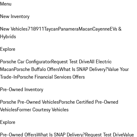
Menu
New Inventory
New Vehicles
718
911
Taycan
Panamera
Macan
Cayenne
EVs &
Hybrids
Explore
Porsche Car Configurator
Request Test Drive
All Electric
Macan
Porsche Buffalo Offers
What Is SNAP Delivery?
Value Your
Trade-In
Porsche Financial Services Offers
Pre-Owned Inventory
Porsche Pre-Owned Vehicles
Porsche Certified Pre-Owned
Vehicles
Former Courtesy Vehicles
Explore
Pre-Owned Offers
What Is SNAP Delivery?
Request Test Drive
Value