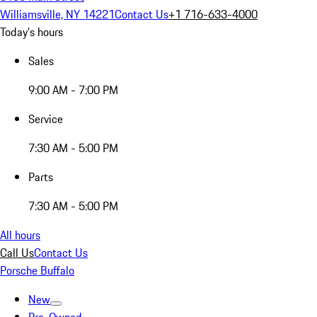
Williamsville, NY 14221
Contact Us
+1 716-633-4000
Today's hours
Sales
9:00 AM - 7:00 PM
Service
7:30 AM - 5:00 PM
Parts
7:30 AM - 5:00 PM
All hours
Call Us
Contact Us
Porsche Buffalo
New