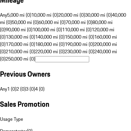
Mileage
Any
5,000 mi (0)
10,000 mi (0)
20,000 mi (0)
30,000 mi (0)
40,000
mi (0)
50,000 mi (0)
60,000 mi (0)
70,000 mi (0)
80,000 mi
(0)
90,000 mi (0)
100,000 mi (0)
110,000 mi (0)
120,000 mi
(0)
130,000 mi (0)
140,000 mi (0)
150,000 mi (0)
160,000 mi
(0)
170,000 mi (0)
180,000 mi (0)
190,000 mi (0)
200,000 mi
(0)
210,000 mi (0)
220,000 mi (0)
230,000 mi (0)
240,000 mi
(0)
250,000 mi (0)
Previous Owners
Any
1 (0)
2 (0)
3 (0)
4 (0)
Sales Promotion
Usage Type
Demonstrator
(
0
)