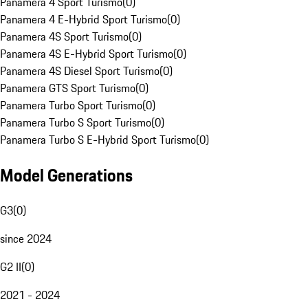
Panamera 4 Sport Turismo
(
0
)
Panamera 4 E-Hybrid Sport Turismo
(
0
)
Panamera 4S Sport Turismo
(
0
)
Panamera 4S E-Hybrid Sport Turismo
(
0
)
Panamera 4S Diesel Sport Turismo
(
0
)
Panamera GTS Sport Turismo
(
0
)
Panamera Turbo Sport Turismo
(
0
)
Panamera Turbo S Sport Turismo
(
0
)
Panamera Turbo S E-Hybrid Sport Turismo
(
0
)
Model Generations
G3
(
0
)
since 2024
G2 II
(
0
)
2021 - 2024