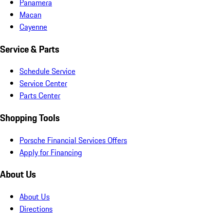
Panamera
Macan
Cayenne
Service & Parts
Schedule Service
Service Center
Parts Center
Shopping Tools
Porsche Financial Services Offers
Apply for Financing
About Us
About Us
Directions