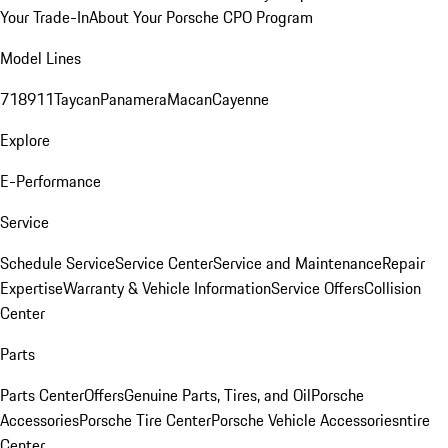
Your Trade-In
About Your Porsche CPO Program
Model Lines
718
911
Taycan
Panamera
Macan
Cayenne
Explore
E-Performance
Service
Schedule Service
Service Center
Service and Maintenance
Repair
Expertise
Warranty & Vehicle Information
Service Offers
Collision
Center
Parts
Parts Center
Offers
Genuine Parts, Tires, and Oil
Porsche
Accessories
Porsche Tire Center
Porsche Vehicle Accessories
ntire
Center