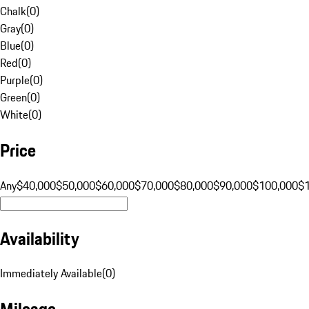
Chalk
(
0
)
Gray
(
0
)
Blue
(
0
)
Red
(
0
)
Purple
(
0
)
Green
(
0
)
White
(
0
)
Price
Any
$40,000
$50,000
$60,000
$70,000
$80,000
$90,000
$100,000
$
Availability
Immediately Available
(
0
)