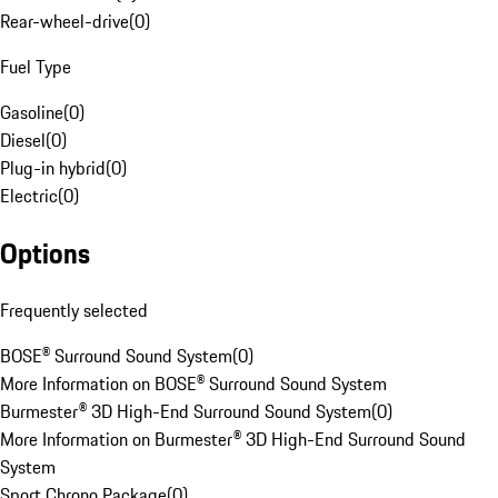
Rear-wheel-drive
(
0
)
Fuel Type
Gasoline
(
0
)
Diesel
(
0
)
Plug-in hybrid
(
0
)
Electric
(
0
)
Options
Frequently selected
BOSE® Surround Sound System
(
0
)
More Information on BOSE® Surround Sound System
Burmester® 3D High-End Surround Sound System
(
0
)
More Information on Burmester® 3D High-End Surround Sound
System
Sport Chrono Package
(
0
)