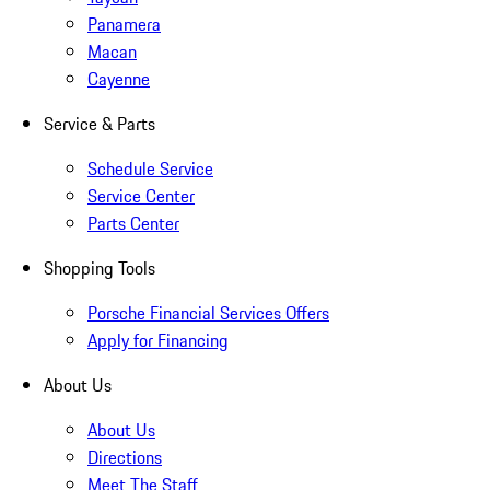
Panamera
Macan
Cayenne
Service & Parts
Schedule Service
Service Center
Parts Center
Shopping Tools
Porsche Financial Services Offers
Apply for Financing
About Us
About Us
Directions
Meet The Staff