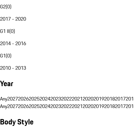
G2
(
0
)
2017 - 2020
G1 II
(
0
)
2014 - 2016
G1
(
0
)
2010 - 2013
Year
Any
2027
2026
2025
2024
2023
2022
2021
2020
2019
2018
2017
201
Any
2027
2026
2025
2024
2023
2022
2021
2020
2019
2018
2017
201
Body Style