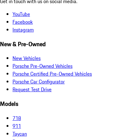
Get in touch with us on social media.
YouTube
Facebook
Instagram
New & Pre-Owned
New Vehicles
Porsche Pre-Owned Vehicles
Porsche Certified Pre-Owned Vehicles
Porsche Car Configurator
Request Test Drive
Models
718
911
Taycan