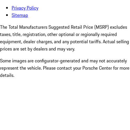
Privacy Policy
Sitemap
The Total Manufacturers Suggested Retail Price (MSRP) excludes
taxes, title, registration, other optional or regionally required
equipment, dealer charges, and any potential tariffs. Actual selling
prices are set by dealers and may vary.
Some images are configurator-generated and may not accurately
represent the vehicle. Please contact your Porsche Center for more
details.