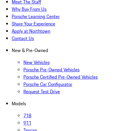
Meet The Staff
Why Buy From Us
Porsche Learning Center
Share Your Experience
Apply at Northtown
Contact Us
New & Pre-Owned
New Vehicles
Porsche Pre-Owned Vehicles
Porsche Certified Pre-Owned Vehicles
Porsche Car Configurator
Request Test Drive
Models
718
911
Taycan