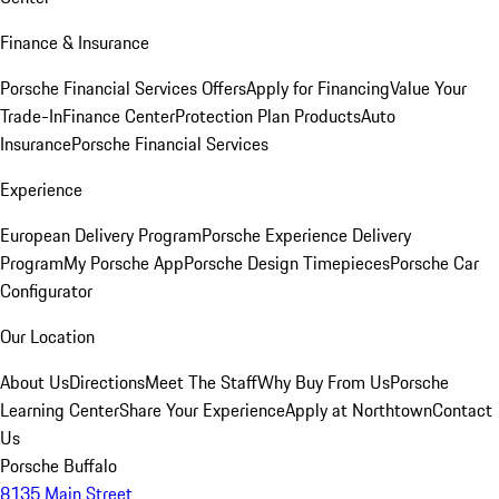
Finance & Insurance
Porsche Financial Services Offers
Apply for Financing
Value Your
Trade-In
Finance Center
Protection Plan Products
Auto
Insurance
Porsche Financial Services
Experience
European Delivery Program
Porsche Experience Delivery
Program
My Porsche App
Porsche Design Timepieces
Porsche Car
Configurator
Our Location
About Us
Directions
Meet The Staff
Why Buy From Us
Porsche
Learning Center
Share Your Experience
Apply at Northtown
Contact
Us
Porsche Buffalo
8135 Main Street