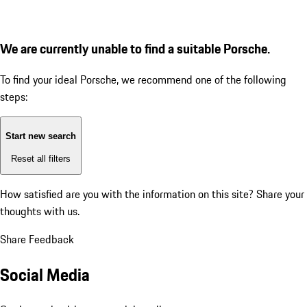
We are currently unable to find a suitable Porsche.
To find your ideal Porsche, we recommend one of the following
steps:
Start new search
Reset all filters
How satisfied are you with the information on this site?
Share your
thoughts with us.
Share Feedback
Social Media