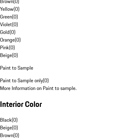
Brown
(
0
)
Yellow
(
0
)
Green
(
0
)
Violet
(
0
)
Gold
(
0
)
Orange
(
0
)
Pink
(
0
)
Beige
(
0
)
Paint to Sample
Paint to Sample only
(
0
)
More Information on Paint to sample.
Interior Color
Black
(
0
)
Beige
(
0
)
Brown
(
0
)