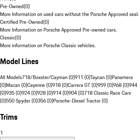
Pre-Owned
(
0
)
More Information on used cars without the Porsche Approved seal.
Certified Pre-Owned
(
0
)
More Information on Porsche Approved Pre-owned cars.
Classic
(
0
)
More information on Porsche Classic vehicles.
Model Lines
All Models
718/Boxster/Cayman (0)
911 (0)
Taycan (0)
Panamera
(0)
Macan (0)
Cayenne (0)
918 (0)
Carrera GT (0)
959 (0)
968 (0)
944
(0)
935 (0)
924 (0)
928 (0)
914 (0)
904 (0)
718 Classic Race Cars
(0)
550 Spyder (0)
356 (0)
Porsche-Diesel Tractor (0)
Trims
1