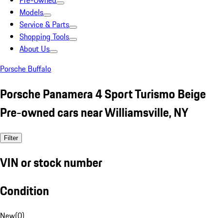
Pre-Owned
Models
Service & Parts
Shopping Tools
About Us
Porsche Buffalo
Porsche Panamera 4 Sport Turismo Beige
Pre-owned cars near Williamsville, NY
Filter
VIN or stock number
Condition
New
(
0
)