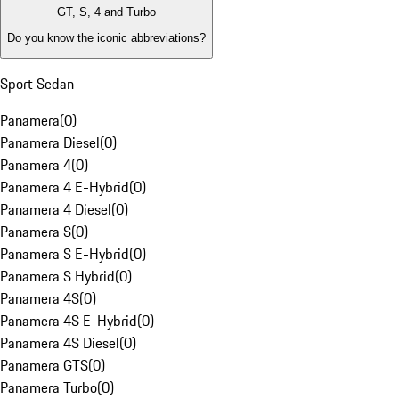
GT, S, 4 and Turbo
Do you know the iconic abbreviations?
Sport Sedan
Panamera
(
0
)
Panamera Diesel
(
0
)
Panamera 4
(
0
)
Panamera 4 E-Hybrid
(
0
)
Panamera 4 Diesel
(
0
)
Panamera S
(
0
)
Panamera S E-Hybrid
(
0
)
Panamera S Hybrid
(
0
)
Panamera 4S
(
0
)
Panamera 4S E-Hybrid
(
0
)
Panamera 4S Diesel
(
0
)
Panamera GTS
(
0
)
Panamera Turbo
(
0
)