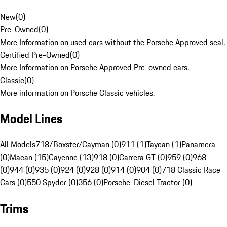
New
(
0
)
Pre-Owned
(
0
)
More Information on used cars without the Porsche Approved seal.
Certified Pre-Owned
(
0
)
More Information on Porsche Approved Pre-owned cars.
Classic
(
0
)
More information on Porsche Classic vehicles.
Model Lines
All Models
718/Boxster/Cayman (0)
911 (1)
Taycan (1)
Panamera
(0)
Macan (15)
Cayenne (13)
918 (0)
Carrera GT (0)
959 (0)
968
(0)
944 (0)
935 (0)
924 (0)
928 (0)
914 (0)
904 (0)
718 Classic Race
Cars (0)
550 Spyder (0)
356 (0)
Porsche-Diesel Tractor (0)
Trims