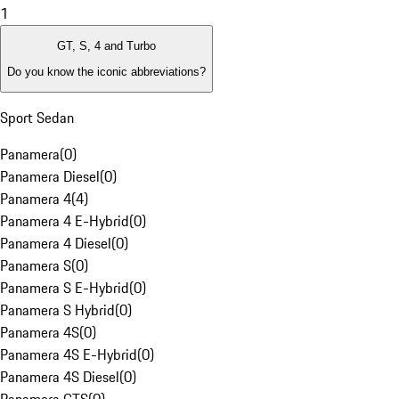
1
GT, S, 4 and Turbo
Do you know the iconic abbreviations?
Sport Sedan
Panamera
(
0
)
Panamera Diesel
(
0
)
Panamera 4
(
4
)
Panamera 4 E-Hybrid
(
0
)
Panamera 4 Diesel
(
0
)
Panamera S
(
0
)
Panamera S E-Hybrid
(
0
)
Panamera S Hybrid
(
0
)
Panamera 4S
(
0
)
Panamera 4S E-Hybrid
(
0
)
Panamera 4S Diesel
(
0
)