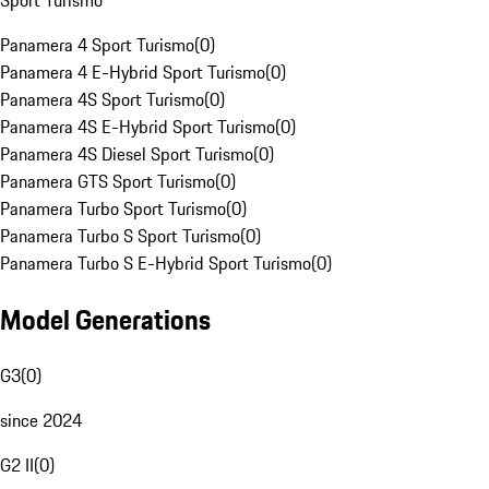
Sport Turismo
Panamera 4 Sport Turismo
(
0
)
Panamera 4 E-Hybrid Sport Turismo
(
0
)
Panamera 4S Sport Turismo
(
0
)
Panamera 4S E-Hybrid Sport Turismo
(
0
)
Panamera 4S Diesel Sport Turismo
(
0
)
Panamera GTS Sport Turismo
(
0
)
Panamera Turbo Sport Turismo
(
0
)
Panamera Turbo S Sport Turismo
(
0
)
Panamera Turbo S E-Hybrid Sport Turismo
(
0
)
Model Generations
G3
(
0
)
since 2024
G2 II
(
0
)