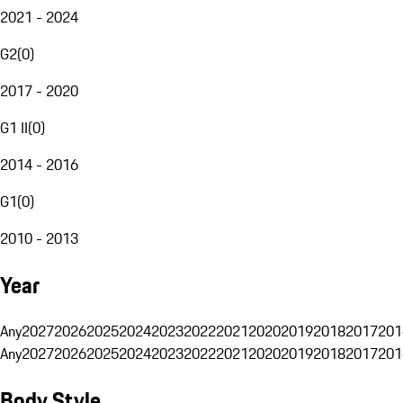
2021 - 2024
G2
(
0
)
2017 - 2020
G1 II
(
0
)
2014 - 2016
G1
(
0
)
2010 - 2013
Year
Any
2027
2026
2025
2024
2023
2022
2021
2020
2019
2018
2017
201
Any
2027
2026
2025
2024
2023
2022
2021
2020
2019
2018
2017
201
Body Style