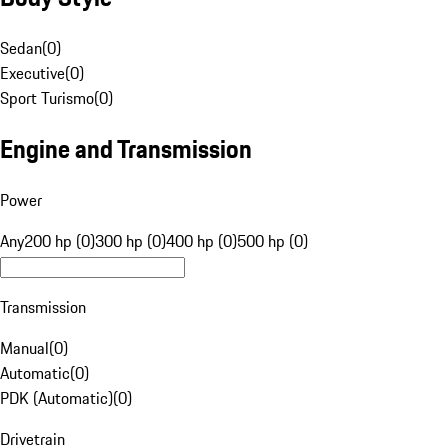
Sedan
(
0
)
Executive
(
0
)
Sport Turismo
(
0
)
Engine and Transmission
Power
Any
200 hp (0)
300 hp (0)
400 hp (0)
500 hp (0)
Transmission
Manual
(
0
)
Automatic
(
0
)
PDK (Automatic)
(
0
)
Drivetrain