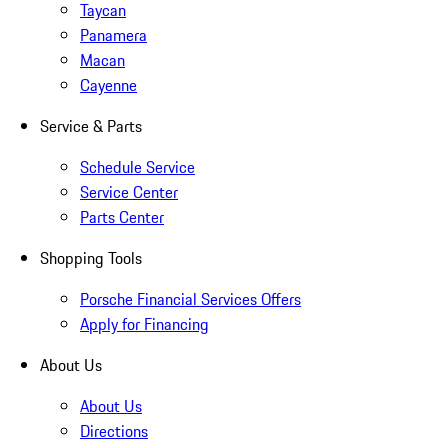
Taycan
Panamera
Macan
Cayenne
Service & Parts
Schedule Service
Service Center
Parts Center
Shopping Tools
Porsche Financial Services Offers
Apply for Financing
About Us
About Us
Directions