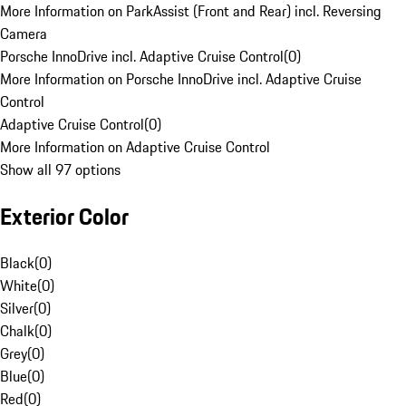
More Information on ParkAssist (Front and Rear) incl. Reversing
Camera
Porsche InnoDrive incl. Adaptive Cruise Control
(
0
)
More Information on Porsche InnoDrive incl. Adaptive Cruise
Control
Adaptive Cruise Control
(
0
)
More Information on Adaptive Cruise Control
Show all 97 options
Exterior Color
Black
(
0
)
White
(
0
)
Silver
(
0
)
Chalk
(
0
)
Grey
(
0
)
Blue
(
0
)
Red
(
0
)