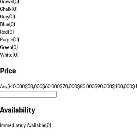
Brown
(
0
)
Chalk
(
0
)
Gray
(
0
)
Blue
(
0
)
Red
(
0
)
Purple
(
0
)
Green
(
0
)
White
(
0
)
Price
Any
$40,000
$50,000
$60,000
$70,000
$80,000
$90,000
$100,000
$
Availability
Immediately Available
(
0
)