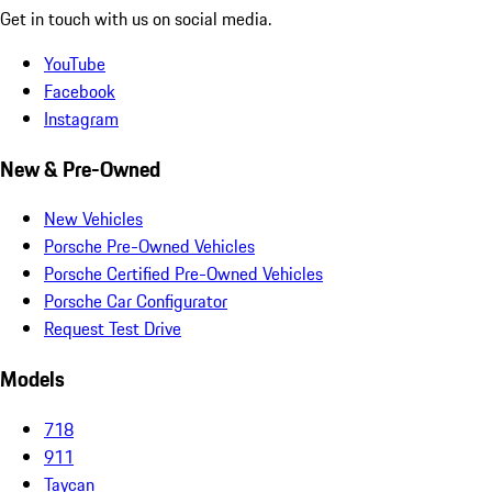
Get in touch with us on social media.
YouTube
Facebook
Instagram
New & Pre-Owned
New Vehicles
Porsche Pre-Owned Vehicles
Porsche Certified Pre-Owned Vehicles
Porsche Car Configurator
Request Test Drive
Models
718
911
Taycan