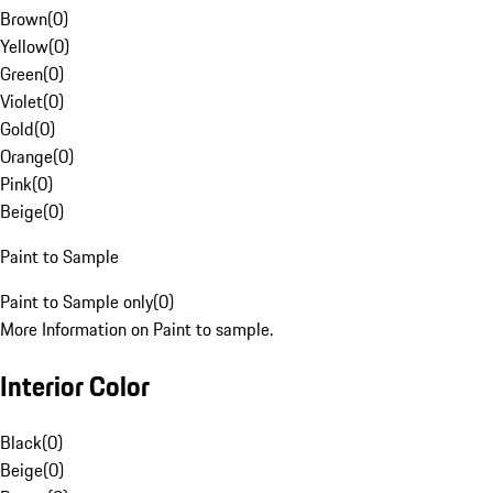
Brown
(
0
)
Yellow
(
0
)
Green
(
0
)
Violet
(
0
)
Gold
(
0
)
Orange
(
0
)
Pink
(
0
)
Beige
(
0
)
Paint to Sample
Paint to Sample only
(
0
)
More Information on Paint to sample.
Interior Color
Black
(
0
)
Beige
(
0
)