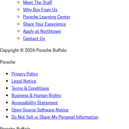
Meet The Staff
Why Buy From Us
Porsche Learning Center
Share Your Experience
Apply at Northtown
Contact Us
Copyright ©
2026
Porsche Buffalo
Porsche
Privacy Policy
Legal Notice
Terms & Conditions
Business & Human Rights
Accessibility Statement
Open Source Software Notice
Do Not Sell or Share My Personal Information
Porsche Buffalo