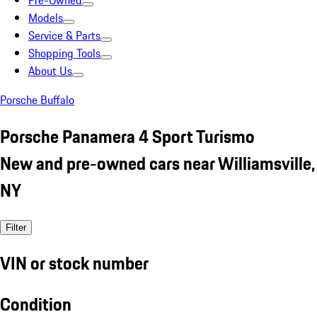
Pre-Owned
Models
Service & Parts
Shopping Tools
About Us
Porsche Buffalo
Porsche Panamera 4 Sport Turismo
New and pre-owned cars near Williamsville,
NY
Filter
VIN or stock number
Condition