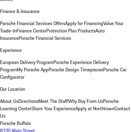
Finance & Insurance
Porsche Financial Services Offers
Apply for Financing
Value Your
Trade-In
Finance Center
Protection Plan Products
Auto
Insurance
Porsche Financial Services
Experience
European Delivery Program
Porsche Experience Delivery
Program
My Porsche App
Porsche Design Timepieces
Porsche Car
Configurator
Our Location
About Us
Directions
Meet The Staff
Why Buy From Us
Porsche
Learning Center
Share Your Experience
Apply at Northtown
Contact
Us
Porsche Buffalo
8135 Main Street