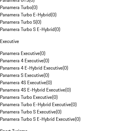
Panamera GTS
(
0
)
Panamera Turbo
(
0
)
Panamera Turbo E-Hybrid
(
0
)
Panamera Turbo S
(
0
)
Panamera Turbo S E-Hybrid
(
0
)
Executive
Panamera Executive
(
0
)
Panamera 4 Executive
(
0
)
Panamera 4 E-Hybrid Executive
(
0
)
Panamera S Executive
(
0
)
Panamera 4S Executive
(
0
)
Panamera 4S E-Hybrid Executive
(
0
)
Panamera Turbo Executive
(
0
)
Panamera Turbo E-Hybrid Executive
(
0
)
Panamera Turbo S Executive
(
0
)
Panamera Turbo S E-Hybrid Executive
(
0
)