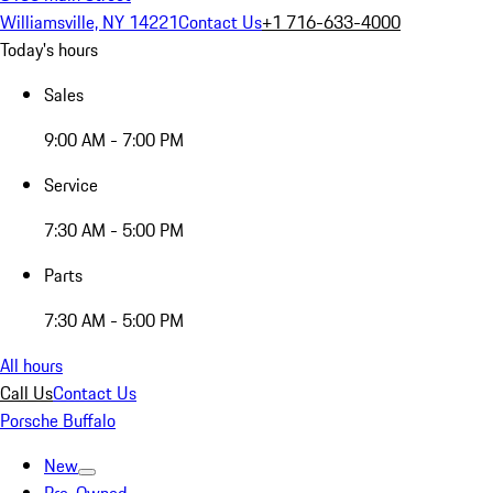
Williamsville, NY 14221
Contact Us
+1 716-633-4000
Today's hours
Sales
9:00 AM - 7:00 PM
Service
7:30 AM - 5:00 PM
Parts
7:30 AM - 5:00 PM
All hours
Call Us
Contact Us
Porsche Buffalo
New