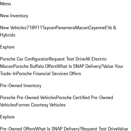
Menu
New Inventory
New Vehicles
718
911
Taycan
Panamera
Macan
Cayenne
EVs &
Hybrids
Explore
Porsche Car Configurator
Request Test Drive
All Electric
Macan
Porsche Buffalo Offers
What Is SNAP Delivery?
Value Your
Trade-In
Porsche Financial Services Offers
Pre-Owned Inventory
Porsche Pre-Owned Vehicles
Porsche Certified Pre-Owned
Vehicles
Former Courtesy Vehicles
Explore
Pre-Owned Offers
What Is SNAP Delivery?
Request Test Drive
Value