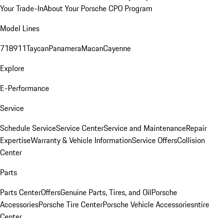
Your Trade-In
About Your Porsche CPO Program
Model Lines
718
911
Taycan
Panamera
Macan
Cayenne
Explore
E-Performance
Service
Schedule Service
Service Center
Service and Maintenance
Repair
Expertise
Warranty & Vehicle Information
Service Offers
Collision
Center
Parts
Parts Center
Offers
Genuine Parts, Tires, and Oil
Porsche
Accessories
Porsche Tire Center
Porsche Vehicle Accessories
ntire
Center