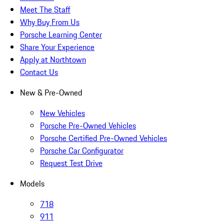
Meet The Staff
Why Buy From Us
Porsche Learning Center
Share Your Experience
Apply at Northtown
Contact Us
New & Pre-Owned
New Vehicles
Porsche Pre-Owned Vehicles
Porsche Certified Pre-Owned Vehicles
Porsche Car Configurator
Request Test Drive
Models
718
911