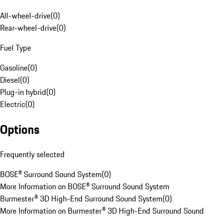
All-wheel-drive
(
0
)
Rear-wheel-drive
(
0
)
Fuel Type
Gasoline
(
0
)
Diesel
(
0
)
Plug-in hybrid
(
0
)
Electric
(
0
)
Options
Frequently selected
BOSE® Surround Sound System
(
0
)
More Information on BOSE® Surround Sound System
Burmester® 3D High-End Surround Sound System
(
0
)
More Information on Burmester® 3D High-End Surround Sound