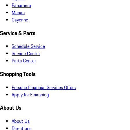
Panamera
Macan
Cayenne
Service & Parts
Schedule Service
Service Center
Parts Center
Shopping Tools
Porsche Financial Services Offers
Apply for Financing
About Us
About Us
Directions