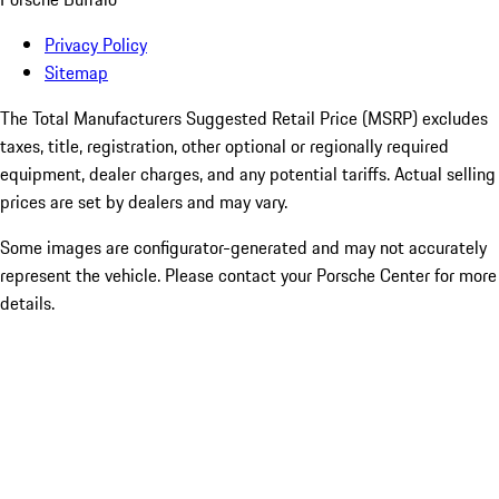
Privacy Policy
Sitemap
The Total Manufacturers Suggested Retail Price (MSRP) excludes
taxes, title, registration, other optional or regionally required
equipment, dealer charges, and any potential tariffs. Actual selling
prices are set by dealers and may vary.
Some images are configurator-generated and may not accurately
represent the vehicle. Please contact your Porsche Center for more
details.