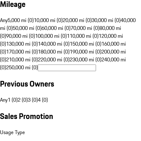
Mileage
Any
5,000 mi (0)
10,000 mi (0)
20,000 mi (0)
30,000 mi (0)
40,000
mi (0)
50,000 mi (0)
60,000 mi (0)
70,000 mi (0)
80,000 mi
(0)
90,000 mi (0)
100,000 mi (0)
110,000 mi (0)
120,000 mi
(0)
130,000 mi (0)
140,000 mi (0)
150,000 mi (0)
160,000 mi
(0)
170,000 mi (0)
180,000 mi (0)
190,000 mi (0)
200,000 mi
(0)
210,000 mi (0)
220,000 mi (0)
230,000 mi (0)
240,000 mi
(0)
250,000 mi (0)
Previous Owners
Any
1 (0)
2 (0)
3 (0)
4 (0)
Sales Promotion
Usage Type