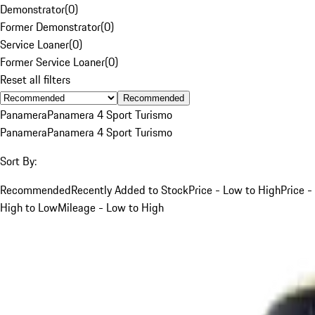
Demonstrator
(
0
)
Former Demonstrator
(
0
)
Service Loaner
(
0
)
Former Service Loaner
(
0
)
Reset all filters
Recommended
Panamera
Panamera 4 Sport Turismo
Panamera
Panamera 4 Sport Turismo
Sort By:
Recommended
Recently Added to Stock
Price - Low to High
Price -
High to Low
Mileage - Low to High