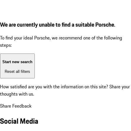
We are currently unable to find a suitable Porsche.
To find your ideal Porsche, we recommend one of the following
steps:
Start new search
Reset all filters
How satisfied are you with the information on this site?
Share your
thoughts with us.
Share Feedback
Social Media