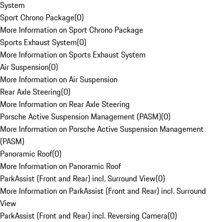
System
Sport Chrono Package
(
0
)
More Information on Sport Chrono Package
Sports Exhaust System
(
0
)
More Information on Sports Exhaust System
Air Suspension
(
0
)
More Information on Air Suspension
Rear Axle Steering
(
0
)
More Information on Rear Axle Steering
Porsche Active Suspension Management (PASM)
(
0
)
More Information on Porsche Active Suspension Management
(PASM)
Panoramic Roof
(
0
)
More Information on Panoramic Roof
ParkAssist (Front and Rear) incl. Surround View
(
0
)
More Information on ParkAssist (Front and Rear) incl. Surround
View
ParkAssist (Front and Rear) incl. Reversing Camera
(
0
)