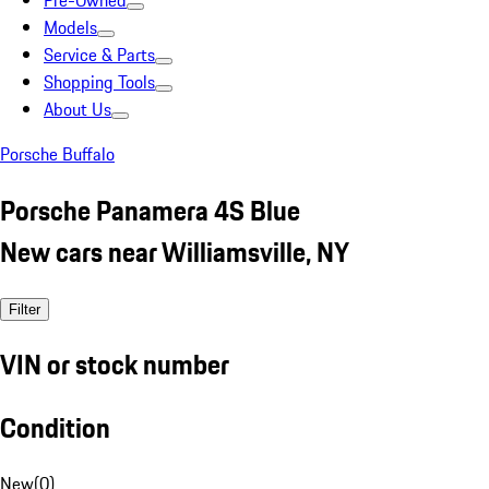
Pre-Owned
Models
Service & Parts
Shopping Tools
About Us
Porsche Buffalo
Porsche Panamera 4S Blue
New cars near Williamsville, NY
Filter
VIN or stock number
Condition
New
(
0
)