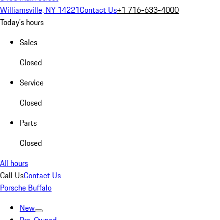
Williamsville, NY 14221
Contact Us
+1 716-633-4000
Today's hours
Sales
Closed
Service
Closed
Parts
Closed
All hours
Call Us
Contact Us
Porsche Buffalo
New