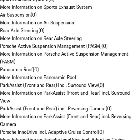
More Information on Sports Exhaust System
Air Suspension
(
0
)
More Information on Air Suspension
Rear Axle Steering
(
0
)
More Information on Rear Axle Steering
Porsche Active Suspension Management (PASM)
(
0
)
More Information on Porsche Active Suspension Management
(PASM)
Panoramic Roof
(
0
)
More Information on Panoramic Roof
ParkAssist (Front and Rear) incl. Surround View
(
0
)
More Information on ParkAssist (Front and Rear) incl. Surround
View
ParkAssist (Front and Rear) incl. Reversing Camera
(
0
)
More Information on ParkAssist (Front and Rear) incl. Reversing
Camera
Porsche InnoDrive incl. Adaptive Cruise Control
(
0
)
More Information on Porsche InnoDrive incl. Adaptive Cruise