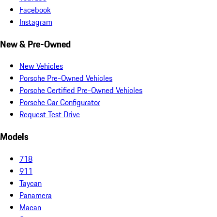
Facebook
Instagram
New & Pre-Owned
New Vehicles
Porsche Pre-Owned Vehicles
Porsche Certified Pre-Owned Vehicles
Porsche Car Configurator
Request Test Drive
Models
718
911
Taycan
Panamera
Macan