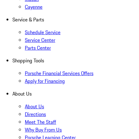
Cayenne
Service & Parts
Schedule Service
Service Center
Parts Center
Shopping Tools
Porsche Financial Services Offers
Apply for Financing
About Us
About Us
Directions
Meet The Staff
Why Buy From Us
Porsche Learning Center