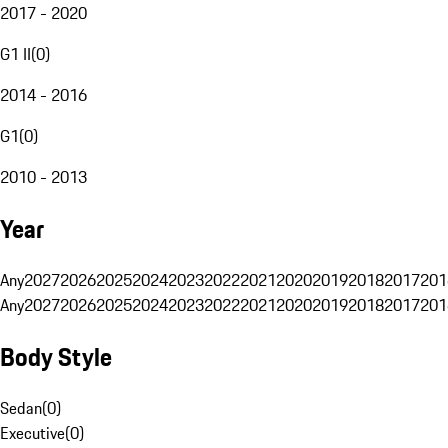
2017 - 2020
G1 II
(
0
)
2014 - 2016
G1
(
0
)
2010 - 2013
Year
Any
2027
2026
2025
2024
2023
2022
2021
2020
2019
2018
2017
201
Any
2027
2026
2025
2024
2023
2022
2021
2020
2019
2018
2017
201
Body Style
Sedan
(
0
)
Executive
(
0
)