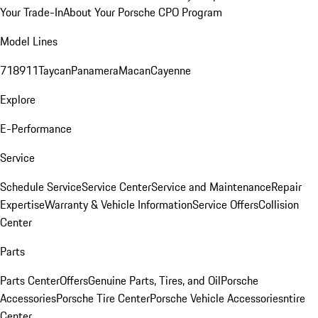
Your Trade-In
About Your Porsche CPO Program
Model Lines
718
911
Taycan
Panamera
Macan
Cayenne
Explore
E-Performance
Service
Schedule Service
Service Center
Service and Maintenance
Repair
Expertise
Warranty & Vehicle Information
Service Offers
Collision
Center
Parts
Parts Center
Offers
Genuine Parts, Tires, and Oil
Porsche
Accessories
Porsche Tire Center
Porsche Vehicle Accessories
ntire
Center