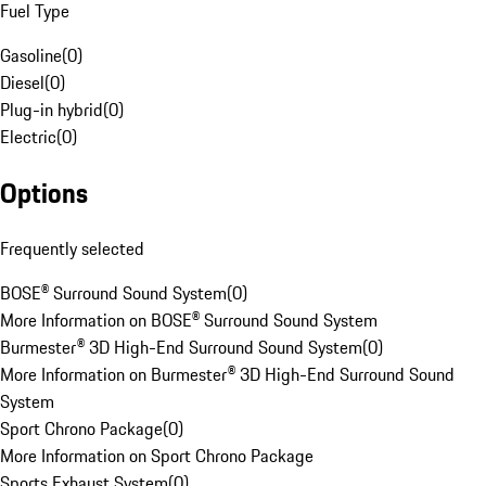
Fuel Type
Gasoline
(
0
)
Diesel
(
0
)
Plug-in hybrid
(
0
)
Electric
(
0
)
Options
Frequently selected
BOSE® Surround Sound System
(
0
)
More Information on BOSE® Surround Sound System
Burmester® 3D High-End Surround Sound System
(
0
)
More Information on Burmester® 3D High-End Surround Sound
System
Sport Chrono Package
(
0
)
More Information on Sport Chrono Package
Sports Exhaust System
(
0
)