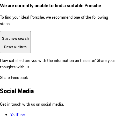
We are currently unable to find a suitable Porsche.
To find your ideal Porsche, we recommend one of the following
steps:
Start new search
Reset all filters
How satisfied are you with the information on this site?
Share your
thoughts with us.
Share Feedback
Social Media
Get in touch with us on social media.
YouTube