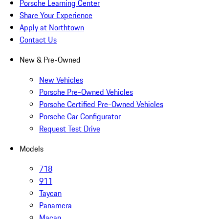
Porsche Learning Center
Share Your Experience
Apply at Northtown
Contact Us
New & Pre-Owned
New Vehicles
Porsche Pre-Owned Vehicles
Porsche Certified Pre-Owned Vehicles
Porsche Car Configurator
Request Test Drive
Models
718
911
Taycan
Panamera
Macan