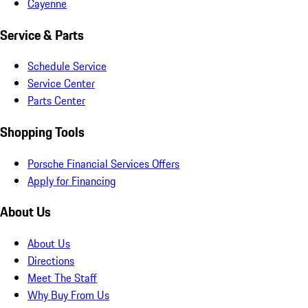
Cayenne
Service & Parts
Schedule Service
Service Center
Parts Center
Shopping Tools
Porsche Financial Services Offers
Apply for Financing
About Us
About Us
Directions
Meet The Staff
Why Buy From Us