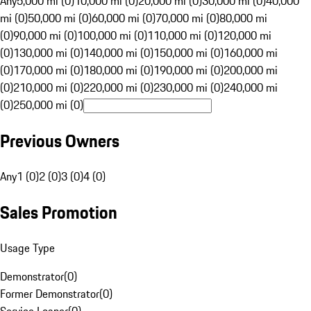
Any
5,000 mi (0)
10,000 mi (0)
20,000 mi (0)
30,000 mi (0)
40,000
mi (0)
50,000 mi (0)
60,000 mi (0)
70,000 mi (0)
80,000 mi
(0)
90,000 mi (0)
100,000 mi (0)
110,000 mi (0)
120,000 mi
(0)
130,000 mi (0)
140,000 mi (0)
150,000 mi (0)
160,000 mi
(0)
170,000 mi (0)
180,000 mi (0)
190,000 mi (0)
200,000 mi
(0)
210,000 mi (0)
220,000 mi (0)
230,000 mi (0)
240,000 mi
(0)
250,000 mi (0)
Previous Owners
Any
1 (0)
2 (0)
3 (0)
4 (0)
Sales Promotion
Usage Type
Demonstrator
(
0
)
Former Demonstrator
(
0
)
Service Loaner
(
0
)