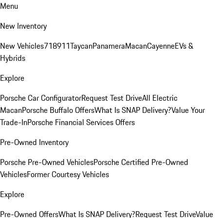
Menu
New Inventory
New Vehicles
718
911
Taycan
Panamera
Macan
Cayenne
EVs &
Hybrids
Explore
Porsche Car Configurator
Request Test Drive
All Electric
Macan
Porsche Buffalo Offers
What Is SNAP Delivery?
Value Your
Trade-In
Porsche Financial Services Offers
Pre-Owned Inventory
Porsche Pre-Owned Vehicles
Porsche Certified Pre-Owned
Vehicles
Former Courtesy Vehicles
Explore
Pre-Owned Offers
What Is SNAP Delivery?
Request Test Drive
Value