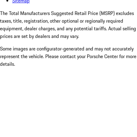
Sitemap
The Total Manufacturers Suggested Retail Price (MSRP) excludes
taxes, title, registration, other optional or regionally required
equipment, dealer charges, and any potential tariffs. Actual selling
prices are set by dealers and may vary.
Some images are configurator-generated and may not accurately
represent the vehicle. Please contact your Porsche Center for more
details.