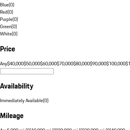
Blue
(
0
)
Red
(
0
)
Purple
(
0
)
Green
(
0
)
White
(
0
)
Price
Any
$40,000
$50,000
$60,000
$70,000
$80,000
$90,000
$100,000
$
Availability
Immediately Available
(
0
)
Mileage