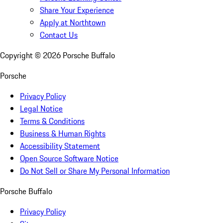
Share Your Experience
Apply at Northtown
Contact Us
Copyright ©
2026
Porsche Buffalo
Porsche
Privacy Policy
Legal Notice
Terms & Conditions
Business & Human Rights
Accessibility Statement
Open Source Software Notice
Do Not Sell or Share My Personal Information
Porsche Buffalo
Privacy Policy