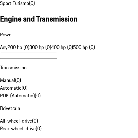
Sport Turismo
(
0
)
Engine and Transmission
Power
Any
200 hp (0)
300 hp (0)
400 hp (0)
500 hp (0)
Transmission
Manual
(
0
)
Automatic
(
0
)
PDK (Automatic)
(
0
)
Drivetrain
All-wheel-drive
(
0
)
Rear-wheel-drive
(
0
)