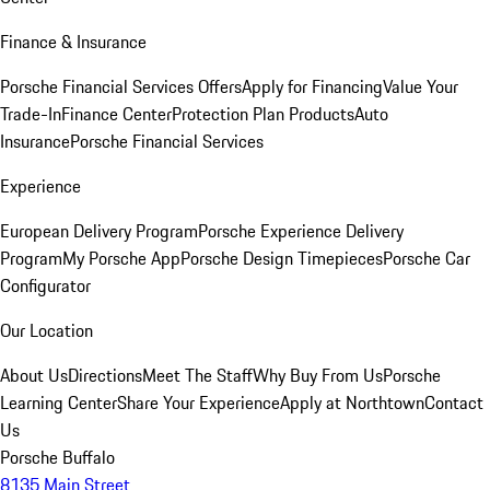
Finance & Insurance
Porsche Financial Services Offers
Apply for Financing
Value Your
Trade-In
Finance Center
Protection Plan Products
Auto
Insurance
Porsche Financial Services
Experience
European Delivery Program
Porsche Experience Delivery
Program
My Porsche App
Porsche Design Timepieces
Porsche Car
Configurator
Our Location
About Us
Directions
Meet The Staff
Why Buy From Us
Porsche
Learning Center
Share Your Experience
Apply at Northtown
Contact
Us
Porsche Buffalo
8135 Main Street