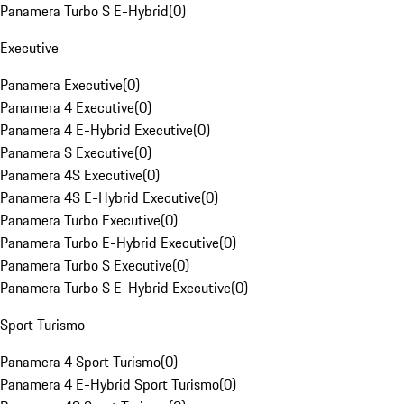
Panamera Turbo S E-Hybrid
(
0
)
Executive
Panamera Executive
(
0
)
Panamera 4 Executive
(
0
)
Panamera 4 E-Hybrid Executive
(
0
)
Panamera S Executive
(
0
)
Panamera 4S Executive
(
0
)
Panamera 4S E-Hybrid Executive
(
0
)
Panamera Turbo Executive
(
0
)
Panamera Turbo E-Hybrid Executive
(
0
)
Panamera Turbo S Executive
(
0
)
Panamera Turbo S E-Hybrid Executive
(
0
)
Sport Turismo
Panamera 4 Sport Turismo
(
0
)
Panamera 4 E-Hybrid Sport Turismo
(
0
)