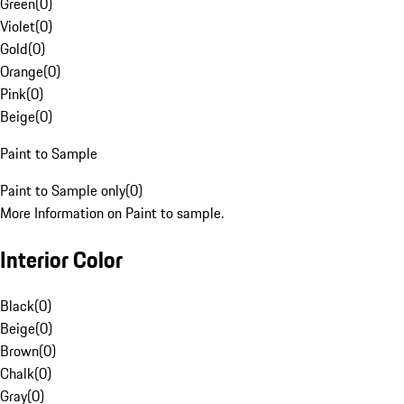
Green
(
0
)
Violet
(
0
)
Gold
(
0
)
Orange
(
0
)
Pink
(
0
)
Beige
(
0
)
Paint to Sample
Paint to Sample only
(
0
)
More Information on Paint to sample.
Interior Color
Black
(
0
)
Beige
(
0
)
Brown
(
0
)
Chalk
(
0
)
Gray
(
0
)