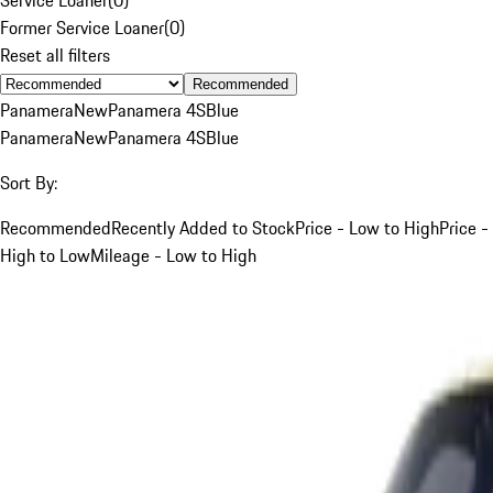
Former Service Loaner
(
0
)
Reset all filters
Recommended
Panamera
New
Panamera 4S
Blue
Panamera
New
Panamera 4S
Blue
Sort By:
Recommended
Recently Added to Stock
Price - Low to High
Price -
High to Low
Mileage - Low to High