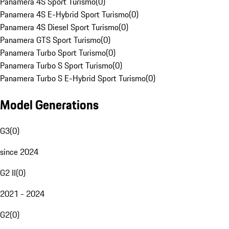
Panamera 4S Sport Turismo
(
0
)
Panamera 4S E-Hybrid Sport Turismo
(
0
)
Panamera 4S Diesel Sport Turismo
(
0
)
Panamera GTS Sport Turismo
(
0
)
Panamera Turbo Sport Turismo
(
0
)
Panamera Turbo S Sport Turismo
(
0
)
Panamera Turbo S E-Hybrid Sport Turismo
(
0
)
Model Generations
G3
(
0
)
since 2024
G2 II
(
0
)
2021 - 2024
G2
(
0
)