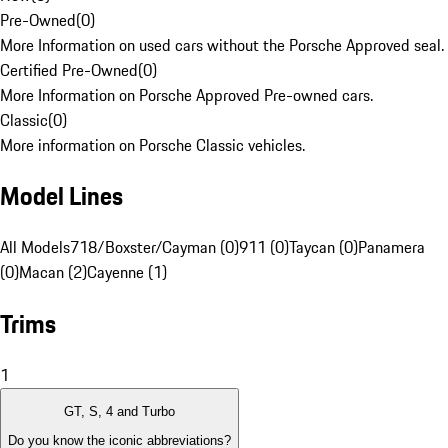
Pre-Owned
(
0
)
More Information on used cars without the Porsche Approved seal.
Certified Pre-Owned
(
0
)
More Information on Porsche Approved Pre-owned cars.
Classic
(
0
)
More information on Porsche Classic vehicles.
Model Lines
All Models
718/Boxster/Cayman (0)
911 (0)
Taycan (0)
Panamera
(0)
Macan (2)
Cayenne (1)
Trims
1
GT, S, 4 and Turbo
Do you know the iconic abbreviations?