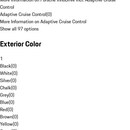
Control
Adaptive Cruise Control
(
0
)
More Information on Adaptive Cruise Control
Show all 97 options
Exterior Color
1
Black
(
0
)
White
(
0
)
Silver
(
0
)
Chalk
(
0
)
Grey
(
0
)
Blue
(
0
)
Red
(
0
)
Brown
(
0
)
Yellow
(
0
)