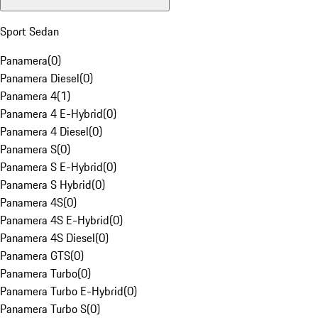
Sport Sedan
Panamera
(
0
)
Panamera Diesel
(
0
)
Panamera 4
(
1
)
Panamera 4 E-Hybrid
(
0
)
Panamera 4 Diesel
(
0
)
Panamera S
(
0
)
Panamera S E-Hybrid
(
0
)
Panamera S Hybrid
(
0
)
Panamera 4S
(
0
)
Panamera 4S E-Hybrid
(
0
)
Panamera 4S Diesel
(
0
)
Panamera GTS
(
0
)
Panamera Turbo
(
0
)
Panamera Turbo E-Hybrid
(
0
)
Panamera Turbo S
(
0
)