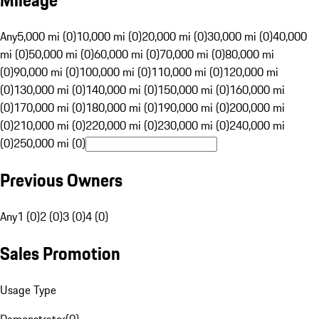
Mileage
Any
5,000 mi (0)
10,000 mi (0)
20,000 mi (0)
30,000 mi (0)
40,000
mi (0)
50,000 mi (0)
60,000 mi (0)
70,000 mi (0)
80,000 mi
(0)
90,000 mi (0)
100,000 mi (0)
110,000 mi (0)
120,000 mi
(0)
130,000 mi (0)
140,000 mi (0)
150,000 mi (0)
160,000 mi
(0)
170,000 mi (0)
180,000 mi (0)
190,000 mi (0)
200,000 mi
(0)
210,000 mi (0)
220,000 mi (0)
230,000 mi (0)
240,000 mi
(0)
250,000 mi (0)
Previous Owners
Any
1 (0)
2 (0)
3 (0)
4 (0)
Sales Promotion
Usage Type
Demonstrator
(
0
)