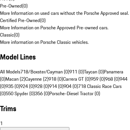
Pre-Owned
(
0
)
More Information on used cars without the Porsche Approved seal.
Certified Pre-Owned
(
0
)
More Information on Porsche Approved Pre-owned cars.
Classic
(
0
)
More information on Porsche Classic vehicles.
Model Lines
All Models
718/Boxster/Cayman (0)
911 (0)
Taycan (0)
Panamera
(0)
Macan (2)
Cayenne (2)
918 (0)
Carrera GT (0)
959 (0)
968 (0)
944
(0)
935 (0)
924 (0)
928 (0)
914 (0)
904 (0)
718 Classic Race Cars
(0)
550 Spyder (0)
356 (0)
Porsche-Diesel Tractor (0)
Trims
1