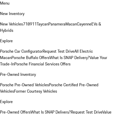
Menu
New Inventory
New Vehicles
718
911
Taycan
Panamera
Macan
Cayenne
EVs &
Hybrids
Explore
Porsche Car Configurator
Request Test Drive
All Electric
Macan
Porsche Buffalo Offers
What Is SNAP Delivery?
Value Your
Trade-In
Porsche Financial Services Offers
Pre-Owned Inventory
Porsche Pre-Owned Vehicles
Porsche Certified Pre-Owned
Vehicles
Former Courtesy Vehicles
Explore
Pre-Owned Offers
What Is SNAP Delivery?
Request Test Drive
Value