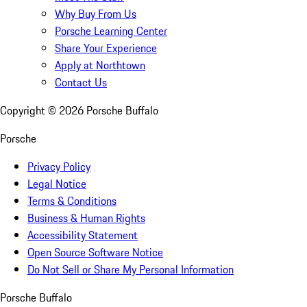
Why Buy From Us
Porsche Learning Center
Share Your Experience
Apply at Northtown
Contact Us
Copyright ©
2026
Porsche Buffalo
Porsche
Privacy Policy
Legal Notice
Terms & Conditions
Business & Human Rights
Accessibility Statement
Open Source Software Notice
Do Not Sell or Share My Personal Information
Porsche Buffalo