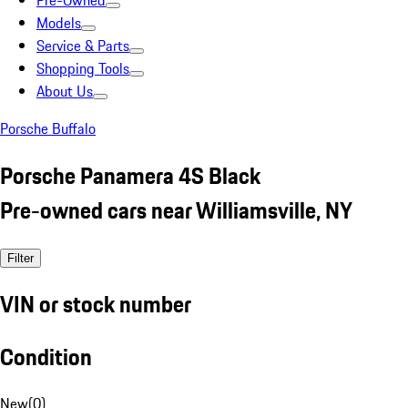
Pre-Owned
Models
Service & Parts
Shopping Tools
About Us
Porsche Buffalo
Porsche Panamera 4S Black
Pre-owned cars near Williamsville, NY
Filter
VIN or stock number
Condition
New
(
0
)