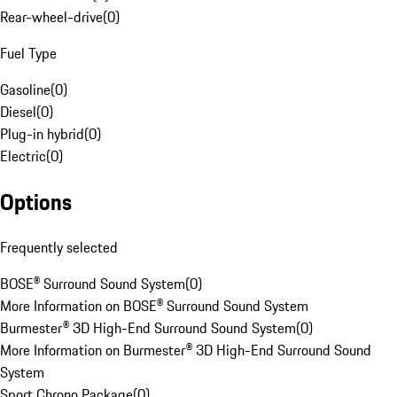
Rear-wheel-drive
(
0
)
Fuel Type
Gasoline
(
0
)
Diesel
(
0
)
Plug-in hybrid
(
0
)
Electric
(
0
)
Options
Frequently selected
BOSE® Surround Sound System
(
0
)
More Information on BOSE® Surround Sound System
Burmester® 3D High-End Surround Sound System
(
0
)
More Information on Burmester® 3D High-End Surround Sound
System
Sport Chrono Package
(
0
)