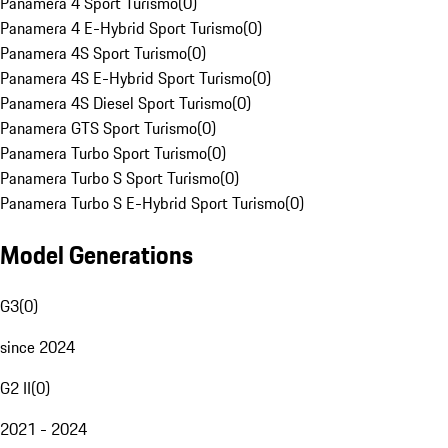
Panamera 4 Sport Turismo
(
0
)
Panamera 4 E-Hybrid Sport Turismo
(
0
)
Panamera 4S Sport Turismo
(
0
)
Panamera 4S E-Hybrid Sport Turismo
(
0
)
Panamera 4S Diesel Sport Turismo
(
0
)
Panamera GTS Sport Turismo
(
0
)
Panamera Turbo Sport Turismo
(
0
)
Panamera Turbo S Sport Turismo
(
0
)
Panamera Turbo S E-Hybrid Sport Turismo
(
0
)
Model Generations
G3
(
0
)
since 2024
G2 II
(
0
)
2021 - 2024