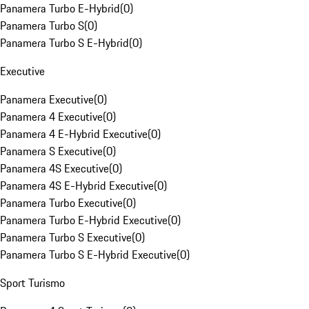
Panamera Turbo E-Hybrid
(
0
)
Panamera Turbo S
(
0
)
Panamera Turbo S E-Hybrid
(
0
)
Executive
Panamera Executive
(
0
)
Panamera 4 Executive
(
0
)
Panamera 4 E-Hybrid Executive
(
0
)
Panamera S Executive
(
0
)
Panamera 4S Executive
(
0
)
Panamera 4S E-Hybrid Executive
(
0
)
Panamera Turbo Executive
(
0
)
Panamera Turbo E-Hybrid Executive
(
0
)
Panamera Turbo S Executive
(
0
)
Panamera Turbo S E-Hybrid Executive
(
0
)
Sport Turismo