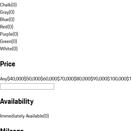
Chalk
(
0
)
Gray
(
0
)
Blue
(
0
)
Red
(
0
)
Purple
(
0
)
Green
(
0
)
White
(
0
)
Price
Any
$40,000
$50,000
$60,000
$70,000
$80,000
$90,000
$100,000
$
Availability
Immediately Available
(
0
)