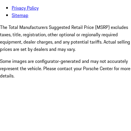
Privacy Policy
Sitemap
The Total Manufacturers Suggested Retail Price (MSRP) excludes
taxes, title, registration, other optional or regionally required
equipment, dealer charges, and any potential tariffs. Actual selling
prices are set by dealers and may vary.
Some images are configurator-generated and may not accurately
represent the vehicle. Please contact your Porsche Center for more
details.