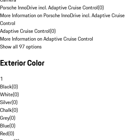
Porsche InnoDrive incl. Adaptive Cruise Control
(
0
)
More Information on Porsche InnoDrive incl. Adaptive Cruise
Control
Adaptive Cruise Control
(
0
)
More Information on Adaptive Cruise Control
Show all 97 options
Exterior Color
1
Black
(
0
)
White
(
0
)
Silver
(
0
)
Chalk
(
0
)
Grey
(
0
)
Blue
(
0
)
Red
(
0
)