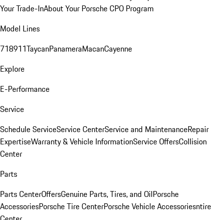
Your Trade-In
About Your Porsche CPO Program
Model Lines
718
911
Taycan
Panamera
Macan
Cayenne
Explore
E-Performance
Service
Schedule Service
Service Center
Service and Maintenance
Repair
Expertise
Warranty & Vehicle Information
Service Offers
Collision
Center
Parts
Parts Center
Offers
Genuine Parts, Tires, and Oil
Porsche
Accessories
Porsche Tire Center
Porsche Vehicle Accessories
ntire
Center