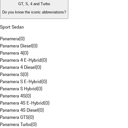
GT, S, 4 and Turbo
Do you know the iconic abbreviations?
Sport Sedan
Panamera
(
0
)
Panamera Diesel
(
0
)
Panamera 4
(
0
)
Panamera 4 E-Hybrid
(
0
)
Panamera 4 Diesel
(
0
)
Panamera S
(
0
)
Panamera S E-Hybrid
(
0
)
Panamera S Hybrid
(
0
)
Panamera 4S
(
0
)
Panamera 4S E-Hybrid
(
0
)
Panamera 4S Diesel
(
0
)
Panamera GTS
(
0
)
Panamera Turbo
(
0
)