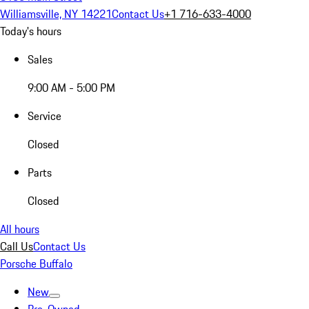
Williamsville, NY 14221
Contact Us
+1 716-633-4000
Today's hours
Sales
9:00 AM - 5:00 PM
Service
Closed
Parts
Closed
All hours
Call Us
Contact Us
Porsche Buffalo
New