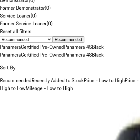
Former Demonstrator
(
0
)
Service Loaner
(
0
)
Former Service Loaner
(
0
)
Reset all filters
Recommended
Panamera
Certified Pre-Owned
Panamera 4S
Black
Panamera
Certified Pre-Owned
Panamera 4S
Black
Sort By:
Recommended
Recently Added to Stock
Price - Low to High
Price -
High to Low
Mileage - Low to High