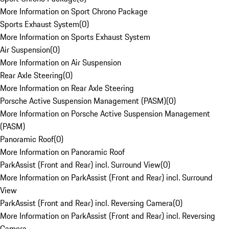
More Information on Sport Chrono Package
Sports Exhaust System
(
0
)
More Information on Sports Exhaust System
Air Suspension
(
0
)
More Information on Air Suspension
Rear Axle Steering
(
0
)
More Information on Rear Axle Steering
Porsche Active Suspension Management (PASM)
(
0
)
More Information on Porsche Active Suspension Management
(PASM)
Panoramic Roof
(
0
)
More Information on Panoramic Roof
ParkAssist (Front and Rear) incl. Surround View
(
0
)
More Information on ParkAssist (Front and Rear) incl. Surround
View
ParkAssist (Front and Rear) incl. Reversing Camera
(
0
)
More Information on ParkAssist (Front and Rear) incl. Reversing
Camera