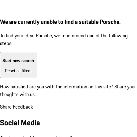
We are currently unable to find a suitable Porsche.
To find your ideal Porsche, we recommend one of the following
steps:
Start new search
Reset all filters
How satisfied are you with the information on this site?
Share your
thoughts with us.
Share Feedback
Social Media