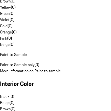
Brown
(
0
)
Yellow
(
0
)
Green
(
0
)
Violet
(
0
)
Gold
(
0
)
Orange
(
0
)
Pink
(
0
)
Beige
(
0
)
Paint to Sample
Paint to Sample only
(
0
)
More Information on Paint to sample.
Interior Color
Black
(
0
)
Beige
(
0
)
Brown
(
0
)