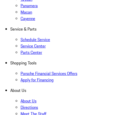
Panamera
Macan
Cayenne
Service & Parts
Schedule Service
Service Center
Parts Center
Shopping Tools
Porsche Financial Services Offers
Apply for Financing
About Us
About Us
Directions
Meet The Staff