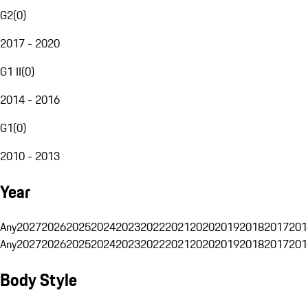
G2
(
0
)
2017 - 2020
G1 II
(
0
)
2014 - 2016
G1
(
0
)
2010 - 2013
Year
Any
2027
2026
2025
2024
2023
2022
2021
2020
2019
2018
2017
201
Any
2027
2026
2025
2024
2023
2022
2021
2020
2019
2018
2017
201
Body Style