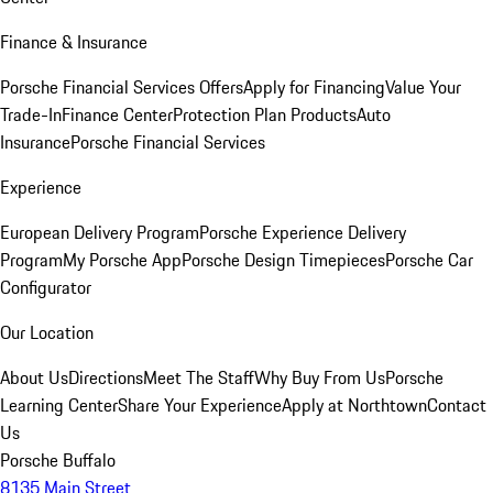
Finance & Insurance
Porsche Financial Services Offers
Apply for Financing
Value Your
Trade-In
Finance Center
Protection Plan Products
Auto
Insurance
Porsche Financial Services
Experience
European Delivery Program
Porsche Experience Delivery
Program
My Porsche App
Porsche Design Timepieces
Porsche Car
Configurator
Our Location
About Us
Directions
Meet The Staff
Why Buy From Us
Porsche
Learning Center
Share Your Experience
Apply at Northtown
Contact
Us
Porsche Buffalo
8135 Main Street