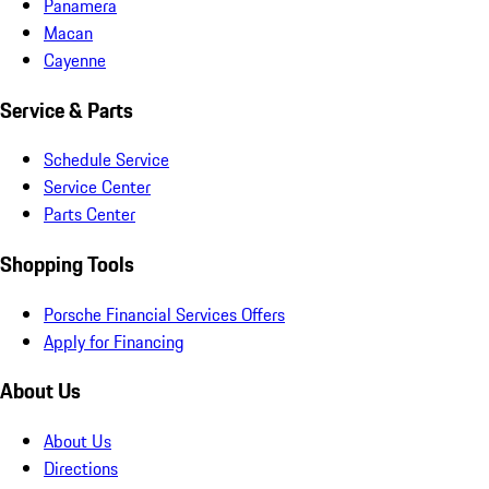
Panamera
Macan
Cayenne
Service & Parts
Schedule Service
Service Center
Parts Center
Shopping Tools
Porsche Financial Services Offers
Apply for Financing
About Us
About Us
Directions