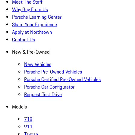
Meet The Staff
Why Buy From Us
Porsche Learning Center
Share Your Experience
Apply at Northtown
Contact Us
New & Pre-Owned
New Vehicles
Porsche Pre-Owned Vehicles
Porsche Certified Pre-Owned Vehicles
Porsche Car Configurator
Request Test Drive
Models
718
911
Taycan