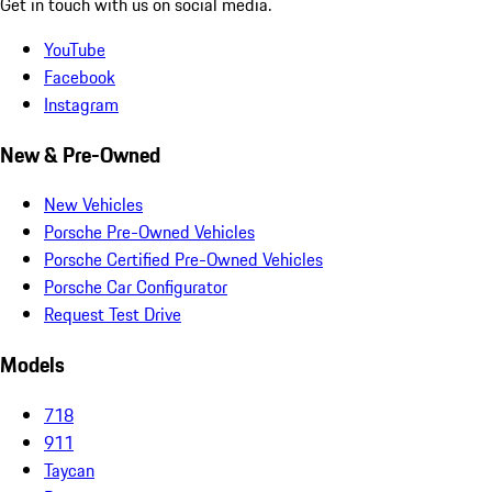
Get in touch with us on social media.
YouTube
Facebook
Instagram
New & Pre-Owned
New Vehicles
Porsche Pre-Owned Vehicles
Porsche Certified Pre-Owned Vehicles
Porsche Car Configurator
Request Test Drive
Models
718
911
Taycan