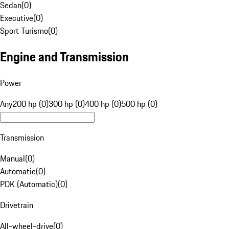
Sedan
(
0
)
Executive
(
0
)
Sport Turismo
(
0
)
Engine and Transmission
Power
Any
200 hp (0)
300 hp (0)
400 hp (0)
500 hp (0)
Transmission
Manual
(
0
)
Automatic
(
0
)
PDK (Automatic)
(
0
)
Drivetrain
All-wheel-drive
(
0
)