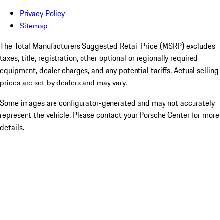
Privacy Policy
Sitemap
The Total Manufacturers Suggested Retail Price (MSRP) excludes
taxes, title, registration, other optional or regionally required
equipment, dealer charges, and any potential tariffs. Actual selling
prices are set by dealers and may vary.
Some images are configurator-generated and may not accurately
represent the vehicle. Please contact your Porsche Center for more
details.