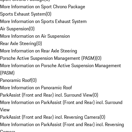
More Information on Sport Chrono Package
Sports Exhaust System
(
0
)
More Information on Sports Exhaust System
Air Suspension
(
0
)
More Information on Air Suspension
Rear Axle Steering
(
0
)
More Information on Rear Axle Steering
Porsche Active Suspension Management (PASM)
(
0
)
More Information on Porsche Active Suspension Management
(PASM)
Panoramic Roof
(
0
)
More Information on Panoramic Roof
ParkAssist (Front and Rear) incl. Surround View
(
0
)
More Information on ParkAssist (Front and Rear) incl. Surround
View
ParkAssist (Front and Rear) incl. Reversing Camera
(
0
)
More Information on ParkAssist (Front and Rear) incl. Reversing
Camera