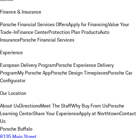
Finance & Insurance
Porsche Financial Services Offers
Apply for Financing
Value Your
Trade-In
Finance Center
Protection Plan Products
Auto
Insurance
Porsche Financial Services
Experience
European Delivery Program
Porsche Experience Delivery
Program
My Porsche App
Porsche Design Timepieces
Porsche Car
Configurator
Our Location
About Us
Directions
Meet The Staff
Why Buy From Us
Porsche
Learning Center
Share Your Experience
Apply at Northtown
Contact
Us
Porsche Buffalo
8135 Main Street