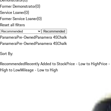
Former Demonstrator
(
0
)
Service Loaner
(
0
)
Former Service Loaner
(
0
)
Reset all filters
Recommended
Panamera
Pre-Owned
Panamera 4S
Chalk
Panamera
Pre-Owned
Panamera 4S
Chalk
Sort By:
Recommended
Recently Added to Stock
Price - Low to High
Price -
High to Low
Mileage - Low to High