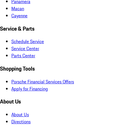
Panamera
Macan
Cayenne
Service & Parts
Schedule Service
Service Center
Parts Center
Shopping Tools
Porsche Financial Services Offers
Apply for Financing
About Us
About Us
Directions