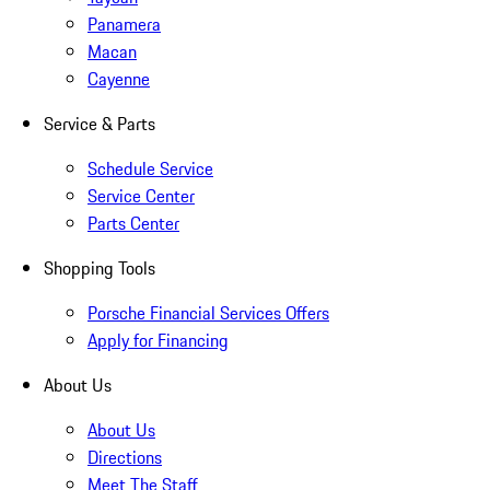
Panamera
Macan
Cayenne
Service & Parts
Schedule Service
Service Center
Parts Center
Shopping Tools
Porsche Financial Services Offers
Apply for Financing
About Us
About Us
Directions
Meet The Staff