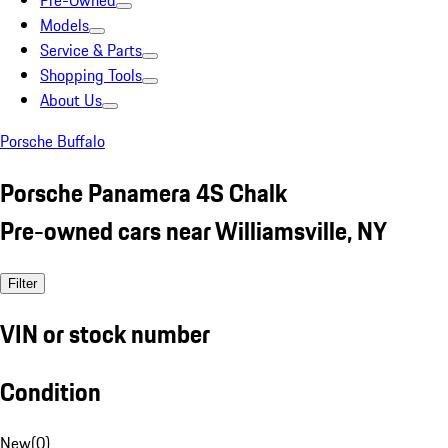
Pre-Owned
Models
Service & Parts
Shopping Tools
About Us
Porsche Buffalo
Porsche Panamera 4S Chalk
Pre-owned cars near Williamsville, NY
Filter
VIN or stock number
Condition
New
(
0
)