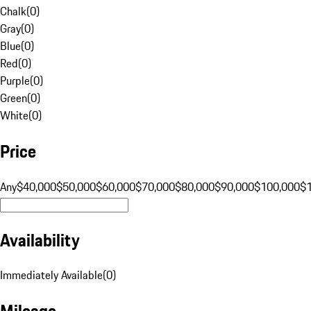
Chalk
(
0
)
Gray
(
0
)
Blue
(
0
)
Red
(
0
)
Purple
(
0
)
Green
(
0
)
White
(
0
)
Price
Any
$40,000
$50,000
$60,000
$70,000
$80,000
$90,000
$100,000
$
Availability
Immediately Available
(
0
)