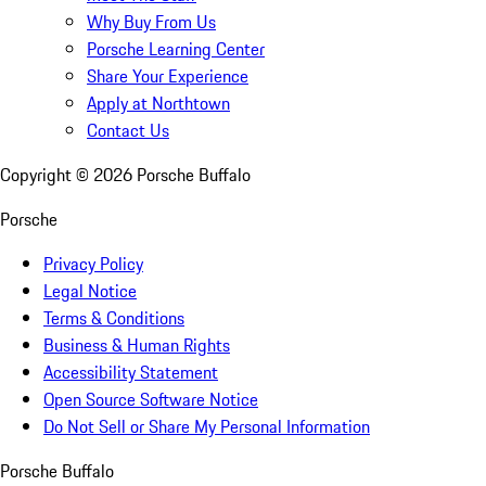
Why Buy From Us
Porsche Learning Center
Share Your Experience
Apply at Northtown
Contact Us
Copyright ©
2026
Porsche Buffalo
Porsche
Privacy Policy
Legal Notice
Terms & Conditions
Business & Human Rights
Accessibility Statement
Open Source Software Notice
Do Not Sell or Share My Personal Information
Porsche Buffalo