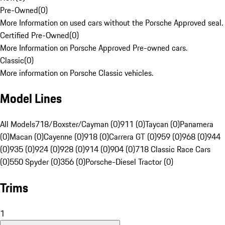
Pre-Owned
(
0
)
More Information on used cars without the Porsche Approved seal.
Certified Pre-Owned
(
0
)
More Information on Porsche Approved Pre-owned cars.
Classic
(
0
)
More information on Porsche Classic vehicles.
Model Lines
All Models
718/Boxster/Cayman (0)
911 (0)
Taycan (0)
Panamera
(0)
Macan (0)
Cayenne (0)
918 (0)
Carrera GT (0)
959 (0)
968 (0)
944
(0)
935 (0)
924 (0)
928 (0)
914 (0)
904 (0)
718 Classic Race Cars
(0)
550 Spyder (0)
356 (0)
Porsche-Diesel Tractor (0)
Trims
1