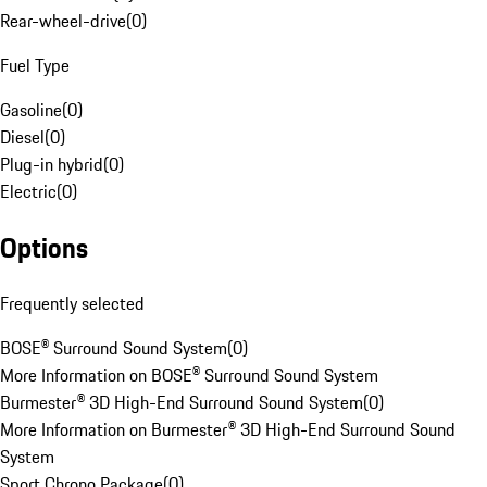
Rear-wheel-drive
(
0
)
Fuel Type
Gasoline
(
0
)
Diesel
(
0
)
Plug-in hybrid
(
0
)
Electric
(
0
)
Options
Frequently selected
BOSE® Surround Sound System
(
0
)
More Information on BOSE® Surround Sound System
Burmester® 3D High-End Surround Sound System
(
0
)
More Information on Burmester® 3D High-End Surround Sound
System
Sport Chrono Package
(
0
)