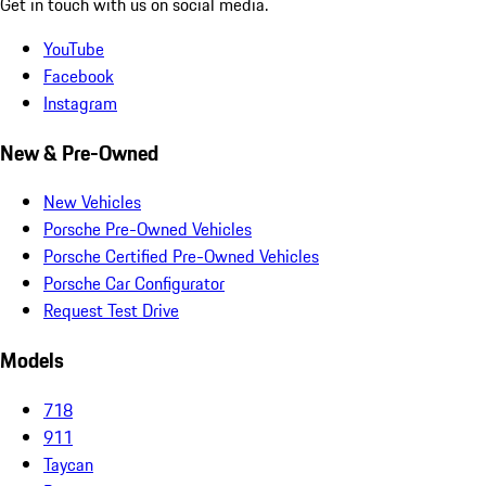
Get in touch with us on social media.
YouTube
Facebook
Instagram
New & Pre-Owned
New Vehicles
Porsche Pre-Owned Vehicles
Porsche Certified Pre-Owned Vehicles
Porsche Car Configurator
Request Test Drive
Models
718
911
Taycan