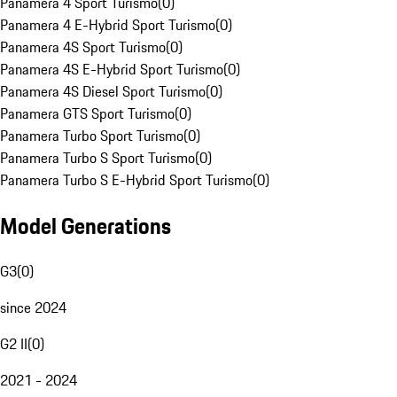
Panamera 4 Sport Turismo
(
0
)
Panamera 4 E-Hybrid Sport Turismo
(
0
)
Panamera 4S Sport Turismo
(
0
)
Panamera 4S E-Hybrid Sport Turismo
(
0
)
Panamera 4S Diesel Sport Turismo
(
0
)
Panamera GTS Sport Turismo
(
0
)
Panamera Turbo Sport Turismo
(
0
)
Panamera Turbo S Sport Turismo
(
0
)
Panamera Turbo S E-Hybrid Sport Turismo
(
0
)
Model Generations
G3
(
0
)
since 2024
G2 II
(
0
)
2021 - 2024