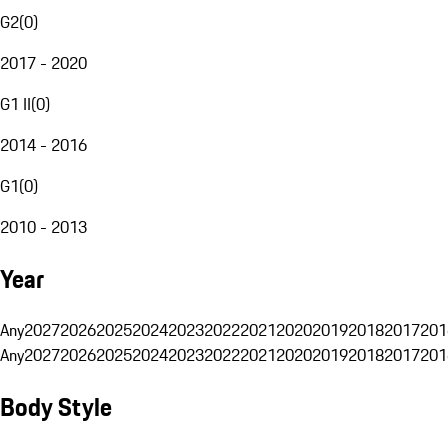
G2
(
0
)
2017 - 2020
G1 II
(
0
)
2014 - 2016
G1
(
0
)
2010 - 2013
Year
Any
2027
2026
2025
2024
2023
2022
2021
2020
2019
2018
2017
201
Any
2027
2026
2025
2024
2023
2022
2021
2020
2019
2018
2017
201
Body Style