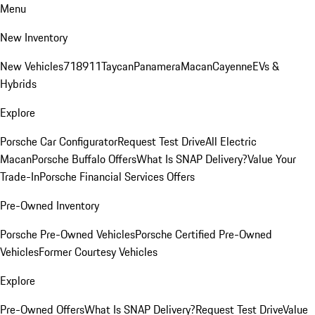
Menu
New Inventory
New Vehicles
718
911
Taycan
Panamera
Macan
Cayenne
EVs &
Hybrids
Explore
Porsche Car Configurator
Request Test Drive
All Electric
Macan
Porsche Buffalo Offers
What Is SNAP Delivery?
Value Your
Trade-In
Porsche Financial Services Offers
Pre-Owned Inventory
Porsche Pre-Owned Vehicles
Porsche Certified Pre-Owned
Vehicles
Former Courtesy Vehicles
Explore
Pre-Owned Offers
What Is SNAP Delivery?
Request Test Drive
Value