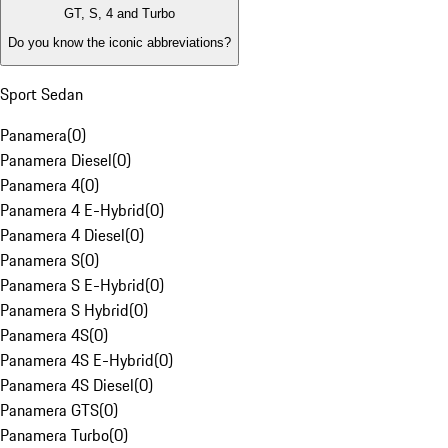
GT, S, 4 and Turbo
Do you know the iconic abbreviations?
Sport Sedan
Panamera
(
0
)
Panamera Diesel
(
0
)
Panamera 4
(
0
)
Panamera 4 E-Hybrid
(
0
)
Panamera 4 Diesel
(
0
)
Panamera S
(
0
)
Panamera S E-Hybrid
(
0
)
Panamera S Hybrid
(
0
)
Panamera 4S
(
0
)
Panamera 4S E-Hybrid
(
0
)
Panamera 4S Diesel
(
0
)
Panamera GTS
(
0
)
Panamera Turbo
(
0
)