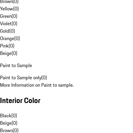
Brown
(
0
)
Yellow
(
0
)
Green
(
0
)
Violet
(
0
)
Gold
(
0
)
Orange
(
0
)
Pink
(
0
)
Beige
(
0
)
Paint to Sample
Paint to Sample only
(
0
)
More Information on Paint to sample.
Interior Color
Black
(
0
)
Beige
(
0
)
Brown
(
0
)