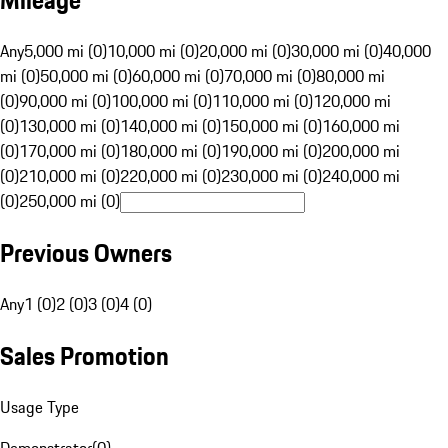
Mileage
Any
5,000 mi (0)
10,000 mi (0)
20,000 mi (0)
30,000 mi (0)
40,000
mi (0)
50,000 mi (0)
60,000 mi (0)
70,000 mi (0)
80,000 mi
(0)
90,000 mi (0)
100,000 mi (0)
110,000 mi (0)
120,000 mi
(0)
130,000 mi (0)
140,000 mi (0)
150,000 mi (0)
160,000 mi
(0)
170,000 mi (0)
180,000 mi (0)
190,000 mi (0)
200,000 mi
(0)
210,000 mi (0)
220,000 mi (0)
230,000 mi (0)
240,000 mi
(0)
250,000 mi (0)
Previous Owners
Any
1 (0)
2 (0)
3 (0)
4 (0)
Sales Promotion
Usage Type
Demonstrator
(
0
)