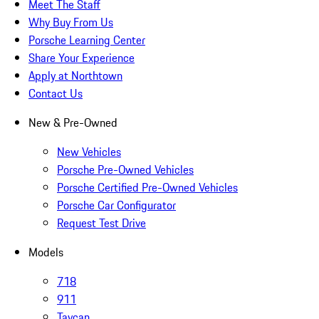
Meet The Staff
Why Buy From Us
Porsche Learning Center
Share Your Experience
Apply at Northtown
Contact Us
New & Pre-Owned
New Vehicles
Porsche Pre-Owned Vehicles
Porsche Certified Pre-Owned Vehicles
Porsche Car Configurator
Request Test Drive
Models
718
911
Taycan