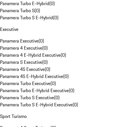
Panamera Turbo E-Hybrid
(
0
)
Panamera Turbo S
(
0
)
Panamera Turbo S E-Hybrid
(
0
)
Executive
Panamera Executive
(
0
)
Panamera 4 Executive
(
0
)
Panamera 4 E-Hybrid Executive
(
0
)
Panamera S Executive
(
0
)
Panamera 4S Executive
(
0
)
Panamera 4S E-Hybrid Executive
(
0
)
Panamera Turbo Executive
(
0
)
Panamera Turbo E-Hybrid Executive
(
0
)
Panamera Turbo S Executive
(
0
)
Panamera Turbo S E-Hybrid Executive
(
0
)
Sport Turismo