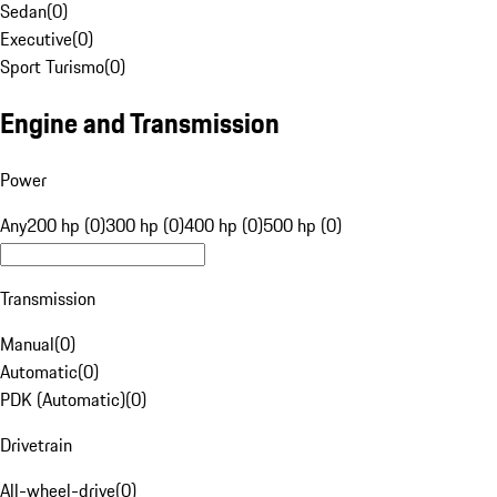
Sedan
(
0
)
Executive
(
0
)
Sport Turismo
(
0
)
Engine and Transmission
Power
Any
200 hp (0)
300 hp (0)
400 hp (0)
500 hp (0)
Transmission
Manual
(
0
)
Automatic
(
0
)
PDK (Automatic)
(
0
)
Drivetrain
All-wheel-drive
(
0
)