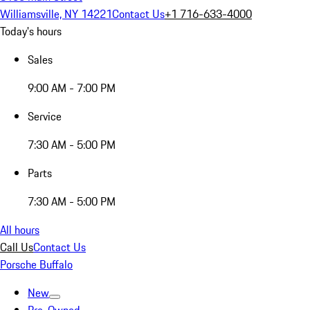
Williamsville, NY 14221
Contact Us
+1 716-633-4000
Today's hours
Sales
9:00 AM - 7:00 PM
Service
7:30 AM - 5:00 PM
Parts
7:30 AM - 5:00 PM
All hours
Call Us
Contact Us
Porsche Buffalo
New