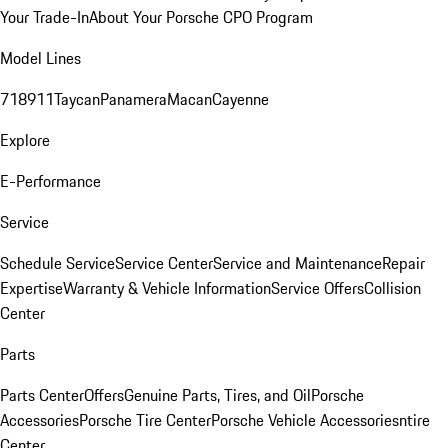
Your Trade-In
About Your Porsche CPO Program
Model Lines
718
911
Taycan
Panamera
Macan
Cayenne
Explore
E-Performance
Service
Schedule Service
Service Center
Service and Maintenance
Repair
Expertise
Warranty & Vehicle Information
Service Offers
Collision
Center
Parts
Parts Center
Offers
Genuine Parts, Tires, and Oil
Porsche
Accessories
Porsche Tire Center
Porsche Vehicle Accessories
ntire
Center