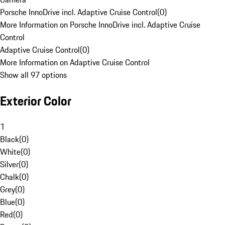
Porsche InnoDrive incl. Adaptive Cruise Control
(
0
)
More Information on Porsche InnoDrive incl. Adaptive Cruise
Control
Adaptive Cruise Control
(
0
)
More Information on Adaptive Cruise Control
Show all 97 options
Exterior Color
1
Black
(
0
)
White
(
0
)
Silver
(
0
)
Chalk
(
0
)
Grey
(
0
)
Blue
(
0
)
Red
(
0
)