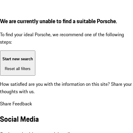
We are currently unable to find a suitable Porsche.
To find your ideal Porsche, we recommend one of the following
steps:
Start new search
Reset all filters
How satisfied are you with the information on this site?
Share your
thoughts with us.
Share Feedback
Social Media