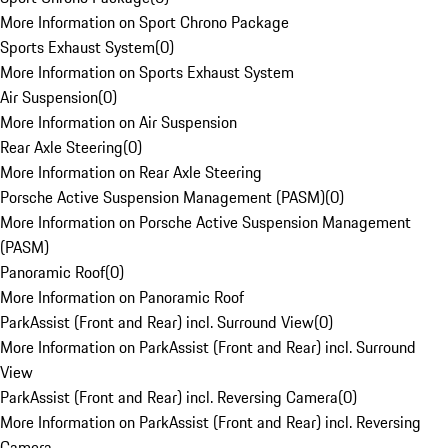
More Information on Sport Chrono Package
Sports Exhaust System
(
0
)
More Information on Sports Exhaust System
Air Suspension
(
0
)
More Information on Air Suspension
Rear Axle Steering
(
0
)
More Information on Rear Axle Steering
Porsche Active Suspension Management (PASM)
(
0
)
More Information on Porsche Active Suspension Management
(PASM)
Panoramic Roof
(
0
)
More Information on Panoramic Roof
ParkAssist (Front and Rear) incl. Surround View
(
0
)
More Information on ParkAssist (Front and Rear) incl. Surround
View
ParkAssist (Front and Rear) incl. Reversing Camera
(
0
)
More Information on ParkAssist (Front and Rear) incl. Reversing
Camera