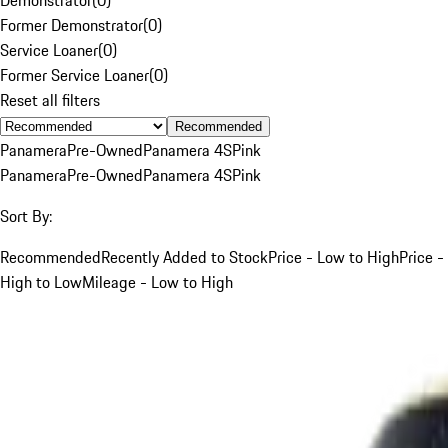
Former Demonstrator
(
0
)
Service Loaner
(
0
)
Former Service Loaner
(
0
)
Reset all filters
Recommended
Panamera
Pre-Owned
Panamera 4S
Pink
Panamera
Pre-Owned
Panamera 4S
Pink
Sort By:
Recommended
Recently Added to Stock
Price - Low to High
Price -
High to Low
Mileage - Low to High