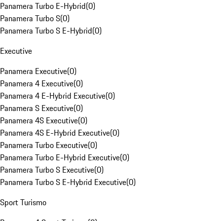
Panamera Turbo E-Hybrid
(
0
)
Panamera Turbo S
(
0
)
Panamera Turbo S E-Hybrid
(
0
)
Executive
Panamera Executive
(
0
)
Panamera 4 Executive
(
0
)
Panamera 4 E-Hybrid Executive
(
0
)
Panamera S Executive
(
0
)
Panamera 4S Executive
(
0
)
Panamera 4S E-Hybrid Executive
(
0
)
Panamera Turbo Executive
(
0
)
Panamera Turbo E-Hybrid Executive
(
0
)
Panamera Turbo S Executive
(
0
)
Panamera Turbo S E-Hybrid Executive
(
0
)
Sport Turismo