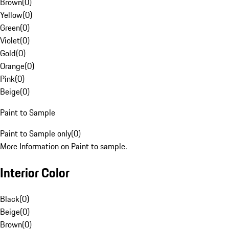
Brown
(
0
)
Yellow
(
0
)
Green
(
0
)
Violet
(
0
)
Gold
(
0
)
Orange
(
0
)
Pink
(
0
)
Beige
(
0
)
Paint to Sample
Paint to Sample only
(
0
)
More Information on Paint to sample.
Interior Color
Black
(
0
)
Beige
(
0
)
Brown
(
0
)