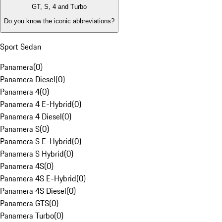
GT, S, 4 and Turbo
Do you know the iconic abbreviations?
Sport Sedan
Panamera
(
0
)
Panamera Diesel
(
0
)
Panamera 4
(
0
)
Panamera 4 E-Hybrid
(
0
)
Panamera 4 Diesel
(
0
)
Panamera S
(
0
)
Panamera S E-Hybrid
(
0
)
Panamera S Hybrid
(
0
)
Panamera 4S
(
0
)
Panamera 4S E-Hybrid
(
0
)
Panamera 4S Diesel
(
0
)
Panamera GTS
(
0
)
Panamera Turbo
(
0
)