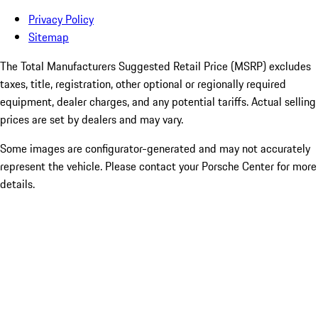
Privacy Policy
Sitemap
The Total Manufacturers Suggested Retail Price (MSRP) excludes
taxes, title, registration, other optional or regionally required
equipment, dealer charges, and any potential tariffs. Actual selling
prices are set by dealers and may vary.
Some images are configurator-generated and may not accurately
represent the vehicle. Please contact your Porsche Center for more
details.