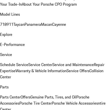
Your Trade-In
About Your Porsche CPO Program
Model Lines
718
911
Taycan
Panamera
Macan
Cayenne
Explore
E-Performance
Service
Schedule Service
Service Center
Service and Maintenance
Repair
Expertise
Warranty & Vehicle Information
Service Offers
Collision
Center
Parts
Parts Center
Offers
Genuine Parts, Tires, and Oil
Porsche
Accessories
Porsche Tire Center
Porsche Vehicle Accessories
ntire
Center