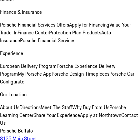
Finance & Insurance
Porsche Financial Services Offers
Apply for Financing
Value Your
Trade-In
Finance Center
Protection Plan Products
Auto
Insurance
Porsche Financial Services
Experience
European Delivery Program
Porsche Experience Delivery
Program
My Porsche App
Porsche Design Timepieces
Porsche Car
Configurator
Our Location
About Us
Directions
Meet The Staff
Why Buy From Us
Porsche
Learning Center
Share Your Experience
Apply at Northtown
Contact
Us
Porsche Buffalo
8135 Main Street