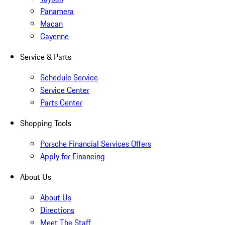
Panamera
Macan
Cayenne
Service & Parts
Schedule Service
Service Center
Parts Center
Shopping Tools
Porsche Financial Services Offers
Apply for Financing
About Us
About Us
Directions
Meet The Staff