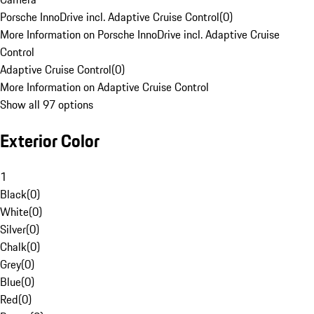
Porsche InnoDrive incl. Adaptive Cruise Control
(
0
)
More Information on Porsche InnoDrive incl. Adaptive Cruise
Control
Adaptive Cruise Control
(
0
)
More Information on Adaptive Cruise Control
Show all 97 options
Exterior Color
1
Black
(
0
)
White
(
0
)
Silver
(
0
)
Chalk
(
0
)
Grey
(
0
)
Blue
(
0
)
Red
(
0
)