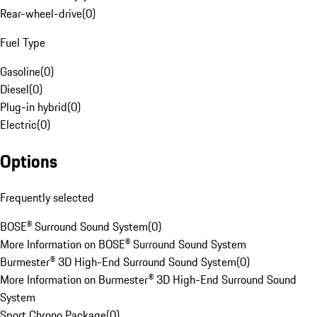
Rear-wheel-drive
(
0
)
Fuel Type
Gasoline
(
0
)
Diesel
(
0
)
Plug-in hybrid
(
0
)
Electric
(
0
)
Options
Frequently selected
BOSE® Surround Sound System
(
0
)
More Information on BOSE® Surround Sound System
Burmester® 3D High-End Surround Sound System
(
0
)
More Information on Burmester® 3D High-End Surround Sound
System
Sport Chrono Package
(
0
)