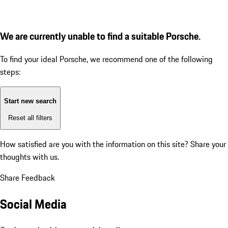
We are currently unable to find a suitable Porsche.
To find your ideal Porsche, we recommend one of the following
steps:
Start new search
Reset all filters
How satisfied are you with the information on this site?
Share your
thoughts with us.
Share Feedback
Social Media