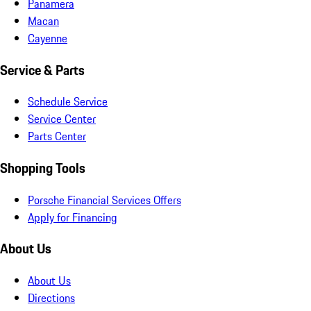
Panamera
Macan
Cayenne
Service & Parts
Schedule Service
Service Center
Parts Center
Shopping Tools
Porsche Financial Services Offers
Apply for Financing
About Us
About Us
Directions