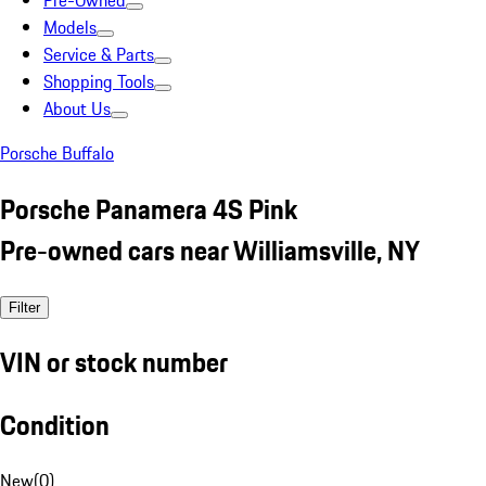
Pre-Owned
Models
Service & Parts
Shopping Tools
About Us
Porsche Buffalo
Porsche Panamera 4S Pink
Pre-owned cars near Williamsville, NY
Filter
VIN or stock number
Condition
New
(
0
)