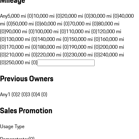
Mileage
Any
5,000 mi (0)
10,000 mi (0)
20,000 mi (0)
30,000 mi (0)
40,000
mi (0)
50,000 mi (0)
60,000 mi (0)
70,000 mi (0)
80,000 mi
(0)
90,000 mi (0)
100,000 mi (0)
110,000 mi (0)
120,000 mi
(0)
130,000 mi (0)
140,000 mi (0)
150,000 mi (0)
160,000 mi
(0)
170,000 mi (0)
180,000 mi (0)
190,000 mi (0)
200,000 mi
(0)
210,000 mi (0)
220,000 mi (0)
230,000 mi (0)
240,000 mi
(0)
250,000 mi (0)
Previous Owners
Any
1 (0)
2 (0)
3 (0)
4 (0)
Sales Promotion
Usage Type
Demonstrator
(
0
)