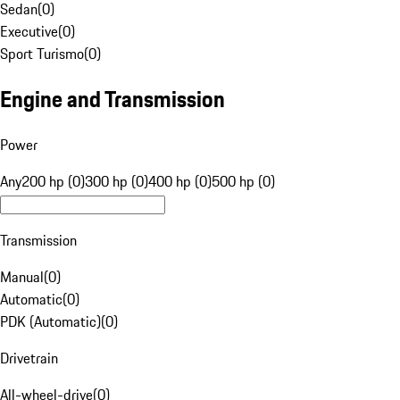
Sedan
(
0
)
Executive
(
0
)
Sport Turismo
(
0
)
Engine and Transmission
Power
Any
200 hp (0)
300 hp (0)
400 hp (0)
500 hp (0)
Transmission
Manual
(
0
)
Automatic
(
0
)
PDK (Automatic)
(
0
)
Drivetrain
All-wheel-drive
(
0
)