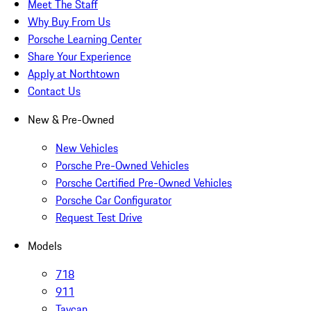
Meet The Staff
Why Buy From Us
Porsche Learning Center
Share Your Experience
Apply at Northtown
Contact Us
New & Pre-Owned
New Vehicles
Porsche Pre-Owned Vehicles
Porsche Certified Pre-Owned Vehicles
Porsche Car Configurator
Request Test Drive
Models
718
911
Taycan