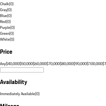
Chalk
(
0
)
Gray
(
0
)
Blue
(
0
)
Red
(
0
)
Purple
(
0
)
Green
(
0
)
White
(
0
)
Price
Any
$40,000
$50,000
$60,000
$70,000
$80,000
$90,000
$100,000
$
Availability
Immediately Available
(
0
)