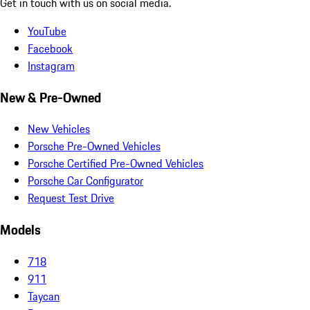
Get in touch with us on social media.
YouTube
Facebook
Instagram
New & Pre-Owned
New Vehicles
Porsche Pre-Owned Vehicles
Porsche Certified Pre-Owned Vehicles
Porsche Car Configurator
Request Test Drive
Models
718
911
Taycan