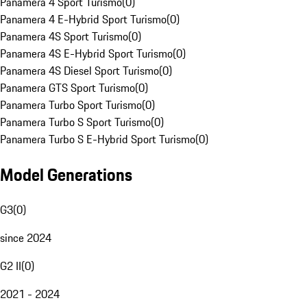
Panamera 4 Sport Turismo
(
0
)
Panamera 4 E-Hybrid Sport Turismo
(
0
)
Panamera 4S Sport Turismo
(
0
)
Panamera 4S E-Hybrid Sport Turismo
(
0
)
Panamera 4S Diesel Sport Turismo
(
0
)
Panamera GTS Sport Turismo
(
0
)
Panamera Turbo Sport Turismo
(
0
)
Panamera Turbo S Sport Turismo
(
0
)
Panamera Turbo S E-Hybrid Sport Turismo
(
0
)
Model Generations
G3
(
0
)
since 2024
G2 II
(
0
)
2021 - 2024