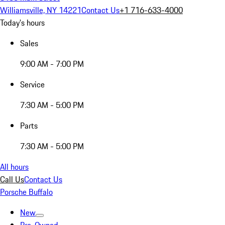
Williamsville, NY 14221
Contact Us
+1 716-633-4000
Today's hours
Sales
9:00 AM - 7:00 PM
Service
7:30 AM - 5:00 PM
Parts
7:30 AM - 5:00 PM
All hours
Call Us
Contact Us
Porsche Buffalo
New