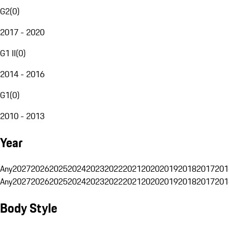
G2
(
0
)
2017 - 2020
G1 II
(
0
)
2014 - 2016
G1
(
0
)
2010 - 2013
Year
Any
2027
2026
2025
2024
2023
2022
2021
2020
2019
2018
2017
201
Any
2027
2026
2025
2024
2023
2022
2021
2020
2019
2018
2017
201
Body Style