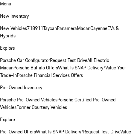
Menu
New Inventory
New Vehicles
718
911
Taycan
Panamera
Macan
Cayenne
EVs &
Hybrids
Explore
Porsche Car Configurator
Request Test Drive
All Electric
Macan
Porsche Buffalo Offers
What Is SNAP Delivery?
Value Your
Trade-In
Porsche Financial Services Offers
Pre-Owned Inventory
Porsche Pre-Owned Vehicles
Porsche Certified Pre-Owned
Vehicles
Former Courtesy Vehicles
Explore
Pre-Owned Offers
What Is SNAP Delivery?
Request Test Drive
Value