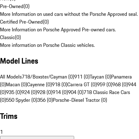
Pre-Owned
(
0
)
More Information on used cars without the Porsche Approved seal.
Certified Pre-Owned
(
0
)
More Information on Porsche Approved Pre-owned cars.
Classic
(
0
)
More information on Porsche Classic vehicles.
Model Lines
All Models
718/Boxster/Cayman (0)
911 (0)
Taycan (0)
Panamera
(0)
Macan (0)
Cayenne (0)
918 (0)
Carrera GT (0)
959 (0)
968 (0)
944
(0)
935 (0)
924 (0)
928 (0)
914 (0)
904 (0)
718 Classic Race Cars
(0)
550 Spyder (0)
356 (0)
Porsche-Diesel Tractor (0)
Trims
1