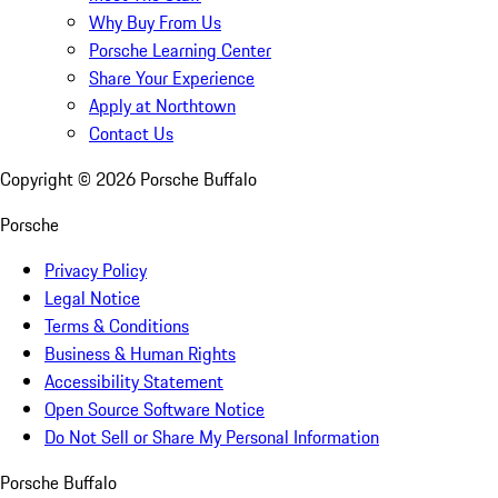
Why Buy From Us
Porsche Learning Center
Share Your Experience
Apply at Northtown
Contact Us
Copyright ©
2026
Porsche Buffalo
Porsche
Privacy Policy
Legal Notice
Terms & Conditions
Business & Human Rights
Accessibility Statement
Open Source Software Notice
Do Not Sell or Share My Personal Information
Porsche Buffalo