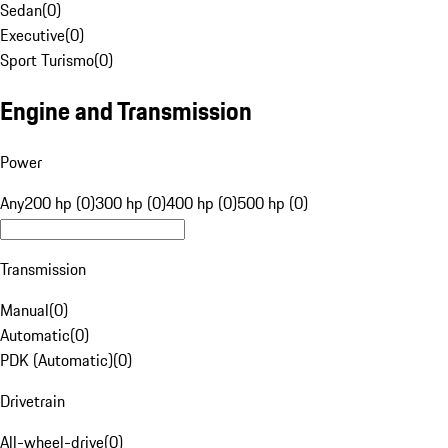
Sedan
(
0
)
Executive
(
0
)
Sport Turismo
(
0
)
Engine and Transmission
Power
Any
200 hp (0)
300 hp (0)
400 hp (0)
500 hp (0)
Transmission
Manual
(
0
)
Automatic
(
0
)
PDK (Automatic)
(
0
)
Drivetrain
All-wheel-drive
(
0
)