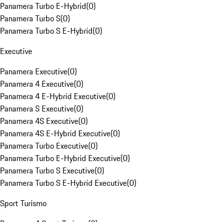
Panamera Turbo E-Hybrid
(
0
)
Panamera Turbo S
(
0
)
Panamera Turbo S E-Hybrid
(
0
)
Executive
Panamera Executive
(
0
)
Panamera 4 Executive
(
0
)
Panamera 4 E-Hybrid Executive
(
0
)
Panamera S Executive
(
0
)
Panamera 4S Executive
(
0
)
Panamera 4S E-Hybrid Executive
(
0
)
Panamera Turbo Executive
(
0
)
Panamera Turbo E-Hybrid Executive
(
0
)
Panamera Turbo S Executive
(
0
)
Panamera Turbo S E-Hybrid Executive
(
0
)
Sport Turismo