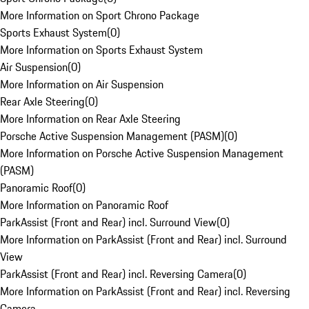
More Information on Sport Chrono Package
Sports Exhaust System
(
0
)
More Information on Sports Exhaust System
Air Suspension
(
0
)
More Information on Air Suspension
Rear Axle Steering
(
0
)
More Information on Rear Axle Steering
Porsche Active Suspension Management (PASM)
(
0
)
More Information on Porsche Active Suspension Management
(PASM)
Panoramic Roof
(
0
)
More Information on Panoramic Roof
ParkAssist (Front and Rear) incl. Surround View
(
0
)
More Information on ParkAssist (Front and Rear) incl. Surround
View
ParkAssist (Front and Rear) incl. Reversing Camera
(
0
)
More Information on ParkAssist (Front and Rear) incl. Reversing
Camera