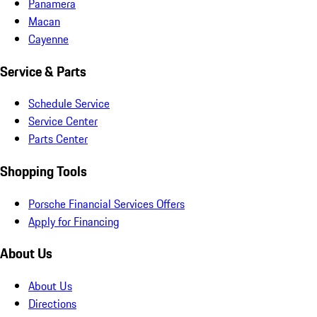
Panamera
Macan
Cayenne
Service & Parts
Schedule Service
Service Center
Parts Center
Shopping Tools
Porsche Financial Services Offers
Apply for Financing
About Us
About Us
Directions