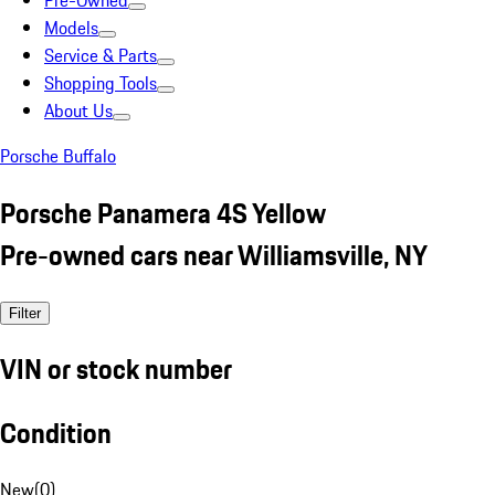
Pre-Owned
Models
Service & Parts
Shopping Tools
About Us
Porsche Buffalo
Porsche Panamera 4S Yellow
Pre-owned cars near Williamsville, NY
Filter
VIN or stock number
Condition
New
(
0
)