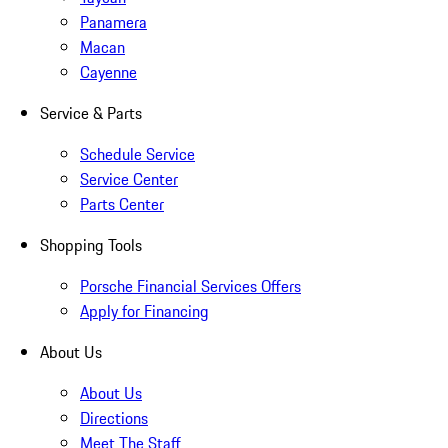
Panamera
Macan
Cayenne
Service & Parts
Schedule Service
Service Center
Parts Center
Shopping Tools
Porsche Financial Services Offers
Apply for Financing
About Us
About Us
Directions
Meet The Staff