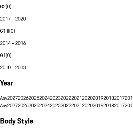
G2
(
0
)
2017 - 2020
G1 II
(
0
)
2014 - 2016
G1
(
0
)
2010 - 2013
Year
Any
2027
2026
2025
2024
2023
2022
2021
2020
2019
2018
2017
201
Any
2027
2026
2025
2024
2023
2022
2021
2020
2019
2018
2017
201
Body Style