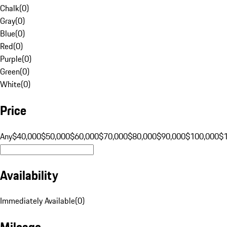
Chalk
(
0
)
Gray
(
0
)
Blue
(
0
)
Red
(
0
)
Purple
(
0
)
Green
(
0
)
White
(
0
)
Price
Any
$40,000
$50,000
$60,000
$70,000
$80,000
$90,000
$100,000
$
Availability
Immediately Available
(
0
)