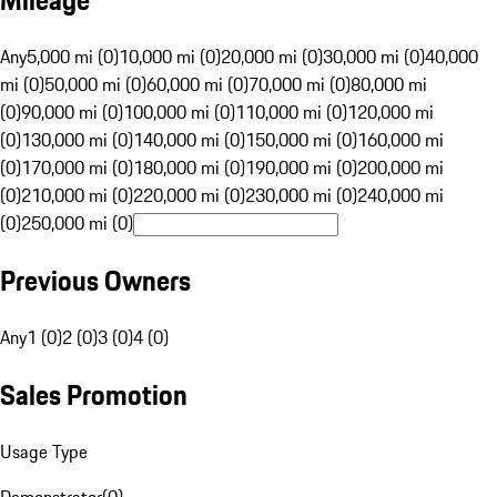
Mileage
Any
5,000 mi (0)
10,000 mi (0)
20,000 mi (0)
30,000 mi (0)
40,000
mi (0)
50,000 mi (0)
60,000 mi (0)
70,000 mi (0)
80,000 mi
(0)
90,000 mi (0)
100,000 mi (0)
110,000 mi (0)
120,000 mi
(0)
130,000 mi (0)
140,000 mi (0)
150,000 mi (0)
160,000 mi
(0)
170,000 mi (0)
180,000 mi (0)
190,000 mi (0)
200,000 mi
(0)
210,000 mi (0)
220,000 mi (0)
230,000 mi (0)
240,000 mi
(0)
250,000 mi (0)
Previous Owners
Any
1 (0)
2 (0)
3 (0)
4 (0)
Sales Promotion
Usage Type
Demonstrator
(
0
)