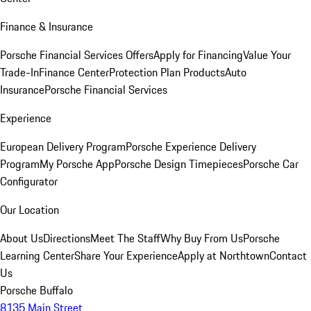
Finance & Insurance
Porsche Financial Services Offers
Apply for Financing
Value Your
Trade-In
Finance Center
Protection Plan Products
Auto
Insurance
Porsche Financial Services
Experience
European Delivery Program
Porsche Experience Delivery
Program
My Porsche App
Porsche Design Timepieces
Porsche Car
Configurator
Our Location
About Us
Directions
Meet The Staff
Why Buy From Us
Porsche
Learning Center
Share Your Experience
Apply at Northtown
Contact
Us
Porsche Buffalo
8135 Main Street