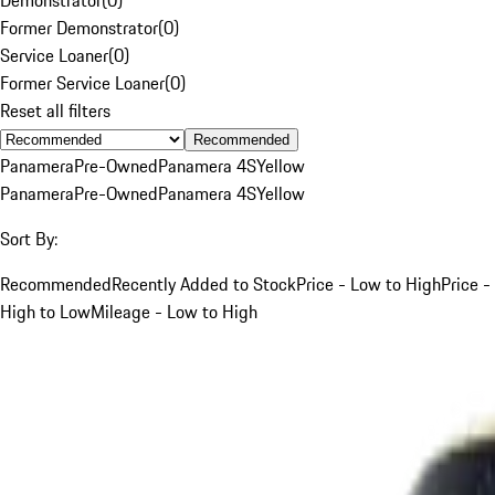
Former Demonstrator
(
0
)
Service Loaner
(
0
)
Former Service Loaner
(
0
)
Reset all filters
Recommended
Panamera
Pre-Owned
Panamera 4S
Yellow
Panamera
Pre-Owned
Panamera 4S
Yellow
Sort By:
Recommended
Recently Added to Stock
Price - Low to High
Price -
High to Low
Mileage - Low to High