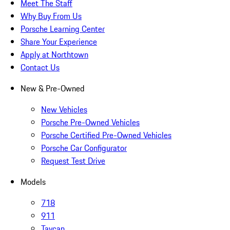
Meet The Staff
Why Buy From Us
Porsche Learning Center
Share Your Experience
Apply at Northtown
Contact Us
New & Pre-Owned
New Vehicles
Porsche Pre-Owned Vehicles
Porsche Certified Pre-Owned Vehicles
Porsche Car Configurator
Request Test Drive
Models
718
911
Taycan