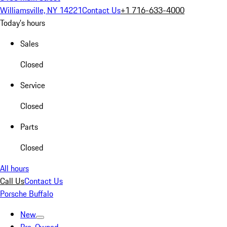
Williamsville, NY 14221
Contact Us
+1 716-633-4000
Today's hours
Sales
Closed
Service
Closed
Parts
Closed
All hours
Call Us
Contact Us
Porsche Buffalo
New