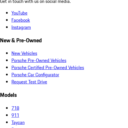
Get in touch with us on social media.
YouTube
Facebook
Instagram
New & Pre-Owned
New Vehicles
Porsche Pre-Owned Vehicles
Porsche Certified Pre-Owned Vehicles
Porsche Car Configurator
Request Test Drive
Models
718
911
Taycan