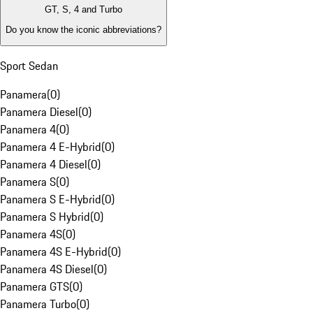
GT, S, 4 and Turbo
Do you know the iconic abbreviations?
Sport Sedan
Panamera
(
0
)
Panamera Diesel
(
0
)
Panamera 4
(
0
)
Panamera 4 E-Hybrid
(
0
)
Panamera 4 Diesel
(
0
)
Panamera S
(
0
)
Panamera S E-Hybrid
(
0
)
Panamera S Hybrid
(
0
)
Panamera 4S
(
0
)
Panamera 4S E-Hybrid
(
0
)
Panamera 4S Diesel
(
0
)
Panamera GTS
(
0
)
Panamera Turbo
(
0
)