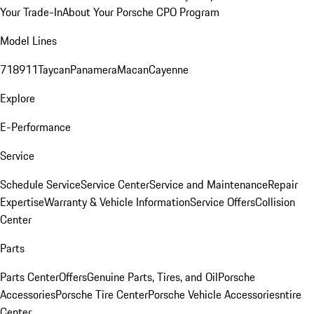
Your Trade-In
About Your Porsche CPO Program
Model Lines
718
911
Taycan
Panamera
Macan
Cayenne
Explore
E-Performance
Service
Schedule Service
Service Center
Service and Maintenance
Repair
Expertise
Warranty & Vehicle Information
Service Offers
Collision
Center
Parts
Parts Center
Offers
Genuine Parts, Tires, and Oil
Porsche
Accessories
Porsche Tire Center
Porsche Vehicle Accessories
ntire
Center