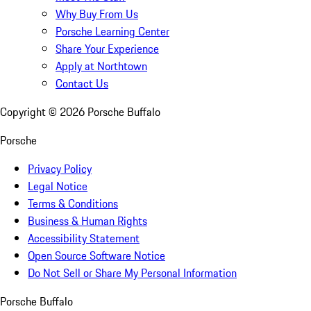
Why Buy From Us
Porsche Learning Center
Share Your Experience
Apply at Northtown
Contact Us
Copyright ©
2026
Porsche Buffalo
Porsche
Privacy Policy
Legal Notice
Terms & Conditions
Business & Human Rights
Accessibility Statement
Open Source Software Notice
Do Not Sell or Share My Personal Information
Porsche Buffalo