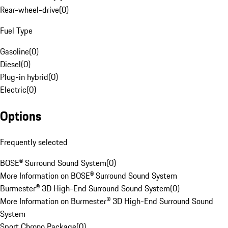
Rear-wheel-drive
(
0
)
Fuel Type
Gasoline
(
0
)
Diesel
(
0
)
Plug-in hybrid
(
0
)
Electric
(
0
)
Options
Frequently selected
BOSE® Surround Sound System
(
0
)
More Information on BOSE® Surround Sound System
Burmester® 3D High-End Surround Sound System
(
0
)
More Information on Burmester® 3D High-End Surround Sound
System
Sport Chrono Package
(
0
)