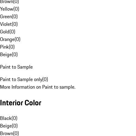
Brown
(
0
)
Yellow
(
0
)
Green
(
0
)
Violet
(
0
)
Gold
(
0
)
Orange
(
0
)
Pink
(
0
)
Beige
(
0
)
Paint to Sample
Paint to Sample only
(
0
)
More Information on Paint to sample.
Interior Color
Black
(
0
)
Beige
(
0
)
Brown
(
0
)