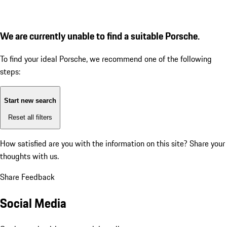
We are currently unable to find a suitable Porsche.
To find your ideal Porsche, we recommend one of the following
steps:
Start new search
Reset all filters
How satisfied are you with the information on this site?
Share your
thoughts with us.
Share Feedback
Social Media