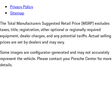
Privacy Policy
Sitemap
The Total Manufacturers Suggested Retail Price (MSRP) excludes
taxes, title, registration, other optional or regionally required
equipment, dealer charges, and any potential tariffs. Actual selling
prices are set by dealers and may vary.
Some images are configurator-generated and may not accurately
represent the vehicle. Please contact your Porsche Center for more
details.