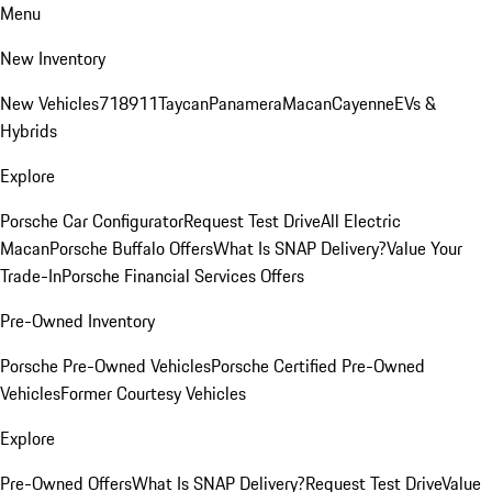
Menu
New Inventory
New Vehicles
718
911
Taycan
Panamera
Macan
Cayenne
EVs &
Hybrids
Explore
Porsche Car Configurator
Request Test Drive
All Electric
Macan
Porsche Buffalo Offers
What Is SNAP Delivery?
Value Your
Trade-In
Porsche Financial Services Offers
Pre-Owned Inventory
Porsche Pre-Owned Vehicles
Porsche Certified Pre-Owned
Vehicles
Former Courtesy Vehicles
Explore
Pre-Owned Offers
What Is SNAP Delivery?
Request Test Drive
Value