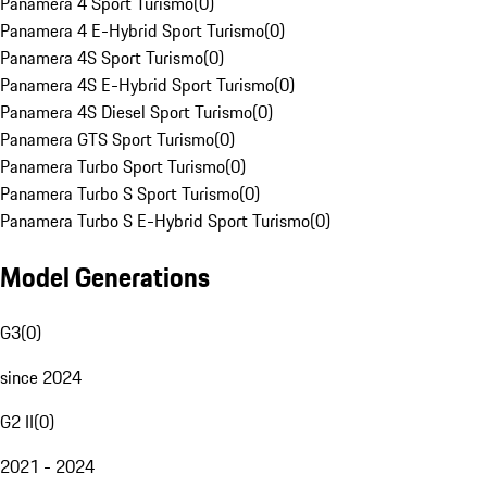
Panamera 4 Sport Turismo
(
0
)
Panamera 4 E-Hybrid Sport Turismo
(
0
)
Panamera 4S Sport Turismo
(
0
)
Panamera 4S E-Hybrid Sport Turismo
(
0
)
Panamera 4S Diesel Sport Turismo
(
0
)
Panamera GTS Sport Turismo
(
0
)
Panamera Turbo Sport Turismo
(
0
)
Panamera Turbo S Sport Turismo
(
0
)
Panamera Turbo S E-Hybrid Sport Turismo
(
0
)
Model Generations
G3
(
0
)
since 2024
G2 II
(
0
)
2021 - 2024