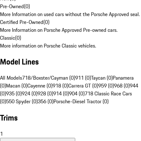
Pre-Owned
(
0
)
More Information on used cars without the Porsche Approved seal.
Certified Pre-Owned
(
0
)
More Information on Porsche Approved Pre-owned cars.
Classic
(
0
)
More information on Porsche Classic vehicles.
Model Lines
All Models
718/Boxster/Cayman (0)
911 (0)
Taycan (0)
Panamera
(0)
Macan (0)
Cayenne (0)
918 (0)
Carrera GT (0)
959 (0)
968 (0)
944
(0)
935 (0)
924 (0)
928 (0)
914 (0)
904 (0)
718 Classic Race Cars
(0)
550 Spyder (0)
356 (0)
Porsche-Diesel Tractor (0)
Trims
1