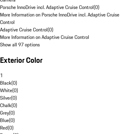
Porsche InnoDrive incl. Adaptive Cruise Control
(
0
)
More Information on Porsche InnoDrive incl. Adaptive Cruise
Control
Adaptive Cruise Control
(
0
)
More Information on Adaptive Cruise Control
Show all 97 options
Exterior Color
1
Black
(
0
)
White
(
0
)
Silver
(
0
)
Chalk
(
0
)
Grey
(
0
)
Blue
(
0
)
Red
(
0
)