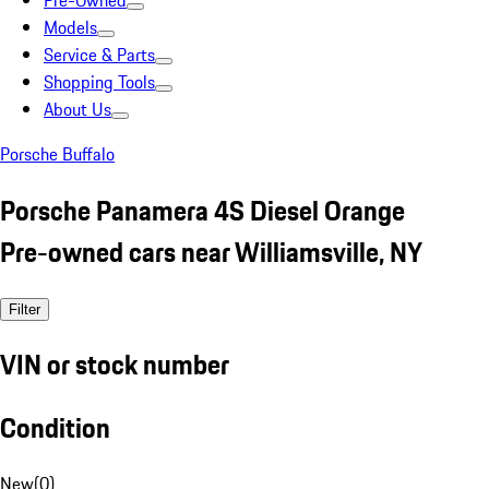
Pre-Owned
Models
Service & Parts
Shopping Tools
About Us
Porsche Buffalo
Porsche Panamera 4S Diesel Orange
Pre-owned cars near Williamsville, NY
Filter
VIN or stock number
Condition
New
(
0
)