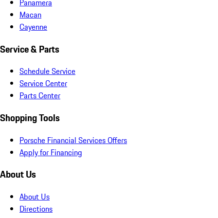
Panamera
Macan
Cayenne
Service & Parts
Schedule Service
Service Center
Parts Center
Shopping Tools
Porsche Financial Services Offers
Apply for Financing
About Us
About Us
Directions