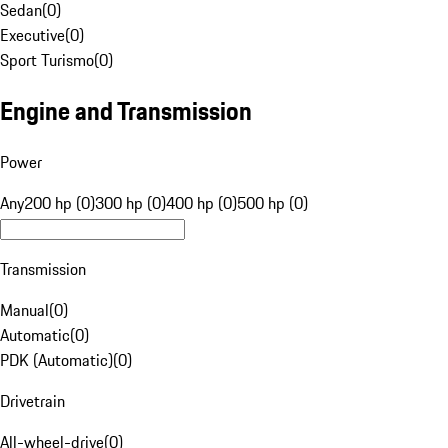
Sedan
(
0
)
Executive
(
0
)
Sport Turismo
(
0
)
Engine and Transmission
Power
Any
200 hp (0)
300 hp (0)
400 hp (0)
500 hp (0)
Transmission
Manual
(
0
)
Automatic
(
0
)
PDK (Automatic)
(
0
)
Drivetrain
All-wheel-drive
(
0
)