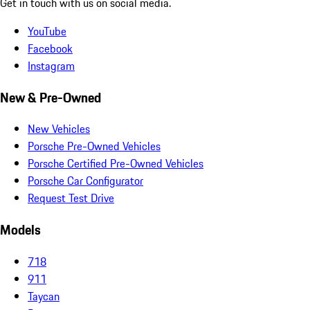
Get in touch with us on social media.
YouTube
Facebook
Instagram
New & Pre-Owned
New Vehicles
Porsche Pre-Owned Vehicles
Porsche Certified Pre-Owned Vehicles
Porsche Car Configurator
Request Test Drive
Models
718
911
Taycan