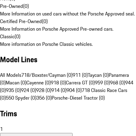
Pre-Owned
(
0
)
More Information on used cars without the Porsche Approved seal.
Certified Pre-Owned
(
0
)
More Information on Porsche Approved Pre-owned cars.
Classic
(
0
)
More information on Porsche Classic vehicles.
Model Lines
All Models
718/Boxster/Cayman (0)
911 (0)
Taycan (0)
Panamera
(0)
Macan (0)
Cayenne (0)
918 (0)
Carrera GT (0)
959 (0)
968 (0)
944
(0)
935 (0)
924 (0)
928 (0)
914 (0)
904 (0)
718 Classic Race Cars
(0)
550 Spyder (0)
356 (0)
Porsche-Diesel Tractor (0)
Trims
1