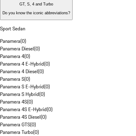
GT, S, 4 and Turbo
Do you know the iconic abbreviations?
Sport Sedan
Panamera
(
0
)
Panamera Diesel
(
0
)
Panamera 4
(
0
)
Panamera 4 E-Hybrid
(
0
)
Panamera 4 Diesel
(
0
)
Panamera S
(
0
)
Panamera S E-Hybrid
(
0
)
Panamera S Hybrid
(
0
)
Panamera 4S
(
0
)
Panamera 4S E-Hybrid
(
0
)
Panamera 4S Diesel
(
0
)
Panamera GTS
(
0
)
Panamera Turbo
(
0
)