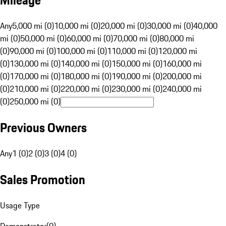
Mileage
Any
5,000 mi (0)
10,000 mi (0)
20,000 mi (0)
30,000 mi (0)
40,000
mi (0)
50,000 mi (0)
60,000 mi (0)
70,000 mi (0)
80,000 mi
(0)
90,000 mi (0)
100,000 mi (0)
110,000 mi (0)
120,000 mi
(0)
130,000 mi (0)
140,000 mi (0)
150,000 mi (0)
160,000 mi
(0)
170,000 mi (0)
180,000 mi (0)
190,000 mi (0)
200,000 mi
(0)
210,000 mi (0)
220,000 mi (0)
230,000 mi (0)
240,000 mi
(0)
250,000 mi (0)
Previous Owners
Any
1 (0)
2 (0)
3 (0)
4 (0)
Sales Promotion
Usage Type
Demonstrator
(
0
)