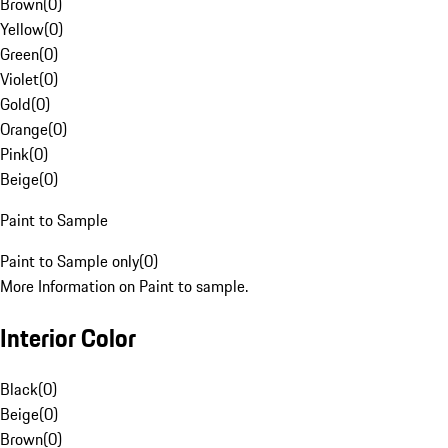
Brown
(
0
)
Yellow
(
0
)
Green
(
0
)
Violet
(
0
)
Gold
(
0
)
Orange
(
0
)
Pink
(
0
)
Beige
(
0
)
Paint to Sample
Paint to Sample only
(
0
)
More Information on Paint to sample.
Interior Color
Black
(
0
)
Beige
(
0
)
Brown
(
0
)