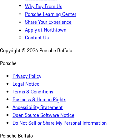
Why Buy From Us
Porsche Learning Center
Share Your Experience
Apply at Northtown
Contact Us
Copyright ©
2026
Porsche Buffalo
Porsche
Privacy Policy
Legal Notice
Terms & Conditions
Business & Human Rights
Accessibility Statement
Open Source Software Notice
Do Not Sell or Share My Personal Information
Porsche Buffalo