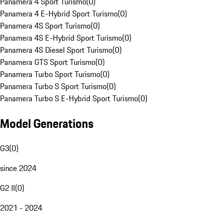
Panamera 4 Sport Turismo
(
0
)
Panamera 4 E-Hybrid Sport Turismo
(
0
)
Panamera 4S Sport Turismo
(
0
)
Panamera 4S E-Hybrid Sport Turismo
(
0
)
Panamera 4S Diesel Sport Turismo
(
0
)
Panamera GTS Sport Turismo
(
0
)
Panamera Turbo Sport Turismo
(
0
)
Panamera Turbo S Sport Turismo
(
0
)
Panamera Turbo S E-Hybrid Sport Turismo
(
0
)
Model Generations
G3
(
0
)
since 2024
G2 II
(
0
)
2021 - 2024