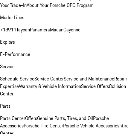
Your Trade-In
About Your Porsche CPO Program
Model Lines
718
911
Taycan
Panamera
Macan
Cayenne
Explore
E-Performance
Service
Schedule Service
Service Center
Service and Maintenance
Repair
Expertise
Warranty & Vehicle Information
Service Offers
Collision
Center
Parts
Parts Center
Offers
Genuine Parts, Tires, and Oil
Porsche
Accessories
Porsche Tire Center
Porsche Vehicle Accessories
ntire
Center