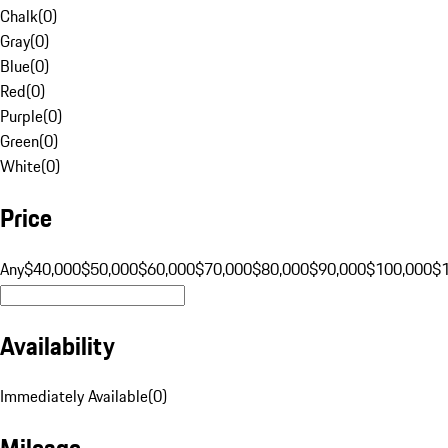
Chalk
(
0
)
Gray
(
0
)
Blue
(
0
)
Red
(
0
)
Purple
(
0
)
Green
(
0
)
White
(
0
)
Price
Any
$40,000
$50,000
$60,000
$70,000
$80,000
$90,000
$100,000
$
Availability
Immediately Available
(
0
)