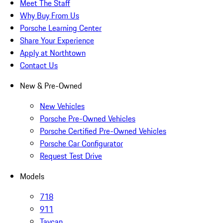
Meet The Staff
Why Buy From Us
Porsche Learning Center
Share Your Experience
Apply at Northtown
Contact Us
New & Pre-Owned
New Vehicles
Porsche Pre-Owned Vehicles
Porsche Certified Pre-Owned Vehicles
Porsche Car Configurator
Request Test Drive
Models
718
911
Taycan