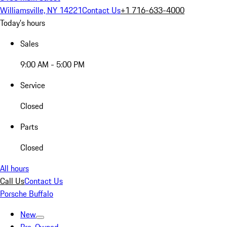
Williamsville, NY 14221
Contact Us
+1 716-633-4000
Today's hours
Sales
9:00 AM - 5:00 PM
Service
Closed
Parts
Closed
All hours
Call Us
Contact Us
Porsche Buffalo
New