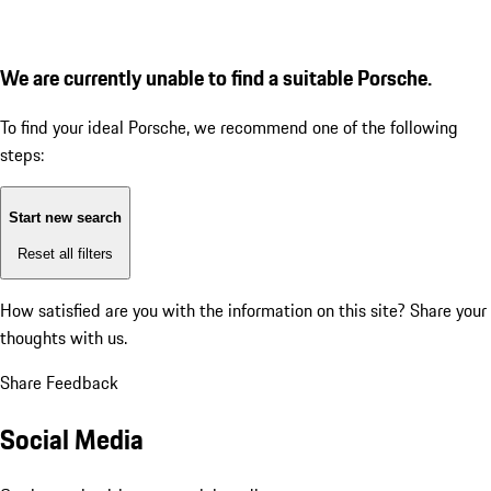
We are currently unable to find a suitable Porsche.
To find your ideal Porsche, we recommend one of the following
steps:
Start new search
Reset all filters
How satisfied are you with the information on this site?
Share your
thoughts with us.
Share Feedback
Social Media