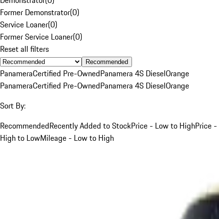
Former Demonstrator
(
0
)
Service Loaner
(
0
)
Former Service Loaner
(
0
)
Reset all filters
Recommended
Panamera
Certified Pre-Owned
Panamera 4S Diesel
Orange
Panamera
Certified Pre-Owned
Panamera 4S Diesel
Orange
Sort By:
Recommended
Recently Added to Stock
Price - Low to High
Price -
High to Low
Mileage - Low to High