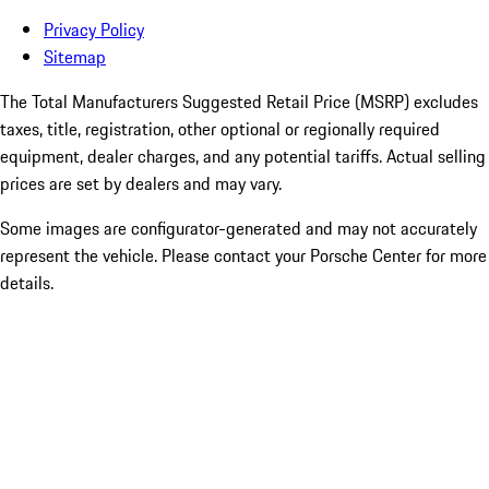
Privacy Policy
Sitemap
The Total Manufacturers Suggested Retail Price (MSRP) excludes
taxes, title, registration, other optional or regionally required
equipment, dealer charges, and any potential tariffs. Actual selling
prices are set by dealers and may vary.
Some images are configurator-generated and may not accurately
represent the vehicle. Please contact your Porsche Center for more
details.