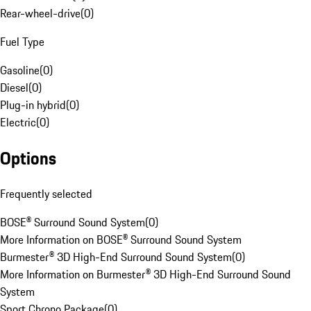
Rear-wheel-drive
(
0
)
Fuel Type
Gasoline
(
0
)
Diesel
(
0
)
Plug-in hybrid
(
0
)
Electric
(
0
)
Options
Frequently selected
BOSE® Surround Sound System
(
0
)
More Information on BOSE® Surround Sound System
Burmester® 3D High-End Surround Sound System
(
0
)
More Information on Burmester® 3D High-End Surround Sound
System
Sport Chrono Package
(
0
)