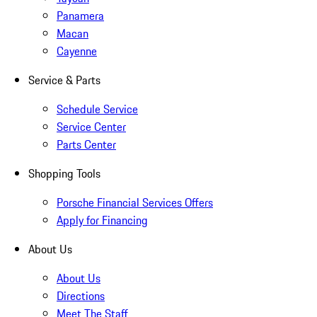
Panamera
Macan
Cayenne
Service & Parts
Schedule Service
Service Center
Parts Center
Shopping Tools
Porsche Financial Services Offers
Apply for Financing
About Us
About Us
Directions
Meet The Staff