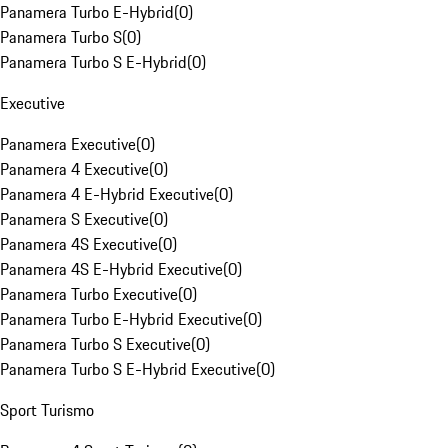
Panamera Turbo E-Hybrid
(
0
)
Panamera Turbo S
(
0
)
Panamera Turbo S E-Hybrid
(
0
)
Executive
Panamera Executive
(
0
)
Panamera 4 Executive
(
0
)
Panamera 4 E-Hybrid Executive
(
0
)
Panamera S Executive
(
0
)
Panamera 4S Executive
(
0
)
Panamera 4S E-Hybrid Executive
(
0
)
Panamera Turbo Executive
(
0
)
Panamera Turbo E-Hybrid Executive
(
0
)
Panamera Turbo S Executive
(
0
)
Panamera Turbo S E-Hybrid Executive
(
0
)
Sport Turismo