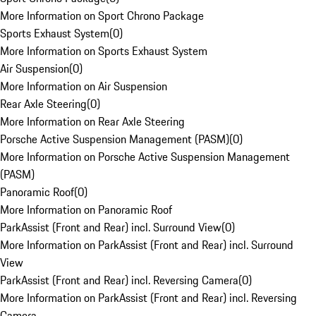
More Information on Sport Chrono Package
Sports Exhaust System
(
0
)
More Information on Sports Exhaust System
Air Suspension
(
0
)
More Information on Air Suspension
Rear Axle Steering
(
0
)
More Information on Rear Axle Steering
Porsche Active Suspension Management (PASM)
(
0
)
More Information on Porsche Active Suspension Management
(PASM)
Panoramic Roof
(
0
)
More Information on Panoramic Roof
ParkAssist (Front and Rear) incl. Surround View
(
0
)
More Information on ParkAssist (Front and Rear) incl. Surround
View
ParkAssist (Front and Rear) incl. Reversing Camera
(
0
)
More Information on ParkAssist (Front and Rear) incl. Reversing
Camera