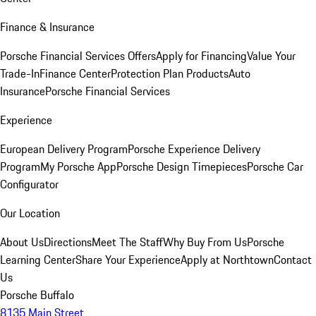
Finance & Insurance
Porsche Financial Services Offers
Apply for Financing
Value Your
Trade-In
Finance Center
Protection Plan Products
Auto
Insurance
Porsche Financial Services
Experience
European Delivery Program
Porsche Experience Delivery
Program
My Porsche App
Porsche Design Timepieces
Porsche Car
Configurator
Our Location
About Us
Directions
Meet The Staff
Why Buy From Us
Porsche
Learning Center
Share Your Experience
Apply at Northtown
Contact
Us
Porsche Buffalo
8135 Main Street