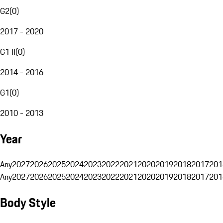
G2
(
0
)
2017 - 2020
G1 II
(
0
)
2014 - 2016
G1
(
0
)
2010 - 2013
Year
Any
2027
2026
2025
2024
2023
2022
2021
2020
2019
2018
2017
201
Any
2027
2026
2025
2024
2023
2022
2021
2020
2019
2018
2017
201
Body Style