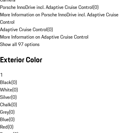
Porsche InnoDrive incl. Adaptive Cruise Control
(
0
)
More Information on Porsche InnoDrive incl. Adaptive Cruise
Control
Adaptive Cruise Control
(
0
)
More Information on Adaptive Cruise Control
Show all 97 options
Exterior Color
1
Black
(
0
)
White
(
0
)
Silver
(
0
)
Chalk
(
0
)
Grey
(
0
)
Blue
(
0
)
Red
(
0
)