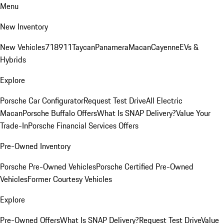
Menu
New Inventory
New Vehicles
718
911
Taycan
Panamera
Macan
Cayenne
EVs &
Hybrids
Explore
Porsche Car Configurator
Request Test Drive
All Electric
Macan
Porsche Buffalo Offers
What Is SNAP Delivery?
Value Your
Trade-In
Porsche Financial Services Offers
Pre-Owned Inventory
Porsche Pre-Owned Vehicles
Porsche Certified Pre-Owned
Vehicles
Former Courtesy Vehicles
Explore
Pre-Owned Offers
What Is SNAP Delivery?
Request Test Drive
Value