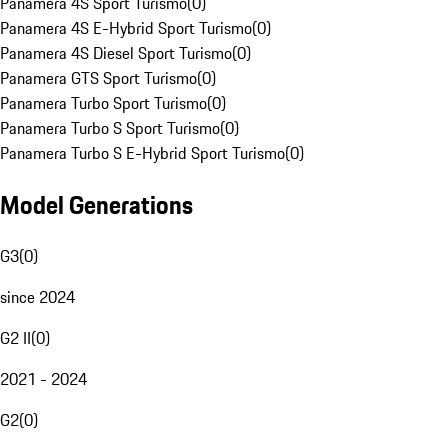
Panamera 4S Sport Turismo
(
0
)
Panamera 4S E-Hybrid Sport Turismo
(
0
)
Panamera 4S Diesel Sport Turismo
(
0
)
Panamera GTS Sport Turismo
(
0
)
Panamera Turbo Sport Turismo
(
0
)
Panamera Turbo S Sport Turismo
(
0
)
Panamera Turbo S E-Hybrid Sport Turismo
(
0
)
Model Generations
G3
(
0
)
since 2024
G2 II
(
0
)
2021 - 2024
G2
(
0
)