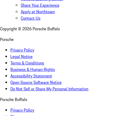
Share Your Experience
Apply at Northtown
Contact Us
Copyright ©
2026
Porsche Buffalo
Porsche
Privacy Policy
Legal Notice
Terms & Conditions
Business & Human Rights
Accessibility Statement
Open Source Software Notice
Do Not Sell or Share My Personal Information
Porsche Buffalo
Privacy Policy