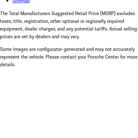
Sitemap
The Total Manufacturers Suggested Retail Price (MSRP) excludes
taxes, title, registration, other optional or regionally required
equipment, dealer charges, and any potential tariffs. Actual selling
prices are set by dealers and may vary.
Some images are configurator-generated and may not accurately
represent the vehicle. Please contact your Porsche Center for more
details.