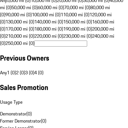
Any
5,000 mi (0)
10,000 mi (0)
20,000 mi (0)
30,000 mi (0)
40,000
mi (0)
50,000 mi (0)
60,000 mi (0)
70,000 mi (0)
80,000 mi
(0)
90,000 mi (0)
100,000 mi (0)
110,000 mi (0)
120,000 mi
(0)
130,000 mi (0)
140,000 mi (0)
150,000 mi (0)
160,000 mi
(0)
170,000 mi (0)
180,000 mi (0)
190,000 mi (0)
200,000 mi
(0)
210,000 mi (0)
220,000 mi (0)
230,000 mi (0)
240,000 mi
(0)
250,000 mi (0)
Previous Owners
Any
1 (0)
2 (0)
3 (0)
4 (0)
Sales Promotion
Usage Type
Demonstrator
(
0
)
Former Demonstrator
(
0
)
Service Loaner
(
0
)