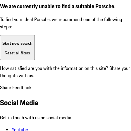
We are currently unable to find a suitable Porsche.
To find your ideal Porsche, we recommend one of the following
steps:
Start new search
Reset all filters
How satisfied are you with the information on this site?
Share your
thoughts with us.
Share Feedback
Social Media
Get in touch with us on social media.
YouTube