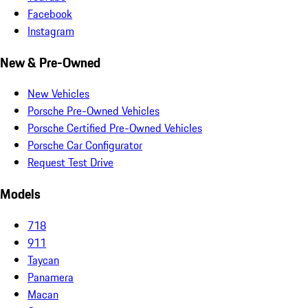
Facebook
Instagram
New & Pre-Owned
New Vehicles
Porsche Pre-Owned Vehicles
Porsche Certified Pre-Owned Vehicles
Porsche Car Configurator
Request Test Drive
Models
718
911
Taycan
Panamera
Macan