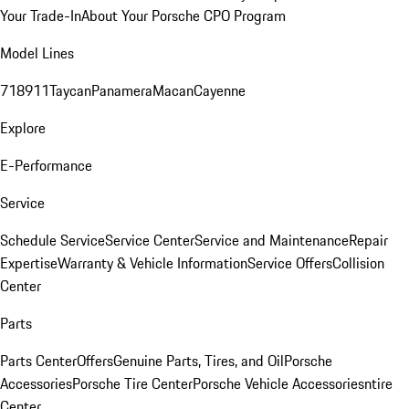
Your Trade-In
About Your Porsche CPO Program
Model Lines
718
911
Taycan
Panamera
Macan
Cayenne
Explore
E-Performance
Service
Schedule Service
Service Center
Service and Maintenance
Repair
Expertise
Warranty & Vehicle Information
Service Offers
Collision
Center
Parts
Parts Center
Offers
Genuine Parts, Tires, and Oil
Porsche
Accessories
Porsche Tire Center
Porsche Vehicle Accessories
ntire
Center