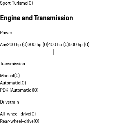
Sport Turismo
(
0
)
Engine and Transmission
Power
Any
200 hp (0)
300 hp (0)
400 hp (0)
500 hp (0)
Transmission
Manual
(
0
)
Automatic
(
0
)
PDK (Automatic)
(
0
)
Drivetrain
All-wheel-drive
(
0
)
Rear-wheel-drive
(
0
)