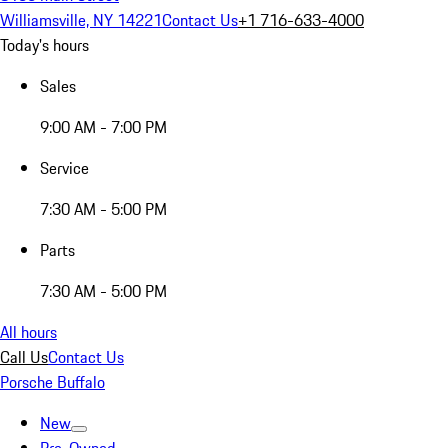
Williamsville, NY 14221
Contact Us
+1 716-633-4000
Today's hours
Sales
9:00 AM - 7:00 PM
Service
7:30 AM - 5:00 PM
Parts
7:30 AM - 5:00 PM
All hours
Call Us
Contact Us
Porsche Buffalo
New