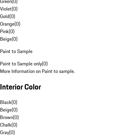
Green
(
0
)
Violet
(
0
)
Gold
(
0
)
Orange
(
0
)
Pink
(
0
)
Beige
(
0
)
Paint to Sample
Paint to Sample only
(
0
)
More Information on Paint to sample.
Interior Color
Black
(
0
)
Beige
(
0
)
Brown
(
0
)
Chalk
(
0
)
Gray
(
0
)