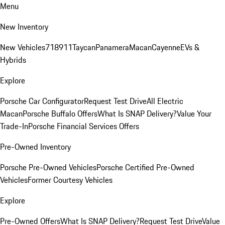
Menu
New Inventory
New Vehicles
718
911
Taycan
Panamera
Macan
Cayenne
EVs &
Hybrids
Explore
Porsche Car Configurator
Request Test Drive
All Electric
Macan
Porsche Buffalo Offers
What Is SNAP Delivery?
Value Your
Trade-In
Porsche Financial Services Offers
Pre-Owned Inventory
Porsche Pre-Owned Vehicles
Porsche Certified Pre-Owned
Vehicles
Former Courtesy Vehicles
Explore
Pre-Owned Offers
What Is SNAP Delivery?
Request Test Drive
Value