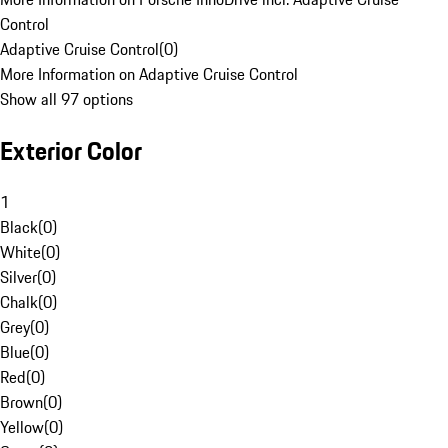
Control
Adaptive Cruise Control
(
0
)
More Information on Adaptive Cruise Control
Show all 97 options
Exterior Color
1
Black
(
0
)
White
(
0
)
Silver
(
0
)
Chalk
(
0
)
Grey
(
0
)
Blue
(
0
)
Red
(
0
)
Brown
(
0
)
Yellow
(
0
)