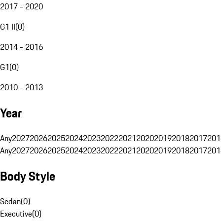
2017 - 2020
G1 II
(
0
)
2014 - 2016
G1
(
0
)
2010 - 2013
Year
Any
2027
2026
2025
2024
2023
2022
2021
2020
2019
2018
2017
201
Any
2027
2026
2025
2024
2023
2022
2021
2020
2019
2018
2017
201
Body Style
Sedan
(
0
)
Executive
(
0
)