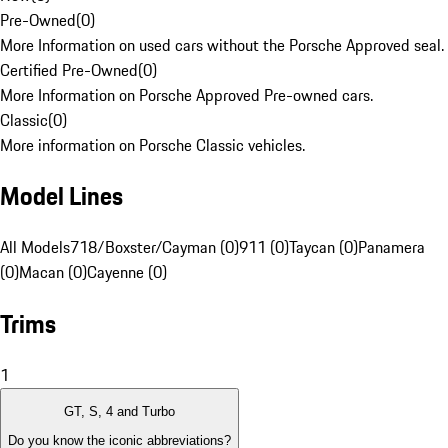
Pre-Owned
(
0
)
More Information on used cars without the Porsche Approved seal.
Certified Pre-Owned
(
0
)
More Information on Porsche Approved Pre-owned cars.
Classic
(
0
)
More information on Porsche Classic vehicles.
Model Lines
All Models
718/Boxster/Cayman (0)
911 (0)
Taycan (0)
Panamera
(0)
Macan (0)
Cayenne (0)
Trims
1
GT, S, 4 and Turbo
Do you know the iconic abbreviations?