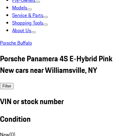
Pre-Owned
Models
Service & Parts
Shopping Tools
About Us
Porsche Buffalo
Porsche Panamera 4S E-Hybrid Pink
New cars near Williamsville, NY
Filter
VIN or stock number
Condition
New
(
0
)