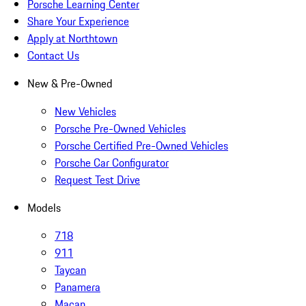
Porsche Learning Center
Share Your Experience
Apply at Northtown
Contact Us
New & Pre-Owned
New Vehicles
Porsche Pre-Owned Vehicles
Porsche Certified Pre-Owned Vehicles
Porsche Car Configurator
Request Test Drive
Models
718
911
Taycan
Panamera
Macan