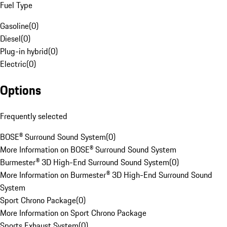
Fuel Type
Gasoline
(
0
)
Diesel
(
0
)
Plug-in hybrid
(
0
)
Electric
(
0
)
Options
Frequently selected
BOSE® Surround Sound System
(
0
)
More Information on BOSE® Surround Sound System
Burmester® 3D High-End Surround Sound System
(
0
)
More Information on Burmester® 3D High-End Surround Sound
System
Sport Chrono Package
(
0
)
More Information on Sport Chrono Package
Sports Exhaust System
(
0
)