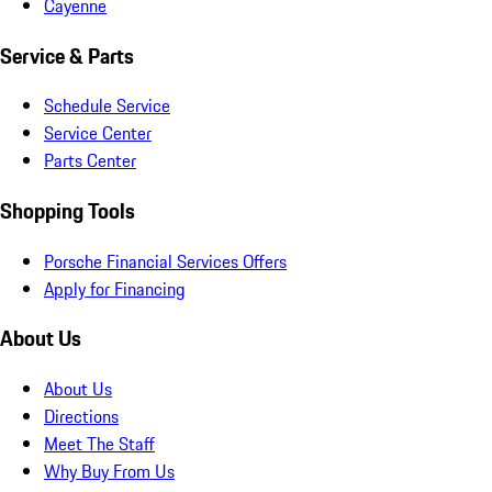
Cayenne
Service & Parts
Schedule Service
Service Center
Parts Center
Shopping Tools
Porsche Financial Services Offers
Apply for Financing
About Us
About Us
Directions
Meet The Staff
Why Buy From Us