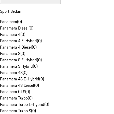
Sport Sedan
Panamera
(
0
)
Panamera Diesel
(
0
)
Panamera 4
(
0
)
Panamera 4 E-Hybrid
(
0
)
Panamera 4 Diesel
(
0
)
Panamera S
(
0
)
Panamera S E-Hybrid
(
0
)
Panamera S Hybrid
(
0
)
Panamera 4S
(
0
)
Panamera 4S E-Hybrid
(
0
)
Panamera 4S Diesel
(
0
)
Panamera GTS
(
0
)
Panamera Turbo
(
0
)
Panamera Turbo E-Hybrid
(
0
)
Panamera Turbo S
(
0
)