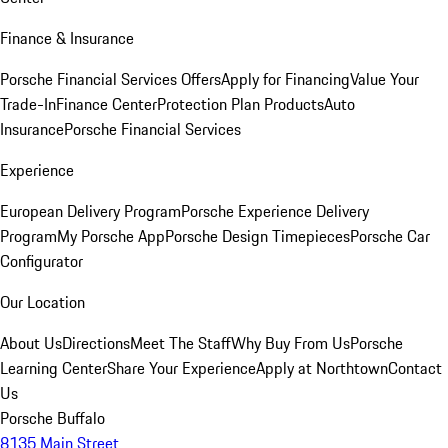
Finance & Insurance
Porsche Financial Services Offers
Apply for Financing
Value Your
Trade-In
Finance Center
Protection Plan Products
Auto
Insurance
Porsche Financial Services
Experience
European Delivery Program
Porsche Experience Delivery
Program
My Porsche App
Porsche Design Timepieces
Porsche Car
Configurator
Our Location
About Us
Directions
Meet The Staff
Why Buy From Us
Porsche
Learning Center
Share Your Experience
Apply at Northtown
Contact
Us
Porsche Buffalo
8135 Main Street