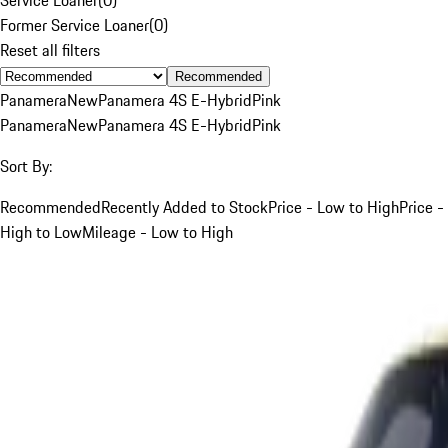
Former Service Loaner
(
0
)
Reset all filters
Recommended
Panamera
New
Panamera 4S E-Hybrid
Pink
Panamera
New
Panamera 4S E-Hybrid
Pink
Sort By:
Recommended
Recently Added to Stock
Price - Low to High
Price -
High to Low
Mileage - Low to High