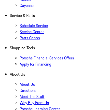
Cayenne
Service & Parts
Schedule Service
Service Center
Parts Center
Shopping Tools
Porsche Financial Services Offers
Apply for Financing
About Us
About Us
Directions
Meet The Staff
Why Buy From Us
Porsche Learning Center