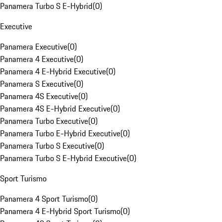
Panamera Turbo S E-Hybrid
(
0
)
Executive
Panamera Executive
(
0
)
Panamera 4 Executive
(
0
)
Panamera 4 E-Hybrid Executive
(
0
)
Panamera S Executive
(
0
)
Panamera 4S Executive
(
0
)
Panamera 4S E-Hybrid Executive
(
0
)
Panamera Turbo Executive
(
0
)
Panamera Turbo E-Hybrid Executive
(
0
)
Panamera Turbo S Executive
(
0
)
Panamera Turbo S E-Hybrid Executive
(
0
)
Sport Turismo
Panamera 4 Sport Turismo
(
0
)
Panamera 4 E-Hybrid Sport Turismo
(
0
)