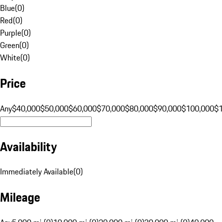
Blue
(
0
)
Red
(
0
)
Purple
(
0
)
Green
(
0
)
White
(
0
)
Price
Any
$40,000
$50,000
$60,000
$70,000
$80,000
$90,000
$100,000
$
Availability
Immediately Available
(
0
)
Mileage