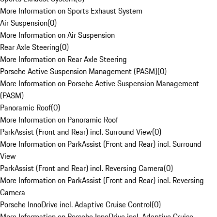
More Information on Sports Exhaust System
Air Suspension
(
0
)
More Information on Air Suspension
Rear Axle Steering
(
0
)
More Information on Rear Axle Steering
Porsche Active Suspension Management (PASM)
(
0
)
More Information on Porsche Active Suspension Management
(PASM)
Panoramic Roof
(
0
)
More Information on Panoramic Roof
ParkAssist (Front and Rear) incl. Surround View
(
0
)
More Information on ParkAssist (Front and Rear) incl. Surround
View
ParkAssist (Front and Rear) incl. Reversing Camera
(
0
)
More Information on ParkAssist (Front and Rear) incl. Reversing
Camera
Porsche InnoDrive incl. Adaptive Cruise Control
(
0
)
More Information on Porsche InnoDrive incl. Adaptive Cruise