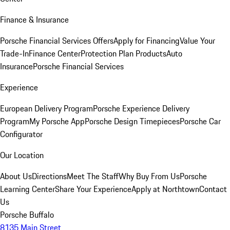
Finance & Insurance
Porsche Financial Services Offers
Apply for Financing
Value Your
Trade-In
Finance Center
Protection Plan Products
Auto
Insurance
Porsche Financial Services
Experience
European Delivery Program
Porsche Experience Delivery
Program
My Porsche App
Porsche Design Timepieces
Porsche Car
Configurator
Our Location
About Us
Directions
Meet The Staff
Why Buy From Us
Porsche
Learning Center
Share Your Experience
Apply at Northtown
Contact
Us
Porsche Buffalo
8135 Main Street