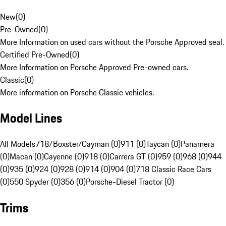
New
(
0
)
Pre-Owned
(
0
)
More Information on used cars without the Porsche Approved seal.
Certified Pre-Owned
(
0
)
More Information on Porsche Approved Pre-owned cars.
Classic
(
0
)
More information on Porsche Classic vehicles.
Model Lines
All Models
718/Boxster/Cayman (0)
911 (0)
Taycan (0)
Panamera
(0)
Macan (0)
Cayenne (0)
918 (0)
Carrera GT (0)
959 (0)
968 (0)
944
(0)
935 (0)
924 (0)
928 (0)
914 (0)
904 (0)
718 Classic Race Cars
(0)
550 Spyder (0)
356 (0)
Porsche-Diesel Tractor (0)
Trims