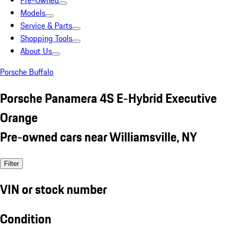
Pre-Owned
Models
Service & Parts
Shopping Tools
About Us
Porsche Buffalo
Porsche Panamera 4S E-Hybrid Executive
Orange
Pre-owned cars near Williamsville, NY
Filter
VIN or stock number
Condition