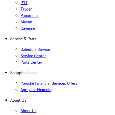
911
Taycan
Panamera
Macan
Cayenne
Service & Parts
Schedule Service
Service Center
Parts Center
Shopping Tools
Porsche Financial Services Offers
Apply for Financing
About Us
About Us