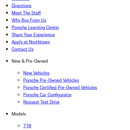
Directions
Meet The Staff
Why Buy From Us
Porsche Learning Center
Share Your Experience
Apply at Northtown
Contact Us
New & Pre-Owned
New Vehicles
Porsche Pre-Owned Vehicles
Porsche Certified Pre-Owned Vehicles
Porsche Car Configurator
Request Test Drive
Models
718