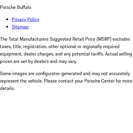
Porsche Buffalo
Privacy Policy
Sitemap
The Total Manufacturers Suggested Retail Price (MSRP) excludes
taxes, title, registration, other optional or regionally required
equipment, dealer charges, and any potential tariffs. Actual selling
prices are set by dealers and may vary.
Some images are configurator-generated and may not accurately
represent the vehicle. Please contact your Porsche Center for more
details.