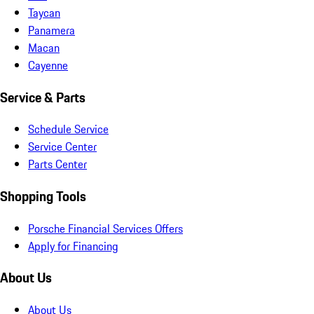
Taycan
Panamera
Macan
Cayenne
Service & Parts
Schedule Service
Service Center
Parts Center
Shopping Tools
Porsche Financial Services Offers
Apply for Financing
About Us
About Us