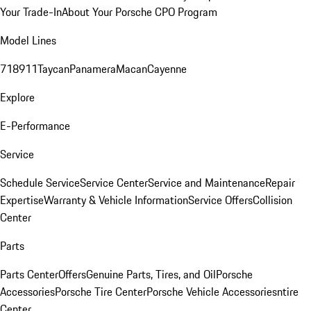
Your Trade-In
About Your Porsche CPO Program
Model Lines
718
911
Taycan
Panamera
Macan
Cayenne
Explore
E-Performance
Service
Schedule Service
Service Center
Service and Maintenance
Repair
Expertise
Warranty & Vehicle Information
Service Offers
Collision
Center
Parts
Parts Center
Offers
Genuine Parts, Tires, and Oil
Porsche
Accessories
Porsche Tire Center
Porsche Vehicle Accessories
ntire
Center