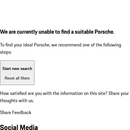
We are currently unable to find a suitable Porsche.
To find your ideal Porsche, we recommend one of the following
steps:
Start new search
Reset all filters
How satisfied are you with the information on this site?
Share your
thoughts with us.
Share Feedback
Social Media