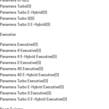
Panamera GTS
(
0
)
Panamera Turbo
(
0
)
Panamera Turbo E-Hybrid
(
0
)
Panamera Turbo S
(
0
)
Panamera Turbo S E-Hybrid
(
0
)
Executive
Panamera Executive
(
0
)
Panamera 4 Executive
(
0
)
Panamera 4 E-Hybrid Executive
(
0
)
Panamera S Executive
(
0
)
Panamera 4S Executive
(
0
)
Panamera 4S E-Hybrid Executive
(
0
)
Panamera Turbo Executive
(
0
)
Panamera Turbo E-Hybrid Executive
(
0
)
Panamera Turbo S Executive
(
0
)
Panamera Turbo S E-Hybrid Executive
(
0
)