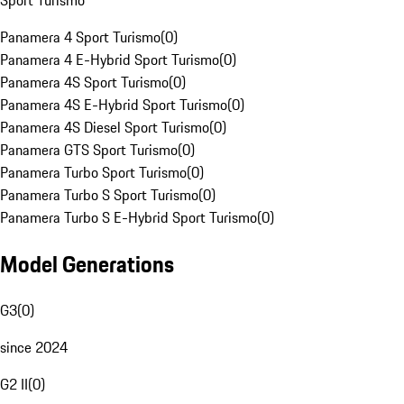
Sport Turismo
Panamera 4 Sport Turismo
(
0
)
Panamera 4 E-Hybrid Sport Turismo
(
0
)
Panamera 4S Sport Turismo
(
0
)
Panamera 4S E-Hybrid Sport Turismo
(
0
)
Panamera 4S Diesel Sport Turismo
(
0
)
Panamera GTS Sport Turismo
(
0
)
Panamera Turbo Sport Turismo
(
0
)
Panamera Turbo S Sport Turismo
(
0
)
Panamera Turbo S E-Hybrid Sport Turismo
(
0
)
Model Generations
G3
(
0
)
since 2024
G2 II
(
0
)