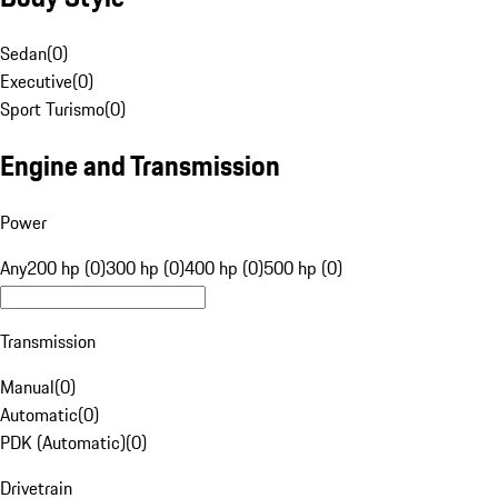
Sedan
(
0
)
Executive
(
0
)
Sport Turismo
(
0
)
Engine and Transmission
Power
Any
200 hp (0)
300 hp (0)
400 hp (0)
500 hp (0)
Transmission
Manual
(
0
)
Automatic
(
0
)
PDK (Automatic)
(
0
)
Drivetrain