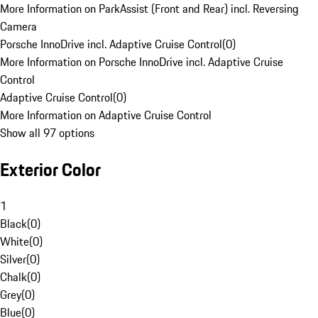
More Information on ParkAssist (Front and Rear) incl. Reversing
Camera
Porsche InnoDrive incl. Adaptive Cruise Control
(
0
)
More Information on Porsche InnoDrive incl. Adaptive Cruise
Control
Adaptive Cruise Control
(
0
)
More Information on Adaptive Cruise Control
Show all 97 options
Exterior Color
1
Black
(
0
)
White
(
0
)
Silver
(
0
)
Chalk
(
0
)
Grey
(
0
)
Blue
(
0
)