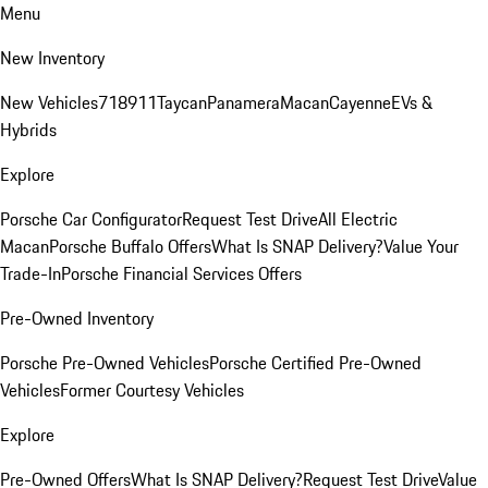
Menu
New Inventory
New Vehicles
718
911
Taycan
Panamera
Macan
Cayenne
EVs &
Hybrids
Explore
Porsche Car Configurator
Request Test Drive
All Electric
Macan
Porsche Buffalo Offers
What Is SNAP Delivery?
Value Your
Trade-In
Porsche Financial Services Offers
Pre-Owned Inventory
Porsche Pre-Owned Vehicles
Porsche Certified Pre-Owned
Vehicles
Former Courtesy Vehicles
Explore
Pre-Owned Offers
What Is SNAP Delivery?
Request Test Drive
Value