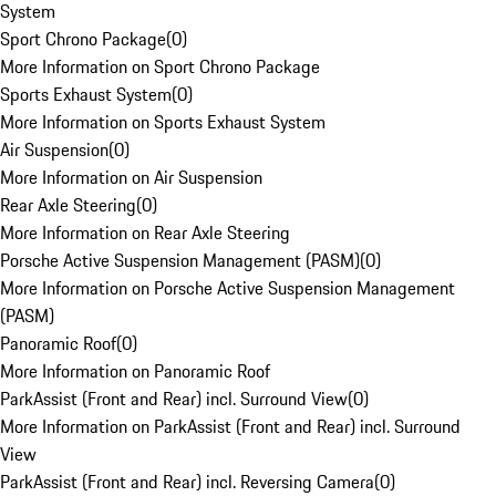
System
Sport Chrono Package
(
0
)
More Information on Sport Chrono Package
Sports Exhaust System
(
0
)
More Information on Sports Exhaust System
Air Suspension
(
0
)
More Information on Air Suspension
Rear Axle Steering
(
0
)
More Information on Rear Axle Steering
Porsche Active Suspension Management (PASM)
(
0
)
More Information on Porsche Active Suspension Management
(PASM)
Panoramic Roof
(
0
)
More Information on Panoramic Roof
ParkAssist (Front and Rear) incl. Surround View
(
0
)
More Information on ParkAssist (Front and Rear) incl. Surround
View
ParkAssist (Front and Rear) incl. Reversing Camera
(
0
)