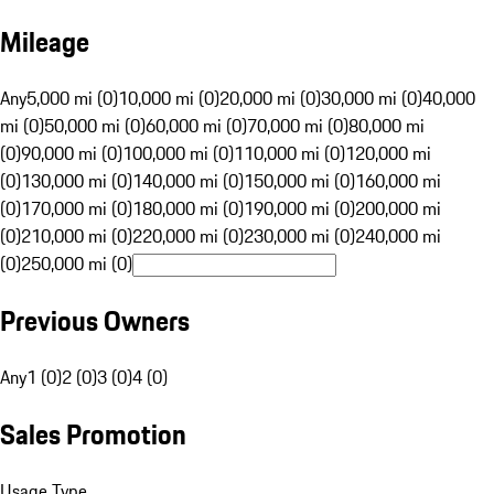
Mileage
Any
5,000 mi (0)
10,000 mi (0)
20,000 mi (0)
30,000 mi (0)
40,000
mi (0)
50,000 mi (0)
60,000 mi (0)
70,000 mi (0)
80,000 mi
(0)
90,000 mi (0)
100,000 mi (0)
110,000 mi (0)
120,000 mi
(0)
130,000 mi (0)
140,000 mi (0)
150,000 mi (0)
160,000 mi
(0)
170,000 mi (0)
180,000 mi (0)
190,000 mi (0)
200,000 mi
(0)
210,000 mi (0)
220,000 mi (0)
230,000 mi (0)
240,000 mi
(0)
250,000 mi (0)
Previous Owners
Any
1 (0)
2 (0)
3 (0)
4 (0)
Sales Promotion
Usage Type