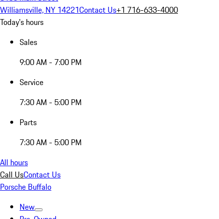
Williamsville, NY 14221
Contact Us
+1 716-633-4000
Today's hours
Sales
9:00 AM - 7:00 PM
Service
7:30 AM - 5:00 PM
Parts
7:30 AM - 5:00 PM
All hours
Call Us
Contact Us
Porsche Buffalo
New