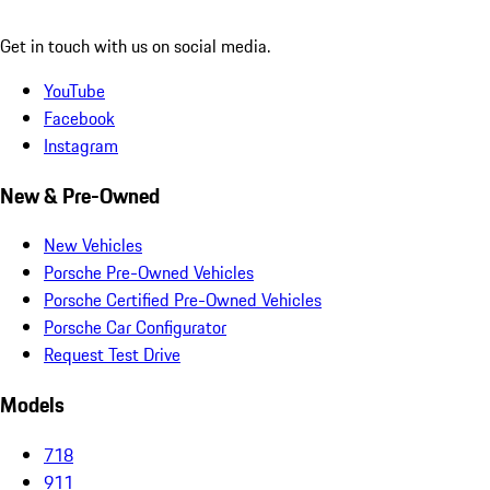
Get in touch with us on social media.
YouTube
Facebook
Instagram
New & Pre-Owned
New Vehicles
Porsche Pre-Owned Vehicles
Porsche Certified Pre-Owned Vehicles
Porsche Car Configurator
Request Test Drive
Models
718
911