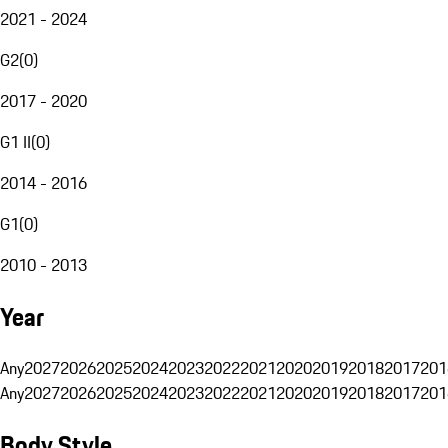
2021 - 2024
G2
(
0
)
2017 - 2020
G1 II
(
0
)
2014 - 2016
G1
(
0
)
2010 - 2013
Year
Any
2027
2026
2025
2024
2023
2022
2021
2020
2019
2018
2017
201
Any
2027
2026
2025
2024
2023
2022
2021
2020
2019
2018
2017
201
Body Style