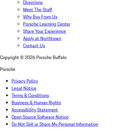
Directions
Meet The Staff
Why Buy From Us
Porsche Learning Center
Share Your Experience
Apply at Northtown
Contact Us
Copyright ©
2026
Porsche Buffalo
Porsche
Privacy Policy
Legal Notice
Terms & Conditions
Business & Human Rights
Accessibility Statement
Open Source Software Notice
Do Not Sell or Share My Personal Information