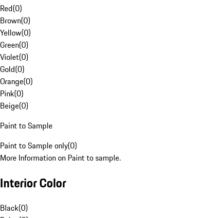
Red
(
0
)
Brown
(
0
)
Yellow
(
0
)
Green
(
0
)
Violet
(
0
)
Gold
(
0
)
Orange
(
0
)
Pink
(
0
)
Beige
(
0
)
Paint to Sample
Paint to Sample only
(
0
)
More Information on Paint to sample.
Interior Color
Black
(
0
)