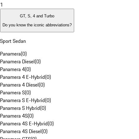
1
GT, S, 4 and Turbo
Do you know the iconic abbreviations?
Sport Sedan
Panamera
(
0
)
Panamera Diesel
(
0
)
Panamera 4
(
0
)
Panamera 4 E-Hybrid
(
0
)
Panamera 4 Diesel
(
0
)
Panamera S
(
0
)
Panamera S E-Hybrid
(
0
)
Panamera S Hybrid
(
0
)
Panamera 4S
(
0
)
Panamera 4S E-Hybrid
(
0
)
Panamera 4S Diesel
(
0
)