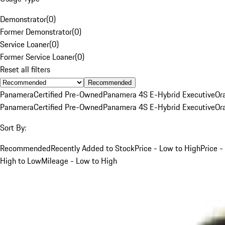
Demonstrator
(
0
)
Former Demonstrator
(
0
)
Service Loaner
(
0
)
Former Service Loaner
(
0
)
Reset all filters
Recommended
Panamera
Certified Pre-Owned
Panamera 4S E-Hybrid Executive
Or
Panamera
Certified Pre-Owned
Panamera 4S E-Hybrid Executive
Or
Sort By:
Recommended
Recently Added to Stock
Price - Low to High
Price -
High to Low
Mileage - Low to High