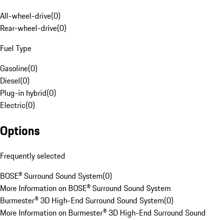
All-wheel-drive
(
0
)
Rear-wheel-drive
(
0
)
Fuel Type
Gasoline
(
0
)
Diesel
(
0
)
Plug-in hybrid
(
0
)
Electric
(
0
)
Options
Frequently selected
BOSE® Surround Sound System
(
0
)
More Information on BOSE® Surround Sound System
Burmester® 3D High-End Surround Sound System
(
0
)
More Information on Burmester® 3D High-End Surround Sound