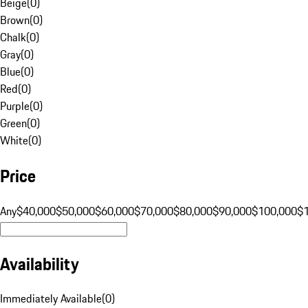
Beige
(
0
)
Brown
(
0
)
Chalk
(
0
)
Gray
(
0
)
Blue
(
0
)
Red
(
0
)
Purple
(
0
)
Green
(
0
)
White
(
0
)
Price
Any
$40,000
$50,000
$60,000
$70,000
$80,000
$90,000
$100,000
$
Availability
Immediately Available
(
0
)