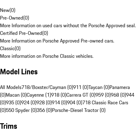
New
(
0
)
Pre-Owned
(
0
)
More Information on used cars without the Porsche Approved seal.
Certified Pre-Owned
(
0
)
More Information on Porsche Approved Pre-owned cars.
Classic
(
0
)
More information on Porsche Classic vehicles.
Model Lines
All Models
718/Boxster/Cayman (0)
911 (0)
Taycan (0)
Panamera
(0)
Macan (0)
Cayenne (1)
918 (0)
Carrera GT (0)
959 (0)
968 (0)
944
(0)
935 (0)
924 (0)
928 (0)
914 (0)
904 (0)
718 Classic Race Cars
(0)
550 Spyder (0)
356 (0)
Porsche-Diesel Tractor (0)
Trims