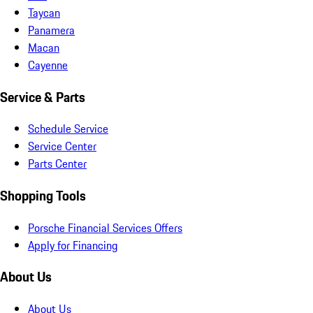
Taycan
Panamera
Macan
Cayenne
Service & Parts
Schedule Service
Service Center
Parts Center
Shopping Tools
Porsche Financial Services Offers
Apply for Financing
About Us
About Us