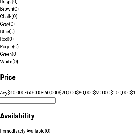
Beige
(
0
)
Brown
(
0
)
Chalk
(
0
)
Gray
(
0
)
Blue
(
0
)
Red
(
0
)
Purple
(
0
)
Green
(
0
)
White
(
0
)
Price
Any
$40,000
$50,000
$60,000
$70,000
$80,000
$90,000
$100,000
$
Availability
Immediately Available
(
0
)