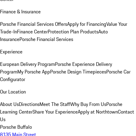
Finance & Insurance
Porsche Financial Services Offers
Apply for Financing
Value Your
Trade-In
Finance Center
Protection Plan Products
Auto
Insurance
Porsche Financial Services
Experience
European Delivery Program
Porsche Experience Delivery
Program
My Porsche App
Porsche Design Timepieces
Porsche Car
Configurator
Our Location
About Us
Directions
Meet The Staff
Why Buy From Us
Porsche
Learning Center
Share Your Experience
Apply at Northtown
Contact
Us
Porsche Buffalo
8135 Main Street