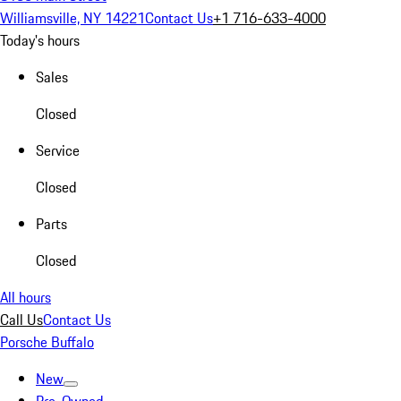
Williamsville, NY 14221
Contact Us
+1 716-633-4000
Today's hours
Sales
Closed
Service
Closed
Parts
Closed
All hours
Call Us
Contact Us
Porsche Buffalo
New