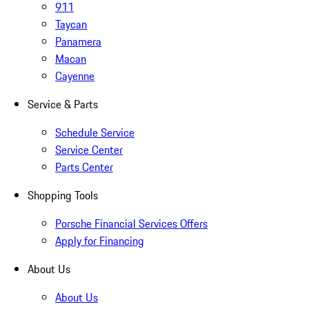
911
Taycan
Panamera
Macan
Cayenne
Service & Parts
Schedule Service
Service Center
Parts Center
Shopping Tools
Porsche Financial Services Offers
Apply for Financing
About Us
About Us