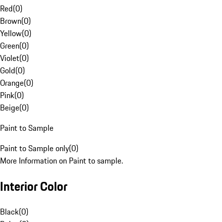
Red
(
0
)
Brown
(
0
)
Yellow
(
0
)
Green
(
0
)
Violet
(
0
)
Gold
(
0
)
Orange
(
0
)
Pink
(
0
)
Beige
(
0
)
Paint to Sample
Paint to Sample only
(
0
)
More Information on Paint to sample.
Interior Color
Black
(
0
)