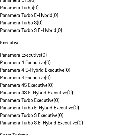
Panamera GTS
(
0
)
Panamera Turbo
(
0
)
Panamera Turbo E-Hybrid
(
0
)
Panamera Turbo S
(
0
)
Panamera Turbo S E-Hybrid
(
0
)
Executive
Panamera Executive
(
0
)
Panamera 4 Executive
(
0
)
Panamera 4 E-Hybrid Executive
(
0
)
Panamera S Executive
(
0
)
Panamera 4S Executive
(
0
)
Panamera 4S E-Hybrid Executive
(
0
)
Panamera Turbo Executive
(
0
)
Panamera Turbo E-Hybrid Executive
(
0
)
Panamera Turbo S Executive
(
0
)
Panamera Turbo S E-Hybrid Executive
(
0
)