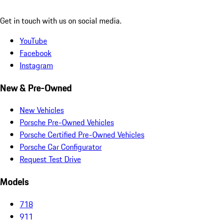
Get in touch with us on social media.
YouTube
Facebook
Instagram
New & Pre-Owned
New Vehicles
Porsche Pre-Owned Vehicles
Porsche Certified Pre-Owned Vehicles
Porsche Car Configurator
Request Test Drive
Models
718
911