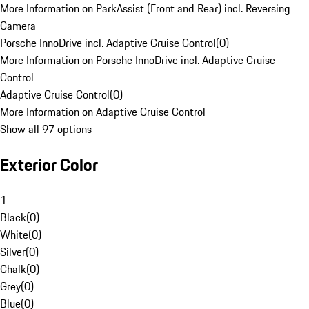
More Information on ParkAssist (Front and Rear) incl. Reversing
Camera
Porsche InnoDrive incl. Adaptive Cruise Control
(
0
)
More Information on Porsche InnoDrive incl. Adaptive Cruise
Control
Adaptive Cruise Control
(
0
)
More Information on Adaptive Cruise Control
Show all 97 options
Exterior Color
1
Black
(
0
)
White
(
0
)
Silver
(
0
)
Chalk
(
0
)
Grey
(
0
)
Blue
(
0
)