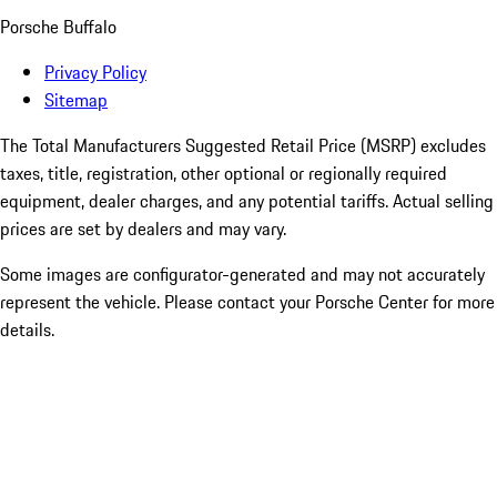
Porsche Buffalo
Privacy Policy
Sitemap
The Total Manufacturers Suggested Retail Price (MSRP) excludes
taxes, title, registration, other optional or regionally required
equipment, dealer charges, and any potential tariffs. Actual selling
prices are set by dealers and may vary.
Some images are configurator-generated and may not accurately
represent the vehicle. Please contact your Porsche Center for more
details.