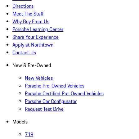
Directions
Meet The Staff
Why Buy From Us
Porsche Learning Center
Share Your Experience
Apply at Northtown
Contact Us
New & Pre-Owned
New Vehicles
Porsche Pre-Owned Vehicles
Porsche Certified Pre-Owned Vehicles
Porsche Car Configurator
Request Test Drive
Models
718