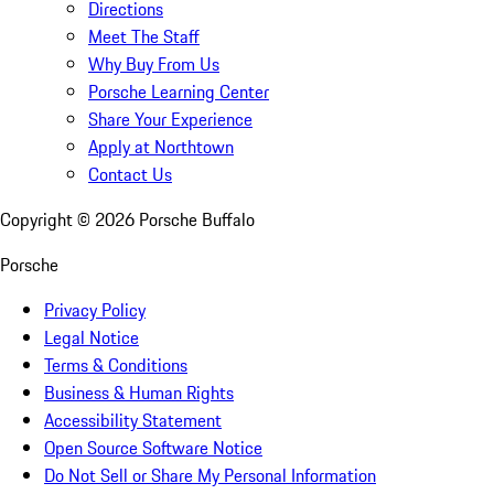
Directions
Meet The Staff
Why Buy From Us
Porsche Learning Center
Share Your Experience
Apply at Northtown
Contact Us
Copyright ©
2026
Porsche Buffalo
Porsche
Privacy Policy
Legal Notice
Terms & Conditions
Business & Human Rights
Accessibility Statement
Open Source Software Notice
Do Not Sell or Share My Personal Information