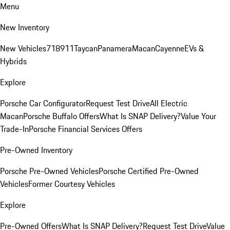
Menu
New Inventory
New Vehicles
718
911
Taycan
Panamera
Macan
Cayenne
EVs &
Hybrids
Explore
Porsche Car Configurator
Request Test Drive
All Electric
Macan
Porsche Buffalo Offers
What Is SNAP Delivery?
Value Your
Trade-In
Porsche Financial Services Offers
Pre-Owned Inventory
Porsche Pre-Owned Vehicles
Porsche Certified Pre-Owned
Vehicles
Former Courtesy Vehicles
Explore
Pre-Owned Offers
What Is SNAP Delivery?
Request Test Drive
Value