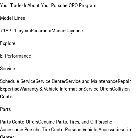
Your Trade-In
About Your Porsche CPO Program
Model Lines
718
911
Taycan
Panamera
Macan
Cayenne
Explore
E-Performance
Service
Schedule Service
Service Center
Service and Maintenance
Repair
Expertise
Warranty & Vehicle Information
Service Offers
Collision
Center
Parts
Parts Center
Offers
Genuine Parts, Tires, and Oil
Porsche
Accessories
Porsche Tire Center
Porsche Vehicle Accessories
ntire
Center