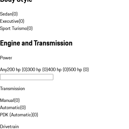
Sedan
(
0
)
Executive
(
0
)
Sport Turismo
(
0
)
Engine and Transmission
Power
Any
200 hp (0)
300 hp (0)
400 hp (0)
500 hp (0)
Transmission
Manual
(
0
)
Automatic
(
0
)
PDK (Automatic)
(
0
)
Drivetrain