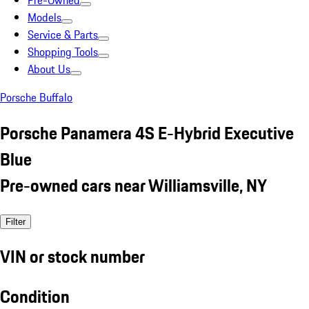
Pre-Owned
Models
Service & Parts
Shopping Tools
About Us
Porsche Buffalo
Porsche Panamera 4S E-Hybrid Executive
Blue
Pre-owned cars near Williamsville, NY
Filter
VIN or stock number
Condition