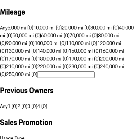
Mileage
Any
5,000 mi (0)
10,000 mi (0)
20,000 mi (0)
30,000 mi (0)
40,000
mi (0)
50,000 mi (0)
60,000 mi (0)
70,000 mi (0)
80,000 mi
(0)
90,000 mi (0)
100,000 mi (0)
110,000 mi (0)
120,000 mi
(0)
130,000 mi (0)
140,000 mi (0)
150,000 mi (0)
160,000 mi
(0)
170,000 mi (0)
180,000 mi (0)
190,000 mi (0)
200,000 mi
(0)
210,000 mi (0)
220,000 mi (0)
230,000 mi (0)
240,000 mi
(0)
250,000 mi (0)
Previous Owners
Any
1 (0)
2 (0)
3 (0)
4 (0)
Sales Promotion
Usage Type