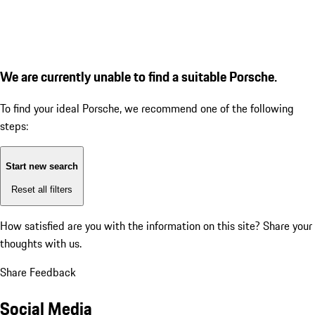
We are currently unable to find a suitable Porsche.
To find your ideal Porsche, we recommend one of the following
steps:
Start new search
Reset all filters
How satisfied are you with the information on this site?
Share your
thoughts with us.
Share Feedback
Social Media