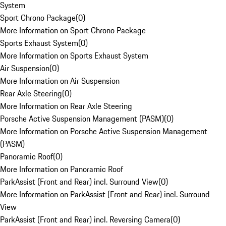
System
Sport Chrono Package
(
0
)
More Information on Sport Chrono Package
Sports Exhaust System
(
0
)
More Information on Sports Exhaust System
Air Suspension
(
0
)
More Information on Air Suspension
Rear Axle Steering
(
0
)
More Information on Rear Axle Steering
Porsche Active Suspension Management (PASM)
(
0
)
More Information on Porsche Active Suspension Management
(PASM)
Panoramic Roof
(
0
)
More Information on Panoramic Roof
ParkAssist (Front and Rear) incl. Surround View
(
0
)
More Information on ParkAssist (Front and Rear) incl. Surround
View
ParkAssist (Front and Rear) incl. Reversing Camera
(
0
)