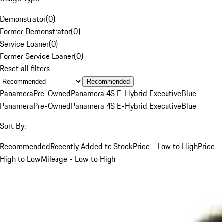
Demonstrator
(
0
)
Former Demonstrator
(
0
)
Service Loaner
(
0
)
Former Service Loaner
(
0
)
Reset all filters
Recommended
Panamera
Pre-Owned
Panamera 4S E-Hybrid Executive
Blue
Panamera
Pre-Owned
Panamera 4S E-Hybrid Executive
Blue
Sort By:
Recommended
Recently Added to Stock
Price - Low to High
Price -
High to Low
Mileage - Low to High