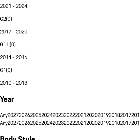
2021 - 2024
G2
(
0
)
2017 - 2020
G1 II
(
0
)
2014 - 2016
G1
(
0
)
2010 - 2013
Year
Any
2027
2026
2025
2024
2023
2022
2021
2020
2019
2018
2017
201
Any
2027
2026
2025
2024
2023
2022
2021
2020
2019
2018
2017
201
Body Style