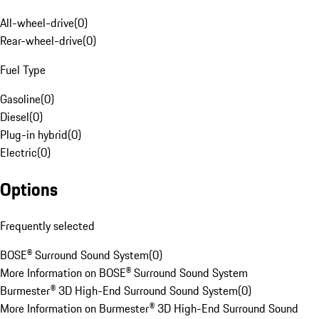
All-wheel-drive
(
0
)
Rear-wheel-drive
(
0
)
Fuel Type
Gasoline
(
0
)
Diesel
(
0
)
Plug-in hybrid
(
0
)
Electric
(
0
)
Options
Frequently selected
BOSE® Surround Sound System
(
0
)
More Information on BOSE® Surround Sound System
Burmester® 3D High-End Surround Sound System
(
0
)
More Information on Burmester® 3D High-End Surround Sound