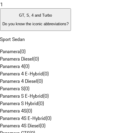
1
GT, S, 4 and Turbo
Do you know the iconic abbreviations?
Sport Sedan
Panamera
(
0
)
Panamera Diesel
(
0
)
Panamera 4
(
0
)
Panamera 4 E-Hybrid
(
0
)
Panamera 4 Diesel
(
0
)
Panamera S
(
0
)
Panamera S E-Hybrid
(
0
)
Panamera S Hybrid
(
0
)
Panamera 4S
(
0
)
Panamera 4S E-Hybrid
(
0
)
Panamera 4S Diesel
(
0
)