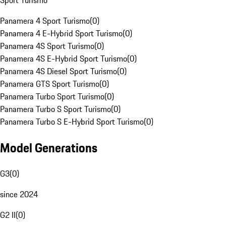
Sport Turismo
Panamera 4 Sport Turismo
(
0
)
Panamera 4 E-Hybrid Sport Turismo
(
0
)
Panamera 4S Sport Turismo
(
0
)
Panamera 4S E-Hybrid Sport Turismo
(
0
)
Panamera 4S Diesel Sport Turismo
(
0
)
Panamera GTS Sport Turismo
(
0
)
Panamera Turbo Sport Turismo
(
0
)
Panamera Turbo S Sport Turismo
(
0
)
Panamera Turbo S E-Hybrid Sport Turismo
(
0
)
Model Generations
G3
(
0
)
since 2024
G2 II
(
0
)