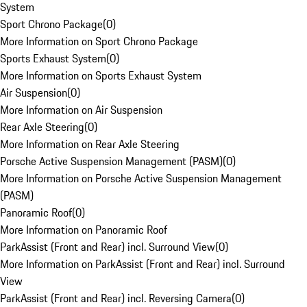
System
Sport Chrono Package
(
0
)
More Information on Sport Chrono Package
Sports Exhaust System
(
0
)
More Information on Sports Exhaust System
Air Suspension
(
0
)
More Information on Air Suspension
Rear Axle Steering
(
0
)
More Information on Rear Axle Steering
Porsche Active Suspension Management (PASM)
(
0
)
More Information on Porsche Active Suspension Management
(PASM)
Panoramic Roof
(
0
)
More Information on Panoramic Roof
ParkAssist (Front and Rear) incl. Surround View
(
0
)
More Information on ParkAssist (Front and Rear) incl. Surround
View
ParkAssist (Front and Rear) incl. Reversing Camera
(
0
)