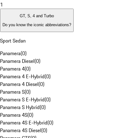
1
GT, S, 4 and Turbo
Do you know the iconic abbreviations?
Sport Sedan
Panamera
(
0
)
Panamera Diesel
(
0
)
Panamera 4
(
0
)
Panamera 4 E-Hybrid
(
0
)
Panamera 4 Diesel
(
0
)
Panamera S
(
0
)
Panamera S E-Hybrid
(
0
)
Panamera S Hybrid
(
0
)
Panamera 4S
(
0
)
Panamera 4S E-Hybrid
(
0
)
Panamera 4S Diesel
(
0
)