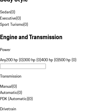
Sedan
(
0
)
Executive
(
0
)
Sport Turismo
(
0
)
Engine and Transmission
Power
Any
200 hp (0)
300 hp (0)
400 hp (0)
500 hp (0)
Transmission
Manual
(
0
)
Automatic
(
0
)
PDK (Automatic)
(
0
)
Drivetrain