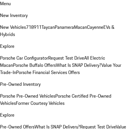
Menu
New Inventory
New Vehicles
718
911
Taycan
Panamera
Macan
Cayenne
EVs &
Hybrids
Explore
Porsche Car Configurator
Request Test Drive
All Electric
Macan
Porsche Buffalo Offers
What Is SNAP Delivery?
Value Your
Trade-In
Porsche Financial Services Offers
Pre-Owned Inventory
Porsche Pre-Owned Vehicles
Porsche Certified Pre-Owned
Vehicles
Former Courtesy Vehicles
Explore
Pre-Owned Offers
What Is SNAP Delivery?
Request Test Drive
Value