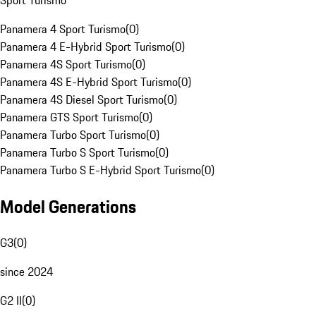
Sport Turismo
Panamera 4 Sport Turismo
(
0
)
Panamera 4 E-Hybrid Sport Turismo
(
0
)
Panamera 4S Sport Turismo
(
0
)
Panamera 4S E-Hybrid Sport Turismo
(
0
)
Panamera 4S Diesel Sport Turismo
(
0
)
Panamera GTS Sport Turismo
(
0
)
Panamera Turbo Sport Turismo
(
0
)
Panamera Turbo S Sport Turismo
(
0
)
Panamera Turbo S E-Hybrid Sport Turismo
(
0
)
Model Generations
G3
(
0
)
since 2024
G2 II
(
0
)