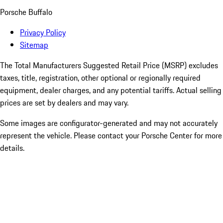
Porsche Buffalo
Privacy Policy
Sitemap
The Total Manufacturers Suggested Retail Price (MSRP) excludes
taxes, title, registration, other optional or regionally required
equipment, dealer charges, and any potential tariffs. Actual selling
prices are set by dealers and may vary.
Some images are configurator-generated and may not accurately
represent the vehicle. Please contact your Porsche Center for more
details.