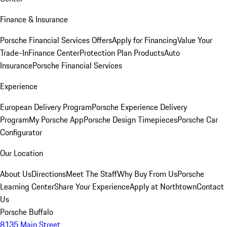
Finance & Insurance
Porsche Financial Services Offers
Apply for Financing
Value Your
Trade-In
Finance Center
Protection Plan Products
Auto
Insurance
Porsche Financial Services
Experience
European Delivery Program
Porsche Experience Delivery
Program
My Porsche App
Porsche Design Timepieces
Porsche Car
Configurator
Our Location
About Us
Directions
Meet The Staff
Why Buy From Us
Porsche
Learning Center
Share Your Experience
Apply at Northtown
Contact
Us
Porsche Buffalo
8135 Main Street