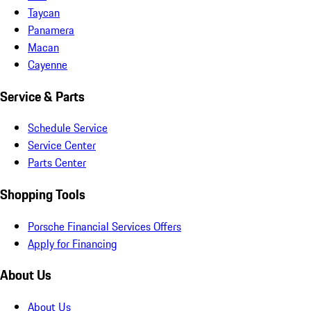
Taycan
Panamera
Macan
Cayenne
Service & Parts
Schedule Service
Service Center
Parts Center
Shopping Tools
Porsche Financial Services Offers
Apply for Financing
About Us
About Us