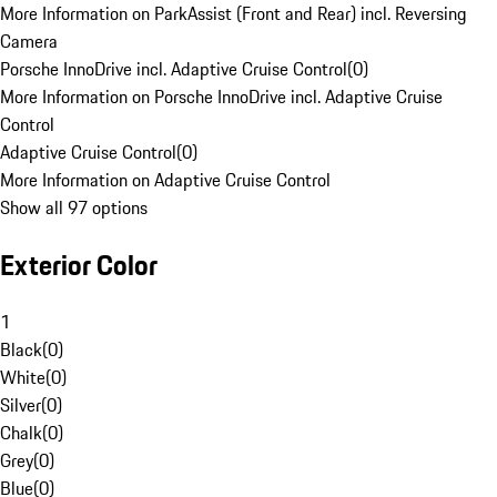
More Information on ParkAssist (Front and Rear) incl. Reversing
Camera
Porsche InnoDrive incl. Adaptive Cruise Control
(
0
)
More Information on Porsche InnoDrive incl. Adaptive Cruise
Control
Adaptive Cruise Control
(
0
)
More Information on Adaptive Cruise Control
Show all 97 options
Exterior Color
1
Black
(
0
)
White
(
0
)
Silver
(
0
)
Chalk
(
0
)
Grey
(
0
)
Blue
(
0
)