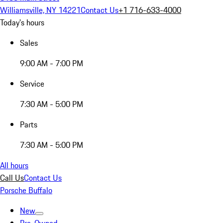
Williamsville, NY 14221
Contact Us
+1 716-633-4000
Today's hours
Sales
9:00 AM - 7:00 PM
Service
7:30 AM - 5:00 PM
Parts
7:30 AM - 5:00 PM
All hours
Call Us
Contact Us
Porsche Buffalo
New