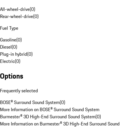
All-wheel-drive
(
0
)
Rear-wheel-drive
(
0
)
Fuel Type
Gasoline
(
0
)
Diesel
(
0
)
Plug-in hybrid
(
0
)
Electric
(
0
)
Options
Frequently selected
BOSE® Surround Sound System
(
0
)
More Information on BOSE® Surround Sound System
Burmester® 3D High-End Surround Sound System
(
0
)
More Information on Burmester® 3D High-End Surround Sound