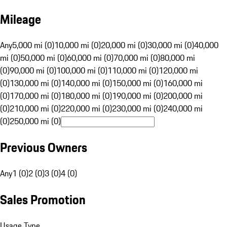
Mileage
Any
5,000 mi (0)
10,000 mi (0)
20,000 mi (0)
30,000 mi (0)
40,000
mi (0)
50,000 mi (0)
60,000 mi (0)
70,000 mi (0)
80,000 mi
(0)
90,000 mi (0)
100,000 mi (0)
110,000 mi (0)
120,000 mi
(0)
130,000 mi (0)
140,000 mi (0)
150,000 mi (0)
160,000 mi
(0)
170,000 mi (0)
180,000 mi (0)
190,000 mi (0)
200,000 mi
(0)
210,000 mi (0)
220,000 mi (0)
230,000 mi (0)
240,000 mi
(0)
250,000 mi (0)
Previous Owners
Any
1 (0)
2 (0)
3 (0)
4 (0)
Sales Promotion
Usage Type