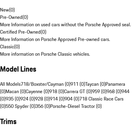
New
(
0
)
Pre-Owned
(
0
)
More Information on used cars without the Porsche Approved seal.
Certified Pre-Owned
(
0
)
More Information on Porsche Approved Pre-owned cars.
Classic
(
0
)
More information on Porsche Classic vehicles.
Model Lines
All Models
718/Boxster/Cayman (0)
911 (0)
Taycan (0)
Panamera
(0)
Macan (0)
Cayenne (0)
918 (0)
Carrera GT (0)
959 (0)
968 (0)
944
(0)
935 (0)
924 (0)
928 (0)
914 (0)
904 (0)
718 Classic Race Cars
(0)
550 Spyder (0)
356 (0)
Porsche-Diesel Tractor (0)
Trims