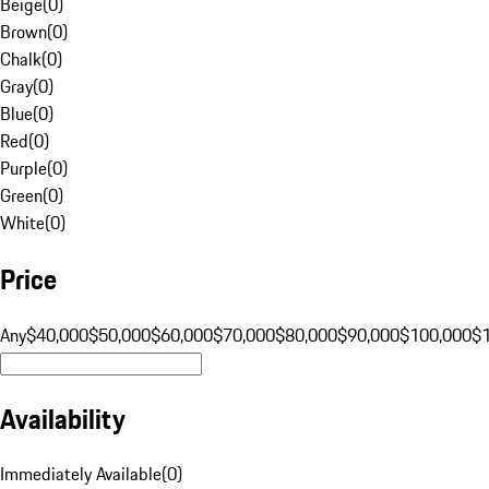
Beige
(
0
)
Brown
(
0
)
Chalk
(
0
)
Gray
(
0
)
Blue
(
0
)
Red
(
0
)
Purple
(
0
)
Green
(
0
)
White
(
0
)
Price
Any
$40,000
$50,000
$60,000
$70,000
$80,000
$90,000
$100,000
$
Availability
Immediately Available
(
0
)