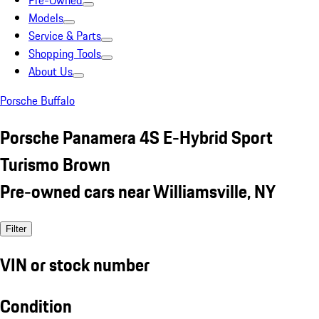
Pre-Owned
Models
Service & Parts
Shopping Tools
About Us
Porsche Buffalo
Porsche Panamera 4S E-Hybrid Sport
Turismo Brown
Pre-owned cars near Williamsville, NY
Filter
VIN or stock number
Condition