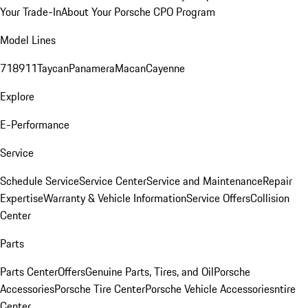
Your Trade-In
About Your Porsche CPO Program
Model Lines
718
911
Taycan
Panamera
Macan
Cayenne
Explore
E-Performance
Service
Schedule Service
Service Center
Service and Maintenance
Repair
Expertise
Warranty & Vehicle Information
Service Offers
Collision
Center
Parts
Parts Center
Offers
Genuine Parts, Tires, and Oil
Porsche
Accessories
Porsche Tire Center
Porsche Vehicle Accessories
ntire
Center