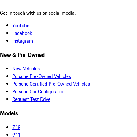
Get in touch with us on social media.
YouTube
Facebook
Instagram
New & Pre-Owned
New Vehicles
Porsche Pre-Owned Vehicles
Porsche Certified Pre-Owned Vehicles
Porsche Car Configurator
Request Test Drive
Models
718
911