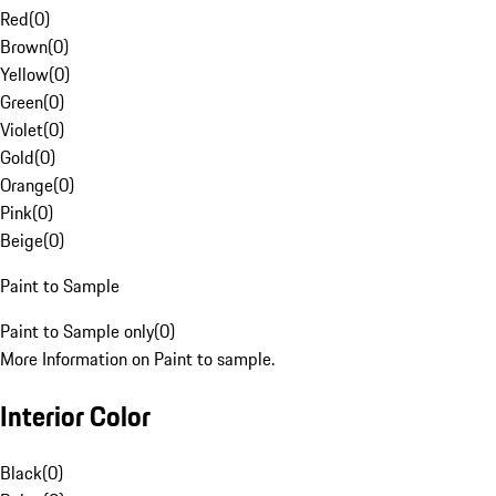
Red
(
0
)
Brown
(
0
)
Yellow
(
0
)
Green
(
0
)
Violet
(
0
)
Gold
(
0
)
Orange
(
0
)
Pink
(
0
)
Beige
(
0
)
Paint to Sample
Paint to Sample only
(
0
)
More Information on Paint to sample.
Interior Color
Black
(
0
)