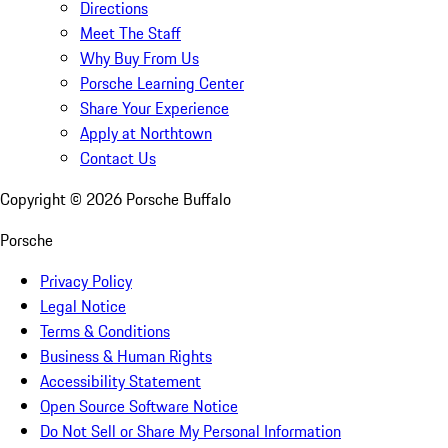
Directions
Meet The Staff
Why Buy From Us
Porsche Learning Center
Share Your Experience
Apply at Northtown
Contact Us
Copyright ©
2026
Porsche Buffalo
Porsche
Privacy Policy
Legal Notice
Terms & Conditions
Business & Human Rights
Accessibility Statement
Open Source Software Notice
Do Not Sell or Share My Personal Information