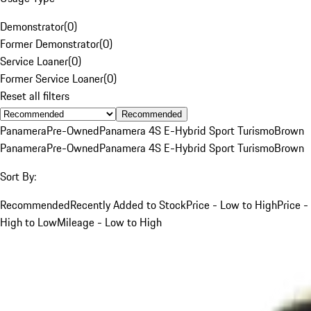
Demonstrator
(
0
)
Former Demonstrator
(
0
)
Service Loaner
(
0
)
Former Service Loaner
(
0
)
Reset all filters
Recommended
Panamera
Pre-Owned
Panamera 4S E-Hybrid Sport Turismo
Brown
Panamera
Pre-Owned
Panamera 4S E-Hybrid Sport Turismo
Brown
Sort By:
Recommended
Recently Added to Stock
Price - Low to High
Price -
High to Low
Mileage - Low to High