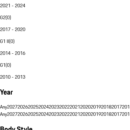
2021 - 2024
G2
(
0
)
2017 - 2020
G1 II
(
0
)
2014 - 2016
G1
(
0
)
2010 - 2013
Year
Any
2027
2026
2025
2024
2023
2022
2021
2020
2019
2018
2017
201
Any
2027
2026
2025
2024
2023
2022
2021
2020
2019
2018
2017
201
Body Style