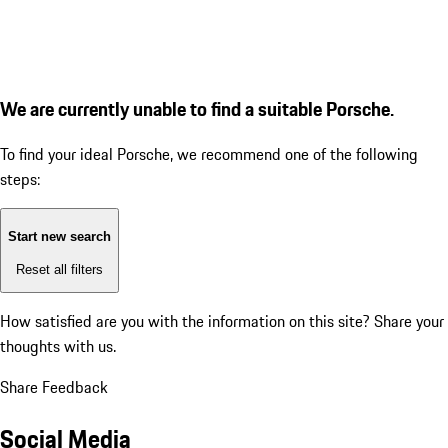
We are currently unable to find a suitable Porsche.
To find your ideal Porsche, we recommend one of the following
steps:
Start new search
Reset all filters
How satisfied are you with the information on this site?
Share your
thoughts with us.
Share Feedback
Social Media