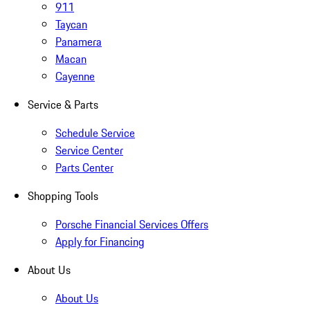
911
Taycan
Panamera
Macan
Cayenne
Service & Parts
Schedule Service
Service Center
Parts Center
Shopping Tools
Porsche Financial Services Offers
Apply for Financing
About Us
About Us