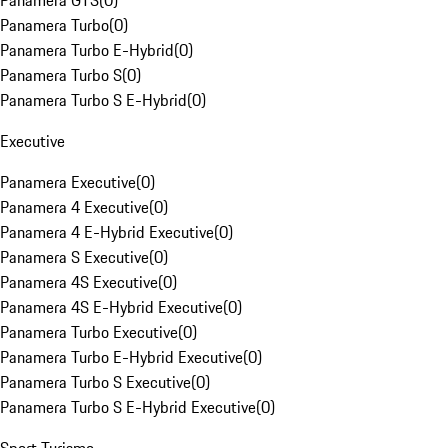
Panamera GTS
(
0
)
Panamera Turbo
(
0
)
Panamera Turbo E-Hybrid
(
0
)
Panamera Turbo S
(
0
)
Panamera Turbo S E-Hybrid
(
0
)
Executive
Panamera Executive
(
0
)
Panamera 4 Executive
(
0
)
Panamera 4 E-Hybrid Executive
(
0
)
Panamera S Executive
(
0
)
Panamera 4S Executive
(
0
)
Panamera 4S E-Hybrid Executive
(
0
)
Panamera Turbo Executive
(
0
)
Panamera Turbo E-Hybrid Executive
(
0
)
Panamera Turbo S Executive
(
0
)
Panamera Turbo S E-Hybrid Executive
(
0
)