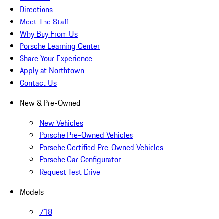
Directions
Meet The Staff
Why Buy From Us
Porsche Learning Center
Share Your Experience
Apply at Northtown
Contact Us
New & Pre-Owned
New Vehicles
Porsche Pre-Owned Vehicles
Porsche Certified Pre-Owned Vehicles
Porsche Car Configurator
Request Test Drive
Models
718