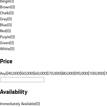
Beige
(
0
)
Brown
(
0
)
Chalk
(
0
)
Gray
(
0
)
Blue
(
0
)
Red
(
0
)
Purple
(
0
)
Green
(
0
)
White
(
0
)
Price
Any
$40,000
$50,000
$60,000
$70,000
$80,000
$90,000
$100,000
$
Availability
Immediately Available
(
0
)