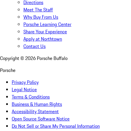
Directions
Meet The Staff
Why Buy From Us
Porsche Learning Center
Share Your Experience
Apply at Northtown
Contact Us
Copyright ©
2026
Porsche Buffalo
Porsche
Privacy Policy
Legal Notice
Terms & Conditions
Business & Human Rights
Accessibility Statement
Open Source Software Notice
Do Not Sell or Share My Personal Information