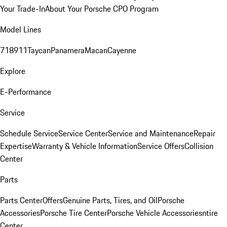
Your Trade-In
About Your Porsche CPO Program
Model Lines
718
911
Taycan
Panamera
Macan
Cayenne
Explore
E-Performance
Service
Schedule Service
Service Center
Service and Maintenance
Repair
Expertise
Warranty & Vehicle Information
Service Offers
Collision
Center
Parts
Parts Center
Offers
Genuine Parts, Tires, and Oil
Porsche
Accessories
Porsche Tire Center
Porsche Vehicle Accessories
ntire
Center