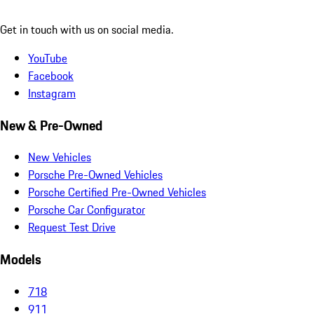
Get in touch with us on social media.
YouTube
Facebook
Instagram
New & Pre-Owned
New Vehicles
Porsche Pre-Owned Vehicles
Porsche Certified Pre-Owned Vehicles
Porsche Car Configurator
Request Test Drive
Models
718
911