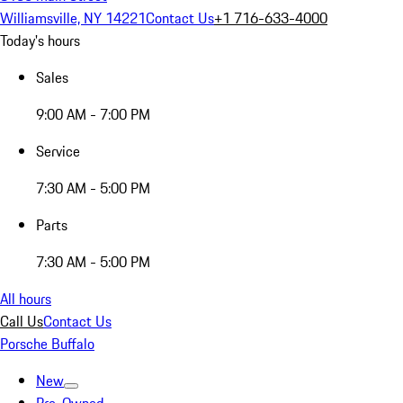
Williamsville, NY 14221
Contact Us
+1 716-633-4000
Today's hours
Sales
9:00 AM - 7:00 PM
Service
7:30 AM - 5:00 PM
Parts
7:30 AM - 5:00 PM
All hours
Call Us
Contact Us
Porsche Buffalo
New