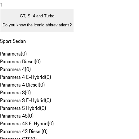
1
GT, S, 4 and Turbo
Do you know the iconic abbreviations?
Sport Sedan
Panamera
(
0
)
Panamera Diesel
(
0
)
Panamera 4
(
0
)
Panamera 4 E-Hybrid
(
0
)
Panamera 4 Diesel
(
0
)
Panamera S
(
0
)
Panamera S E-Hybrid
(
0
)
Panamera S Hybrid
(
0
)
Panamera 4S
(
0
)
Panamera 4S E-Hybrid
(
0
)
Panamera 4S Diesel
(
0
)