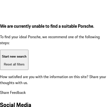
We are currently unable to find a suitable Porsche.
To find your ideal Porsche, we recommend one of the following
steps:
Start new search
Reset all filters
How satisfied are you with the information on this site?
Share your
thoughts with us.
Share Feedback
Social Media