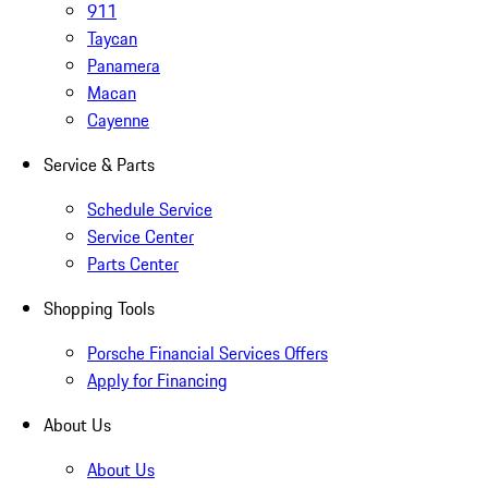
911
Taycan
Panamera
Macan
Cayenne
Service & Parts
Schedule Service
Service Center
Parts Center
Shopping Tools
Porsche Financial Services Offers
Apply for Financing
About Us
About Us