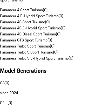
Sport Turismo
Panamera 4 Sport Turismo
(
0
)
Panamera 4 E-Hybrid Sport Turismo
(
0
)
Panamera 4S Sport Turismo
(
0
)
Panamera 4S E-Hybrid Sport Turismo
(
0
)
Panamera 4S Diesel Sport Turismo
(
0
)
Panamera GTS Sport Turismo
(
0
)
Panamera Turbo Sport Turismo
(
0
)
Panamera Turbo S Sport Turismo
(
0
)
Panamera Turbo S E-Hybrid Sport Turismo
(
0
)
Model Generations
G3
(
0
)
since 2024
G2 II
(
0
)