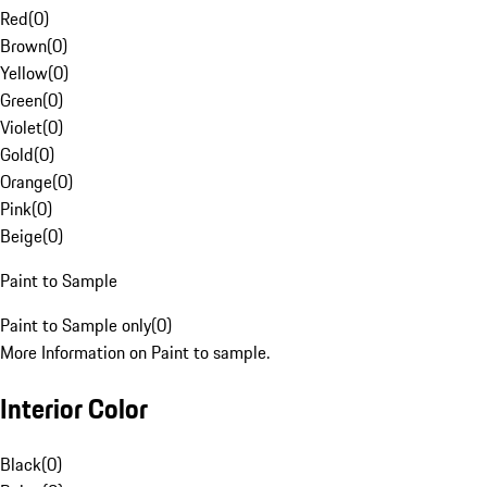
Red
(
0
)
Brown
(
0
)
Yellow
(
0
)
Green
(
0
)
Violet
(
0
)
Gold
(
0
)
Orange
(
0
)
Pink
(
0
)
Beige
(
0
)
Paint to Sample
Paint to Sample only
(
0
)
More Information on Paint to sample.
Interior Color
Black
(
0
)