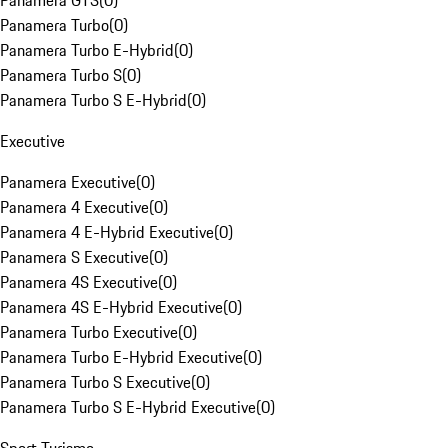
Panamera GTS
(
0
)
Panamera Turbo
(
0
)
Panamera Turbo E-Hybrid
(
0
)
Panamera Turbo S
(
0
)
Panamera Turbo S E-Hybrid
(
0
)
Executive
Panamera Executive
(
0
)
Panamera 4 Executive
(
0
)
Panamera 4 E-Hybrid Executive
(
0
)
Panamera S Executive
(
0
)
Panamera 4S Executive
(
0
)
Panamera 4S E-Hybrid Executive
(
0
)
Panamera Turbo Executive
(
0
)
Panamera Turbo E-Hybrid Executive
(
0
)
Panamera Turbo S Executive
(
0
)
Panamera Turbo S E-Hybrid Executive
(
0
)