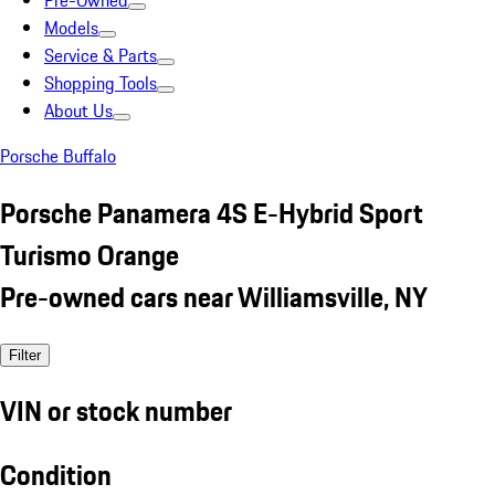
Pre-Owned
Models
Service & Parts
Shopping Tools
About Us
Porsche Buffalo
Porsche Panamera 4S E-Hybrid Sport
Turismo Orange
Pre-owned cars near Williamsville, NY
Filter
VIN or stock number
Condition