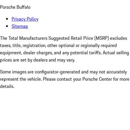
Porsche Buffalo
Privacy Policy
Sitemap
The Total Manufacturers Suggested Retail Price (MSRP) excludes
taxes, title, registration, other optional or regionally required
equipment, dealer charges, and any potential tariffs. Actual selling
prices are set by dealers and may vary.
Some images are configurator-generated and may not accurately
represent the vehicle. Please contact your Porsche Center for more
details.