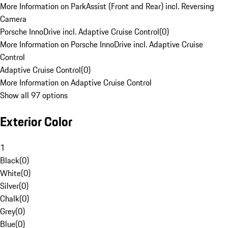
More Information on ParkAssist (Front and Rear) incl. Reversing
Camera
Porsche InnoDrive incl. Adaptive Cruise Control
(
0
)
More Information on Porsche InnoDrive incl. Adaptive Cruise
Control
Adaptive Cruise Control
(
0
)
More Information on Adaptive Cruise Control
Show all 97 options
Exterior Color
1
Black
(
0
)
White
(
0
)
Silver
(
0
)
Chalk
(
0
)
Grey
(
0
)
Blue
(
0
)