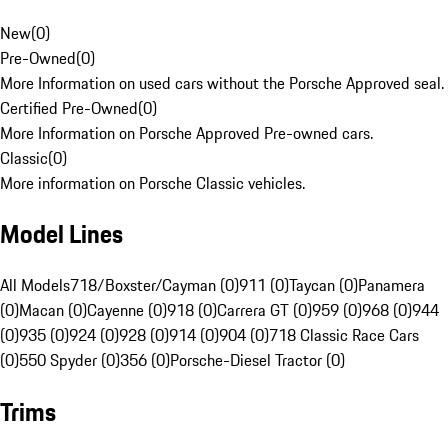
New
(
0
)
Pre-Owned
(
0
)
More Information on used cars without the Porsche Approved seal.
Certified Pre-Owned
(
0
)
More Information on Porsche Approved Pre-owned cars.
Classic
(
0
)
More information on Porsche Classic vehicles.
Model Lines
All Models
718/Boxster/Cayman (0)
911 (0)
Taycan (0)
Panamera
(0)
Macan (0)
Cayenne (0)
918 (0)
Carrera GT (0)
959 (0)
968 (0)
944
(0)
935 (0)
924 (0)
928 (0)
914 (0)
904 (0)
718 Classic Race Cars
(0)
550 Spyder (0)
356 (0)
Porsche-Diesel Tractor (0)
Trims