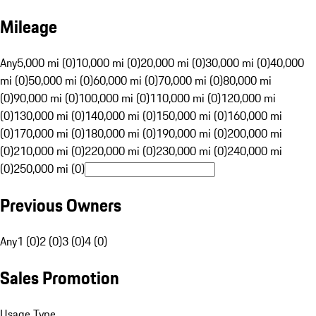
Mileage
Any
5,000 mi (0)
10,000 mi (0)
20,000 mi (0)
30,000 mi (0)
40,000
mi (0)
50,000 mi (0)
60,000 mi (0)
70,000 mi (0)
80,000 mi
(0)
90,000 mi (0)
100,000 mi (0)
110,000 mi (0)
120,000 mi
(0)
130,000 mi (0)
140,000 mi (0)
150,000 mi (0)
160,000 mi
(0)
170,000 mi (0)
180,000 mi (0)
190,000 mi (0)
200,000 mi
(0)
210,000 mi (0)
220,000 mi (0)
230,000 mi (0)
240,000 mi
(0)
250,000 mi (0)
Previous Owners
Any
1 (0)
2 (0)
3 (0)
4 (0)
Sales Promotion
Usage Type