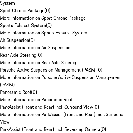
System
Sport Chrono Package
(
0
)
More Information on Sport Chrono Package
Sports Exhaust System
(
0
)
More Information on Sports Exhaust System
Air Suspension
(
0
)
More Information on Air Suspension
Rear Axle Steering
(
0
)
More Information on Rear Axle Steering
Porsche Active Suspension Management (PASM)
(
0
)
More Information on Porsche Active Suspension Management
(PASM)
Panoramic Roof
(
0
)
More Information on Panoramic Roof
ParkAssist (Front and Rear) incl. Surround View
(
0
)
More Information on ParkAssist (Front and Rear) incl. Surround
View
ParkAssist (Front and Rear) incl. Reversing Camera
(
0
)