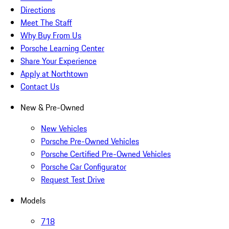
Directions
Meet The Staff
Why Buy From Us
Porsche Learning Center
Share Your Experience
Apply at Northtown
Contact Us
New & Pre-Owned
New Vehicles
Porsche Pre-Owned Vehicles
Porsche Certified Pre-Owned Vehicles
Porsche Car Configurator
Request Test Drive
Models
718