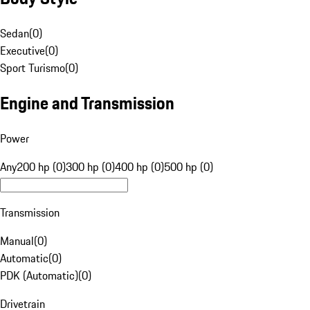
Sedan
(
0
)
Executive
(
0
)
Sport Turismo
(
0
)
Engine and Transmission
Power
Any
200 hp (0)
300 hp (0)
400 hp (0)
500 hp (0)
Transmission
Manual
(
0
)
Automatic
(
0
)
PDK (Automatic)
(
0
)
Drivetrain