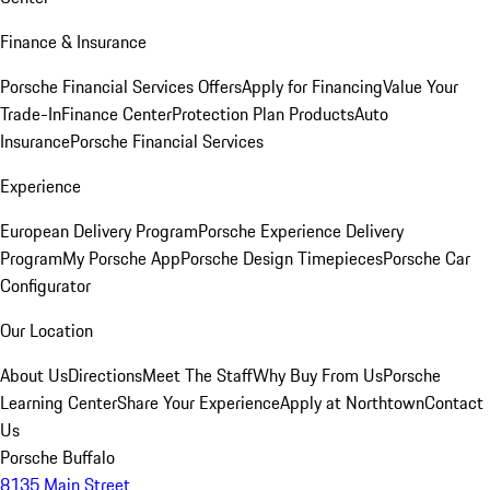
Finance & Insurance
Porsche Financial Services Offers
Apply for Financing
Value Your
Trade-In
Finance Center
Protection Plan Products
Auto
Insurance
Porsche Financial Services
Experience
European Delivery Program
Porsche Experience Delivery
Program
My Porsche App
Porsche Design Timepieces
Porsche Car
Configurator
Our Location
About Us
Directions
Meet The Staff
Why Buy From Us
Porsche
Learning Center
Share Your Experience
Apply at Northtown
Contact
Us
Porsche Buffalo
8135 Main Street