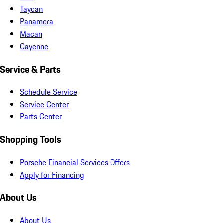
Taycan
Panamera
Macan
Cayenne
Service & Parts
Schedule Service
Service Center
Parts Center
Shopping Tools
Porsche Financial Services Offers
Apply for Financing
About Us
About Us