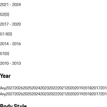
2021 - 2024
G2
(
0
)
2017 - 2020
G1 II
(
0
)
2014 - 2016
G1
(
0
)
2010 - 2013
Year
Any
2027
2026
2025
2024
2023
2022
2021
2020
2019
2018
2017
201
Any
2027
2026
2025
2024
2023
2022
2021
2020
2019
2018
2017
201
Body Style