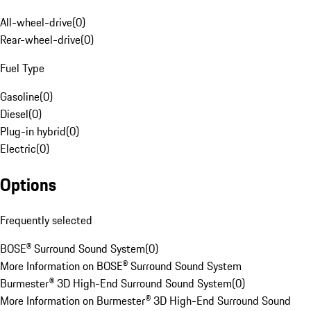
All-wheel-drive
(
0
)
Rear-wheel-drive
(
0
)
Fuel Type
Gasoline
(
0
)
Diesel
(
0
)
Plug-in hybrid
(
0
)
Electric
(
0
)
Options
Frequently selected
BOSE® Surround Sound System
(
0
)
More Information on BOSE® Surround Sound System
Burmester® 3D High-End Surround Sound System
(
0
)
More Information on Burmester® 3D High-End Surround Sound