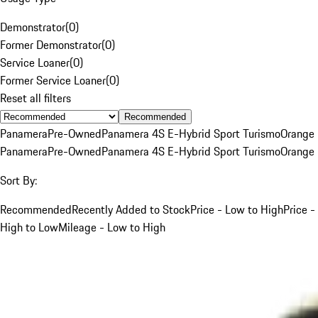
Demonstrator
(
0
)
Former Demonstrator
(
0
)
Service Loaner
(
0
)
Former Service Loaner
(
0
)
Reset all filters
Recommended
Panamera
Pre-Owned
Panamera 4S E-Hybrid Sport Turismo
Orange
Panamera
Pre-Owned
Panamera 4S E-Hybrid Sport Turismo
Orange
Sort By:
Recommended
Recently Added to Stock
Price - Low to High
Price -
High to Low
Mileage - Low to High