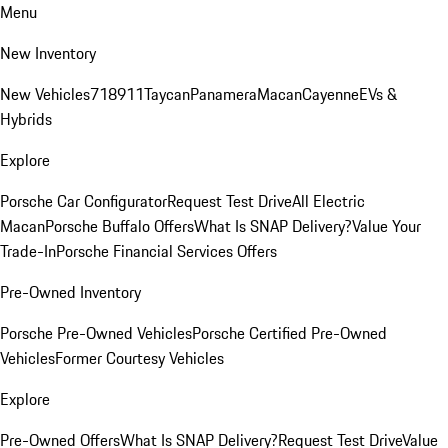
Menu
New Inventory
New Vehicles
718
911
Taycan
Panamera
Macan
Cayenne
EVs &
Hybrids
Explore
Porsche Car Configurator
Request Test Drive
All Electric
Macan
Porsche Buffalo Offers
What Is SNAP Delivery?
Value Your
Trade-In
Porsche Financial Services Offers
Pre-Owned Inventory
Porsche Pre-Owned Vehicles
Porsche Certified Pre-Owned
Vehicles
Former Courtesy Vehicles
Explore
Pre-Owned Offers
What Is SNAP Delivery?
Request Test Drive
Value