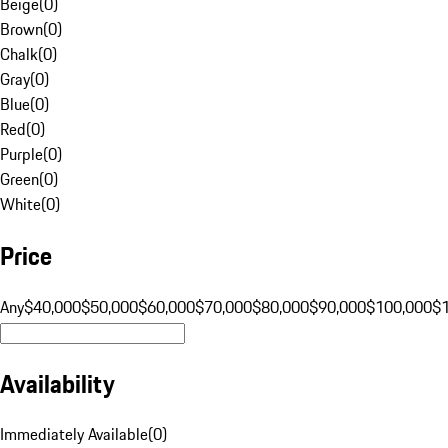
Beige
(
0
)
Brown
(
0
)
Chalk
(
0
)
Gray
(
0
)
Blue
(
0
)
Red
(
0
)
Purple
(
0
)
Green
(
0
)
White
(
0
)
Price
Any
$40,000
$50,000
$60,000
$70,000
$80,000
$90,000
$100,000
$
Availability
Immediately Available
(
0
)