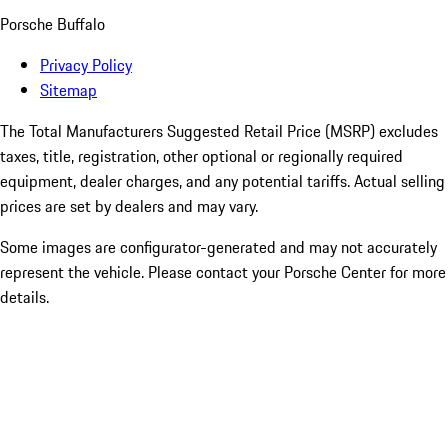
Porsche Buffalo
Privacy Policy
Sitemap
The Total Manufacturers Suggested Retail Price (MSRP) excludes
taxes, title, registration, other optional or regionally required
equipment, dealer charges, and any potential tariffs. Actual selling
prices are set by dealers and may vary.
Some images are configurator-generated and may not accurately
represent the vehicle. Please contact your Porsche Center for more
details.