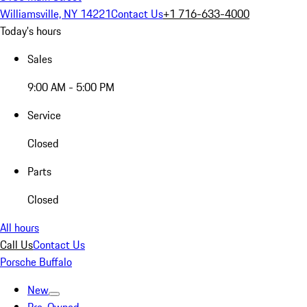
Williamsville, NY 14221
Contact Us
+1 716-633-4000
Today's hours
Sales
9:00 AM - 5:00 PM
Service
Closed
Parts
Closed
All hours
Call Us
Contact Us
Porsche Buffalo
New