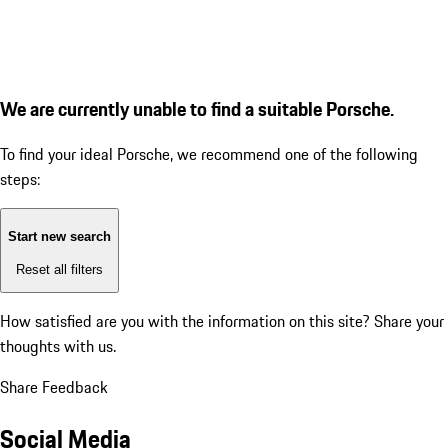
We are currently unable to find a suitable Porsche.
To find your ideal Porsche, we recommend one of the following
steps:
Start new search
Reset all filters
How satisfied are you with the information on this site?
Share your
thoughts with us.
Share Feedback
Social Media