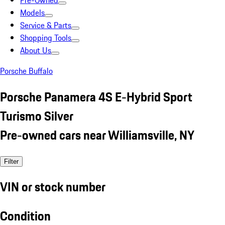
Pre-Owned
Models
Service & Parts
Shopping Tools
About Us
Porsche Buffalo
Porsche Panamera 4S E-Hybrid Sport
Turismo Silver
Pre-owned cars near Williamsville, NY
Filter
VIN or stock number
Condition