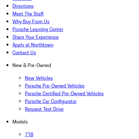
Directions
Meet The Staff
Why Buy From Us
Porsche Learning Center
Share Your Experience
Apply at Northtown
Contact Us
New & Pre-Owned
New Vehicles
Porsche Pre-Owned Vehicles
Porsche Certified Pre-Owned Vehicles
Porsche Car Configurator
Request Test Drive
Models
718