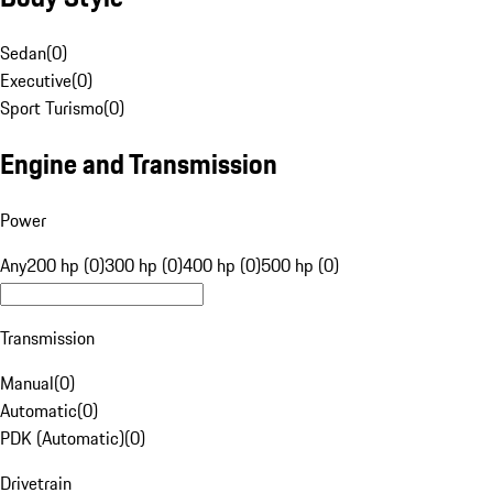
Sedan
(
0
)
Executive
(
0
)
Sport Turismo
(
0
)
Engine and Transmission
Power
Any
200 hp (0)
300 hp (0)
400 hp (0)
500 hp (0)
Transmission
Manual
(
0
)
Automatic
(
0
)
PDK (Automatic)
(
0
)
Drivetrain