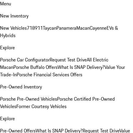
Menu
New Inventory
New Vehicles
718
911
Taycan
Panamera
Macan
Cayenne
EVs &
Hybrids
Explore
Porsche Car Configurator
Request Test Drive
All Electric
Macan
Porsche Buffalo Offers
What Is SNAP Delivery?
Value Your
Trade-In
Porsche Financial Services Offers
Pre-Owned Inventory
Porsche Pre-Owned Vehicles
Porsche Certified Pre-Owned
Vehicles
Former Courtesy Vehicles
Explore
Pre-Owned Offers
What Is SNAP Delivery?
Request Test Drive
Value