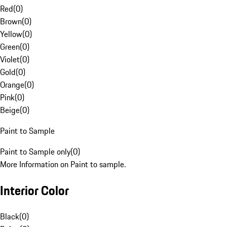
Red
(
0
)
Brown
(
0
)
Yellow
(
0
)
Green
(
0
)
Violet
(
0
)
Gold
(
0
)
Orange
(
0
)
Pink
(
0
)
Beige
(
0
)
Paint to Sample
Paint to Sample only
(
0
)
More Information on Paint to sample.
Interior Color
Black
(
0
)