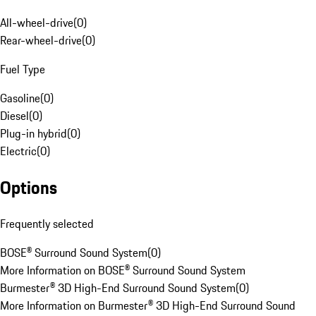
All-wheel-drive
(
0
)
Rear-wheel-drive
(
0
)
Fuel Type
Gasoline
(
0
)
Diesel
(
0
)
Plug-in hybrid
(
0
)
Electric
(
0
)
Options
Frequently selected
BOSE® Surround Sound System
(
0
)
More Information on BOSE® Surround Sound System
Burmester® 3D High-End Surround Sound System
(
0
)
More Information on Burmester® 3D High-End Surround Sound