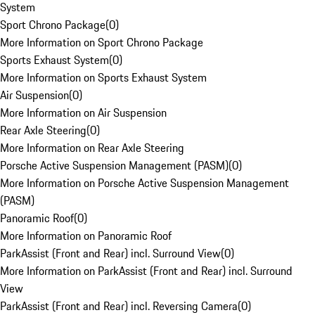
System
Sport Chrono Package
(
0
)
More Information on Sport Chrono Package
Sports Exhaust System
(
0
)
More Information on Sports Exhaust System
Air Suspension
(
0
)
More Information on Air Suspension
Rear Axle Steering
(
0
)
More Information on Rear Axle Steering
Porsche Active Suspension Management (PASM)
(
0
)
More Information on Porsche Active Suspension Management
(PASM)
Panoramic Roof
(
0
)
More Information on Panoramic Roof
ParkAssist (Front and Rear) incl. Surround View
(
0
)
More Information on ParkAssist (Front and Rear) incl. Surround
View
ParkAssist (Front and Rear) incl. Reversing Camera
(
0
)