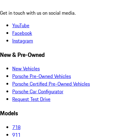
Get in touch with us on social media.
YouTube
Facebook
Instagram
New & Pre-Owned
New Vehicles
Porsche Pre-Owned Vehicles
Porsche Certified Pre-Owned Vehicles
Porsche Car Configurator
Request Test Drive
Models
718
911