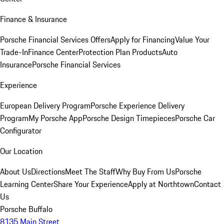
Finance & Insurance
Porsche Financial Services Offers
Apply for Financing
Value Your
Trade-In
Finance Center
Protection Plan Products
Auto
Insurance
Porsche Financial Services
Experience
European Delivery Program
Porsche Experience Delivery
Program
My Porsche App
Porsche Design Timepieces
Porsche Car
Configurator
Our Location
About Us
Directions
Meet The Staff
Why Buy From Us
Porsche
Learning Center
Share Your Experience
Apply at Northtown
Contact
Us
Porsche Buffalo
8135 Main Street