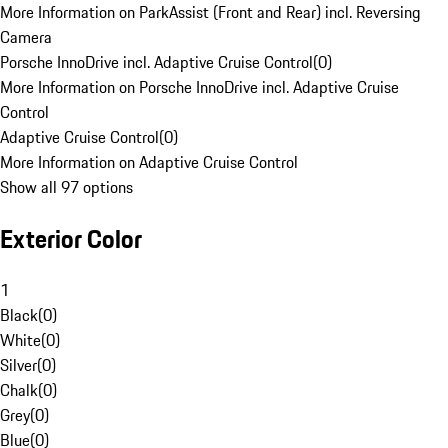
More Information on ParkAssist (Front and Rear) incl. Reversing
Camera
Porsche InnoDrive incl. Adaptive Cruise Control
(
0
)
More Information on Porsche InnoDrive incl. Adaptive Cruise
Control
Adaptive Cruise Control
(
0
)
More Information on Adaptive Cruise Control
Show all 97 options
Exterior Color
1
Black
(
0
)
White
(
0
)
Silver
(
0
)
Chalk
(
0
)
Grey
(
0
)
Blue
(
0
)