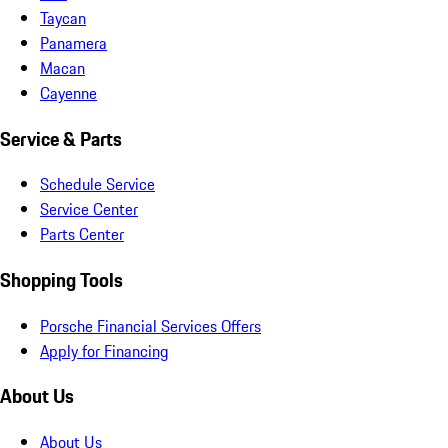
Taycan
Panamera
Macan
Cayenne
Service & Parts
Schedule Service
Service Center
Parts Center
Shopping Tools
Porsche Financial Services Offers
Apply for Financing
About Us
About Us