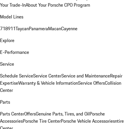
Your Trade-In
About Your Porsche CPO Program
Model Lines
718
911
Taycan
Panamera
Macan
Cayenne
Explore
E-Performance
Service
Schedule Service
Service Center
Service and Maintenance
Repair
Expertise
Warranty & Vehicle Information
Service Offers
Collision
Center
Parts
Parts Center
Offers
Genuine Parts, Tires, and Oil
Porsche
Accessories
Porsche Tire Center
Porsche Vehicle Accessories
ntire
Center