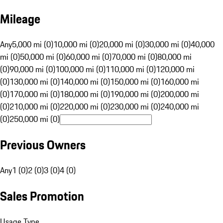
Mileage
Any
5,000 mi (0)
10,000 mi (0)
20,000 mi (0)
30,000 mi (0)
40,000
mi (0)
50,000 mi (0)
60,000 mi (0)
70,000 mi (0)
80,000 mi
(0)
90,000 mi (0)
100,000 mi (0)
110,000 mi (0)
120,000 mi
(0)
130,000 mi (0)
140,000 mi (0)
150,000 mi (0)
160,000 mi
(0)
170,000 mi (0)
180,000 mi (0)
190,000 mi (0)
200,000 mi
(0)
210,000 mi (0)
220,000 mi (0)
230,000 mi (0)
240,000 mi
(0)
250,000 mi (0)
Previous Owners
Any
1 (0)
2 (0)
3 (0)
4 (0)
Sales Promotion
Usage Type