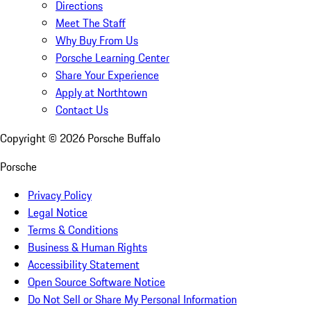
Directions
Meet The Staff
Why Buy From Us
Porsche Learning Center
Share Your Experience
Apply at Northtown
Contact Us
Copyright ©
2026
Porsche Buffalo
Porsche
Privacy Policy
Legal Notice
Terms & Conditions
Business & Human Rights
Accessibility Statement
Open Source Software Notice
Do Not Sell or Share My Personal Information