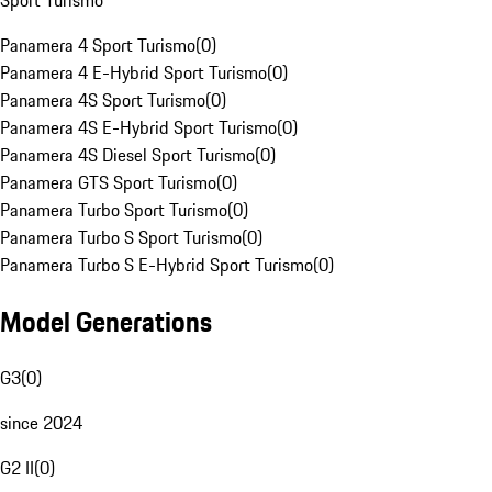
Sport Turismo
Panamera 4 Sport Turismo
(
0
)
Panamera 4 E-Hybrid Sport Turismo
(
0
)
Panamera 4S Sport Turismo
(
0
)
Panamera 4S E-Hybrid Sport Turismo
(
0
)
Panamera 4S Diesel Sport Turismo
(
0
)
Panamera GTS Sport Turismo
(
0
)
Panamera Turbo Sport Turismo
(
0
)
Panamera Turbo S Sport Turismo
(
0
)
Panamera Turbo S E-Hybrid Sport Turismo
(
0
)
Model Generations
G3
(
0
)
since 2024
G2 II
(
0
)