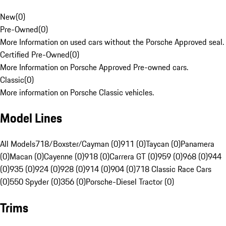
New
(
0
)
Pre-Owned
(
0
)
More Information on used cars without the Porsche Approved seal.
Certified Pre-Owned
(
0
)
More Information on Porsche Approved Pre-owned cars.
Classic
(
0
)
More information on Porsche Classic vehicles.
Model Lines
All Models
718/Boxster/Cayman (0)
911 (0)
Taycan (0)
Panamera
(0)
Macan (0)
Cayenne (0)
918 (0)
Carrera GT (0)
959 (0)
968 (0)
944
(0)
935 (0)
924 (0)
928 (0)
914 (0)
904 (0)
718 Classic Race Cars
(0)
550 Spyder (0)
356 (0)
Porsche-Diesel Tractor (0)
Trims