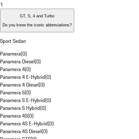
1
GT, S, 4 and Turbo
Do you know the iconic abbreviations?
Sport Sedan
Panamera
(
0
)
Panamera Diesel
(
0
)
Panamera 4
(
0
)
Panamera 4 E-Hybrid
(
0
)
Panamera 4 Diesel
(
0
)
Panamera S
(
0
)
Panamera S E-Hybrid
(
0
)
Panamera S Hybrid
(
0
)
Panamera 4S
(
0
)
Panamera 4S E-Hybrid
(
0
)
Panamera 4S Diesel
(
0
)