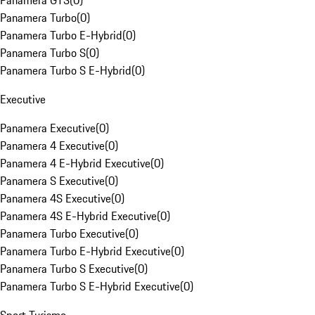
Panamera GTS
(
0
)
Panamera Turbo
(
0
)
Panamera Turbo E-Hybrid
(
0
)
Panamera Turbo S
(
0
)
Panamera Turbo S E-Hybrid
(
0
)
Executive
Panamera Executive
(
0
)
Panamera 4 Executive
(
0
)
Panamera 4 E-Hybrid Executive
(
0
)
Panamera S Executive
(
0
)
Panamera 4S Executive
(
0
)
Panamera 4S E-Hybrid Executive
(
0
)
Panamera Turbo Executive
(
0
)
Panamera Turbo E-Hybrid Executive
(
0
)
Panamera Turbo S Executive
(
0
)
Panamera Turbo S E-Hybrid Executive
(
0
)