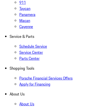
911
Taycan
Panamera
Macan
Cayenne
Service & Parts
Schedule Service
Service Center
Parts Center
Shopping Tools
Porsche Financial Services Offers
Apply for Financing
About Us
About Us