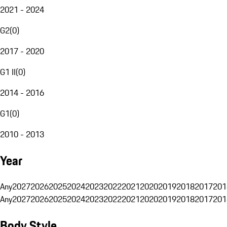
2021 - 2024
G2
(
0
)
2017 - 2020
G1 II
(
0
)
2014 - 2016
G1
(
0
)
2010 - 2013
Year
Any
2027
2026
2025
2024
2023
2022
2021
2020
2019
2018
2017
201
Any
2027
2026
2025
2024
2023
2022
2021
2020
2019
2018
2017
201
Body Style