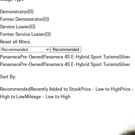
Demonstrator
(
0
)
Former Demonstrator
(
0
)
Service Loaner
(
0
)
Former Service Loaner
(
0
)
Reset all filters
Recommended
Panamera
Pre-Owned
Panamera 4S E-Hybrid Sport Turismo
Silver
Panamera
Pre-Owned
Panamera 4S E-Hybrid Sport Turismo
Silver
Sort By:
Recommended
Recently Added to Stock
Price - Low to High
Price -
High to Low
Mileage - Low to High