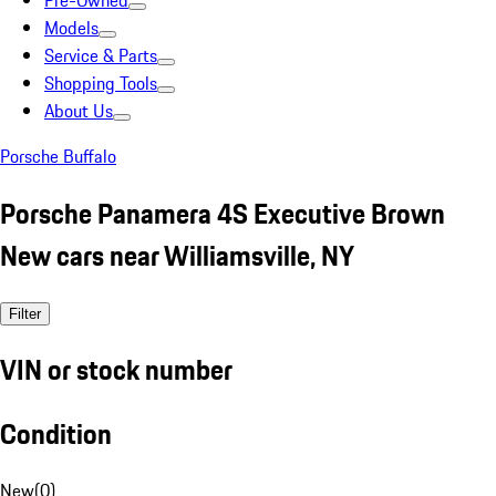
Pre-Owned
Models
Service & Parts
Shopping Tools
About Us
Porsche Buffalo
Porsche Panamera 4S Executive Brown
New cars near Williamsville, NY
Filter
VIN or stock number
Condition
New
(
0
)