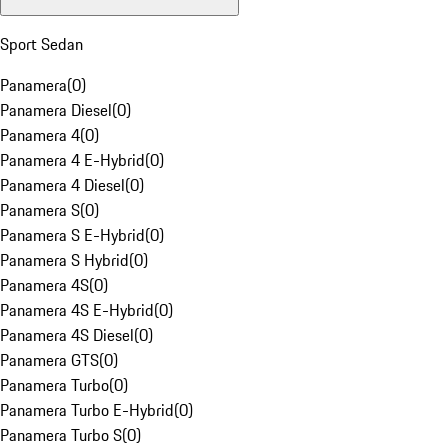
Sport Sedan
Panamera
(
0
)
Panamera Diesel
(
0
)
Panamera 4
(
0
)
Panamera 4 E-Hybrid
(
0
)
Panamera 4 Diesel
(
0
)
Panamera S
(
0
)
Panamera S E-Hybrid
(
0
)
Panamera S Hybrid
(
0
)
Panamera 4S
(
0
)
Panamera 4S E-Hybrid
(
0
)
Panamera 4S Diesel
(
0
)
Panamera GTS
(
0
)
Panamera Turbo
(
0
)
Panamera Turbo E-Hybrid
(
0
)
Panamera Turbo S
(
0
)