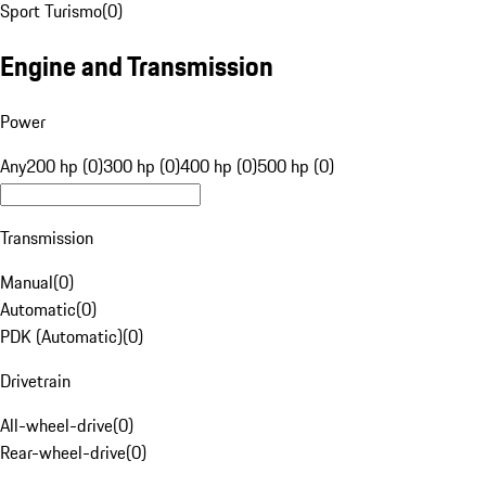
Sport Turismo
(
0
)
Engine and Transmission
Power
Any
200 hp (0)
300 hp (0)
400 hp (0)
500 hp (0)
Transmission
Manual
(
0
)
Automatic
(
0
)
PDK (Automatic)
(
0
)
Drivetrain
All-wheel-drive
(
0
)
Rear-wheel-drive
(
0
)