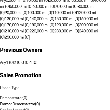
Any
5,000 mi (0)
10,000 mi (0)
20,000 mi (0)
30,000 mi (0)
40,000
mi (0)
50,000 mi (0)
60,000 mi (0)
70,000 mi (0)
80,000 mi
(0)
90,000 mi (0)
100,000 mi (0)
110,000 mi (0)
120,000 mi
(0)
130,000 mi (0)
140,000 mi (0)
150,000 mi (0)
160,000 mi
(0)
170,000 mi (0)
180,000 mi (0)
190,000 mi (0)
200,000 mi
(0)
210,000 mi (0)
220,000 mi (0)
230,000 mi (0)
240,000 mi
(0)
250,000 mi (0)
Previous Owners
Any
1 (0)
2 (0)
3 (0)
4 (0)
Sales Promotion
Usage Type
Demonstrator
(
0
)
Former Demonstrator
(
0
)
Service Loaner
(
0
)