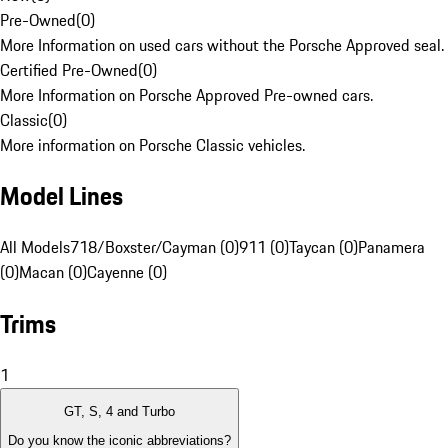
Pre-Owned
(
0
)
More Information on used cars without the Porsche Approved seal.
Certified Pre-Owned
(
0
)
More Information on Porsche Approved Pre-owned cars.
Classic
(
0
)
More information on Porsche Classic vehicles.
Model Lines
All Models
718/Boxster/Cayman (0)
911 (0)
Taycan (0)
Panamera
(0)
Macan (0)
Cayenne (0)
Trims
1
GT, S, 4 and Turbo
Do you know the iconic abbreviations?