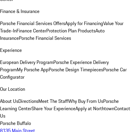
Finance & Insurance
Porsche Financial Services Offers
Apply for Financing
Value Your
Trade-In
Finance Center
Protection Plan Products
Auto
Insurance
Porsche Financial Services
Experience
European Delivery Program
Porsche Experience Delivery
Program
My Porsche App
Porsche Design Timepieces
Porsche Car
Configurator
Our Location
About Us
Directions
Meet The Staff
Why Buy From Us
Porsche
Learning Center
Share Your Experience
Apply at Northtown
Contact
Us
Porsche Buffalo
8135 Main Street