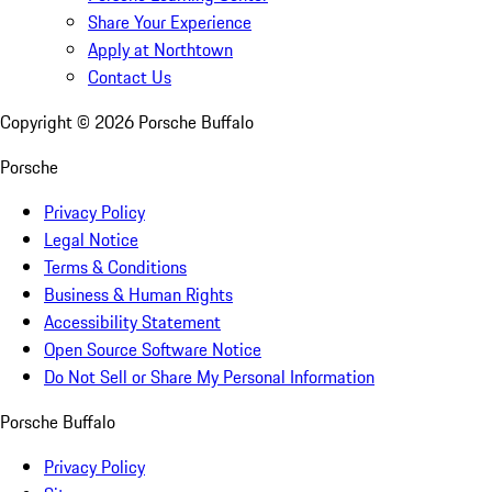
Share Your Experience
Apply at Northtown
Contact Us
Copyright ©
2026
Porsche Buffalo
Porsche
Privacy Policy
Legal Notice
Terms & Conditions
Business & Human Rights
Accessibility Statement
Open Source Software Notice
Do Not Sell or Share My Personal Information
Porsche Buffalo
Privacy Policy