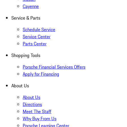
Cayenne
Service & Parts
Schedule Service
Service Center
Parts Center
Shopping Tools
Porsche Financial Services Offers
Apply for Financing
About Us
About Us
Directions
Meet The Staff
Why Buy From Us
Porsche Learning Center