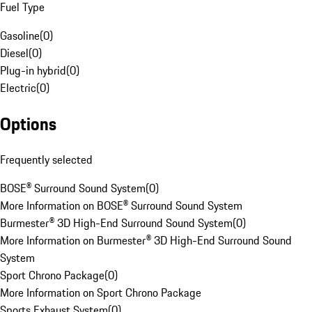
Fuel Type
Gasoline
(
0
)
Diesel
(
0
)
Plug-in hybrid
(
0
)
Electric
(
0
)
Options
Frequently selected
BOSE® Surround Sound System
(
0
)
More Information on BOSE® Surround Sound System
Burmester® 3D High-End Surround Sound System
(
0
)
More Information on Burmester® 3D High-End Surround Sound
System
Sport Chrono Package
(
0
)
More Information on Sport Chrono Package
Sports Exhaust System
(
0
)