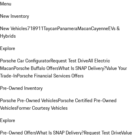
Menu
New Inventory
New Vehicles
718
911
Taycan
Panamera
Macan
Cayenne
EVs &
Hybrids
Explore
Porsche Car Configurator
Request Test Drive
All Electric
Macan
Porsche Buffalo Offers
What Is SNAP Delivery?
Value Your
Trade-In
Porsche Financial Services Offers
Pre-Owned Inventory
Porsche Pre-Owned Vehicles
Porsche Certified Pre-Owned
Vehicles
Former Courtesy Vehicles
Explore
Pre-Owned Offers
What Is SNAP Delivery?
Request Test Drive
Value