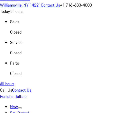
Williamsville, NY 14221
Contact Us
+1 716-633-4000
Today's hours
Sales
Closed
Service
Closed
Parts
Closed
All hours
Call Us
Contact Us
Porsche Buffalo
New