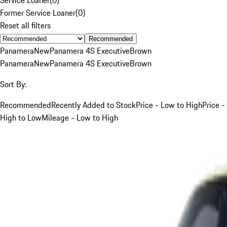
Former Service Loaner
(
0
)
Reset all filters
Recommended
Panamera
New
Panamera 4S Executive
Brown
Panamera
New
Panamera 4S Executive
Brown
Sort By:
Recommended
Recently Added to Stock
Price - Low to High
Price -
High to Low
Mileage - Low to High