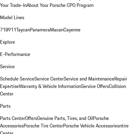
Your Trade-In
About Your Porsche CPO Program
Model Lines
718
911
Taycan
Panamera
Macan
Cayenne
Explore
E-Performance
Service
Schedule Service
Service Center
Service and Maintenance
Repair
Expertise
Warranty & Vehicle Information
Service Offers
Collision
Center
Parts
Parts Center
Offers
Genuine Parts, Tires, and Oil
Porsche
Accessories
Porsche Tire Center
Porsche Vehicle Accessories
ntire
Center