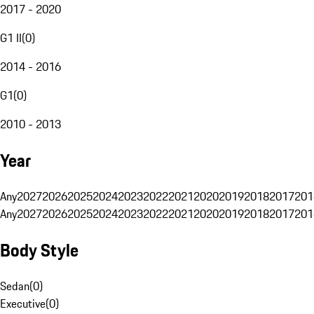
2017 - 2020
G1 II
(
0
)
2014 - 2016
G1
(
0
)
2010 - 2013
Year
Any
2027
2026
2025
2024
2023
2022
2021
2020
2019
2018
2017
201
Any
2027
2026
2025
2024
2023
2022
2021
2020
2019
2018
2017
201
Body Style
Sedan
(
0
)
Executive
(
0
)