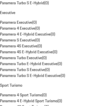
Panamera Turbo S E-Hybrid
(
0
)
Executive
Panamera Executive
(
0
)
Panamera 4 Executive
(
0
)
Panamera 4 E-Hybrid Executive
(
0
)
Panamera S Executive
(
0
)
Panamera 4S Executive
(
0
)
Panamera 4S E-Hybrid Executive
(
0
)
Panamera Turbo Executive
(
0
)
Panamera Turbo E-Hybrid Executive
(
0
)
Panamera Turbo S Executive
(
0
)
Panamera Turbo S E-Hybrid Executive
(
0
)
Sport Turismo
Panamera 4 Sport Turismo
(
0
)
Panamera 4 E-Hybrid Sport Turismo
(
0
)