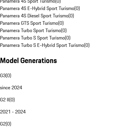
Panamera 4S Sport Turismo
(
0
)
Panamera 4S E-Hybrid Sport Turismo
(
0
)
Panamera 4S Diesel Sport Turismo
(
0
)
Panamera GTS Sport Turismo
(
0
)
Panamera Turbo Sport Turismo
(
0
)
Panamera Turbo S Sport Turismo
(
0
)
Panamera Turbo S E-Hybrid Sport Turismo
(
0
)
Model Generations
G3
(
0
)
since 2024
G2 II
(
0
)
2021 - 2024
G2
(
0
)