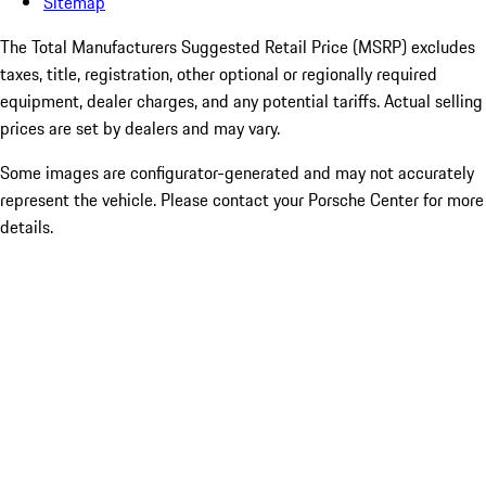
Sitemap
The Total Manufacturers Suggested Retail Price (MSRP) excludes
taxes, title, registration, other optional or regionally required
equipment, dealer charges, and any potential tariffs. Actual selling
prices are set by dealers and may vary.
Some images are configurator-generated and may not accurately
represent the vehicle. Please contact your Porsche Center for more
details.