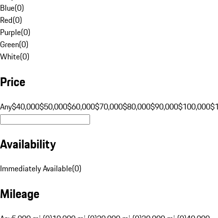
Blue
(
0
)
Red
(
0
)
Purple
(
0
)
Green
(
0
)
White
(
0
)
Price
Any
$40,000
$50,000
$60,000
$70,000
$80,000
$90,000
$100,000
$
Availability
Immediately Available
(
0
)
Mileage