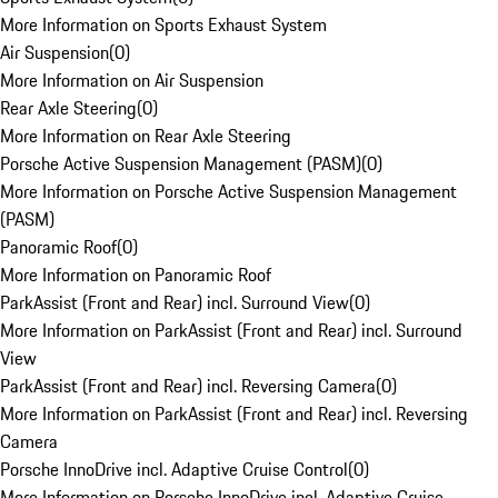
More Information on Sports Exhaust System
Air Suspension
(
0
)
More Information on Air Suspension
Rear Axle Steering
(
0
)
More Information on Rear Axle Steering
Porsche Active Suspension Management (PASM)
(
0
)
More Information on Porsche Active Suspension Management
(PASM)
Panoramic Roof
(
0
)
More Information on Panoramic Roof
ParkAssist (Front and Rear) incl. Surround View
(
0
)
More Information on ParkAssist (Front and Rear) incl. Surround
View
ParkAssist (Front and Rear) incl. Reversing Camera
(
0
)
More Information on ParkAssist (Front and Rear) incl. Reversing
Camera
Porsche InnoDrive incl. Adaptive Cruise Control
(
0
)
More Information on Porsche InnoDrive incl. Adaptive Cruise