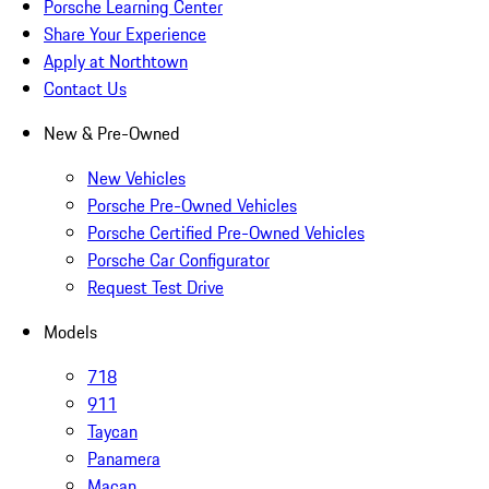
Porsche Learning Center
Share Your Experience
Apply at Northtown
Contact Us
New & Pre-Owned
New Vehicles
Porsche Pre-Owned Vehicles
Porsche Certified Pre-Owned Vehicles
Porsche Car Configurator
Request Test Drive
Models
718
911
Taycan
Panamera
Macan