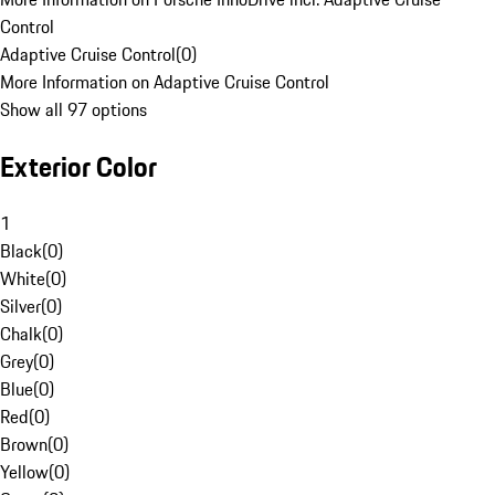
Control
Adaptive Cruise Control
(
0
)
More Information on Adaptive Cruise Control
Show all 97 options
Exterior Color
1
Black
(
0
)
White
(
0
)
Silver
(
0
)
Chalk
(
0
)
Grey
(
0
)
Blue
(
0
)
Red
(
0
)
Brown
(
0
)
Yellow
(
0
)