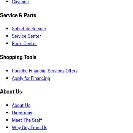
Cayenne
Service & Parts
Schedule Service
Service Center
Parts Center
Shopping Tools
Porsche Financial Services Offers
Apply for Financing
About Us
About Us
Directions
Meet The Staff
Why Buy From Us