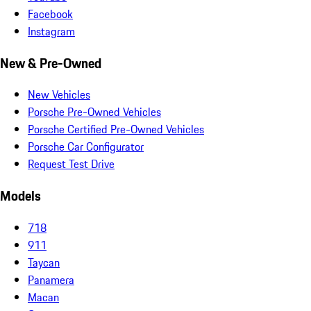
Facebook
Instagram
New & Pre-Owned
New Vehicles
Porsche Pre-Owned Vehicles
Porsche Certified Pre-Owned Vehicles
Porsche Car Configurator
Request Test Drive
Models
718
911
Taycan
Panamera
Macan