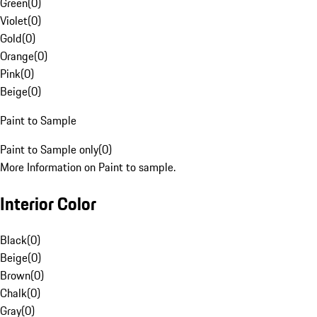
Green
(
0
)
Violet
(
0
)
Gold
(
0
)
Orange
(
0
)
Pink
(
0
)
Beige
(
0
)
Paint to Sample
Paint to Sample only
(
0
)
More Information on Paint to sample.
Interior Color
Black
(
0
)
Beige
(
0
)
Brown
(
0
)
Chalk
(
0
)
Gray
(
0
)