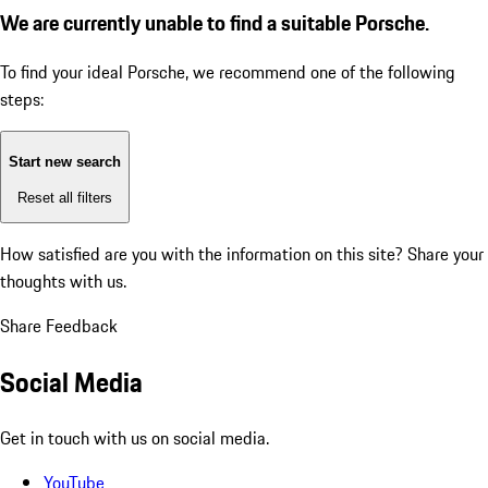
We are currently unable to find a suitable Porsche.
To find your ideal Porsche, we recommend one of the following
steps:
Start new search
Reset all filters
How satisfied are you with the information on this site?
Share your
thoughts with us.
Share Feedback
Social Media
Get in touch with us on social media.
YouTube