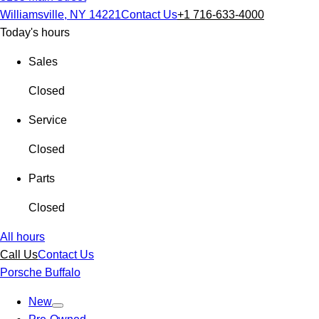
Williamsville, NY 14221
Contact Us
+1 716-633-4000
Today's hours
Sales
Closed
Service
Closed
Parts
Closed
All hours
Call Us
Contact Us
Porsche Buffalo
New