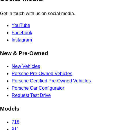
Get in touch with us on social media.
YouTube
Facebook
Instagram
New & Pre-Owned
New Vehicles
Porsche Pre-Owned Vehicles
Porsche Certified Pre-Owned Vehicles
Porsche Car Configurator
Request Test Drive
Models
718
911