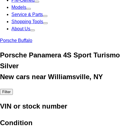
Pre-Owned
Models
Service & Parts
Shopping Tools
About Us
Porsche Buffalo
Porsche Panamera 4S Sport Turismo
Silver
New cars near Williamsville, NY
Filter
VIN or stock number
Condition