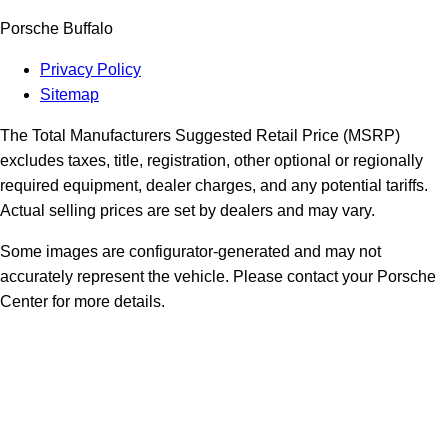
Porsche Buffalo
Privacy Policy
Sitemap
The Total Manufacturers Suggested Retail Price (MSRP)
excludes taxes, title, registration, other optional or regionally
required equipment, dealer charges, and any potential tariffs.
Actual selling prices are set by dealers and may vary.
Some images are configurator-generated and may not
accurately represent the vehicle. Please contact your Porsche
Center for more details.