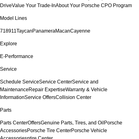
Drive
Value Your Trade-In
About Your Porsche CPO Program
Model Lines
718
911
Taycan
Panamera
Macan
Cayenne
Explore
E-Performance
Service
Schedule Service
Service Center
Service and
Maintenance
Repair Expertise
Warranty & Vehicle
Information
Service Offers
Collision Center
Parts
Parts Center
Offers
Genuine Parts, Tires, and Oil
Porsche
Accessories
Porsche Tire Center
Porsche Vehicle
Accessories
ntire Center