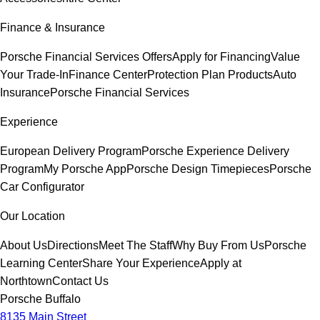
Finance & Insurance
Porsche Financial Services Offers
Apply for Financing
Value
Your Trade-In
Finance Center
Protection Plan Products
Auto
Insurance
Porsche Financial Services
Experience
European Delivery Program
Porsche Experience Delivery
Program
My Porsche App
Porsche Design Timepieces
Porsche
Car Configurator
Our Location
About Us
Directions
Meet The Staff
Why Buy From Us
Porsche
Learning Center
Share Your Experience
Apply at
Northtown
Contact Us
Porsche Buffalo
8135 Main Street