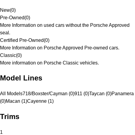
New
(
0
)
Pre-Owned
(
0
)
More Information on used cars without the Porsche Approved
seal.
Certified Pre-Owned
(
0
)
More Information on Porsche Approved Pre-owned cars.
Classic
(
0
)
More information on Porsche Classic vehicles.
Model Lines
All Models
718/Boxster/Cayman (0)
911 (0)
Taycan (0)
Panamera
(0)
Macan (1)
Cayenne (1)
Trims
1