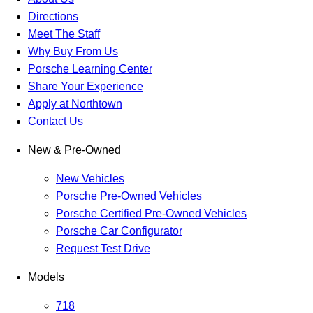
Directions
Meet The Staff
Why Buy From Us
Porsche Learning Center
Share Your Experience
Apply at Northtown
Contact Us
New & Pre-Owned
New Vehicles
Porsche Pre-Owned Vehicles
Porsche Certified Pre-Owned Vehicles
Porsche Car Configurator
Request Test Drive
Models
718