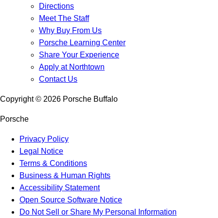
Directions
Meet The Staff
Why Buy From Us
Porsche Learning Center
Share Your Experience
Apply at Northtown
Contact Us
Copyright ©
2026
Porsche Buffalo
Porsche
Privacy Policy
Legal Notice
Terms & Conditions
Business & Human Rights
Accessibility Statement
Open Source Software Notice
Do Not Sell or Share My Personal Information