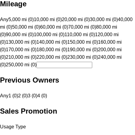
Mileage
Any
5,000 mi (0)
10,000 mi (0)
20,000 mi (0)
30,000 mi (0)
40,000
mi (0)
50,000 mi (0)
60,000 mi (0)
70,000 mi (0)
80,000 mi
(0)
90,000 mi (0)
100,000 mi (0)
110,000 mi (0)
120,000 mi
(0)
130,000 mi (0)
140,000 mi (0)
150,000 mi (0)
160,000 mi
(0)
170,000 mi (0)
180,000 mi (0)
190,000 mi (0)
200,000 mi
(0)
210,000 mi (0)
220,000 mi (0)
230,000 mi (0)
240,000 mi
(0)
250,000 mi (0)
Previous Owners
Any
1 (0)
2 (0)
3 (0)
4 (0)
Sales Promotion
Usage Type