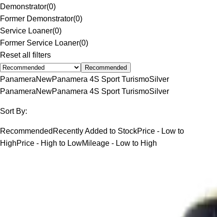
Demonstrator
(
0
)
Former Demonstrator
(
0
)
Service Loaner
(
0
)
Former Service Loaner
(
0
)
Reset all filters
Recommended
Panamera
New
Panamera 4S Sport Turismo
Silver
Panamera
New
Panamera 4S Sport Turismo
Silver
Sort By:
Recommended
Recently Added to Stock
Price - Low to
High
Price - High to Low
Mileage - Low to High