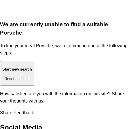
We are currently unable to find a suitable
Porsche.
To find your ideal Porsche, we recommend one of the following
steps:
Start new search
Reset all filters
How satisfied are you with the information on this site?
Share
your thoughts with us.
Share Feedback
Social Media