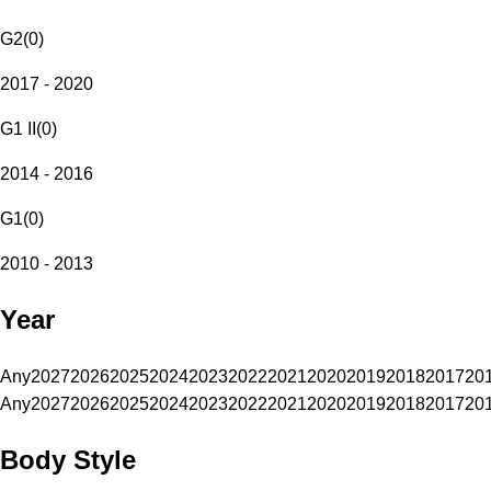
G2
(
0
)
2017 - 2020
G1 II
(
0
)
2014 - 2016
G1
(
0
)
2010 - 2013
Year
Any
2027
2026
2025
2024
2023
2022
2021
2020
2019
2018
2017
20
Any
2027
2026
2025
2024
2023
2022
2021
2020
2019
2018
2017
20
Body Style