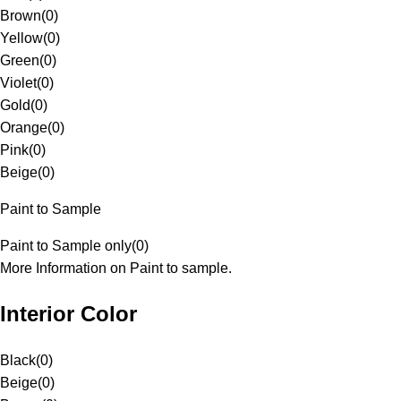
Brown
(
0
)
Yellow
(
0
)
Green
(
0
)
Violet
(
0
)
Gold
(
0
)
Orange
(
0
)
Pink
(
0
)
Beige
(
0
)
Paint to Sample
Paint to Sample only
(
0
)
More Information on Paint to sample.
Interior Color
Black
(
0
)
Beige
(
0
)