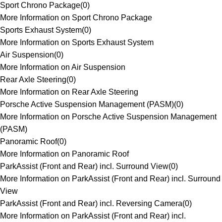
Sport Chrono Package
(
0
)
More Information on Sport Chrono Package
Sports Exhaust System
(
0
)
More Information on Sports Exhaust System
Air Suspension
(
0
)
More Information on Air Suspension
Rear Axle Steering
(
0
)
More Information on Rear Axle Steering
Porsche Active Suspension Management (PASM)
(
0
)
More Information on Porsche Active Suspension Management
(PASM)
Panoramic Roof
(
0
)
More Information on Panoramic Roof
ParkAssist (Front and Rear) incl. Surround View
(
0
)
More Information on ParkAssist (Front and Rear) incl. Surround
View
ParkAssist (Front and Rear) incl. Reversing Camera
(
0
)
More Information on ParkAssist (Front and Rear) incl.