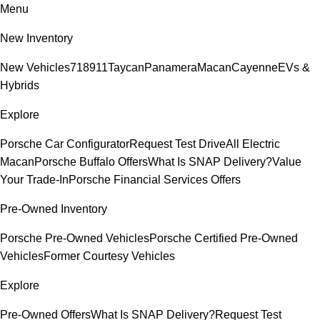
Menu
New Inventory
New Vehicles
718
911
Taycan
Panamera
Macan
Cayenne
EVs &
Hybrids
Explore
Porsche Car Configurator
Request Test Drive
All Electric
Macan
Porsche Buffalo Offers
What Is SNAP Delivery?
Value
Your Trade-In
Porsche Financial Services Offers
Pre-Owned Inventory
Porsche Pre-Owned Vehicles
Porsche Certified Pre-Owned
Vehicles
Former Courtesy Vehicles
Explore
Pre-Owned Offers
What Is SNAP Delivery?
Request Test