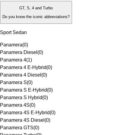
GT, S, 4 and Turbo
Do you know the iconic abbreviations?
Sport Sedan
Panamera
(
0
)
Panamera Diesel
(
0
)
Panamera 4
(
1
)
Panamera 4 E-Hybrid
(
0
)
Panamera 4 Diesel
(
0
)
Panamera S
(
0
)
Panamera S E-Hybrid
(
0
)
Panamera S Hybrid
(
0
)
Panamera 4S
(
0
)
Panamera 4S E-Hybrid
(
0
)
Panamera 4S Diesel
(
0
)
Panamera GTS
(
0
)