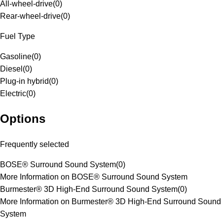
All-wheel-drive
(
0
)
Rear-wheel-drive
(
0
)
Fuel Type
Gasoline
(
0
)
Diesel
(
0
)
Plug-in hybrid
(
0
)
Electric
(
0
)
Options
Frequently selected
BOSE® Surround Sound System
(
0
)
More Information on BOSE® Surround Sound System
Burmester® 3D High-End Surround Sound System
(
0
)
More Information on Burmester® 3D High-End Surround Sound
System