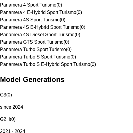
Panamera 4 Sport Turismo
(
0
)
Panamera 4 E-Hybrid Sport Turismo
(
0
)
Panamera 4S Sport Turismo
(
0
)
Panamera 4S E-Hybrid Sport Turismo
(
0
)
Panamera 4S Diesel Sport Turismo
(
0
)
Panamera GTS Sport Turismo
(
0
)
Panamera Turbo Sport Turismo
(
0
)
Panamera Turbo S Sport Turismo
(
0
)
Panamera Turbo S E-Hybrid Sport Turismo
(
0
)
Model Generations
G3
(
0
)
since 2024
G2 II
(
0
)
2021 - 2024