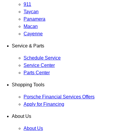
911
Taycan
Panamera
Macan
Cayenne
Service & Parts
Schedule Service
Service Center
Parts Center
Shopping Tools
Porsche Financial Services Offers
Apply for Financing
About Us
About Us