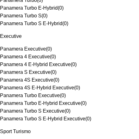
Panamera Turbo
(
0
)
Panamera Turbo E-Hybrid
(
0
)
Panamera Turbo S
(
0
)
Panamera Turbo S E-Hybrid
(
0
)
Executive
Panamera Executive
(
0
)
Panamera 4 Executive
(
0
)
Panamera 4 E-Hybrid Executive
(
0
)
Panamera S Executive
(
0
)
Panamera 4S Executive
(
0
)
Panamera 4S E-Hybrid Executive
(
0
)
Panamera Turbo Executive
(
0
)
Panamera Turbo E-Hybrid Executive
(
0
)
Panamera Turbo S Executive
(
0
)
Panamera Turbo S E-Hybrid Executive
(
0
)
Sport Turismo