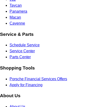
Taycan
Panamera
Macan
Cayenne
Service & Parts
Schedule Service
Service Center
Parts Center
Shopping Tools
Porsche Financial Services Offers
Apply for Financing
About Us
About Us