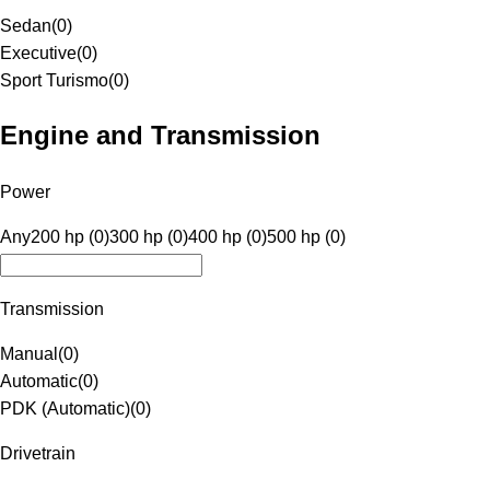
Sedan
(
0
)
Executive
(
0
)
Sport Turismo
(
0
)
Engine and Transmission
Power
Any
200 hp (0)
300 hp (0)
400 hp (0)
500 hp (0)
Transmission
Manual
(
0
)
Automatic
(
0
)
PDK (Automatic)
(
0
)
Drivetrain