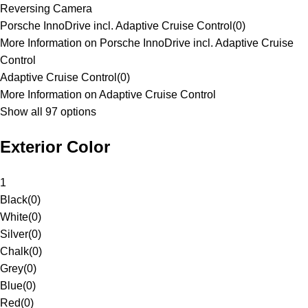
Reversing Camera
Porsche InnoDrive incl. Adaptive Cruise Control
(
0
)
More Information on Porsche InnoDrive incl. Adaptive Cruise
Control
Adaptive Cruise Control
(
0
)
More Information on Adaptive Cruise Control
Show all 97 options
Exterior Color
1
Black
(
0
)
White
(
0
)
Silver
(
0
)
Chalk
(
0
)
Grey
(
0
)
Blue
(
0
)
Red
(
0
)