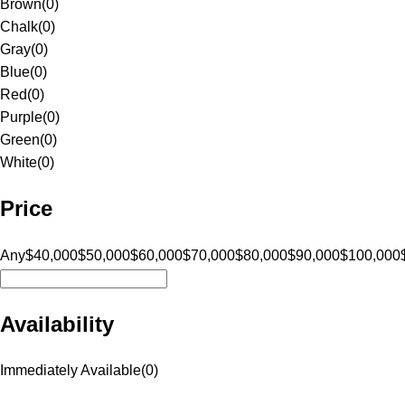
Brown
(
0
)
Chalk
(
0
)
Gray
(
0
)
Blue
(
0
)
Red
(
0
)
Purple
(
0
)
Green
(
0
)
White
(
0
)
Price
Any
$40,000
$50,000
$60,000
$70,000
$80,000
$90,000
$100,000
Availability
Immediately Available
(
0
)