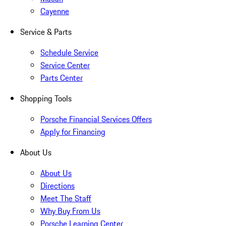
Cayenne
Service & Parts
Schedule Service
Service Center
Parts Center
Shopping Tools
Porsche Financial Services Offers
Apply for Financing
About Us
About Us
Directions
Meet The Staff
Why Buy From Us
Porsche Learning Center