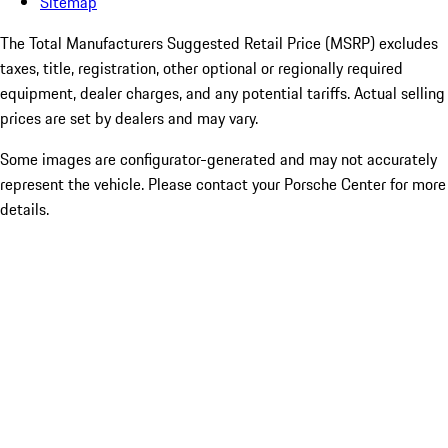
Sitemap
The Total Manufacturers Suggested Retail Price (MSRP) excludes
taxes, title, registration, other optional or regionally required
equipment, dealer charges, and any potential tariffs. Actual selling
prices are set by dealers and may vary.
Some images are configurator-generated and may not accurately
represent the vehicle. Please contact your Porsche Center for more
details.