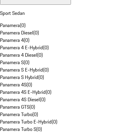
Sport Sedan
Panamera
(
0
)
Panamera Diesel
(
0
)
Panamera 4
(
0
)
Panamera 4 E-Hybrid
(
0
)
Panamera 4 Diesel
(
0
)
Panamera S
(
0
)
Panamera S E-Hybrid
(
0
)
Panamera S Hybrid
(
0
)
Panamera 4S
(
0
)
Panamera 4S E-Hybrid
(
0
)
Panamera 4S Diesel
(
0
)
Panamera GTS
(
0
)
Panamera Turbo
(
0
)
Panamera Turbo E-Hybrid
(
0
)
Panamera Turbo S
(
0
)