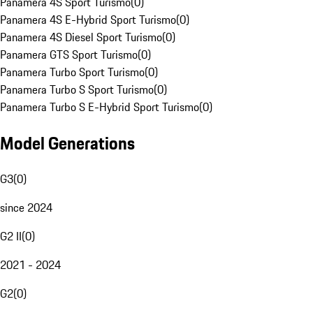
Panamera 4S Sport Turismo
(
0
)
Panamera 4S E-Hybrid Sport Turismo
(
0
)
Panamera 4S Diesel Sport Turismo
(
0
)
Panamera GTS Sport Turismo
(
0
)
Panamera Turbo Sport Turismo
(
0
)
Panamera Turbo S Sport Turismo
(
0
)
Panamera Turbo S E-Hybrid Sport Turismo
(
0
)
Model Generations
G3
(
0
)
since 2024
G2 II
(
0
)
2021 - 2024
G2
(
0
)