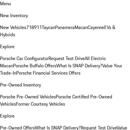
Menu
New Inventory
New Vehicles
718
911
Taycan
Panamera
Macan
Cayenne
EVs &
Hybrids
Explore
Porsche Car Configurator
Request Test Drive
All Electric
Macan
Porsche Buffalo Offers
What Is SNAP Delivery?
Value Your
Trade-In
Porsche Financial Services Offers
Pre-Owned Inventory
Porsche Pre-Owned Vehicles
Porsche Certified Pre-Owned
Vehicles
Former Courtesy Vehicles
Explore
Pre-Owned Offers
What Is SNAP Delivery?
Request Test Drive
Value