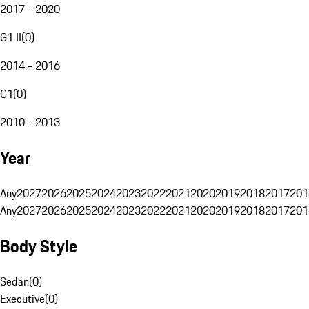
2017 - 2020
G1 II
(
0
)
2014 - 2016
G1
(
0
)
2010 - 2013
Year
Any
2027
2026
2025
2024
2023
2022
2021
2020
2019
2018
2017
201
Any
2027
2026
2025
2024
2023
2022
2021
2020
2019
2018
2017
201
Body Style
Sedan
(
0
)
Executive
(
0
)