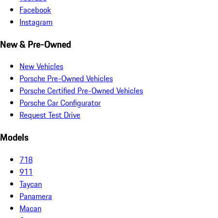
Facebook
Instagram
New & Pre-Owned
New Vehicles
Porsche Pre-Owned Vehicles
Porsche Certified Pre-Owned Vehicles
Porsche Car Configurator
Request Test Drive
Models
718
911
Taycan
Panamera
Macan