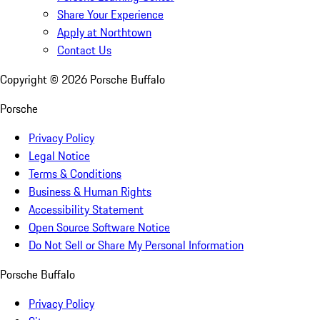
Share Your Experience
Apply at Northtown
Contact Us
Copyright ©
2026
Porsche Buffalo
Porsche
Privacy Policy
Legal Notice
Terms & Conditions
Business & Human Rights
Accessibility Statement
Open Source Software Notice
Do Not Sell or Share My Personal Information
Porsche Buffalo
Privacy Policy