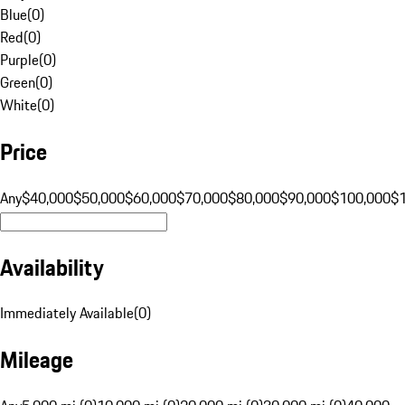
Blue
(
0
)
Red
(
0
)
Purple
(
0
)
Green
(
0
)
White
(
0
)
Price
Any
$40,000
$50,000
$60,000
$70,000
$80,000
$90,000
$100,000
$
Availability
Immediately Available
(
0
)
Mileage