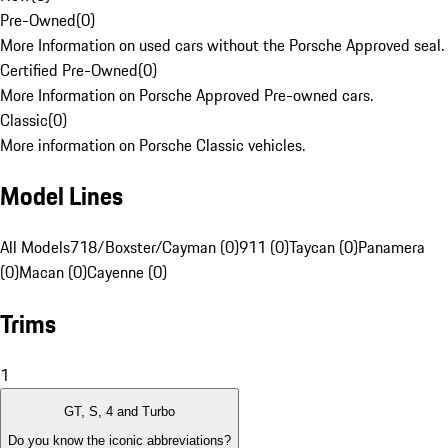
Pre-Owned
(
0
)
More Information on used cars without the Porsche Approved seal.
Certified Pre-Owned
(
0
)
More Information on Porsche Approved Pre-owned cars.
Classic
(
0
)
More information on Porsche Classic vehicles.
Model Lines
All Models
718/Boxster/Cayman (0)
911 (0)
Taycan (0)
Panamera
(0)
Macan (0)
Cayenne (0)
Trims
1
GT, S, 4 and Turbo
Do you know the iconic abbreviations?