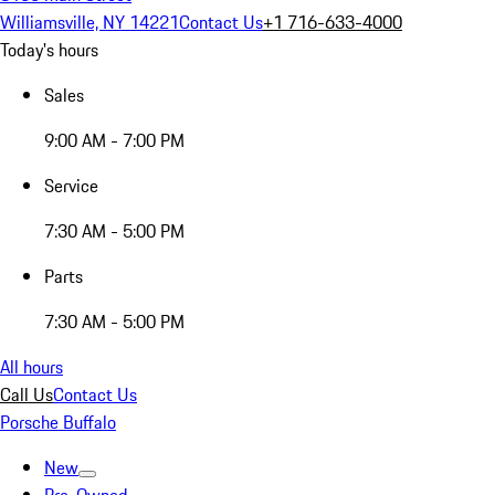
Williamsville, NY 14221
Contact Us
+1 716-633-4000
Today's hours
Sales
9:00 AM - 7:00 PM
Service
7:30 AM - 5:00 PM
Parts
7:30 AM - 5:00 PM
All hours
Call Us
Contact Us
Porsche Buffalo
New