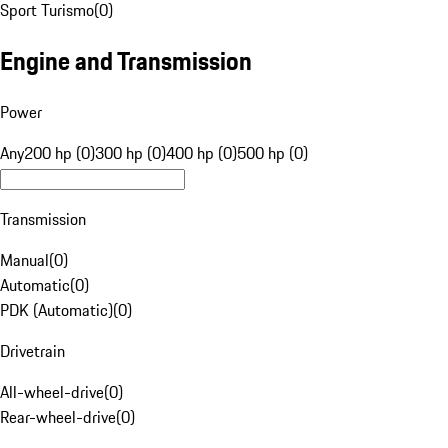
Sport Turismo
(
0
)
Engine and Transmission
Power
Any
200 hp (0)
300 hp (0)
400 hp (0)
500 hp (0)
Transmission
Manual
(
0
)
Automatic
(
0
)
PDK (Automatic)
(
0
)
Drivetrain
All-wheel-drive
(
0
)
Rear-wheel-drive
(
0
)