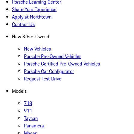
Porsche Learning Center
Share Your Experience
Apply at Northtown
Contact Us
New & Pre-Owned
New Vehicles
Porsche Pre-Owned Vehicles
Porsche Certified Pre-Owned Vehicles
Porsche Car Configurator
Request Test Drive
Models
718
911
Taycan
Panamera
Macan