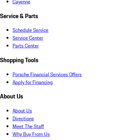
Cayenne
Service & Parts
Schedule Service
Service Center
Parts Center
Shopping Tools
Porsche Financial Services Offers
Apply for Financing
About Us
About Us
Directions
Meet The Staff
Why Buy From Us