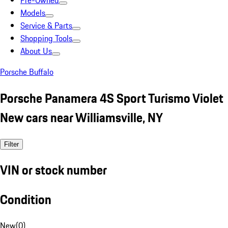
Pre-Owned
Models
Service & Parts
Shopping Tools
About Us
Porsche Buffalo
Porsche Panamera 4S Sport Turismo Violet
New cars near Williamsville, NY
Filter
VIN or stock number
Condition
New
(
0
)