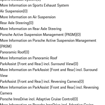
More Information on Sports Exhaust System
Air Suspension
(
0
)
More Information on Air Suspension
Rear Axle Steering
(
0
)
More Information on Rear Axle Steering
Porsche Active Suspension Management (PASM)
(
0
)
More Information on Porsche Active Suspension Management
(PASM)
Panoramic Roof
(
0
)
More Information on Panoramic Roof
ParkAssist (Front and Rear) incl. Surround View
(
0
)
More Information on ParkAssist (Front and Rear) incl. Surround
View
ParkAssist (Front and Rear) incl. Reversing Camera
(
0
)
More Information on ParkAssist (Front and Rear) incl. Reversing
Camera
Porsche InnoDrive incl. Adaptive Cruise Control
(
0
)
More Information on Porsche InnoDrive incl. Adaptive Cruise