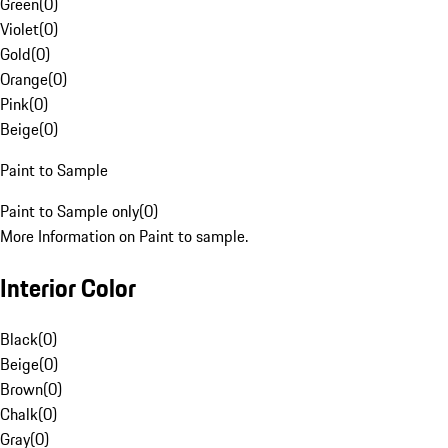
Green
(
0
)
Violet
(
0
)
Gold
(
0
)
Orange
(
0
)
Pink
(
0
)
Beige
(
0
)
Paint to Sample
Paint to Sample only
(
0
)
More Information on Paint to sample.
Interior Color
Black
(
0
)
Beige
(
0
)
Brown
(
0
)
Chalk
(
0
)
Gray
(
0
)