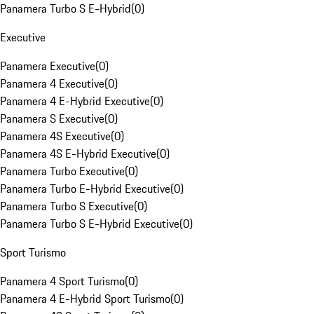
Panamera Turbo S E-Hybrid
(
0
)
Executive
Panamera Executive
(
0
)
Panamera 4 Executive
(
0
)
Panamera 4 E-Hybrid Executive
(
0
)
Panamera S Executive
(
0
)
Panamera 4S Executive
(
0
)
Panamera 4S E-Hybrid Executive
(
0
)
Panamera Turbo Executive
(
0
)
Panamera Turbo E-Hybrid Executive
(
0
)
Panamera Turbo S Executive
(
0
)
Panamera Turbo S E-Hybrid Executive
(
0
)
Sport Turismo
Panamera 4 Sport Turismo
(
0
)
Panamera 4 E-Hybrid Sport Turismo
(
0
)