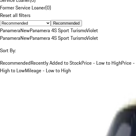
Former Service Loaner
(
0
)
Reset all filters
Recommended
Panamera
New
Panamera 4S Sport Turismo
Violet
Panamera
New
Panamera 4S Sport Turismo
Violet
Sort By:
Recommended
Recently Added to Stock
Price - Low to High
Price -
High to Low
Mileage - Low to High