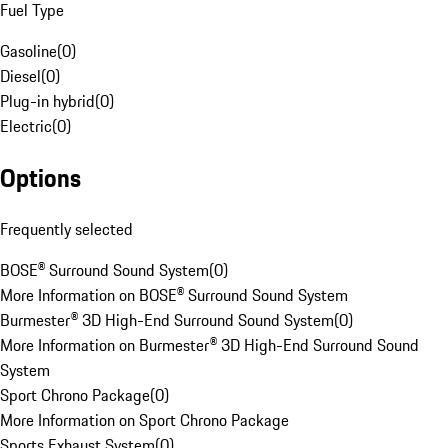
Fuel Type
Gasoline
(
0
)
Diesel
(
0
)
Plug-in hybrid
(
0
)
Electric
(
0
)
Options
Frequently selected
BOSE® Surround Sound System
(
0
)
More Information on BOSE® Surround Sound System
Burmester® 3D High-End Surround Sound System
(
0
)
More Information on Burmester® 3D High-End Surround Sound
System
Sport Chrono Package
(
0
)
More Information on Sport Chrono Package
Sports Exhaust System
(
0
)