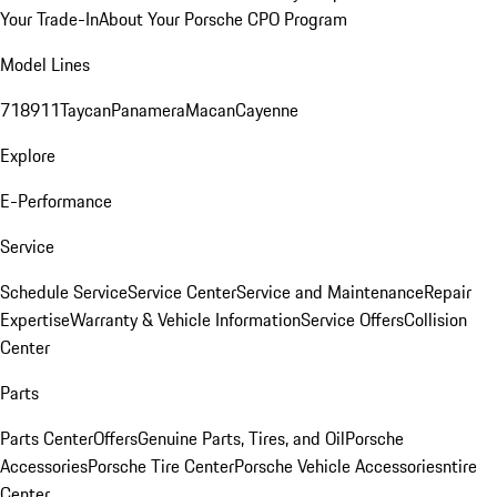
Your Trade-In
About Your Porsche CPO Program
Model Lines
718
911
Taycan
Panamera
Macan
Cayenne
Explore
E-Performance
Service
Schedule Service
Service Center
Service and Maintenance
Repair
Expertise
Warranty & Vehicle Information
Service Offers
Collision
Center
Parts
Parts Center
Offers
Genuine Parts, Tires, and Oil
Porsche
Accessories
Porsche Tire Center
Porsche Vehicle Accessories
ntire
Center