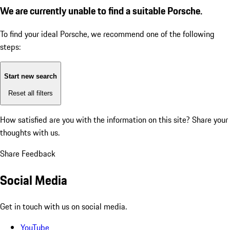
We are currently unable to find a suitable Porsche.
To find your ideal Porsche, we recommend one of the following
steps:
Start new search
Reset all filters
How satisfied are you with the information on this site?
Share your
thoughts with us.
Share Feedback
Social Media
Get in touch with us on social media.
YouTube