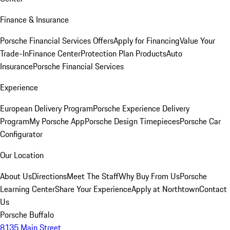
Finance & Insurance
Porsche Financial Services Offers
Apply for Financing
Value Your
Trade-In
Finance Center
Protection Plan Products
Auto
Insurance
Porsche Financial Services
Experience
European Delivery Program
Porsche Experience Delivery
Program
My Porsche App
Porsche Design Timepieces
Porsche Car
Configurator
Our Location
About Us
Directions
Meet The Staff
Why Buy From Us
Porsche
Learning Center
Share Your Experience
Apply at Northtown
Contact
Us
Porsche Buffalo
8135 Main Street