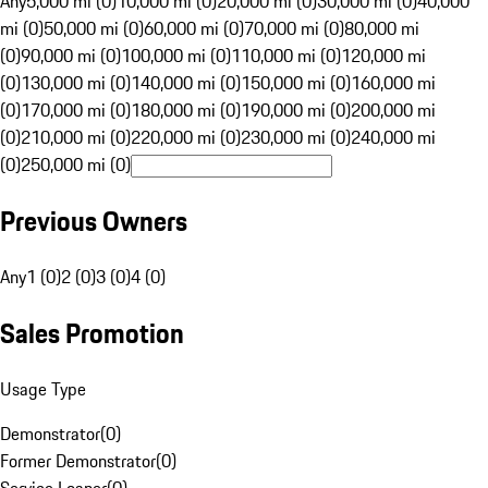
Any
5,000 mi (0)
10,000 mi (0)
20,000 mi (0)
30,000 mi (0)
40,000
mi (0)
50,000 mi (0)
60,000 mi (0)
70,000 mi (0)
80,000 mi
(0)
90,000 mi (0)
100,000 mi (0)
110,000 mi (0)
120,000 mi
(0)
130,000 mi (0)
140,000 mi (0)
150,000 mi (0)
160,000 mi
(0)
170,000 mi (0)
180,000 mi (0)
190,000 mi (0)
200,000 mi
(0)
210,000 mi (0)
220,000 mi (0)
230,000 mi (0)
240,000 mi
(0)
250,000 mi (0)
Previous Owners
Any
1 (0)
2 (0)
3 (0)
4 (0)
Sales Promotion
Usage Type
Demonstrator
(
0
)
Former Demonstrator
(
0
)
Service Loaner
(
0
)