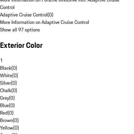
Control
Adaptive Cruise Control
(
0
)
More Information on Adaptive Cruise Control
Show all 97 options
Exterior Color
1
Black
(
0
)
White
(
0
)
Silver
(
0
)
Chalk
(
0
)
Grey
(
0
)
Blue
(
0
)
Red
(
0
)
Brown
(
0
)
Yellow
(
0
)