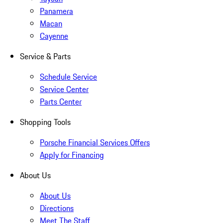
Panamera
Macan
Cayenne
Service & Parts
Schedule Service
Service Center
Parts Center
Shopping Tools
Porsche Financial Services Offers
Apply for Financing
About Us
About Us
Directions
Meet The Staff