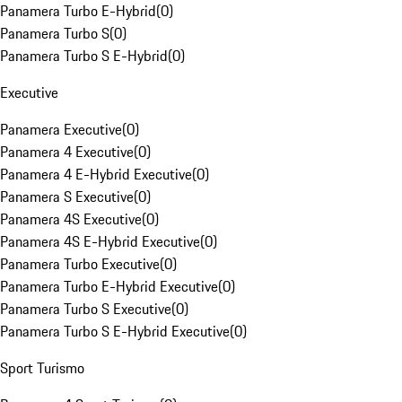
Panamera Turbo E-Hybrid
(
0
)
Panamera Turbo S
(
0
)
Panamera Turbo S E-Hybrid
(
0
)
Executive
Panamera Executive
(
0
)
Panamera 4 Executive
(
0
)
Panamera 4 E-Hybrid Executive
(
0
)
Panamera S Executive
(
0
)
Panamera 4S Executive
(
0
)
Panamera 4S E-Hybrid Executive
(
0
)
Panamera Turbo Executive
(
0
)
Panamera Turbo E-Hybrid Executive
(
0
)
Panamera Turbo S Executive
(
0
)
Panamera Turbo S E-Hybrid Executive
(
0
)
Sport Turismo