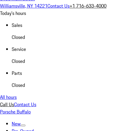
Williamsville, NY 14221
Contact Us
+1 716-633-4000
Today's hours
Sales
Closed
Service
Closed
Parts
Closed
All hours
Call Us
Contact Us
Porsche Buffalo
New