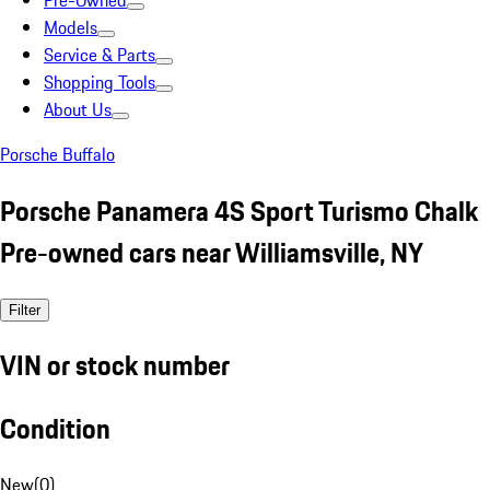
Pre-Owned
Models
Service & Parts
Shopping Tools
About Us
Porsche Buffalo
Porsche Panamera 4S Sport Turismo Chalk
Pre-owned cars near Williamsville, NY
Filter
VIN or stock number
Condition
New
(
0
)