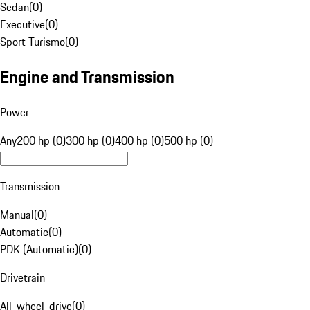
Sedan
(
0
)
Executive
(
0
)
Sport Turismo
(
0
)
Engine and Transmission
Power
Any
200 hp (0)
300 hp (0)
400 hp (0)
500 hp (0)
Transmission
Manual
(
0
)
Automatic
(
0
)
PDK (Automatic)
(
0
)
Drivetrain
All-wheel-drive
(
0
)