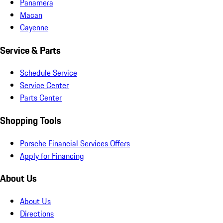
Panamera
Macan
Cayenne
Service & Parts
Schedule Service
Service Center
Parts Center
Shopping Tools
Porsche Financial Services Offers
Apply for Financing
About Us
About Us
Directions