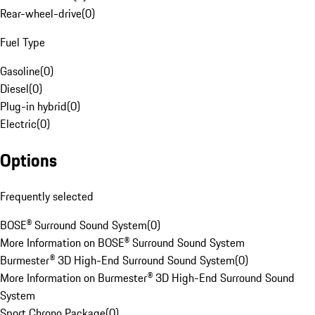
Rear-wheel-drive
(
0
)
Fuel Type
Gasoline
(
0
)
Diesel
(
0
)
Plug-in hybrid
(
0
)
Electric
(
0
)
Options
Frequently selected
BOSE® Surround Sound System
(
0
)
More Information on BOSE® Surround Sound System
Burmester® 3D High-End Surround Sound System
(
0
)
More Information on Burmester® 3D High-End Surround Sound
System
Sport Chrono Package
(
0
)