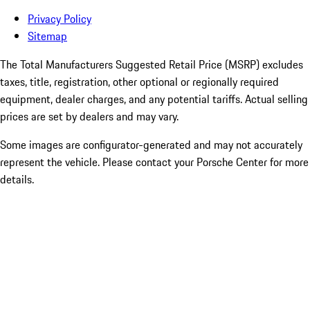
Privacy Policy
Sitemap
The Total Manufacturers Suggested Retail Price (MSRP) excludes
taxes, title, registration, other optional or regionally required
equipment, dealer charges, and any potential tariffs. Actual selling
prices are set by dealers and may vary.
Some images are configurator-generated and may not accurately
represent the vehicle. Please contact your Porsche Center for more
details.