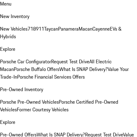
Menu
New Inventory
New Vehicles
718
911
Taycan
Panamera
Macan
Cayenne
EVs &
Hybrids
Explore
Porsche Car Configurator
Request Test Drive
All Electric
Macan
Porsche Buffalo Offers
What Is SNAP Delivery?
Value Your
Trade-In
Porsche Financial Services Offers
Pre-Owned Inventory
Porsche Pre-Owned Vehicles
Porsche Certified Pre-Owned
Vehicles
Former Courtesy Vehicles
Explore
Pre-Owned Offers
What Is SNAP Delivery?
Request Test Drive
Value