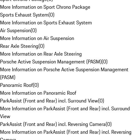
More Information on Sport Chrono Package
Sports Exhaust System
(
0
)
More Information on Sports Exhaust System
Air Suspension
(
0
)
More Information on Air Suspension
Rear Axle Steering
(
0
)
More Information on Rear Axle Steering
Porsche Active Suspension Management (PASM)
(
0
)
More Information on Porsche Active Suspension Management
(PASM)
Panoramic Roof
(
0
)
More Information on Panoramic Roof
ParkAssist (Front and Rear) incl. Surround View
(
0
)
More Information on ParkAssist (Front and Rear) incl. Surround
View
ParkAssist (Front and Rear) incl. Reversing Camera
(
0
)
More Information on ParkAssist (Front and Rear) incl. Reversing
Camera