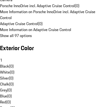
Porsche InnoDrive incl. Adaptive Cruise Control
(
0
)
More Information on Porsche InnoDrive incl. Adaptive Cruise
Control
Adaptive Cruise Control
(
0
)
More Information on Adaptive Cruise Control
Show all 97 options
Exterior Color
1
Black
(
0
)
White
(
0
)
Silver
(
0
)
Chalk
(
0
)
Grey
(
0
)
Blue
(
0
)
Red
(
0
)