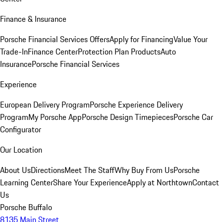
Finance & Insurance
Porsche Financial Services Offers
Apply for Financing
Value Your
Trade-In
Finance Center
Protection Plan Products
Auto
Insurance
Porsche Financial Services
Experience
European Delivery Program
Porsche Experience Delivery
Program
My Porsche App
Porsche Design Timepieces
Porsche Car
Configurator
Our Location
About Us
Directions
Meet The Staff
Why Buy From Us
Porsche
Learning Center
Share Your Experience
Apply at Northtown
Contact
Us
Porsche Buffalo
8135 Main Street