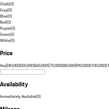
Chalk
(
0
)
Gray
(
0
)
Blue
(
0
)
Red
(
0
)
Purple
(
0
)
Green
(
0
)
White
(
0
)
Price
Any
$40,000
$50,000
$60,000
$70,000
$80,000
$90,000
$100,000
$
Availability
Immediately Available
(
0
)