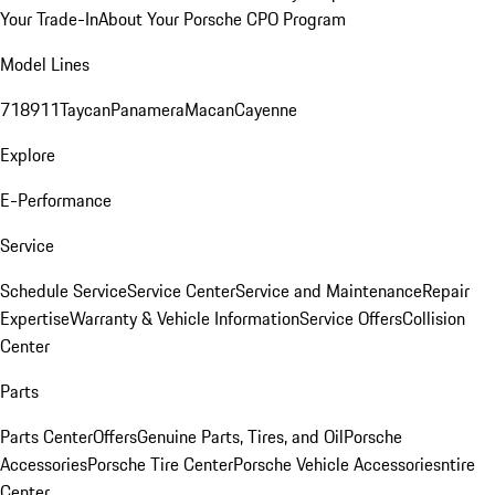
Your Trade-In
About Your Porsche CPO Program
Model Lines
718
911
Taycan
Panamera
Macan
Cayenne
Explore
E-Performance
Service
Schedule Service
Service Center
Service and Maintenance
Repair
Expertise
Warranty & Vehicle Information
Service Offers
Collision
Center
Parts
Parts Center
Offers
Genuine Parts, Tires, and Oil
Porsche
Accessories
Porsche Tire Center
Porsche Vehicle Accessories
ntire
Center