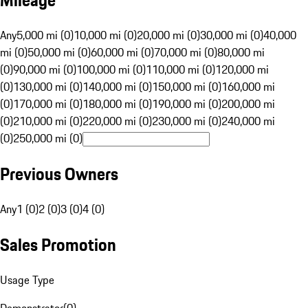
Mileage
Any
5,000 mi (0)
10,000 mi (0)
20,000 mi (0)
30,000 mi (0)
40,000
mi (0)
50,000 mi (0)
60,000 mi (0)
70,000 mi (0)
80,000 mi
(0)
90,000 mi (0)
100,000 mi (0)
110,000 mi (0)
120,000 mi
(0)
130,000 mi (0)
140,000 mi (0)
150,000 mi (0)
160,000 mi
(0)
170,000 mi (0)
180,000 mi (0)
190,000 mi (0)
200,000 mi
(0)
210,000 mi (0)
220,000 mi (0)
230,000 mi (0)
240,000 mi
(0)
250,000 mi (0)
Previous Owners
Any
1 (0)
2 (0)
3 (0)
4 (0)
Sales Promotion
Usage Type
Demonstrator
(
0
)