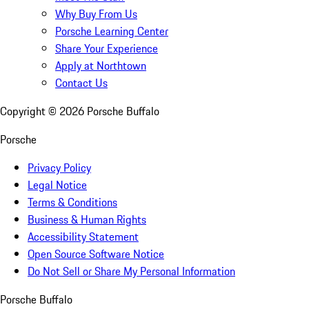
Why Buy From Us
Porsche Learning Center
Share Your Experience
Apply at Northtown
Contact Us
Copyright ©
2026
Porsche Buffalo
Porsche
Privacy Policy
Legal Notice
Terms & Conditions
Business & Human Rights
Accessibility Statement
Open Source Software Notice
Do Not Sell or Share My Personal Information
Porsche Buffalo