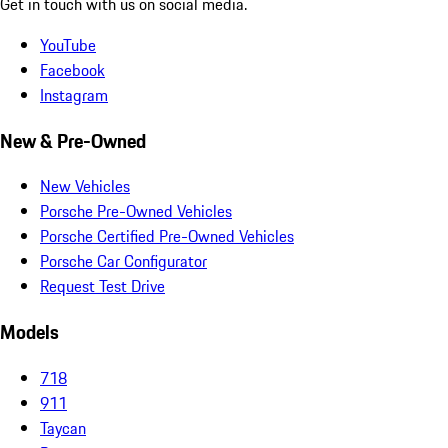
Get in touch with us on social media.
YouTube
Facebook
Instagram
New & Pre-Owned
New Vehicles
Porsche Pre-Owned Vehicles
Porsche Certified Pre-Owned Vehicles
Porsche Car Configurator
Request Test Drive
Models
718
911
Taycan