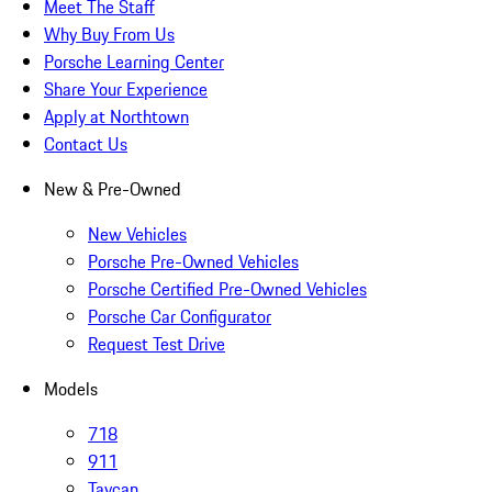
Meet The Staff
Why Buy From Us
Porsche Learning Center
Share Your Experience
Apply at Northtown
Contact Us
New & Pre-Owned
New Vehicles
Porsche Pre-Owned Vehicles
Porsche Certified Pre-Owned Vehicles
Porsche Car Configurator
Request Test Drive
Models
718
911
Taycan