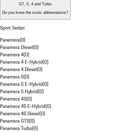
GT, S, 4 and Turbo
Do you know the iconic abbreviations?
Sport Sedan
Panamera
(
0
)
Panamera Diesel
(
0
)
Panamera 4
(
0
)
Panamera 4 E-Hybrid
(
0
)
Panamera 4 Diesel
(
0
)
Panamera S
(
0
)
Panamera S E-Hybrid
(
0
)
Panamera S Hybrid
(
0
)
Panamera 4S
(
0
)
Panamera 4S E-Hybrid
(
0
)
Panamera 4S Diesel
(
0
)
Panamera GTS
(
0
)
Panamera Turbo
(
0
)