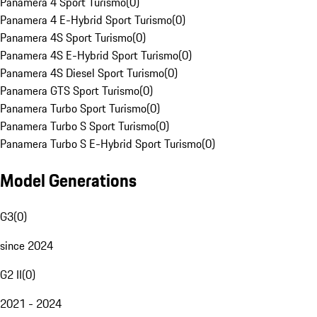
Panamera 4 Sport Turismo
(
0
)
Panamera 4 E-Hybrid Sport Turismo
(
0
)
Panamera 4S Sport Turismo
(
0
)
Panamera 4S E-Hybrid Sport Turismo
(
0
)
Panamera 4S Diesel Sport Turismo
(
0
)
Panamera GTS Sport Turismo
(
0
)
Panamera Turbo Sport Turismo
(
0
)
Panamera Turbo S Sport Turismo
(
0
)
Panamera Turbo S E-Hybrid Sport Turismo
(
0
)
Model Generations
G3
(
0
)
since 2024
G2 II
(
0
)
2021 - 2024