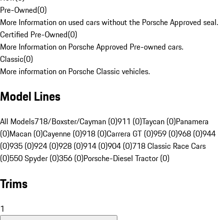
Pre-Owned
(
0
)
More Information on used cars without the Porsche Approved seal.
Certified Pre-Owned
(
0
)
More Information on Porsche Approved Pre-owned cars.
Classic
(
0
)
More information on Porsche Classic vehicles.
Model Lines
All Models
718/Boxster/Cayman (0)
911 (0)
Taycan (0)
Panamera
(0)
Macan (0)
Cayenne (0)
918 (0)
Carrera GT (0)
959 (0)
968 (0)
944
(0)
935 (0)
924 (0)
928 (0)
914 (0)
904 (0)
718 Classic Race Cars
(0)
550 Spyder (0)
356 (0)
Porsche-Diesel Tractor (0)
Trims
1