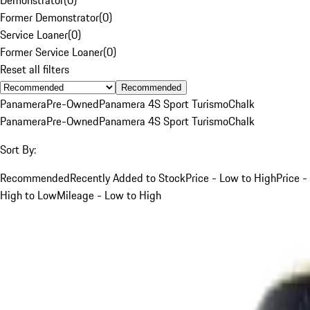
Former Demonstrator
(
0
)
Service Loaner
(
0
)
Former Service Loaner
(
0
)
Reset all filters
Recommended
Panamera
Pre-Owned
Panamera 4S Sport Turismo
Chalk
Panamera
Pre-Owned
Panamera 4S Sport Turismo
Chalk
Sort By:
Recommended
Recently Added to Stock
Price - Low to High
Price -
High to Low
Mileage - Low to High