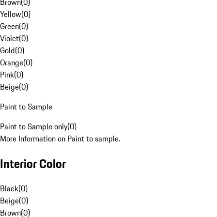
Brown
(
0
)
Yellow
(
0
)
Green
(
0
)
Violet
(
0
)
Gold
(
0
)
Orange
(
0
)
Pink
(
0
)
Beige
(
0
)
Paint to Sample
Paint to Sample only
(
0
)
More Information on Paint to sample.
Interior Color
Black
(
0
)
Beige
(
0
)
Brown
(
0
)