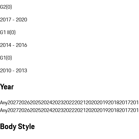
G2
(
0
)
2017 - 2020
G1 II
(
0
)
2014 - 2016
G1
(
0
)
2010 - 2013
Year
Any
2027
2026
2025
2024
2023
2022
2021
2020
2019
2018
2017
201
Any
2027
2026
2025
2024
2023
2022
2021
2020
2019
2018
2017
201
Body Style