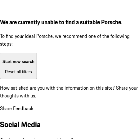
We are currently unable to find a suitable Porsche.
To find your ideal Porsche, we recommend one of the following
steps:
Start new search
Reset all filters
How satisfied are you with the information on this site?
Share your
thoughts with us.
Share Feedback
Social Media