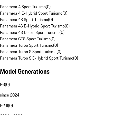
Panamera 4 Sport Turismo
(
0
)
Panamera 4 E-Hybrid Sport Turismo
(
0
)
Panamera 4S Sport Turismo
(
0
)
Panamera 4S E-Hybrid Sport Turismo
(
0
)
Panamera 4S Diesel Sport Turismo
(
0
)
Panamera GTS Sport Turismo
(
0
)
Panamera Turbo Sport Turismo
(
0
)
Panamera Turbo S Sport Turismo
(
0
)
Panamera Turbo S E-Hybrid Sport Turismo
(
0
)
Model Generations
G3
(
0
)
since 2024
G2 II
(
0
)