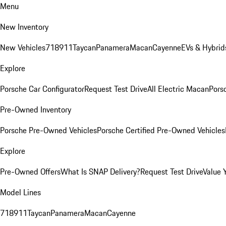
Menu
New Inventory
New Vehicles
718
911
Taycan
Panamera
Macan
Cayenne
EVs & Hybrid
Explore
Porsche Car Configurator
Request Test Drive
All Electric Macan
Porsc
Pre-Owned Inventory
Porsche Pre-Owned Vehicles
Porsche Certified Pre-Owned Vehicles
Explore
Pre-Owned Offers
What Is SNAP Delivery?
Request Test Drive
Value 
Model Lines
718
911
Taycan
Panamera
Macan
Cayenne