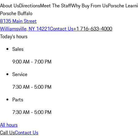
About Us
Directions
Meet The Staff
Why Buy From Us
Porsche Learn
Porsche Buffalo
8135 Main Street
Williamsville, NY 14221
Contact Us
+1 716-633-4000
Today's hours
Sales
9:00 AM - 7:00 PM
Service
7:30 AM - 5:00 PM
Parts
7:30 AM - 5:00 PM
All hours
Call Us
Contact Us