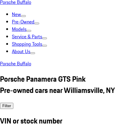
Porsche Buffalo
New
Pre-Owned
Models
Service & Parts
Shopping Tools
About Us
Porsche Buffalo
Porsche Panamera GTS Pink
Pre-owned cars near Williamsville, NY
Filter
VIN or stock number