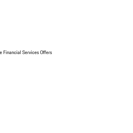
e Financial Services Offers