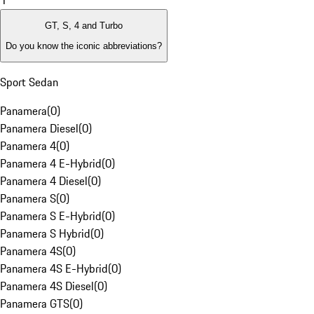
1
GT, S, 4 and Turbo
Do you know the iconic abbreviations?
Sport Sedan
Panamera
(
0
)
Panamera Diesel
(
0
)
Panamera 4
(
0
)
Panamera 4 E-Hybrid
(
0
)
Panamera 4 Diesel
(
0
)
Panamera S
(
0
)
Panamera S E-Hybrid
(
0
)
Panamera S Hybrid
(
0
)
Panamera 4S
(
0
)
Panamera 4S E-Hybrid
(
0
)
Panamera 4S Diesel
(
0
)
Panamera GTS
(
0
)