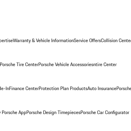
pertise
Warranty & Vehicle Information
Service Offers
Collision Cente
Porsche Tire Center
Porsche Vehicle Accessories
ntire Center
de-In
Finance Center
Protection Plan Products
Auto Insurance
Porsche
 Porsche App
Porsche Design Timepieces
Porsche Car Configurator