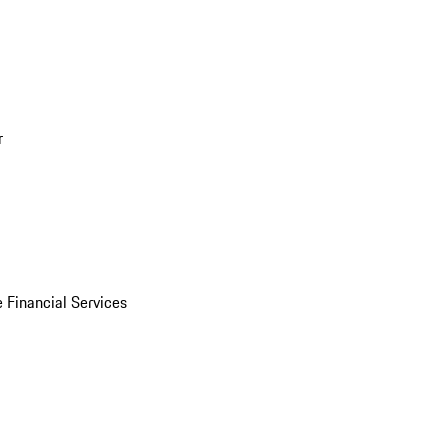
r
 Financial Services