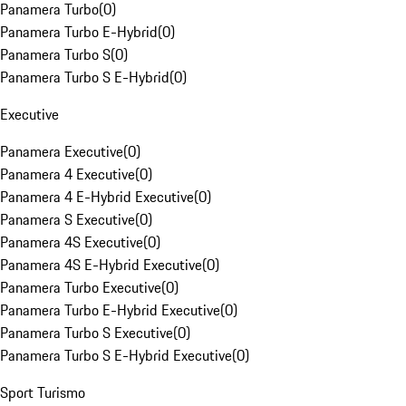
Panamera Turbo
(
0
)
Panamera Turbo E-Hybrid
(
0
)
Panamera Turbo S
(
0
)
Panamera Turbo S E-Hybrid
(
0
)
Executive
Panamera Executive
(
0
)
Panamera 4 Executive
(
0
)
Panamera 4 E-Hybrid Executive
(
0
)
Panamera S Executive
(
0
)
Panamera 4S Executive
(
0
)
Panamera 4S E-Hybrid Executive
(
0
)
Panamera Turbo Executive
(
0
)
Panamera Turbo E-Hybrid Executive
(
0
)
Panamera Turbo S Executive
(
0
)
Panamera Turbo S E-Hybrid Executive
(
0
)
Sport Turismo