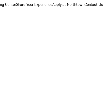
ing Center
Share Your Experience
Apply at Northtown
Contact Us