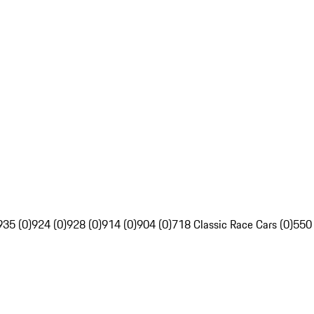
935 (0)
924 (0)
928 (0)
914 (0)
904 (0)
718 Classic Race Cars (0)
550