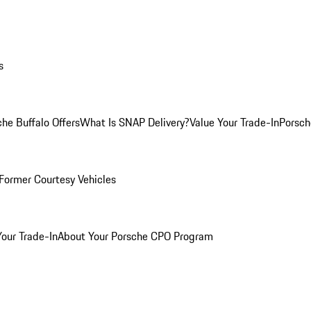
s
he Buffalo Offers
What Is SNAP Delivery?
Value Your Trade-In
Porsch
Former Courtesy Vehicles
Your Trade-In
About Your Porsche CPO Program