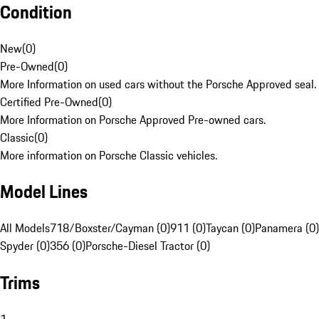
Condition
New
(
0
)
Pre-Owned
(
0
)
More Information on used cars without the Porsche Approved seal.
Certified Pre-Owned
(
0
)
More Information on Porsche Approved Pre-owned cars.
Classic
(
0
)
More information on Porsche Classic vehicles.
Model Lines
All Models
718/Boxster/Cayman (0)
911 (0)
Taycan (0)
Panamera (0)
Spyder (0)
356 (0)
Porsche-Diesel Tractor (0)
Trims