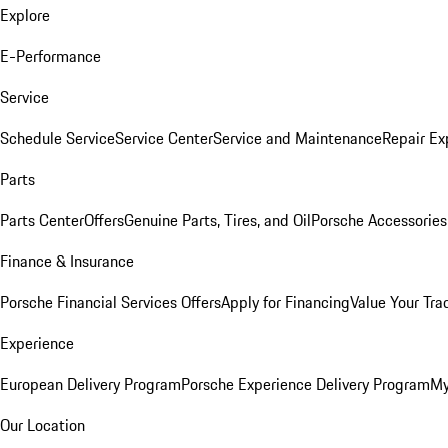
Explore
E-Performance
Service
Schedule Service
Service Center
Service and Maintenance
Repair Ex
Parts
Parts Center
Offers
Genuine Parts, Tires, and Oil
Porsche Accessories
Finance & Insurance
Porsche Financial Services Offers
Apply for Financing
Value Your Tra
Experience
European Delivery Program
Porsche Experience Delivery Program
My
Our Location