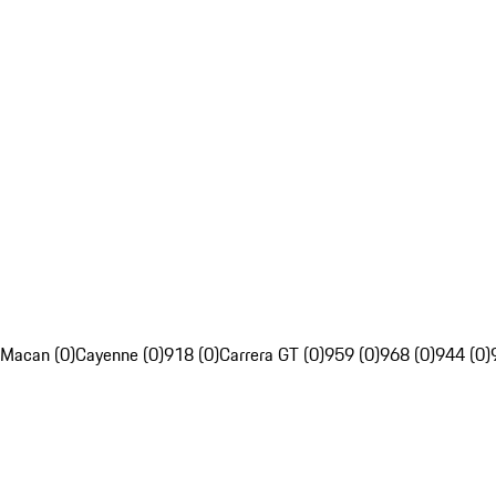
Macan (0)
Cayenne (0)
918 (0)
Carrera GT (0)
959 (0)
968 (0)
944 (0)