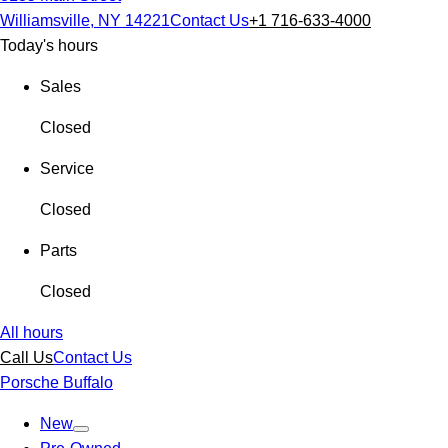
Williamsville, NY 14221
Contact Us
+1 716-633-4000
Today's hours
Sales
Closed
Service
Closed
Parts
Closed
All hours
Call Us
Contact Us
Porsche Buffalo
New