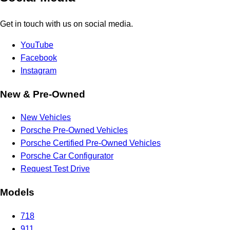
Get in touch with us on social media.
YouTube
Facebook
Instagram
New & Pre-Owned
New Vehicles
Porsche Pre-Owned Vehicles
Porsche Certified Pre-Owned Vehicles
Porsche Car Configurator
Request Test Drive
Models
718
911