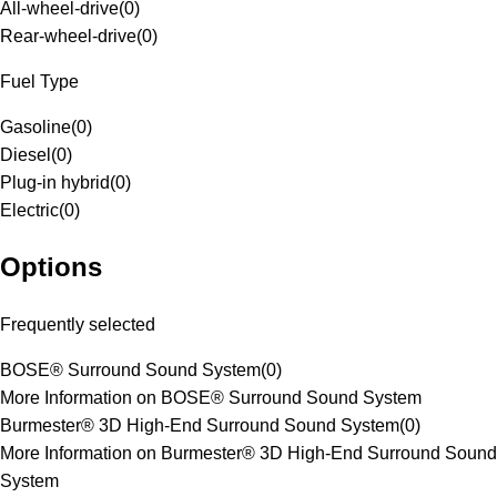
All-wheel-drive
(
0
)
Rear-wheel-drive
(
0
)
Fuel Type
Gasoline
(
0
)
Diesel
(
0
)
Plug-in hybrid
(
0
)
Electric
(
0
)
Options
Frequently selected
BOSE® Surround Sound System
(
0
)
More Information on BOSE® Surround Sound System
Burmester® 3D High-End Surround Sound System
(
0
)
More Information on Burmester® 3D High-End Surround Sound
System