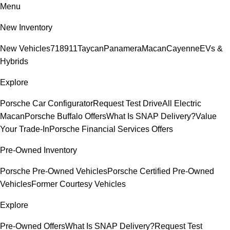
Menu
New Inventory
New Vehicles
718
911
Taycan
Panamera
Macan
Cayenne
EVs &
Hybrids
Explore
Porsche Car Configurator
Request Test Drive
All Electric
Macan
Porsche Buffalo Offers
What Is SNAP Delivery?
Value
Your Trade-In
Porsche Financial Services Offers
Pre-Owned Inventory
Porsche Pre-Owned Vehicles
Porsche Certified Pre-Owned
Vehicles
Former Courtesy Vehicles
Explore
Pre-Owned Offers
What Is SNAP Delivery?
Request Test