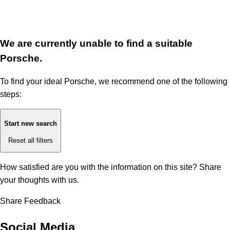
We are currently unable to find a suitable
Porsche.
To find your ideal Porsche, we recommend one of the following
steps:
Start new search
Reset all filters
How satisfied are you with the information on this site?
Share
your thoughts with us.
Share Feedback
Social Media