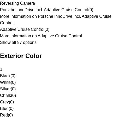
Reversing Camera
Porsche InnoDrive incl. Adaptive Cruise Control
(
0
)
More Information on Porsche InnoDrive incl. Adaptive Cruise
Control
Adaptive Cruise Control
(
0
)
More Information on Adaptive Cruise Control
Show all 97 options
Exterior Color
1
Black
(
0
)
White
(
0
)
Silver
(
0
)
Chalk
(
0
)
Grey
(
0
)
Blue
(
0
)
Red
(
0
)