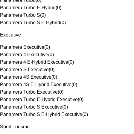
Panamera Turbo
(
0
)
Panamera Turbo E-Hybrid
(
0
)
Panamera Turbo S
(
0
)
Panamera Turbo S E-Hybrid
(
0
)
Executive
Panamera Executive
(
0
)
Panamera 4 Executive
(
0
)
Panamera 4 E-Hybrid Executive
(
0
)
Panamera S Executive
(
0
)
Panamera 4S Executive
(
0
)
Panamera 4S E-Hybrid Executive
(
0
)
Panamera Turbo Executive
(
0
)
Panamera Turbo E-Hybrid Executive
(
0
)
Panamera Turbo S Executive
(
0
)
Panamera Turbo S E-Hybrid Executive
(
0
)
Sport Turismo