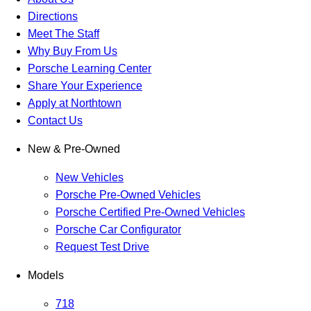
Directions
Meet The Staff
Why Buy From Us
Porsche Learning Center
Share Your Experience
Apply at Northtown
Contact Us
New & Pre-Owned
New Vehicles
Porsche Pre-Owned Vehicles
Porsche Certified Pre-Owned Vehicles
Porsche Car Configurator
Request Test Drive
Models
718