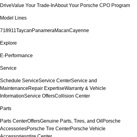
Drive
Value Your Trade-In
About Your Porsche CPO Program
Model Lines
718
911
Taycan
Panamera
Macan
Cayenne
Explore
E-Performance
Service
Schedule Service
Service Center
Service and
Maintenance
Repair Expertise
Warranty & Vehicle
Information
Service Offers
Collision Center
Parts
Parts Center
Offers
Genuine Parts, Tires, and Oil
Porsche
Accessories
Porsche Tire Center
Porsche Vehicle
Accessories
ntire Center