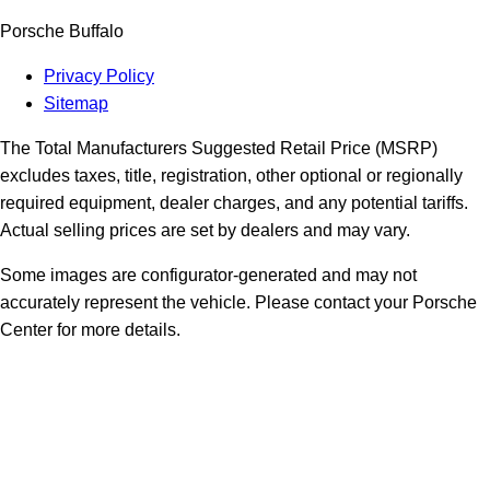
Porsche Buffalo
Privacy Policy
Sitemap
The Total Manufacturers Suggested Retail Price (MSRP)
excludes taxes, title, registration, other optional or regionally
required equipment, dealer charges, and any potential tariffs.
Actual selling prices are set by dealers and may vary.
Some images are configurator-generated and may not
accurately represent the vehicle. Please contact your Porsche
Center for more details.