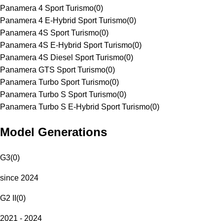
Panamera 4 Sport Turismo
(
0
)
Panamera 4 E-Hybrid Sport Turismo
(
0
)
Panamera 4S Sport Turismo
(
0
)
Panamera 4S E-Hybrid Sport Turismo
(
0
)
Panamera 4S Diesel Sport Turismo
(
0
)
Panamera GTS Sport Turismo
(
0
)
Panamera Turbo Sport Turismo
(
0
)
Panamera Turbo S Sport Turismo
(
0
)
Panamera Turbo S E-Hybrid Sport Turismo
(
0
)
Model Generations
G3
(
0
)
since 2024
G2 II
(
0
)
2021 - 2024