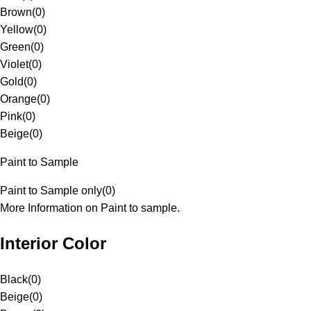
Brown
(
0
)
Yellow
(
0
)
Green
(
0
)
Violet
(
0
)
Gold
(
0
)
Orange
(
0
)
Pink
(
0
)
Beige
(
0
)
Paint to Sample
Paint to Sample only
(
0
)
More Information on Paint to sample.
Interior Color
Black
(
0
)
Beige
(
0
)