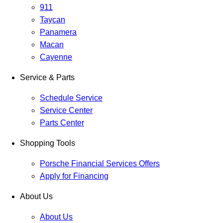
911
Taycan
Panamera
Macan
Cayenne
Service & Parts
Schedule Service
Service Center
Parts Center
Shopping Tools
Porsche Financial Services Offers
Apply for Financing
About Us
About Us