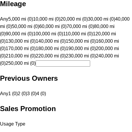
Mileage
Any
5,000 mi (0)
10,000 mi (0)
20,000 mi (0)
30,000 mi (0)
40,000
mi (0)
50,000 mi (0)
60,000 mi (0)
70,000 mi (0)
80,000 mi
(0)
90,000 mi (0)
100,000 mi (0)
110,000 mi (0)
120,000 mi
(0)
130,000 mi (0)
140,000 mi (0)
150,000 mi (0)
160,000 mi
(0)
170,000 mi (0)
180,000 mi (0)
190,000 mi (0)
200,000 mi
(0)
210,000 mi (0)
220,000 mi (0)
230,000 mi (0)
240,000 mi
(0)
250,000 mi (0)
Previous Owners
Any
1 (0)
2 (0)
3 (0)
4 (0)
Sales Promotion
Usage Type