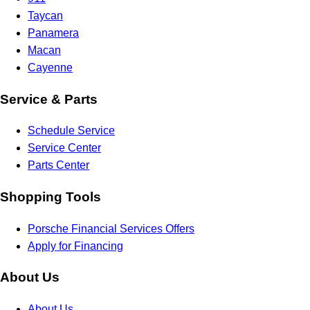
Taycan
Panamera
Macan
Cayenne
Service & Parts
Schedule Service
Service Center
Parts Center
Shopping Tools
Porsche Financial Services Offers
Apply for Financing
About Us
About Us