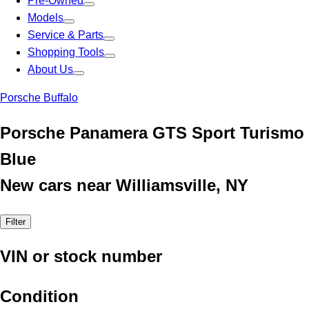
Pre-Owned
Models
Service & Parts
Shopping Tools
About Us
Porsche Buffalo
Porsche Panamera GTS Sport Turismo
Blue
New cars near Williamsville, NY
Filter
VIN or stock number
Condition