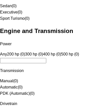
Sedan
(
0
)
Executive
(
0
)
Sport Turismo
(
0
)
Engine and Transmission
Power
Any
200 hp (0)
300 hp (0)
400 hp (0)
500 hp (0)
Transmission
Manual
(
0
)
Automatic
(
0
)
PDK (Automatic)
(
0
)
Drivetrain