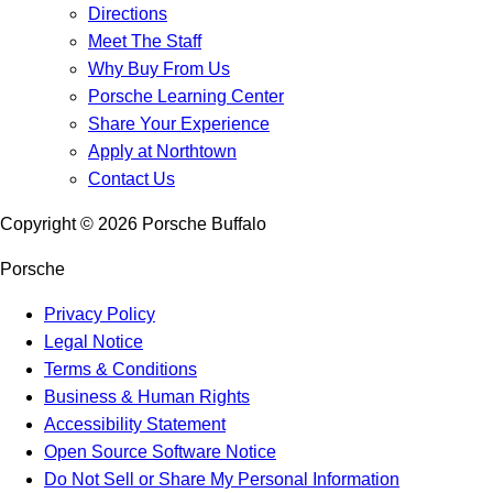
Directions
Meet The Staff
Why Buy From Us
Porsche Learning Center
Share Your Experience
Apply at Northtown
Contact Us
Copyright ©
2026
Porsche Buffalo
Porsche
Privacy Policy
Legal Notice
Terms & Conditions
Business & Human Rights
Accessibility Statement
Open Source Software Notice
Do Not Sell or Share My Personal Information