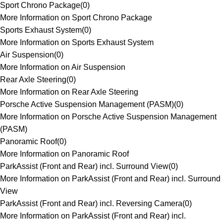
Sport Chrono Package
(
0
)
More Information on Sport Chrono Package
Sports Exhaust System
(
0
)
More Information on Sports Exhaust System
Air Suspension
(
0
)
More Information on Air Suspension
Rear Axle Steering
(
0
)
More Information on Rear Axle Steering
Porsche Active Suspension Management (PASM)
(
0
)
More Information on Porsche Active Suspension Management
(PASM)
Panoramic Roof
(
0
)
More Information on Panoramic Roof
ParkAssist (Front and Rear) incl. Surround View
(
0
)
More Information on ParkAssist (Front and Rear) incl. Surround
View
ParkAssist (Front and Rear) incl. Reversing Camera
(
0
)
More Information on ParkAssist (Front and Rear) incl.