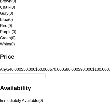
Brown
(
0
)
Chalk
(
0
)
Gray
(
0
)
Blue
(
0
)
Red
(
0
)
Purple
(
0
)
Green
(
0
)
White
(
0
)
Price
Any
$40,000
$50,000
$60,000
$70,000
$80,000
$90,000
$100,000
Availability
Immediately Available
(
0
)