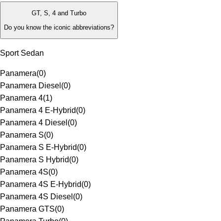
GT, S, 4 and Turbo
Do you know the iconic abbreviations?
Sport Sedan
Panamera
(
0
)
Panamera Diesel
(
0
)
Panamera 4
(
1
)
Panamera 4 E-Hybrid
(
0
)
Panamera 4 Diesel
(
0
)
Panamera S
(
0
)
Panamera S E-Hybrid
(
0
)
Panamera S Hybrid
(
0
)
Panamera 4S
(
0
)
Panamera 4S E-Hybrid
(
0
)
Panamera 4S Diesel
(
0
)
Panamera GTS
(
0
)