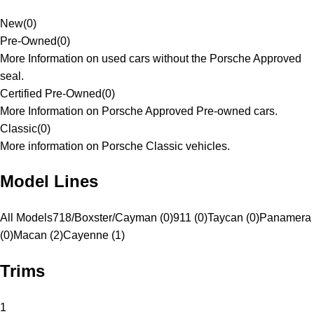
New
(
0
)
Pre-Owned
(
0
)
More Information on used cars without the Porsche Approved
seal.
Certified Pre-Owned
(
0
)
More Information on Porsche Approved Pre-owned cars.
Classic
(
0
)
More information on Porsche Classic vehicles.
Model Lines
All Models
718/Boxster/Cayman (0)
911 (0)
Taycan (0)
Panamera
(0)
Macan (2)
Cayenne (1)
Trims
1