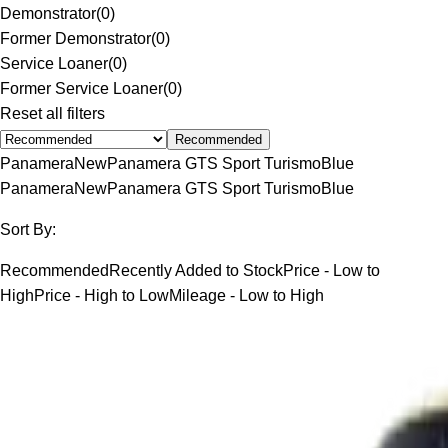
Demonstrator
(
0
)
Former Demonstrator
(
0
)
Service Loaner
(
0
)
Former Service Loaner
(
0
)
Reset all filters
Recommended
Panamera
New
Panamera GTS Sport Turismo
Blue
Panamera
New
Panamera GTS Sport Turismo
Blue
Sort By:
Recommended
Recently Added to Stock
Price - Low to
High
Price - High to Low
Mileage - Low to High