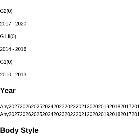
G2
(
0
)
2017 - 2020
G1 II
(
0
)
2014 - 2016
G1
(
0
)
2010 - 2013
Year
Any
2027
2026
2025
2024
2023
2022
2021
2020
2019
2018
2017
20
Any
2027
2026
2025
2024
2023
2022
2021
2020
2019
2018
2017
20
Body Style