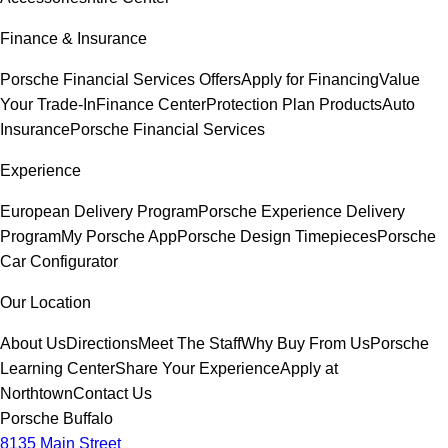
Finance & Insurance
Porsche Financial Services Offers
Apply for Financing
Value
Your Trade-In
Finance Center
Protection Plan Products
Auto
Insurance
Porsche Financial Services
Experience
European Delivery Program
Porsche Experience Delivery
Program
My Porsche App
Porsche Design Timepieces
Porsche
Car Configurator
Our Location
About Us
Directions
Meet The Staff
Why Buy From Us
Porsche
Learning Center
Share Your Experience
Apply at
Northtown
Contact Us
Porsche Buffalo
8135 Main Street