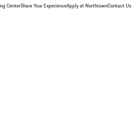
ing Center
Share Your Experience
Apply at Northtown
Contact Us