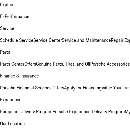
Explore
E-Performance
Service
Schedule Service
Service Center
Service and Maintenance
Repair Ex
Parts
Parts Center
Offers
Genuine Parts, Tires, and Oil
Porsche Accessories
Finance & Insurance
Porsche Financial Services Offers
Apply for Financing
Value Your Tra
Experience
European Delivery Program
Porsche Experience Delivery Program
My
Our Location