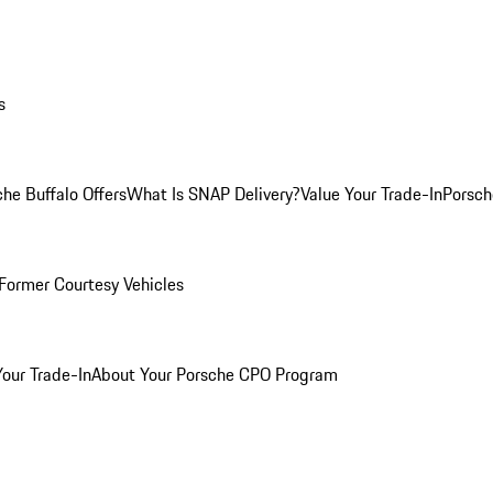
s
he Buffalo Offers
What Is SNAP Delivery?
Value Your Trade-In
Porsch
Former Courtesy Vehicles
Your Trade-In
About Your Porsche CPO Program