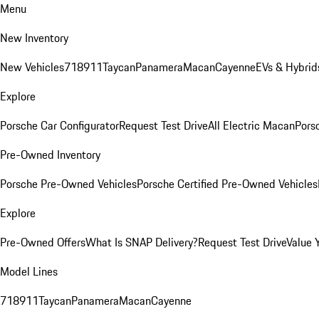
Menu
New Inventory
New Vehicles
718
911
Taycan
Panamera
Macan
Cayenne
EVs & Hybrid
Explore
Porsche Car Configurator
Request Test Drive
All Electric Macan
Porsc
Pre-Owned Inventory
Porsche Pre-Owned Vehicles
Porsche Certified Pre-Owned Vehicles
Explore
Pre-Owned Offers
What Is SNAP Delivery?
Request Test Drive
Value 
Model Lines
718
911
Taycan
Panamera
Macan
Cayenne