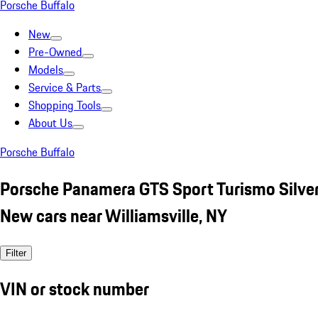
Porsche Buffalo
New
Pre-Owned
Models
Service & Parts
Shopping Tools
About Us
Porsche Buffalo
Porsche Panamera GTS Sport Turismo Silve
New cars near Williamsville, NY
Filter
VIN or stock number