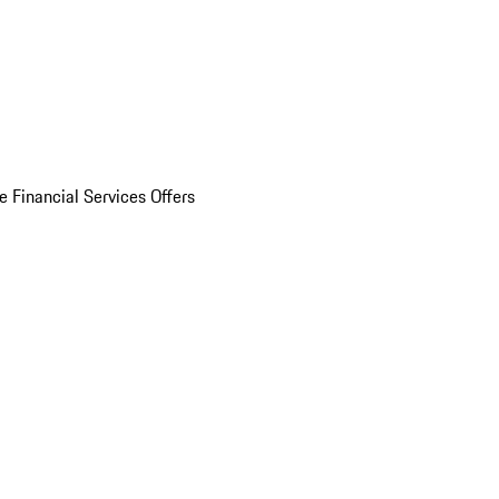
e Financial Services Offers