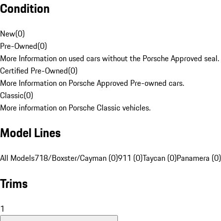
Condition
New
(
0
)
Pre-Owned
(
0
)
More Information on used cars without the Porsche Approved seal.
Certified Pre-Owned
(
0
)
More Information on Porsche Approved Pre-owned cars.
Classic
(
0
)
More information on Porsche Classic vehicles.
Model Lines
All Models
718/Boxster/Cayman (0)
911 (0)
Taycan (0)
Panamera (0)
Trims
1