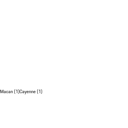
Macan (1)
Cayenne (1)