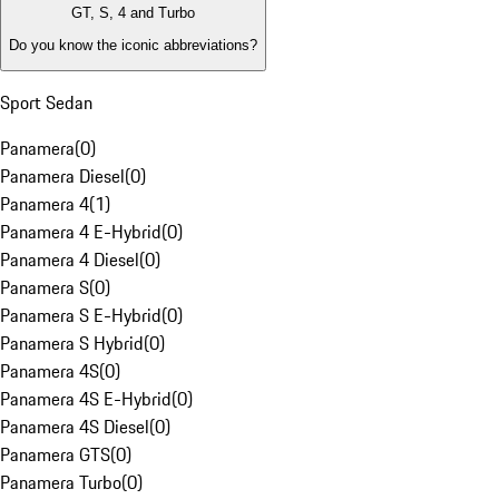
GT, S, 4 and Turbo
Do you know the iconic abbreviations?
Sport Sedan
Panamera
(
0
)
Panamera Diesel
(
0
)
Panamera 4
(
1
)
Panamera 4 E-Hybrid
(
0
)
Panamera 4 Diesel
(
0
)
Panamera S
(
0
)
Panamera S E-Hybrid
(
0
)
Panamera S Hybrid
(
0
)
Panamera 4S
(
0
)
Panamera 4S E-Hybrid
(
0
)
Panamera 4S Diesel
(
0
)
Panamera GTS
(
0
)
Panamera Turbo
(
0
)