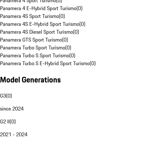
Panamera 4 Sport Turismo
(
0
)
Panamera 4 E-Hybrid Sport Turismo
(
0
)
Panamera 4S Sport Turismo
(
0
)
Panamera 4S E-Hybrid Sport Turismo
(
0
)
Panamera 4S Diesel Sport Turismo
(
0
)
Panamera GTS Sport Turismo
(
0
)
Panamera Turbo Sport Turismo
(
0
)
Panamera Turbo S Sport Turismo
(
0
)
Panamera Turbo S E-Hybrid Sport Turismo
(
0
)
Model Generations
G3
(
0
)
since 2024
G2 II
(
0
)
2021 - 2024