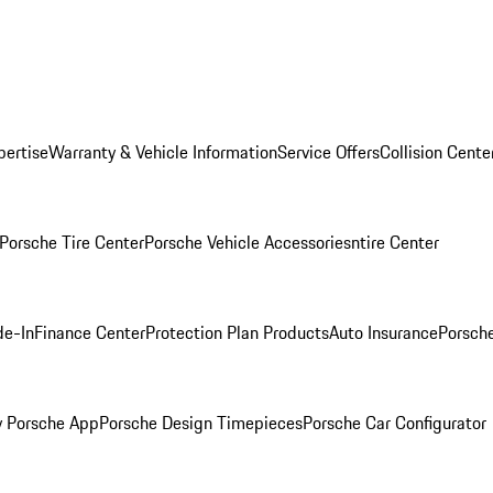
pertise
Warranty & Vehicle Information
Service Offers
Collision Cente
Porsche Tire Center
Porsche Vehicle Accessories
ntire Center
de-In
Finance Center
Protection Plan Products
Auto Insurance
Porsche
 Porsche App
Porsche Design Timepieces
Porsche Car Configurator