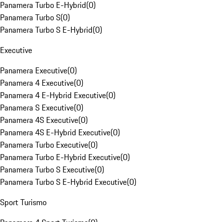
Panamera Turbo E-Hybrid
(
0
)
Panamera Turbo S
(
0
)
Panamera Turbo S E-Hybrid
(
0
)
Executive
Panamera Executive
(
0
)
Panamera 4 Executive
(
0
)
Panamera 4 E-Hybrid Executive
(
0
)
Panamera S Executive
(
0
)
Panamera 4S Executive
(
0
)
Panamera 4S E-Hybrid Executive
(
0
)
Panamera Turbo Executive
(
0
)
Panamera Turbo E-Hybrid Executive
(
0
)
Panamera Turbo S Executive
(
0
)
Panamera Turbo S E-Hybrid Executive
(
0
)
Sport Turismo