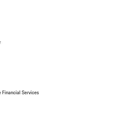
r
 Financial Services