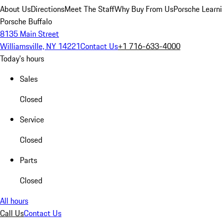
About Us
Directions
Meet The Staff
Why Buy From Us
Porsche Learn
Porsche Buffalo
8135 Main Street
Williamsville, NY 14221
Contact Us
+1 716-633-4000
Today's hours
Sales
Closed
Service
Closed
Parts
Closed
All hours
Call Us
Contact Us