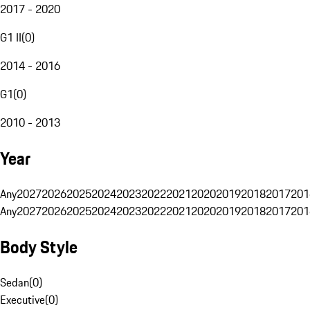
2017 - 2020
G1 II
(
0
)
2014 - 2016
G1
(
0
)
2010 - 2013
Year
Any
2027
2026
2025
2024
2023
2022
2021
2020
2019
2018
2017
201
Any
2027
2026
2025
2024
2023
2022
2021
2020
2019
2018
2017
201
Body Style
Sedan
(
0
)
Executive
(
0
)