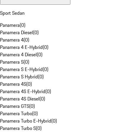
Sport Sedan
Panamera
(
0
)
Panamera Diesel
(
0
)
Panamera 4
(
0
)
Panamera 4 E-Hybrid
(
0
)
Panamera 4 Diesel
(
0
)
Panamera S
(
0
)
Panamera S E-Hybrid
(
0
)
Panamera S Hybrid
(
0
)
Panamera 4S
(
0
)
Panamera 4S E-Hybrid
(
0
)
Panamera 4S Diesel
(
0
)
Panamera GTS
(
0
)
Panamera Turbo
(
0
)
Panamera Turbo E-Hybrid
(
0
)
Panamera Turbo S
(
0
)