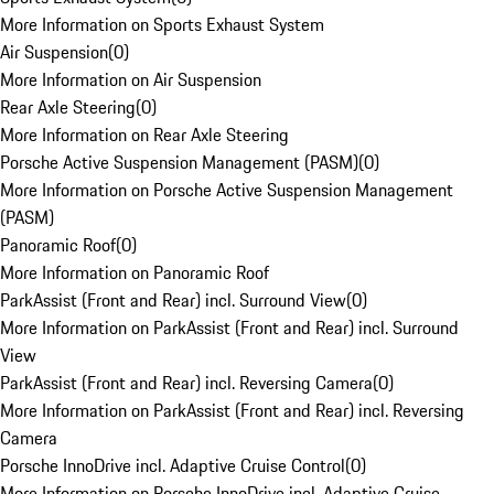
More Information on Sports Exhaust System
Air Suspension
(
0
)
More Information on Air Suspension
Rear Axle Steering
(
0
)
More Information on Rear Axle Steering
Porsche Active Suspension Management (PASM)
(
0
)
More Information on Porsche Active Suspension Management
(PASM)
Panoramic Roof
(
0
)
More Information on Panoramic Roof
ParkAssist (Front and Rear) incl. Surround View
(
0
)
More Information on ParkAssist (Front and Rear) incl. Surround
View
ParkAssist (Front and Rear) incl. Reversing Camera
(
0
)
More Information on ParkAssist (Front and Rear) incl. Reversing
Camera
Porsche InnoDrive incl. Adaptive Cruise Control
(
0
)
More Information on Porsche InnoDrive incl. Adaptive Cruise