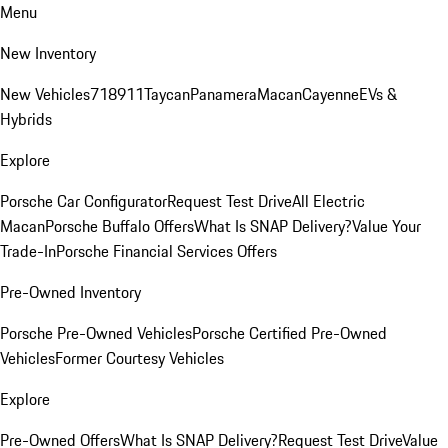
Menu
New Inventory
New Vehicles
718
911
Taycan
Panamera
Macan
Cayenne
EVs &
Hybrids
Explore
Porsche Car Configurator
Request Test Drive
All Electric
Macan
Porsche Buffalo Offers
What Is SNAP Delivery?
Value Your
Trade-In
Porsche Financial Services Offers
Pre-Owned Inventory
Porsche Pre-Owned Vehicles
Porsche Certified Pre-Owned
Vehicles
Former Courtesy Vehicles
Explore
Pre-Owned Offers
What Is SNAP Delivery?
Request Test Drive
Value