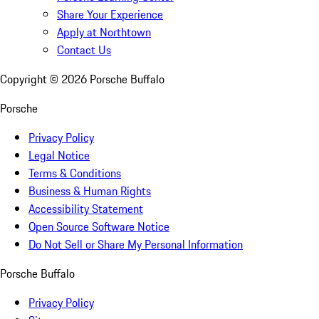
Share Your Experience
Apply at Northtown
Contact Us
Copyright ©
2026
Porsche Buffalo
Porsche
Privacy Policy
Legal Notice
Terms & Conditions
Business & Human Rights
Accessibility Statement
Open Source Software Notice
Do Not Sell or Share My Personal Information
Porsche Buffalo
Privacy Policy