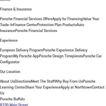
Finance & Insurance
Porsche Financial Services Offers
Apply for Financing
Value Your
Trade-In
Finance Center
Protection Plan Products
Auto
Insurance
Porsche Financial Services
Experience
European Delivery Program
Porsche Experience Delivery
Program
My Porsche App
Porsche Design Timepieces
Porsche Car
Configurator
Our Location
About Us
Directions
Meet The Staff
Why Buy From Us
Porsche
Learning Center
Share Your Experience
Apply at Northtown
Contact
Us
Porsche Buffalo
8135 Main Street