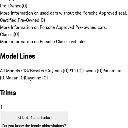
Pre-Owned
(
0
)
More Information on used cars without the Porsche Approved seal.
Certified Pre-Owned
(
0
)
More Information on Porsche Approved Pre-owned cars.
Classic
(
0
)
More information on Porsche Classic vehicles.
Model Lines
All Models
718/Boxster/Cayman (0)
911 (0)
Taycan (0)
Panamera
(0)
Macan (0)
Cayenne (0)
Trims
1
GT, S, 4 and Turbo
Do you know the iconic abbreviations?