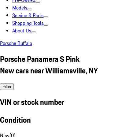
Pre-Owned
Models
Service & Parts
Shopping Tools
About Us
Porsche Buffalo
Porsche Panamera S Pink
New cars near Williamsville, NY
Filter
VIN or stock number
Condition
New
(
0
)