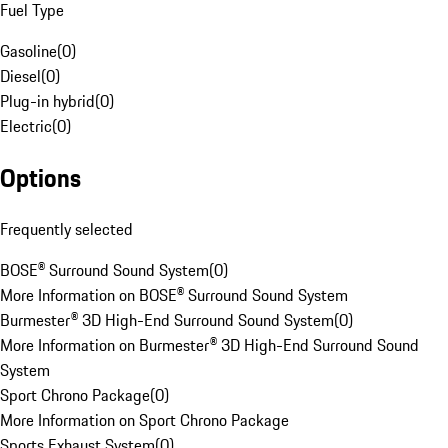
Fuel Type
Gasoline
(
0
)
Diesel
(
0
)
Plug-in hybrid
(
0
)
Electric
(
0
)
Options
Frequently selected
BOSE® Surround Sound System
(
0
)
More Information on BOSE® Surround Sound System
Burmester® 3D High-End Surround Sound System
(
0
)
More Information on Burmester® 3D High-End Surround Sound
System
Sport Chrono Package
(
0
)
More Information on Sport Chrono Package
Sports Exhaust System
(
0
)