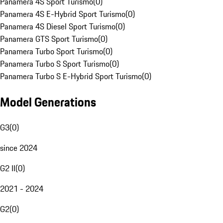
Panamera 4S Sport Turismo
(
0
)
Panamera 4S E-Hybrid Sport Turismo
(
0
)
Panamera 4S Diesel Sport Turismo
(
0
)
Panamera GTS Sport Turismo
(
0
)
Panamera Turbo Sport Turismo
(
0
)
Panamera Turbo S Sport Turismo
(
0
)
Panamera Turbo S E-Hybrid Sport Turismo
(
0
)
Model Generations
G3
(
0
)
since 2024
G2 II
(
0
)
2021 - 2024
G2
(
0
)