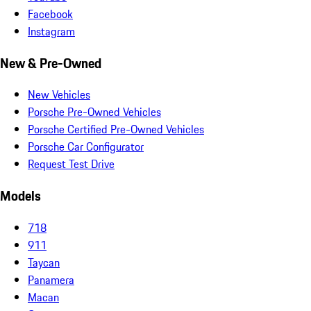
Facebook
Instagram
New & Pre-Owned
New Vehicles
Porsche Pre-Owned Vehicles
Porsche Certified Pre-Owned Vehicles
Porsche Car Configurator
Request Test Drive
Models
718
911
Taycan
Panamera
Macan