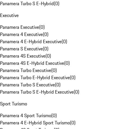
Panamera Turbo S E-Hybrid
(
0
)
Executive
Panamera Executive
(
0
)
Panamera 4 Executive
(
0
)
Panamera 4 E-Hybrid Executive
(
0
)
Panamera S Executive
(
0
)
Panamera 4S Executive
(
0
)
Panamera 4S E-Hybrid Executive
(
0
)
Panamera Turbo Executive
(
0
)
Panamera Turbo E-Hybrid Executive
(
0
)
Panamera Turbo S Executive
(
0
)
Panamera Turbo S E-Hybrid Executive
(
0
)
Sport Turismo
Panamera 4 Sport Turismo
(
0
)
Panamera 4 E-Hybrid Sport Turismo
(
0
)