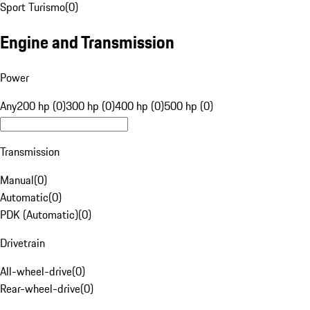
Sport Turismo
(
0
)
Engine and Transmission
Power
Any
200 hp (0)
300 hp (0)
400 hp (0)
500 hp (0)
Transmission
Manual
(
0
)
Automatic
(
0
)
PDK (Automatic)
(
0
)
Drivetrain
All-wheel-drive
(
0
)
Rear-wheel-drive
(
0
)