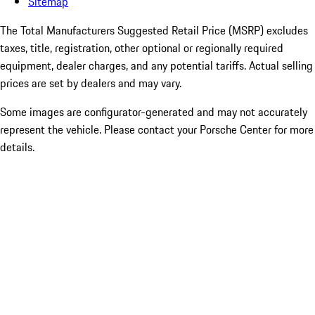
Sitemap
The Total Manufacturers Suggested Retail Price (MSRP) excludes
taxes, title, registration, other optional or regionally required
equipment, dealer charges, and any potential tariffs. Actual selling
prices are set by dealers and may vary.
Some images are configurator-generated and may not accurately
represent the vehicle. Please contact your Porsche Center for more
details.