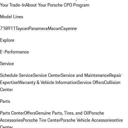
Your Trade-In
About Your Porsche CPO Program
Model Lines
718
911
Taycan
Panamera
Macan
Cayenne
Explore
E-Performance
Service
Schedule Service
Service Center
Service and Maintenance
Repair
Expertise
Warranty & Vehicle Information
Service Offers
Collision
Center
Parts
Parts Center
Offers
Genuine Parts, Tires, and Oil
Porsche
Accessories
Porsche Tire Center
Porsche Vehicle Accessories
ntire
Center