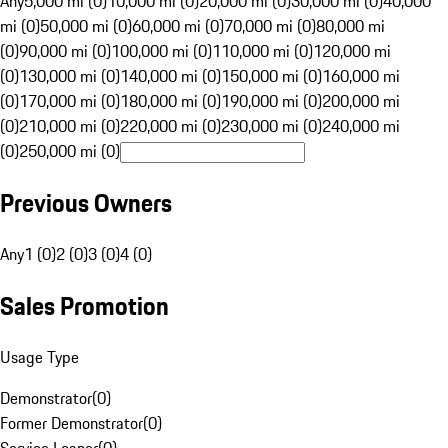
Any
5,000 mi (0)
10,000 mi (0)
20,000 mi (0)
30,000 mi (0)
40,000
mi (0)
50,000 mi (0)
60,000 mi (0)
70,000 mi (0)
80,000 mi
(0)
90,000 mi (0)
100,000 mi (0)
110,000 mi (0)
120,000 mi
(0)
130,000 mi (0)
140,000 mi (0)
150,000 mi (0)
160,000 mi
(0)
170,000 mi (0)
180,000 mi (0)
190,000 mi (0)
200,000 mi
(0)
210,000 mi (0)
220,000 mi (0)
230,000 mi (0)
240,000 mi
(0)
250,000 mi (0)
Previous Owners
Any
1 (0)
2 (0)
3 (0)
4 (0)
Sales Promotion
Usage Type
Demonstrator
(
0
)
Former Demonstrator
(
0
)
Service Loaner
(
0
)