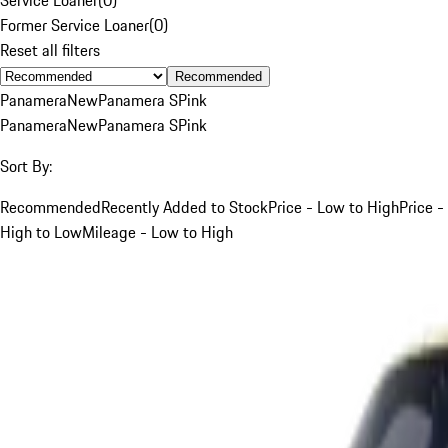
Former Service Loaner
(
0
)
Reset all filters
Recommended
Panamera
New
Panamera S
Pink
Panamera
New
Panamera S
Pink
Sort By:
Recommended
Recently Added to Stock
Price - Low to High
Price -
High to Low
Mileage - Low to High