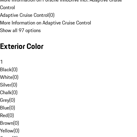
Control
Adaptive Cruise Control
(
0
)
More Information on Adaptive Cruise Control
Show all 97 options
Exterior Color
1
Black
(
0
)
White
(
0
)
Silver
(
0
)
Chalk
(
0
)
Grey
(
0
)
Blue
(
0
)
Red
(
0
)
Brown
(
0
)
Yellow
(
0
)