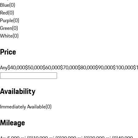
Blue
(
0
)
Red
(
0
)
Purple
(
0
)
Green
(
0
)
White
(
0
)
Price
Any
$40,000
$50,000
$60,000
$70,000
$80,000
$90,000
$100,000
$
Availability
Immediately Available
(
0
)
Mileage