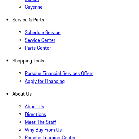
Cayenne
Service & Parts
Schedule Service
Service Center
Parts Center
Shopping Tools
Porsche Financial Services Offers
Apply for Financing
About Us
About Us
Directions
Meet The Staff
Why Buy From Us
Porsche Learning Center