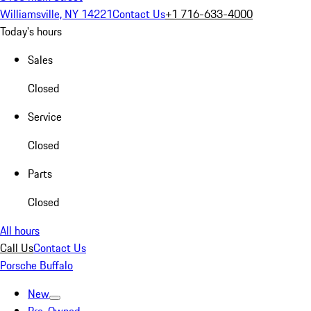
Williamsville, NY 14221
Contact Us
+1 716-633-4000
Today's hours
Sales
Closed
Service
Closed
Parts
Closed
All hours
Call Us
Contact Us
Porsche Buffalo
New