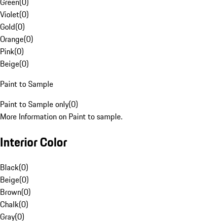
Green
(
0
)
Violet
(
0
)
Gold
(
0
)
Orange
(
0
)
Pink
(
0
)
Beige
(
0
)
Paint to Sample
Paint to Sample only
(
0
)
More Information on Paint to sample.
Interior Color
Black
(
0
)
Beige
(
0
)
Brown
(
0
)
Chalk
(
0
)
Gray
(
0
)