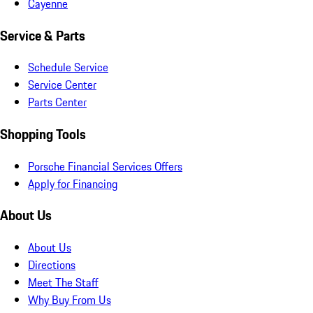
Cayenne
Service & Parts
Schedule Service
Service Center
Parts Center
Shopping Tools
Porsche Financial Services Offers
Apply for Financing
About Us
About Us
Directions
Meet The Staff
Why Buy From Us