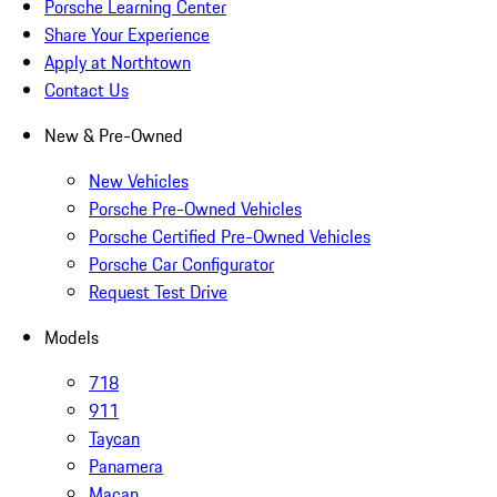
Porsche Learning Center
Share Your Experience
Apply at Northtown
Contact Us
New & Pre-Owned
New Vehicles
Porsche Pre-Owned Vehicles
Porsche Certified Pre-Owned Vehicles
Porsche Car Configurator
Request Test Drive
Models
718
911
Taycan
Panamera
Macan