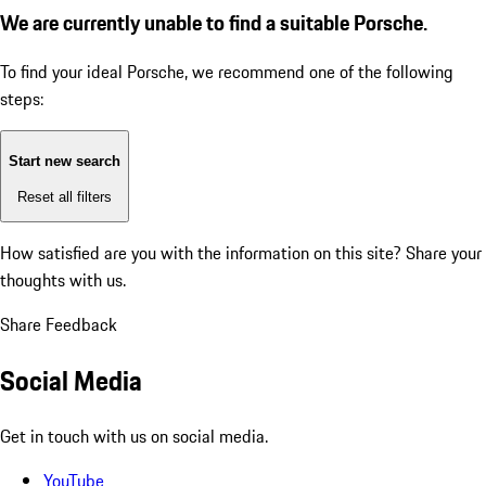
We are currently unable to find a suitable Porsche.
To find your ideal Porsche, we recommend one of the following
steps:
Start new search
Reset all filters
How satisfied are you with the information on this site?
Share your
thoughts with us.
Share Feedback
Social Media
Get in touch with us on social media.
YouTube