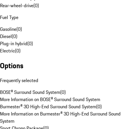
Rear-wheel-drive
(
0
)
Fuel Type
Gasoline
(
0
)
Diesel
(
0
)
Plug-in hybrid
(
0
)
Electric
(
0
)
Options
Frequently selected
BOSE® Surround Sound System
(
0
)
More Information on BOSE® Surround Sound System
Burmester® 3D High-End Surround Sound System
(
0
)
More Information on Burmester® 3D High-End Surround Sound
System
Sport Chrono Package
(
0
)