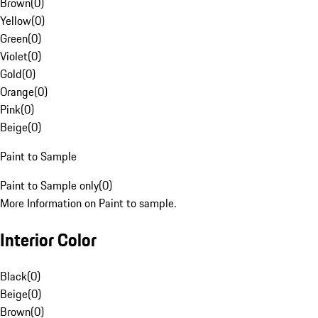
Brown
(
0
)
Yellow
(
0
)
Green
(
0
)
Violet
(
0
)
Gold
(
0
)
Orange
(
0
)
Pink
(
0
)
Beige
(
0
)
Paint to Sample
Paint to Sample only
(
0
)
More Information on Paint to sample.
Interior Color
Black
(
0
)
Beige
(
0
)
Brown
(
0
)