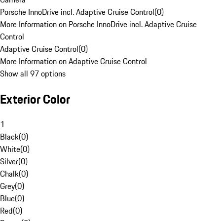
Porsche InnoDrive incl. Adaptive Cruise Control
(
0
)
More Information on Porsche InnoDrive incl. Adaptive Cruise
Control
Adaptive Cruise Control
(
0
)
More Information on Adaptive Cruise Control
Show all 97 options
Exterior Color
1
Black
(
0
)
White
(
0
)
Silver
(
0
)
Chalk
(
0
)
Grey
(
0
)
Blue
(
0
)
Red
(
0
)