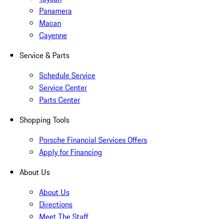
Panamera
Macan
Cayenne
Service & Parts
Schedule Service
Service Center
Parts Center
Shopping Tools
Porsche Financial Services Offers
Apply for Financing
About Us
About Us
Directions
Meet The Staff