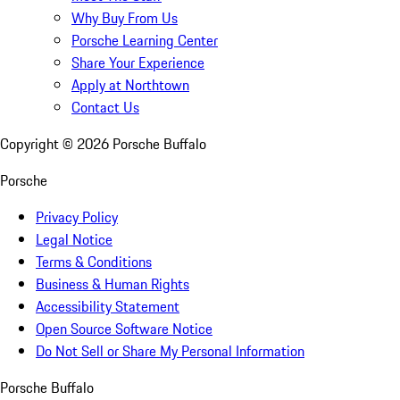
Why Buy From Us
Porsche Learning Center
Share Your Experience
Apply at Northtown
Contact Us
Copyright ©
2026
Porsche Buffalo
Porsche
Privacy Policy
Legal Notice
Terms & Conditions
Business & Human Rights
Accessibility Statement
Open Source Software Notice
Do Not Sell or Share My Personal Information
Porsche Buffalo