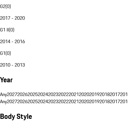
G2
(
0
)
2017 - 2020
G1 II
(
0
)
2014 - 2016
G1
(
0
)
2010 - 2013
Year
Any
2027
2026
2025
2024
2023
2022
2021
2020
2019
2018
2017
201
Any
2027
2026
2025
2024
2023
2022
2021
2020
2019
2018
2017
201
Body Style