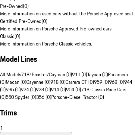
Pre-Owned
(
0
)
More Information on used cars without the Porsche Approved seal.
Certified Pre-Owned
(
0
)
More Information on Porsche Approved Pre-owned cars.
Classic
(
0
)
More information on Porsche Classic vehicles.
Model Lines
All Models
718/Boxster/Cayman (0)
911 (0)
Taycan (0)
Panamera
(0)
Macan (0)
Cayenne (0)
918 (0)
Carrera GT (0)
959 (0)
968 (0)
944
(0)
935 (0)
924 (0)
928 (0)
914 (0)
904 (0)
718 Classic Race Cars
(0)
550 Spyder (0)
356 (0)
Porsche-Diesel Tractor (0)
Trims
1