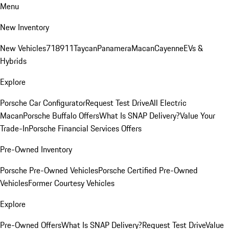
Menu
New Inventory
New Vehicles
718
911
Taycan
Panamera
Macan
Cayenne
EVs &
Hybrids
Explore
Porsche Car Configurator
Request Test Drive
All Electric
Macan
Porsche Buffalo Offers
What Is SNAP Delivery?
Value Your
Trade-In
Porsche Financial Services Offers
Pre-Owned Inventory
Porsche Pre-Owned Vehicles
Porsche Certified Pre-Owned
Vehicles
Former Courtesy Vehicles
Explore
Pre-Owned Offers
What Is SNAP Delivery?
Request Test Drive
Value