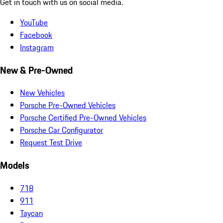
Get in touch with us on social media.
YouTube
Facebook
Instagram
New & Pre-Owned
New Vehicles
Porsche Pre-Owned Vehicles
Porsche Certified Pre-Owned Vehicles
Porsche Car Configurator
Request Test Drive
Models
718
911
Taycan