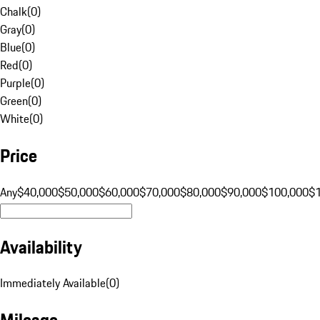
Chalk
(
0
)
Gray
(
0
)
Blue
(
0
)
Red
(
0
)
Purple
(
0
)
Green
(
0
)
White
(
0
)
Price
Any
$40,000
$50,000
$60,000
$70,000
$80,000
$90,000
$100,000
$
Availability
Immediately Available
(
0
)