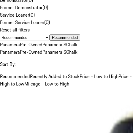
Former Demonstrator
(
0
)
Service Loaner
(
0
)
Former Service Loaner
(
0
)
Reset all filters
Recommended
Panamera
Pre-Owned
Panamera S
Chalk
Panamera
Pre-Owned
Panamera S
Chalk
Sort By:
Recommended
Recently Added to Stock
Price - Low to High
Price -
High to Low
Mileage - Low to High