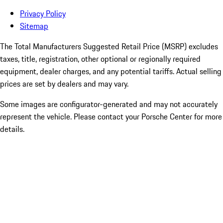
Privacy Policy
Sitemap
The Total Manufacturers Suggested Retail Price (MSRP) excludes
taxes, title, registration, other optional or regionally required
equipment, dealer charges, and any potential tariffs. Actual selling
prices are set by dealers and may vary.
Some images are configurator-generated and may not accurately
represent the vehicle. Please contact your Porsche Center for more
details.