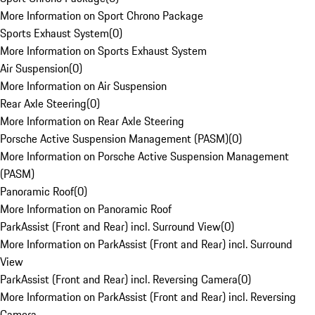
More Information on Sport Chrono Package
Sports Exhaust System
(
0
)
More Information on Sports Exhaust System
Air Suspension
(
0
)
More Information on Air Suspension
Rear Axle Steering
(
0
)
More Information on Rear Axle Steering
Porsche Active Suspension Management (PASM)
(
0
)
More Information on Porsche Active Suspension Management
(PASM)
Panoramic Roof
(
0
)
More Information on Panoramic Roof
ParkAssist (Front and Rear) incl. Surround View
(
0
)
More Information on ParkAssist (Front and Rear) incl. Surround
View
ParkAssist (Front and Rear) incl. Reversing Camera
(
0
)
More Information on ParkAssist (Front and Rear) incl. Reversing
Camera