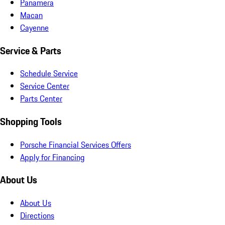
Panamera
Macan
Cayenne
Service & Parts
Schedule Service
Service Center
Parts Center
Shopping Tools
Porsche Financial Services Offers
Apply for Financing
About Us
About Us
Directions