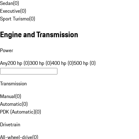
Sedan
(
0
)
Executive
(
0
)
Sport Turismo
(
0
)
Engine and Transmission
Power
Any
200 hp (0)
300 hp (0)
400 hp (0)
500 hp (0)
Transmission
Manual
(
0
)
Automatic
(
0
)
PDK (Automatic)
(
0
)
Drivetrain
All-wheel-drive
(
0
)