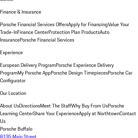
Finance & Insurance
Porsche Financial Services Offers
Apply for Financing
Value Your
Trade-In
Finance Center
Protection Plan Products
Auto
Insurance
Porsche Financial Services
Experience
European Delivery Program
Porsche Experience Delivery
Program
My Porsche App
Porsche Design Timepieces
Porsche Car
Configurator
Our Location
About Us
Directions
Meet The Staff
Why Buy From Us
Porsche
Learning Center
Share Your Experience
Apply at Northtown
Contact
Us
Porsche Buffalo
8135 Main Street