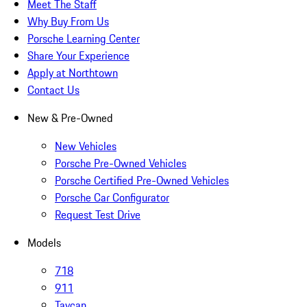
Meet The Staff
Why Buy From Us
Porsche Learning Center
Share Your Experience
Apply at Northtown
Contact Us
New & Pre-Owned
New Vehicles
Porsche Pre-Owned Vehicles
Porsche Certified Pre-Owned Vehicles
Porsche Car Configurator
Request Test Drive
Models
718
911
Taycan