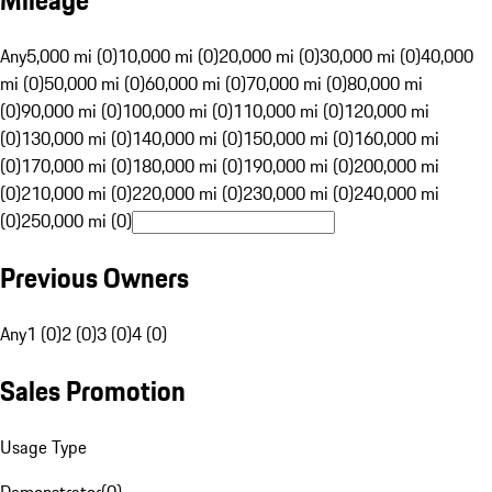
Mileage
Any
5,000 mi (0)
10,000 mi (0)
20,000 mi (0)
30,000 mi (0)
40,000
mi (0)
50,000 mi (0)
60,000 mi (0)
70,000 mi (0)
80,000 mi
(0)
90,000 mi (0)
100,000 mi (0)
110,000 mi (0)
120,000 mi
(0)
130,000 mi (0)
140,000 mi (0)
150,000 mi (0)
160,000 mi
(0)
170,000 mi (0)
180,000 mi (0)
190,000 mi (0)
200,000 mi
(0)
210,000 mi (0)
220,000 mi (0)
230,000 mi (0)
240,000 mi
(0)
250,000 mi (0)
Previous Owners
Any
1 (0)
2 (0)
3 (0)
4 (0)
Sales Promotion
Usage Type
Demonstrator
(
0
)