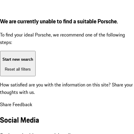
We are currently unable to find a suitable Porsche.
To find your ideal Porsche, we recommend one of the following
steps:
Start new search
Reset all filters
How satisfied are you with the information on this site?
Share your
thoughts with us.
Share Feedback
Social Media