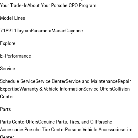
Your Trade-In
About Your Porsche CPO Program
Model Lines
718
911
Taycan
Panamera
Macan
Cayenne
Explore
E-Performance
Service
Schedule Service
Service Center
Service and Maintenance
Repair
Expertise
Warranty & Vehicle Information
Service Offers
Collision
Center
Parts
Parts Center
Offers
Genuine Parts, Tires, and Oil
Porsche
Accessories
Porsche Tire Center
Porsche Vehicle Accessories
ntire
Center