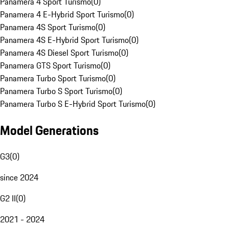
Panamera 4 Sport Turismo
(
0
)
Panamera 4 E-Hybrid Sport Turismo
(
0
)
Panamera 4S Sport Turismo
(
0
)
Panamera 4S E-Hybrid Sport Turismo
(
0
)
Panamera 4S Diesel Sport Turismo
(
0
)
Panamera GTS Sport Turismo
(
0
)
Panamera Turbo Sport Turismo
(
0
)
Panamera Turbo S Sport Turismo
(
0
)
Panamera Turbo S E-Hybrid Sport Turismo
(
0
)
Model Generations
G3
(
0
)
since 2024
G2 II
(
0
)
2021 - 2024