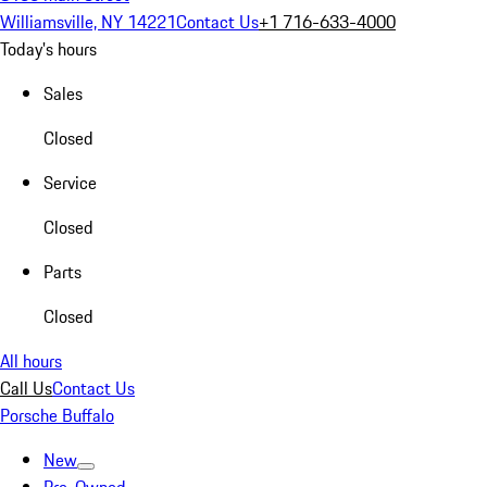
Williamsville, NY 14221
Contact Us
+1 716-633-4000
Today's hours
Sales
Closed
Service
Closed
Parts
Closed
All hours
Call Us
Contact Us
Porsche Buffalo
New