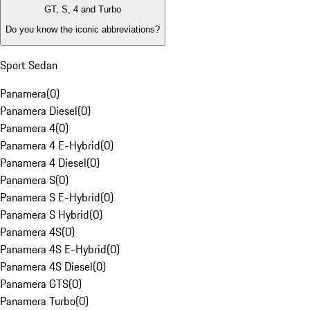
GT, S, 4 and Turbo
Do you know the iconic abbreviations?
Sport Sedan
Panamera
(
0
)
Panamera Diesel
(
0
)
Panamera 4
(
0
)
Panamera 4 E-Hybrid
(
0
)
Panamera 4 Diesel
(
0
)
Panamera S
(
0
)
Panamera S E-Hybrid
(
0
)
Panamera S Hybrid
(
0
)
Panamera 4S
(
0
)
Panamera 4S E-Hybrid
(
0
)
Panamera 4S Diesel
(
0
)
Panamera GTS
(
0
)
Panamera Turbo
(
0
)