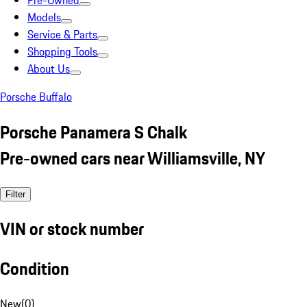
Pre-Owned
Models
Service & Parts
Shopping Tools
About Us
Porsche Buffalo
Porsche Panamera S Chalk
Pre-owned cars near Williamsville, NY
Filter
VIN or stock number
Condition
New
(
0
)