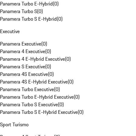
Panamera Turbo E-Hybrid
(
0
)
Panamera Turbo S
(
0
)
Panamera Turbo S E-Hybrid
(
0
)
Executive
Panamera Executive
(
0
)
Panamera 4 Executive
(
0
)
Panamera 4 E-Hybrid Executive
(
0
)
Panamera S Executive
(
0
)
Panamera 4S Executive
(
0
)
Panamera 4S E-Hybrid Executive
(
0
)
Panamera Turbo Executive
(
0
)
Panamera Turbo E-Hybrid Executive
(
0
)
Panamera Turbo S Executive
(
0
)
Panamera Turbo S E-Hybrid Executive
(
0
)
Sport Turismo