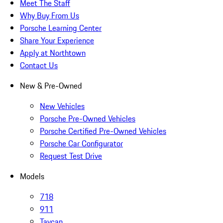
Meet The Staff
Why Buy From Us
Porsche Learning Center
Share Your Experience
Apply at Northtown
Contact Us
New & Pre-Owned
New Vehicles
Porsche Pre-Owned Vehicles
Porsche Certified Pre-Owned Vehicles
Porsche Car Configurator
Request Test Drive
Models
718
911
Taycan