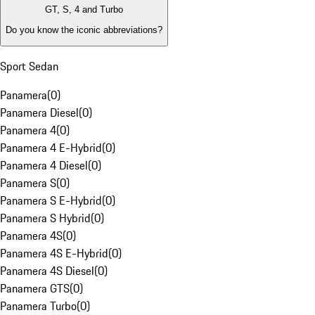
GT, S, 4 and Turbo
Do you know the iconic abbreviations?
Sport Sedan
Panamera
(
0
)
Panamera Diesel
(
0
)
Panamera 4
(
0
)
Panamera 4 E-Hybrid
(
0
)
Panamera 4 Diesel
(
0
)
Panamera S
(
0
)
Panamera S E-Hybrid
(
0
)
Panamera S Hybrid
(
0
)
Panamera 4S
(
0
)
Panamera 4S E-Hybrid
(
0
)
Panamera 4S Diesel
(
0
)
Panamera GTS
(
0
)
Panamera Turbo
(
0
)