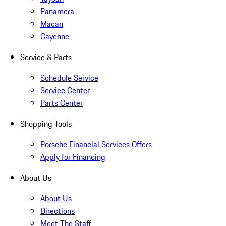
Panamera
Macan
Cayenne
Service & Parts
Schedule Service
Service Center
Parts Center
Shopping Tools
Porsche Financial Services Offers
Apply for Financing
About Us
About Us
Directions
Meet The Staff