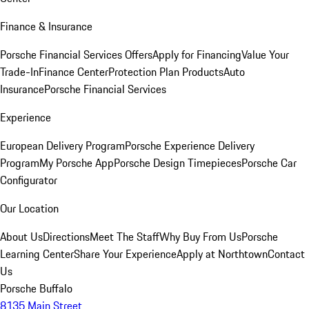
Finance & Insurance
Porsche Financial Services Offers
Apply for Financing
Value Your
Trade-In
Finance Center
Protection Plan Products
Auto
Insurance
Porsche Financial Services
Experience
European Delivery Program
Porsche Experience Delivery
Program
My Porsche App
Porsche Design Timepieces
Porsche Car
Configurator
Our Location
About Us
Directions
Meet The Staff
Why Buy From Us
Porsche
Learning Center
Share Your Experience
Apply at Northtown
Contact
Us
Porsche Buffalo
8135 Main Street