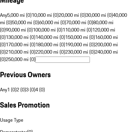
Mileage
Any
5,000 mi (0)
10,000 mi (0)
20,000 mi (0)
30,000 mi (0)
40,000
mi (0)
50,000 mi (0)
60,000 mi (0)
70,000 mi (0)
80,000 mi
(0)
90,000 mi (0)
100,000 mi (0)
110,000 mi (0)
120,000 mi
(0)
130,000 mi (0)
140,000 mi (0)
150,000 mi (0)
160,000 mi
(0)
170,000 mi (0)
180,000 mi (0)
190,000 mi (0)
200,000 mi
(0)
210,000 mi (0)
220,000 mi (0)
230,000 mi (0)
240,000 mi
(0)
250,000 mi (0)
Previous Owners
Any
1 (0)
2 (0)
3 (0)
4 (0)
Sales Promotion
Usage Type
Demonstrator
(
0
)