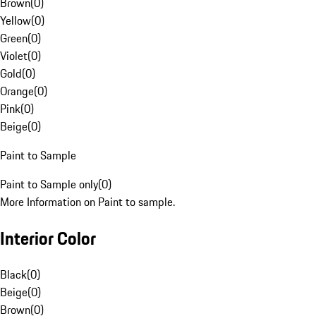
Brown
(
0
)
Yellow
(
0
)
Green
(
0
)
Violet
(
0
)
Gold
(
0
)
Orange
(
0
)
Pink
(
0
)
Beige
(
0
)
Paint to Sample
Paint to Sample only
(
0
)
More Information on Paint to sample.
Interior Color
Black
(
0
)
Beige
(
0
)
Brown
(
0
)