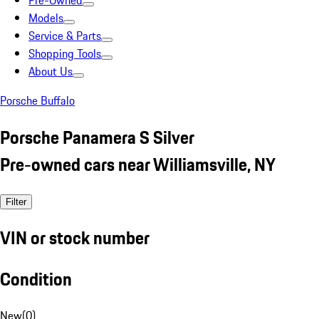
Pre-Owned
Models
Service & Parts
Shopping Tools
About Us
Porsche Buffalo
Porsche Panamera S Silver
Pre-owned cars near Williamsville, NY
Filter
VIN or stock number
Condition
New
(
0
)