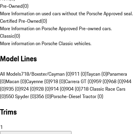
Pre-Owned
(
0
)
More Information on used cars without the Porsche Approved seal.
Certified Pre-Owned
(
0
)
More Information on Porsche Approved Pre-owned cars.
Classic
(
0
)
More information on Porsche Classic vehicles.
Model Lines
All Models
718/Boxster/Cayman (0)
911 (0)
Taycan (0)
Panamera
(0)
Macan (0)
Cayenne (0)
918 (0)
Carrera GT (0)
959 (0)
968 (0)
944
(0)
935 (0)
924 (0)
928 (0)
914 (0)
904 (0)
718 Classic Race Cars
(0)
550 Spyder (0)
356 (0)
Porsche-Diesel Tractor (0)
Trims
1