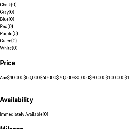
Chalk
(
0
)
Gray
(
0
)
Blue
(
0
)
Red
(
0
)
Purple
(
0
)
Green
(
0
)
White
(
0
)
Price
Any
$40,000
$50,000
$60,000
$70,000
$80,000
$90,000
$100,000
$
Availability
Immediately Available
(
0
)