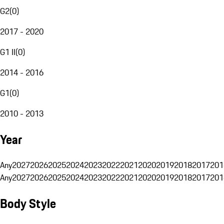
G2
(
0
)
2017 - 2020
G1 II
(
0
)
2014 - 2016
G1
(
0
)
2010 - 2013
Year
Any
2027
2026
2025
2024
2023
2022
2021
2020
2019
2018
2017
201
Any
2027
2026
2025
2024
2023
2022
2021
2020
2019
2018
2017
201
Body Style