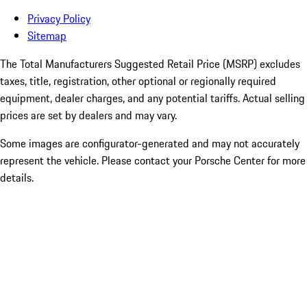
Privacy Policy
Sitemap
The Total Manufacturers Suggested Retail Price (MSRP) excludes
taxes, title, registration, other optional or regionally required
equipment, dealer charges, and any potential tariffs. Actual selling
prices are set by dealers and may vary.
Some images are configurator-generated and may not accurately
represent the vehicle. Please contact your Porsche Center for more
details.