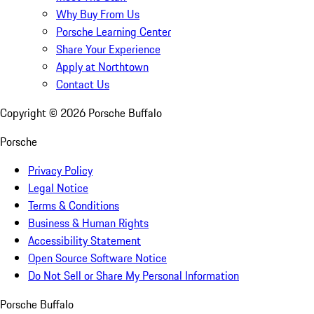
Why Buy From Us
Porsche Learning Center
Share Your Experience
Apply at Northtown
Contact Us
Copyright ©
2026
Porsche Buffalo
Porsche
Privacy Policy
Legal Notice
Terms & Conditions
Business & Human Rights
Accessibility Statement
Open Source Software Notice
Do Not Sell or Share My Personal Information
Porsche Buffalo