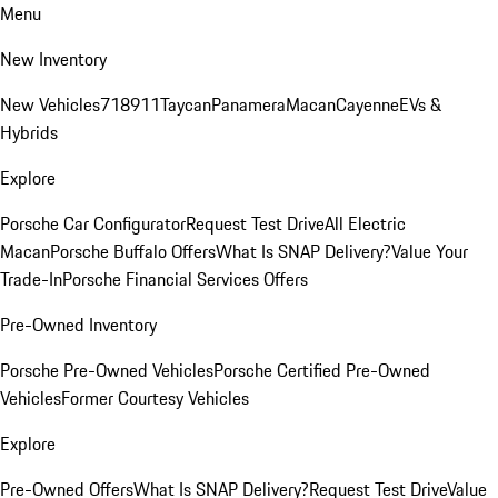
Menu
New Inventory
New Vehicles
718
911
Taycan
Panamera
Macan
Cayenne
EVs &
Hybrids
Explore
Porsche Car Configurator
Request Test Drive
All Electric
Macan
Porsche Buffalo Offers
What Is SNAP Delivery?
Value Your
Trade-In
Porsche Financial Services Offers
Pre-Owned Inventory
Porsche Pre-Owned Vehicles
Porsche Certified Pre-Owned
Vehicles
Former Courtesy Vehicles
Explore
Pre-Owned Offers
What Is SNAP Delivery?
Request Test Drive
Value