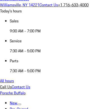
Williamsville, NY 14221
Contact Us
+1 716-633-4000
Today's hours
Sales
9:00 AM - 7:00 PM
Service
7:30 AM - 5:00 PM
Parts
7:30 AM - 5:00 PM
All hours
Call Us
Contact Us
Porsche Buffalo
New