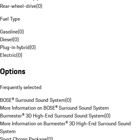
Rear-wheel-drive
(
0
)
Fuel Type
Gasoline
(
0
)
Diesel
(
0
)
Plug-in hybrid
(
0
)
Electric
(
0
)
Options
Frequently selected
BOSE® Surround Sound System
(
0
)
More Information on BOSE® Surround Sound System
Burmester® 3D High-End Surround Sound System
(
0
)
More Information on Burmester® 3D High-End Surround Sound
System
Sport Chrono Package
(
0
)