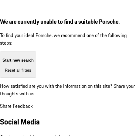
We are currently unable to find a suitable Porsche.
To find your ideal Porsche, we recommend one of the following
steps:
Start new search
Reset all filters
How satisfied are you with the information on this site?
Share your
thoughts with us.
Share Feedback
Social Media