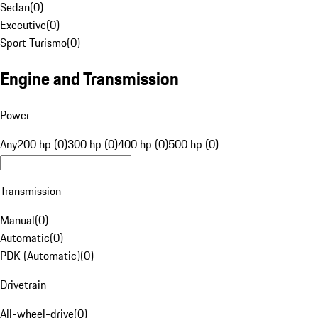
Sedan
(
0
)
Executive
(
0
)
Sport Turismo
(
0
)
Engine and Transmission
Power
Any
200 hp (0)
300 hp (0)
400 hp (0)
500 hp (0)
Transmission
Manual
(
0
)
Automatic
(
0
)
PDK (Automatic)
(
0
)
Drivetrain
All-wheel-drive
(
0
)