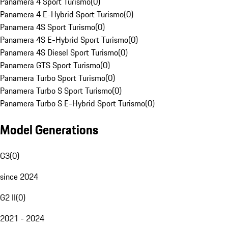
Panamera 4 Sport Turismo
(
0
)
Panamera 4 E-Hybrid Sport Turismo
(
0
)
Panamera 4S Sport Turismo
(
0
)
Panamera 4S E-Hybrid Sport Turismo
(
0
)
Panamera 4S Diesel Sport Turismo
(
0
)
Panamera GTS Sport Turismo
(
0
)
Panamera Turbo Sport Turismo
(
0
)
Panamera Turbo S Sport Turismo
(
0
)
Panamera Turbo S E-Hybrid Sport Turismo
(
0
)
Model Generations
G3
(
0
)
since 2024
G2 II
(
0
)
2021 - 2024