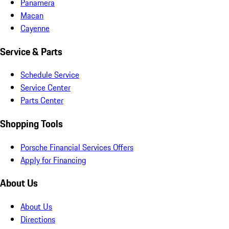
Panamera
Macan
Cayenne
Service & Parts
Schedule Service
Service Center
Parts Center
Shopping Tools
Porsche Financial Services Offers
Apply for Financing
About Us
About Us
Directions