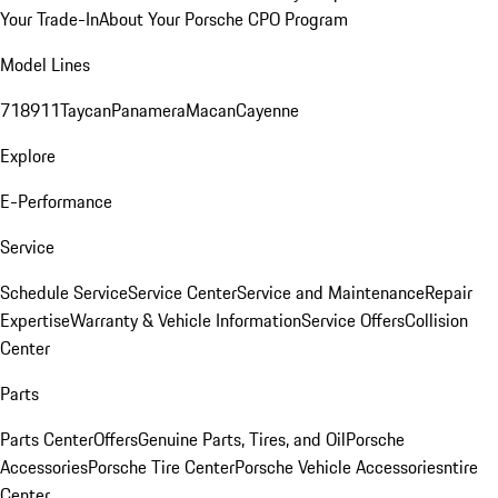
Your Trade-In
About Your Porsche CPO Program
Model Lines
718
911
Taycan
Panamera
Macan
Cayenne
Explore
E-Performance
Service
Schedule Service
Service Center
Service and Maintenance
Repair
Expertise
Warranty & Vehicle Information
Service Offers
Collision
Center
Parts
Parts Center
Offers
Genuine Parts, Tires, and Oil
Porsche
Accessories
Porsche Tire Center
Porsche Vehicle Accessories
ntire
Center