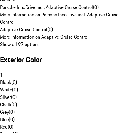
Porsche InnoDrive incl. Adaptive Cruise Control
(
0
)
More Information on Porsche InnoDrive incl. Adaptive Cruise
Control
Adaptive Cruise Control
(
0
)
More Information on Adaptive Cruise Control
Show all 97 options
Exterior Color
1
Black
(
0
)
White
(
0
)
Silver
(
0
)
Chalk
(
0
)
Grey
(
0
)
Blue
(
0
)
Red
(
0
)