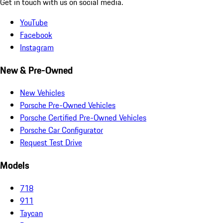
Get in touch with us on social media.
YouTube
Facebook
Instagram
New & Pre-Owned
New Vehicles
Porsche Pre-Owned Vehicles
Porsche Certified Pre-Owned Vehicles
Porsche Car Configurator
Request Test Drive
Models
718
911
Taycan