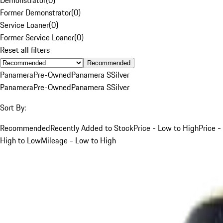
Former Demonstrator
(
0
)
Service Loaner
(
0
)
Former Service Loaner
(
0
)
Reset all filters
Recommended
Panamera
Pre-Owned
Panamera S
Silver
Panamera
Pre-Owned
Panamera S
Silver
Sort By:
Recommended
Recently Added to Stock
Price - Low to High
Price -
High to Low
Mileage - Low to High