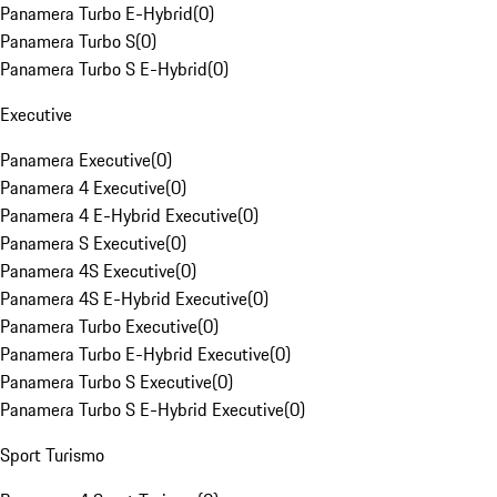
Panamera Turbo E-Hybrid
(
0
)
Panamera Turbo S
(
0
)
Panamera Turbo S E-Hybrid
(
0
)
Executive
Panamera Executive
(
0
)
Panamera 4 Executive
(
0
)
Panamera 4 E-Hybrid Executive
(
0
)
Panamera S Executive
(
0
)
Panamera 4S Executive
(
0
)
Panamera 4S E-Hybrid Executive
(
0
)
Panamera Turbo Executive
(
0
)
Panamera Turbo E-Hybrid Executive
(
0
)
Panamera Turbo S Executive
(
0
)
Panamera Turbo S E-Hybrid Executive
(
0
)
Sport Turismo