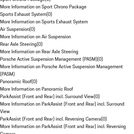
More Information on Sport Chrono Package
Sports Exhaust System
(
0
)
More Information on Sports Exhaust System
Air Suspension
(
0
)
More Information on Air Suspension
Rear Axle Steering
(
0
)
More Information on Rear Axle Steering
Porsche Active Suspension Management (PASM)
(
0
)
More Information on Porsche Active Suspension Management
(PASM)
Panoramic Roof
(
0
)
More Information on Panoramic Roof
ParkAssist (Front and Rear) incl. Surround View
(
0
)
More Information on ParkAssist (Front and Rear) incl. Surround
View
ParkAssist (Front and Rear) incl. Reversing Camera
(
0
)
More Information on ParkAssist (Front and Rear) incl. Reversing
Camera