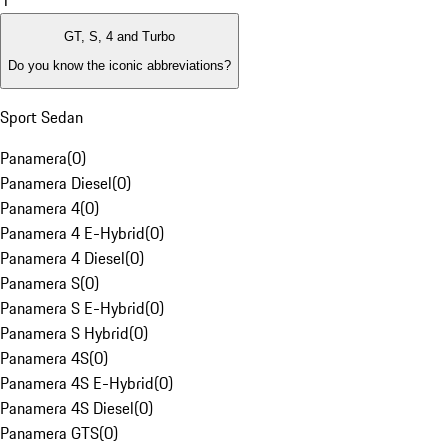
1
GT, S, 4 and Turbo
Do you know the iconic abbreviations?
Sport Sedan
Panamera
(
0
)
Panamera Diesel
(
0
)
Panamera 4
(
0
)
Panamera 4 E-Hybrid
(
0
)
Panamera 4 Diesel
(
0
)
Panamera S
(
0
)
Panamera S E-Hybrid
(
0
)
Panamera S Hybrid
(
0
)
Panamera 4S
(
0
)
Panamera 4S E-Hybrid
(
0
)
Panamera 4S Diesel
(
0
)
Panamera GTS
(
0
)