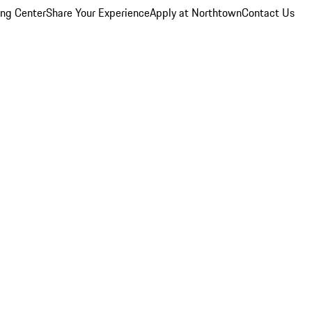
ing Center
Share Your Experience
Apply at Northtown
Contact Us