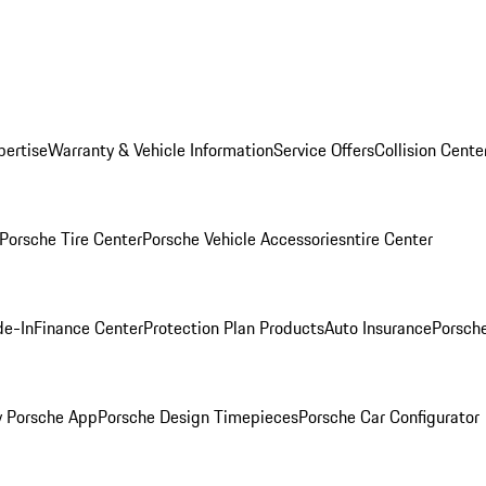
pertise
Warranty & Vehicle Information
Service Offers
Collision Cente
Porsche Tire Center
Porsche Vehicle Accessories
ntire Center
de-In
Finance Center
Protection Plan Products
Auto Insurance
Porsche
 Porsche App
Porsche Design Timepieces
Porsche Car Configurator