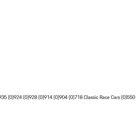
935 (0)
924 (0)
928 (0)
914 (0)
904 (0)
718 Classic Race Cars (0)
550