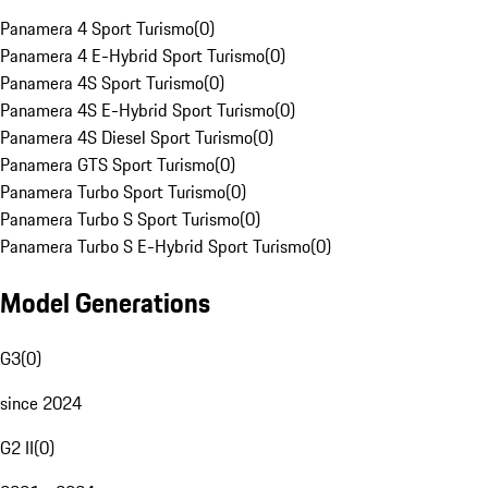
Panamera 4 Sport Turismo
(
0
)
Panamera 4 E-Hybrid Sport Turismo
(
0
)
Panamera 4S Sport Turismo
(
0
)
Panamera 4S E-Hybrid Sport Turismo
(
0
)
Panamera 4S Diesel Sport Turismo
(
0
)
Panamera GTS Sport Turismo
(
0
)
Panamera Turbo Sport Turismo
(
0
)
Panamera Turbo S Sport Turismo
(
0
)
Panamera Turbo S E-Hybrid Sport Turismo
(
0
)
Model Generations
G3
(
0
)
since 2024
G2 II
(
0
)