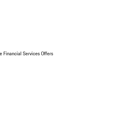
e Financial Services Offers