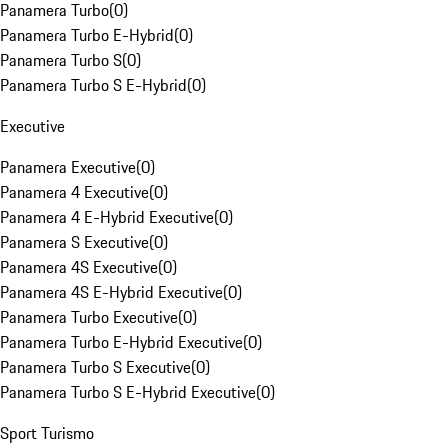
Panamera Turbo
(
0
)
Panamera Turbo E-Hybrid
(
0
)
Panamera Turbo S
(
0
)
Panamera Turbo S E-Hybrid
(
0
)
Executive
Panamera Executive
(
0
)
Panamera 4 Executive
(
0
)
Panamera 4 E-Hybrid Executive
(
0
)
Panamera S Executive
(
0
)
Panamera 4S Executive
(
0
)
Panamera 4S E-Hybrid Executive
(
0
)
Panamera Turbo Executive
(
0
)
Panamera Turbo E-Hybrid Executive
(
0
)
Panamera Turbo S Executive
(
0
)
Panamera Turbo S E-Hybrid Executive
(
0
)
Sport Turismo