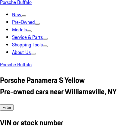
Porsche Buffalo
New
Pre-Owned
Models
Service & Parts
Shopping Tools
About Us
Porsche Buffalo
Porsche Panamera S Yellow
Pre-owned cars near Williamsville, NY
Filter
VIN or stock number