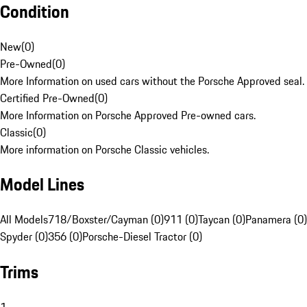
Condition
New
(
0
)
Pre-Owned
(
0
)
More Information on used cars without the Porsche Approved seal.
Certified Pre-Owned
(
0
)
More Information on Porsche Approved Pre-owned cars.
Classic
(
0
)
More information on Porsche Classic vehicles.
Model Lines
All Models
718/Boxster/Cayman (0)
911 (0)
Taycan (0)
Panamera (0)
Spyder (0)
356 (0)
Porsche-Diesel Tractor (0)
Trims