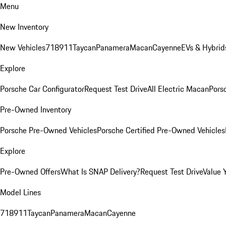
Menu
New Inventory
New Vehicles
718
911
Taycan
Panamera
Macan
Cayenne
EVs & Hybrid
Explore
Porsche Car Configurator
Request Test Drive
All Electric Macan
Porsc
Pre-Owned Inventory
Porsche Pre-Owned Vehicles
Porsche Certified Pre-Owned Vehicles
Explore
Pre-Owned Offers
What Is SNAP Delivery?
Request Test Drive
Value 
Model Lines
718
911
Taycan
Panamera
Macan
Cayenne