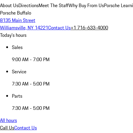
About Us
Directions
Meet The Staff
Why Buy From Us
Porsche Learn
Porsche Buffalo
8135 Main Street
Williamsville, NY 14221
Contact Us
+1 716-633-4000
Today's hours
Sales
9:00 AM - 7:00 PM
Service
7:30 AM - 5:00 PM
Parts
7:30 AM - 5:00 PM
All hours
Call Us
Contact Us