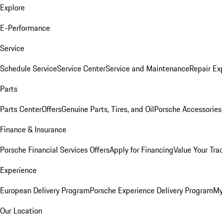
Explore
E-Performance
Service
Schedule Service
Service Center
Service and Maintenance
Repair Ex
Parts
Parts Center
Offers
Genuine Parts, Tires, and Oil
Porsche Accessories
Finance & Insurance
Porsche Financial Services Offers
Apply for Financing
Value Your Tra
Experience
European Delivery Program
Porsche Experience Delivery Program
My
Our Location