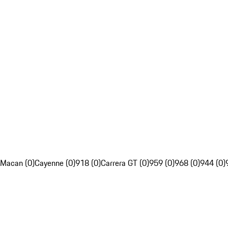
Macan (0)
Cayenne (0)
918 (0)
Carrera GT (0)
959 (0)
968 (0)
944 (0)