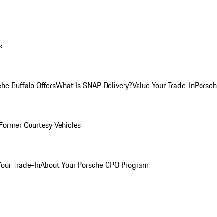
s
he Buffalo Offers
What Is SNAP Delivery?
Value Your Trade-In
Porsch
Former Courtesy Vehicles
Your Trade-In
About Your Porsche CPO Program