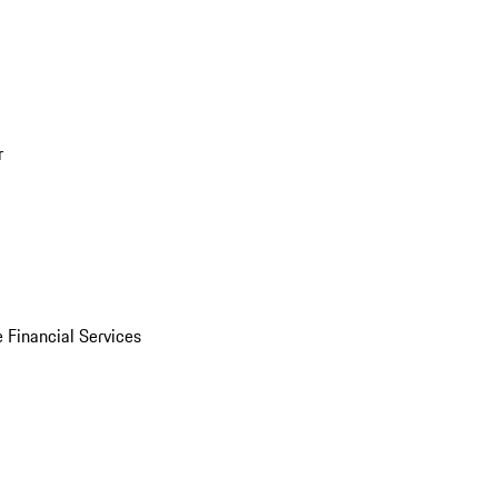
r
 Financial Services