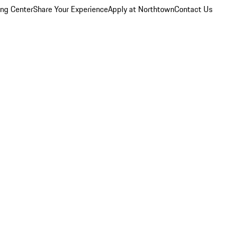
ing Center
Share Your Experience
Apply at Northtown
Contact Us