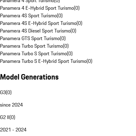
Panamera 4 Sport Turismo
(
0
)
Panamera 4 E-Hybrid Sport Turismo
(
0
)
Panamera 4S Sport Turismo
(
0
)
Panamera 4S E-Hybrid Sport Turismo
(
0
)
Panamera 4S Diesel Sport Turismo
(
0
)
Panamera GTS Sport Turismo
(
0
)
Panamera Turbo Sport Turismo
(
0
)
Panamera Turbo S Sport Turismo
(
0
)
Panamera Turbo S E-Hybrid Sport Turismo
(
0
)
Model Generations
G3
(
0
)
since 2024
G2 II
(
0
)
2021 - 2024