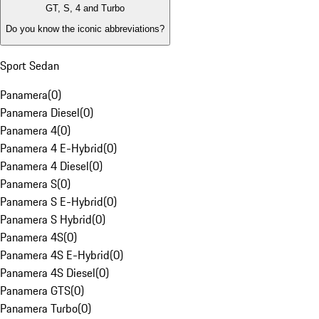
GT, S, 4 and Turbo
Do you know the iconic abbreviations?
Sport Sedan
Panamera
(
0
)
Panamera Diesel
(
0
)
Panamera 4
(
0
)
Panamera 4 E-Hybrid
(
0
)
Panamera 4 Diesel
(
0
)
Panamera S
(
0
)
Panamera S E-Hybrid
(
0
)
Panamera S Hybrid
(
0
)
Panamera 4S
(
0
)
Panamera 4S E-Hybrid
(
0
)
Panamera 4S Diesel
(
0
)
Panamera GTS
(
0
)
Panamera Turbo
(
0
)