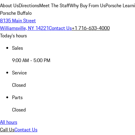
About Us
Directions
Meet The Staff
Why Buy From Us
Porsche Learn
Porsche Buffalo
8135 Main Street
Williamsville, NY 14221
Contact Us
+1 716-633-4000
Today's hours
Sales
9:00 AM - 5:00 PM
Service
Closed
Parts
Closed
All hours
Call Us
Contact Us