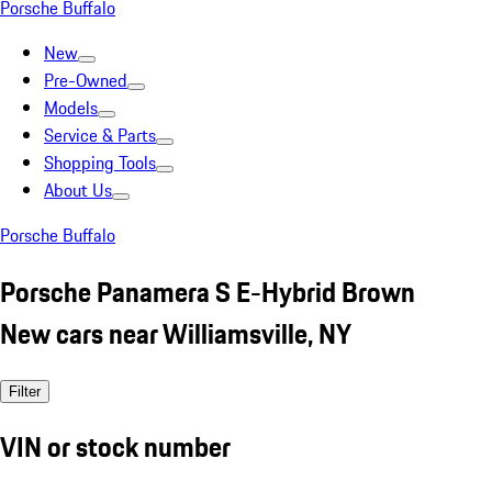
Porsche Buffalo
New
Pre-Owned
Models
Service & Parts
Shopping Tools
About Us
Porsche Buffalo
Porsche Panamera S E-Hybrid Brown
New cars near Williamsville, NY
Filter
VIN or stock number