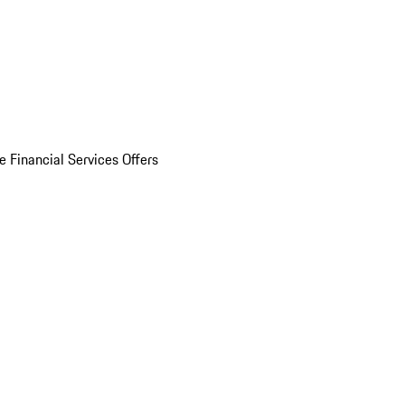
e Financial Services Offers