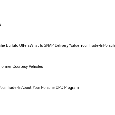
s
he Buffalo Offers
What Is SNAP Delivery?
Value Your Trade-In
Porsch
Former Courtesy Vehicles
Your Trade-In
About Your Porsche CPO Program