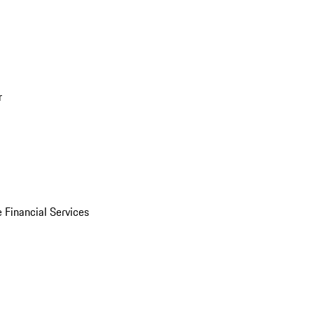
r
 Financial Services