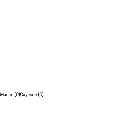
Macan (0)
Cayenne (0)