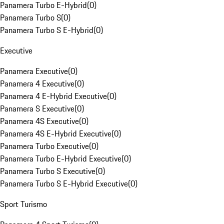
Panamera Turbo E-Hybrid
(
0
)
Panamera Turbo S
(
0
)
Panamera Turbo S E-Hybrid
(
0
)
Executive
Panamera Executive
(
0
)
Panamera 4 Executive
(
0
)
Panamera 4 E-Hybrid Executive
(
0
)
Panamera S Executive
(
0
)
Panamera 4S Executive
(
0
)
Panamera 4S E-Hybrid Executive
(
0
)
Panamera Turbo Executive
(
0
)
Panamera Turbo E-Hybrid Executive
(
0
)
Panamera Turbo S Executive
(
0
)
Panamera Turbo S E-Hybrid Executive
(
0
)
Sport Turismo