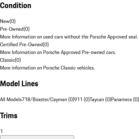
Condition
New
(
0
)
Pre-Owned
(
0
)
More Information on used cars without the Porsche Approved seal.
Certified Pre-Owned
(
0
)
More Information on Porsche Approved Pre-owned cars.
Classic
(
0
)
More information on Porsche Classic vehicles.
Model Lines
All Models
718/Boxster/Cayman (0)
911 (0)
Taycan (0)
Panamera (0)
Trims
1