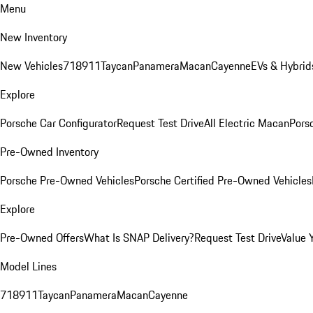
Menu
New Inventory
New Vehicles
718
911
Taycan
Panamera
Macan
Cayenne
EVs & Hybrid
Explore
Porsche Car Configurator
Request Test Drive
All Electric Macan
Porsc
Pre-Owned Inventory
Porsche Pre-Owned Vehicles
Porsche Certified Pre-Owned Vehicles
Explore
Pre-Owned Offers
What Is SNAP Delivery?
Request Test Drive
Value 
Model Lines
718
911
Taycan
Panamera
Macan
Cayenne