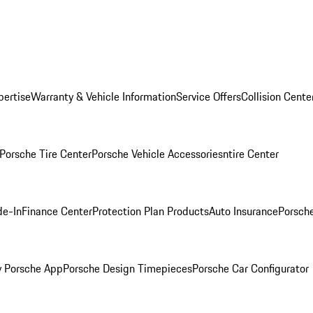
pertise
Warranty & Vehicle Information
Service Offers
Collision Cente
Porsche Tire Center
Porsche Vehicle Accessories
ntire Center
de-In
Finance Center
Protection Plan Products
Auto Insurance
Porsche
 Porsche App
Porsche Design Timepieces
Porsche Car Configurator