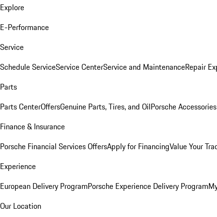
Explore
E-Performance
Service
Schedule Service
Service Center
Service and Maintenance
Repair Ex
Parts
Parts Center
Offers
Genuine Parts, Tires, and Oil
Porsche Accessories
Finance & Insurance
Porsche Financial Services Offers
Apply for Financing
Value Your Tra
Experience
European Delivery Program
Porsche Experience Delivery Program
My
Our Location