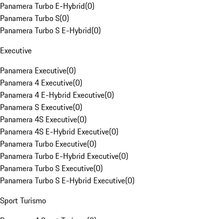
Panamera Turbo E-Hybrid
(
0
)
Panamera Turbo S
(
0
)
Panamera Turbo S E-Hybrid
(
0
)
Executive
Panamera Executive
(
0
)
Panamera 4 Executive
(
0
)
Panamera 4 E-Hybrid Executive
(
0
)
Panamera S Executive
(
0
)
Panamera 4S Executive
(
0
)
Panamera 4S E-Hybrid Executive
(
0
)
Panamera Turbo Executive
(
0
)
Panamera Turbo E-Hybrid Executive
(
0
)
Panamera Turbo S Executive
(
0
)
Panamera Turbo S E-Hybrid Executive
(
0
)
Sport Turismo