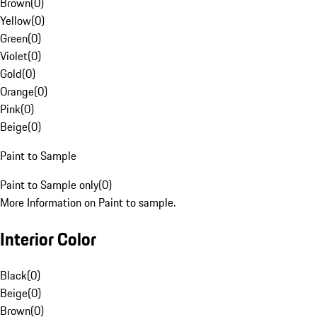
Brown
(
0
)
Yellow
(
0
)
Green
(
0
)
Violet
(
0
)
Gold
(
0
)
Orange
(
0
)
Pink
(
0
)
Beige
(
0
)
Paint to Sample
Paint to Sample only
(
0
)
More Information on Paint to sample.
Interior Color
Black
(
0
)
Beige
(
0
)
Brown
(
0
)