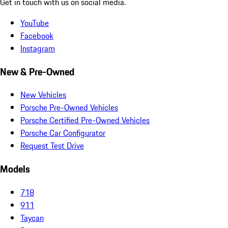
Get in touch with us on social media.
YouTube
Facebook
Instagram
New & Pre-Owned
New Vehicles
Porsche Pre-Owned Vehicles
Porsche Certified Pre-Owned Vehicles
Porsche Car Configurator
Request Test Drive
Models
718
911
Taycan