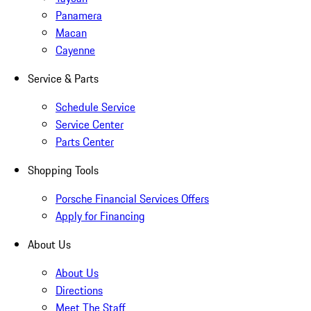
Panamera
Macan
Cayenne
Service & Parts
Schedule Service
Service Center
Parts Center
Shopping Tools
Porsche Financial Services Offers
Apply for Financing
About Us
About Us
Directions
Meet The Staff