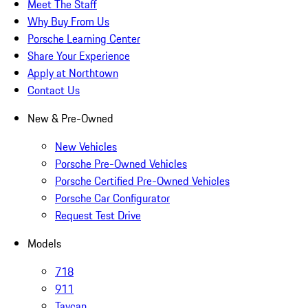
Meet The Staff
Why Buy From Us
Porsche Learning Center
Share Your Experience
Apply at Northtown
Contact Us
New & Pre-Owned
New Vehicles
Porsche Pre-Owned Vehicles
Porsche Certified Pre-Owned Vehicles
Porsche Car Configurator
Request Test Drive
Models
718
911
Taycan