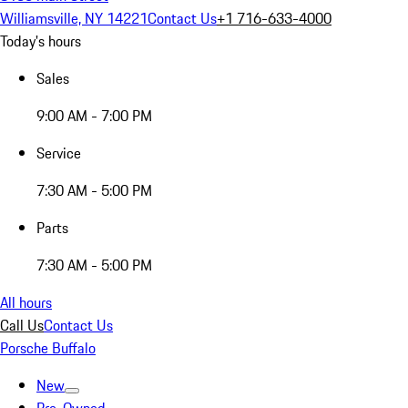
Williamsville, NY 14221
Contact Us
+1 716-633-4000
Today's hours
Sales
9:00 AM - 7:00 PM
Service
7:30 AM - 5:00 PM
Parts
7:30 AM - 5:00 PM
All hours
Call Us
Contact Us
Porsche Buffalo
New