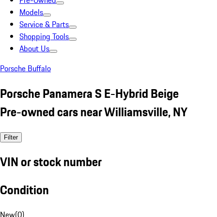
Pre-Owned
Models
Service & Parts
Shopping Tools
About Us
Porsche Buffalo
Porsche Panamera S E-Hybrid Beige
Pre-owned cars near Williamsville, NY
Filter
VIN or stock number
Condition
New
(
0
)