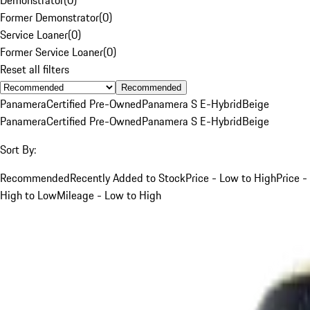
Former Demonstrator
(
0
)
Service Loaner
(
0
)
Former Service Loaner
(
0
)
Reset all filters
Recommended
Panamera
Certified Pre-Owned
Panamera S E-Hybrid
Beige
Panamera
Certified Pre-Owned
Panamera S E-Hybrid
Beige
Sort By:
Recommended
Recently Added to Stock
Price - Low to High
Price -
High to Low
Mileage - Low to High