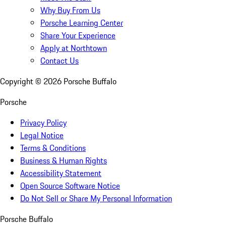
Why Buy From Us
Porsche Learning Center
Share Your Experience
Apply at Northtown
Contact Us
Copyright ©
2026
Porsche Buffalo
Porsche
Privacy Policy
Legal Notice
Terms & Conditions
Business & Human Rights
Accessibility Statement
Open Source Software Notice
Do Not Sell or Share My Personal Information
Porsche Buffalo