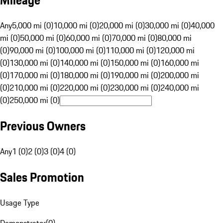
Mileage
Any
5,000 mi (0)
10,000 mi (0)
20,000 mi (0)
30,000 mi (0)
40,000
mi (0)
50,000 mi (0)
60,000 mi (0)
70,000 mi (0)
80,000 mi
(0)
90,000 mi (0)
100,000 mi (0)
110,000 mi (0)
120,000 mi
(0)
130,000 mi (0)
140,000 mi (0)
150,000 mi (0)
160,000 mi
(0)
170,000 mi (0)
180,000 mi (0)
190,000 mi (0)
200,000 mi
(0)
210,000 mi (0)
220,000 mi (0)
230,000 mi (0)
240,000 mi
(0)
250,000 mi (0)
Previous Owners
Any
1 (0)
2 (0)
3 (0)
4 (0)
Sales Promotion
Usage Type
Demonstrator
(
0
)