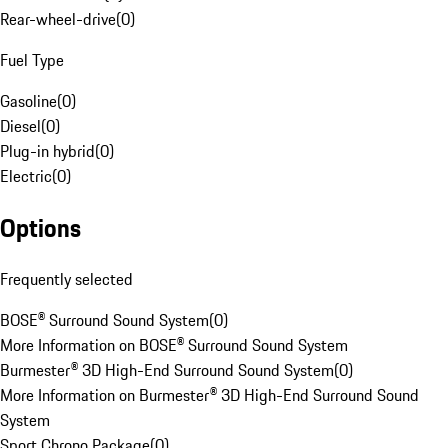
Rear-wheel-drive
(
0
)
Fuel Type
Gasoline
(
0
)
Diesel
(
0
)
Plug-in hybrid
(
0
)
Electric
(
0
)
Options
Frequently selected
BOSE® Surround Sound System
(
0
)
More Information on BOSE® Surround Sound System
Burmester® 3D High-End Surround Sound System
(
0
)
More Information on Burmester® 3D High-End Surround Sound
System
Sport Chrono Package
(
0
)