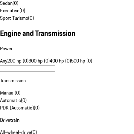
Sedan
(
0
)
Executive
(
0
)
Sport Turismo
(
0
)
Engine and Transmission
Power
Any
200 hp (0)
300 hp (0)
400 hp (0)
500 hp (0)
Transmission
Manual
(
0
)
Automatic
(
0
)
PDK (Automatic)
(
0
)
Drivetrain
All-wheel-drive
(
0
)