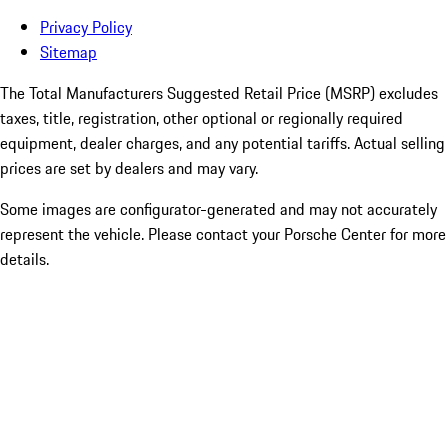
Privacy Policy
Sitemap
The Total Manufacturers Suggested Retail Price (MSRP) excludes
taxes, title, registration, other optional or regionally required
equipment, dealer charges, and any potential tariffs. Actual selling
prices are set by dealers and may vary.
Some images are configurator-generated and may not accurately
represent the vehicle. Please contact your Porsche Center for more
details.