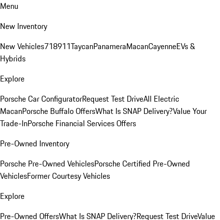
Menu
New Inventory
New Vehicles
718
911
Taycan
Panamera
Macan
Cayenne
EVs &
Hybrids
Explore
Porsche Car Configurator
Request Test Drive
All Electric
Macan
Porsche Buffalo Offers
What Is SNAP Delivery?
Value Your
Trade-In
Porsche Financial Services Offers
Pre-Owned Inventory
Porsche Pre-Owned Vehicles
Porsche Certified Pre-Owned
Vehicles
Former Courtesy Vehicles
Explore
Pre-Owned Offers
What Is SNAP Delivery?
Request Test Drive
Value