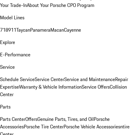
Your Trade-In
About Your Porsche CPO Program
Model Lines
718
911
Taycan
Panamera
Macan
Cayenne
Explore
E-Performance
Service
Schedule Service
Service Center
Service and Maintenance
Repair
Expertise
Warranty & Vehicle Information
Service Offers
Collision
Center
Parts
Parts Center
Offers
Genuine Parts, Tires, and Oil
Porsche
Accessories
Porsche Tire Center
Porsche Vehicle Accessories
ntire
Center