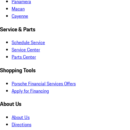
Panamera
Macan
Cayenne
Service & Parts
Schedule Service
Service Center
Parts Center
Shopping Tools
Porsche Financial Services Offers
Apply for Financing
About Us
About Us
Directions