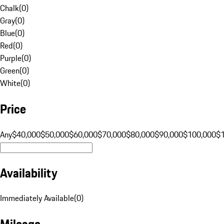
Chalk
(
0
)
Gray
(
0
)
Blue
(
0
)
Red
(
0
)
Purple
(
0
)
Green
(
0
)
White
(
0
)
Price
Any
$40,000
$50,000
$60,000
$70,000
$80,000
$90,000
$100,000
$
Availability
Immediately Available
(
0
)