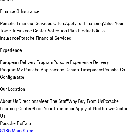
Finance & Insurance
Porsche Financial Services Offers
Apply for Financing
Value Your
Trade-In
Finance Center
Protection Plan Products
Auto
Insurance
Porsche Financial Services
Experience
European Delivery Program
Porsche Experience Delivery
Program
My Porsche App
Porsche Design Timepieces
Porsche Car
Configurator
Our Location
About Us
Directions
Meet The Staff
Why Buy From Us
Porsche
Learning Center
Share Your Experience
Apply at Northtown
Contact
Us
Porsche Buffalo
8135 Main Street