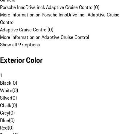
Porsche InnoDrive incl. Adaptive Cruise Control
(
0
)
More Information on Porsche InnoDrive incl. Adaptive Cruise
Control
Adaptive Cruise Control
(
0
)
More Information on Adaptive Cruise Control
Show all 97 options
Exterior Color
1
Black
(
0
)
White
(
0
)
Silver
(
0
)
Chalk
(
0
)
Grey
(
0
)
Blue
(
0
)
Red
(
0
)