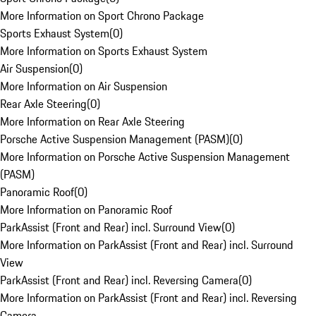
More Information on Sport Chrono Package
Sports Exhaust System
(
0
)
More Information on Sports Exhaust System
Air Suspension
(
0
)
More Information on Air Suspension
Rear Axle Steering
(
0
)
More Information on Rear Axle Steering
Porsche Active Suspension Management (PASM)
(
0
)
More Information on Porsche Active Suspension Management
(PASM)
Panoramic Roof
(
0
)
More Information on Panoramic Roof
ParkAssist (Front and Rear) incl. Surround View
(
0
)
More Information on ParkAssist (Front and Rear) incl. Surround
View
ParkAssist (Front and Rear) incl. Reversing Camera
(
0
)
More Information on ParkAssist (Front and Rear) incl. Reversing
Camera