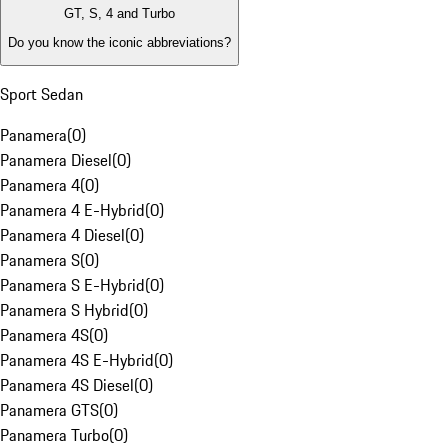
GT, S, 4 and Turbo
Do you know the iconic abbreviations?
Sport Sedan
Panamera
(
0
)
Panamera Diesel
(
0
)
Panamera 4
(
0
)
Panamera 4 E-Hybrid
(
0
)
Panamera 4 Diesel
(
0
)
Panamera S
(
0
)
Panamera S E-Hybrid
(
0
)
Panamera S Hybrid
(
0
)
Panamera 4S
(
0
)
Panamera 4S E-Hybrid
(
0
)
Panamera 4S Diesel
(
0
)
Panamera GTS
(
0
)
Panamera Turbo
(
0
)