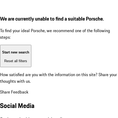
We are currently unable to find a suitable Porsche.
To find your ideal Porsche, we recommend one of the following
steps:
Start new search
Reset all filters
How satisfied are you with the information on this site?
Share your
thoughts with us.
Share Feedback
Social Media