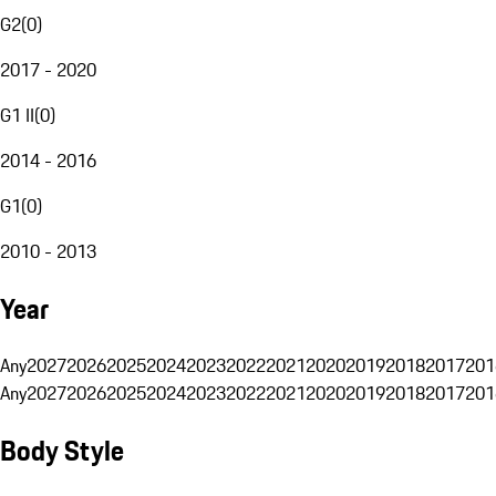
G2
(
0
)
2017 - 2020
G1 II
(
0
)
2014 - 2016
G1
(
0
)
2010 - 2013
Year
Any
2027
2026
2025
2024
2023
2022
2021
2020
2019
2018
2017
201
Any
2027
2026
2025
2024
2023
2022
2021
2020
2019
2018
2017
201
Body Style