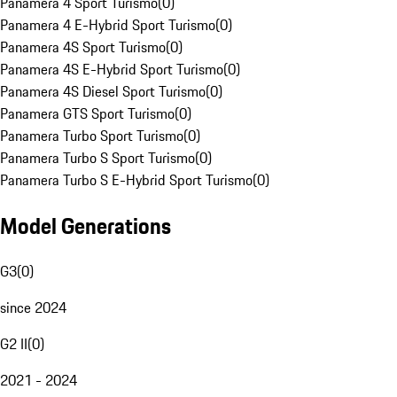
Panamera 4 Sport Turismo
(
0
)
Panamera 4 E-Hybrid Sport Turismo
(
0
)
Panamera 4S Sport Turismo
(
0
)
Panamera 4S E-Hybrid Sport Turismo
(
0
)
Panamera 4S Diesel Sport Turismo
(
0
)
Panamera GTS Sport Turismo
(
0
)
Panamera Turbo Sport Turismo
(
0
)
Panamera Turbo S Sport Turismo
(
0
)
Panamera Turbo S E-Hybrid Sport Turismo
(
0
)
Model Generations
G3
(
0
)
since 2024
G2 II
(
0
)
2021 - 2024