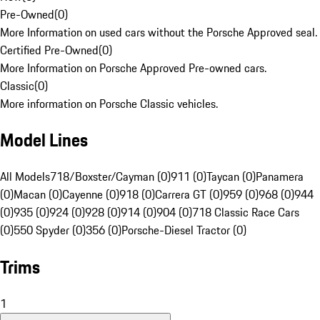
Pre-Owned
(
0
)
More Information on used cars without the Porsche Approved seal.
Certified Pre-Owned
(
0
)
More Information on Porsche Approved Pre-owned cars.
Classic
(
0
)
More information on Porsche Classic vehicles.
Model Lines
All Models
718/Boxster/Cayman (0)
911 (0)
Taycan (0)
Panamera
(0)
Macan (0)
Cayenne (0)
918 (0)
Carrera GT (0)
959 (0)
968 (0)
944
(0)
935 (0)
924 (0)
928 (0)
914 (0)
904 (0)
718 Classic Race Cars
(0)
550 Spyder (0)
356 (0)
Porsche-Diesel Tractor (0)
Trims
1