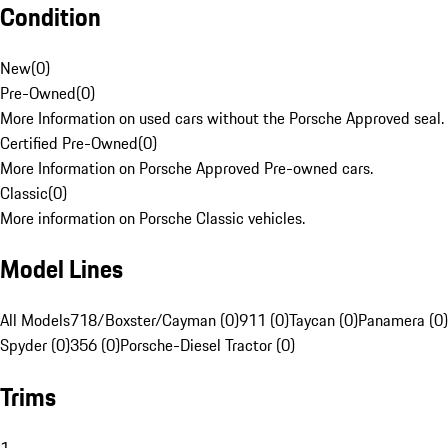
Condition
New
(
0
)
Pre-Owned
(
0
)
More Information on used cars without the Porsche Approved seal.
Certified Pre-Owned
(
0
)
More Information on Porsche Approved Pre-owned cars.
Classic
(
0
)
More information on Porsche Classic vehicles.
Model Lines
All Models
718/Boxster/Cayman (0)
911 (0)
Taycan (0)
Panamera (0)
Spyder (0)
356 (0)
Porsche-Diesel Tractor (0)
Trims