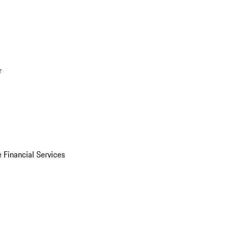
r
 Financial Services