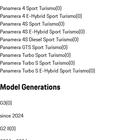
Panamera 4 Sport Turismo
(
0
)
Panamera 4 E-Hybrid Sport Turismo
(
0
)
Panamera 4S Sport Turismo
(
0
)
Panamera 4S E-Hybrid Sport Turismo
(
0
)
Panamera 4S Diesel Sport Turismo
(
0
)
Panamera GTS Sport Turismo
(
0
)
Panamera Turbo Sport Turismo
(
0
)
Panamera Turbo S Sport Turismo
(
0
)
Panamera Turbo S E-Hybrid Sport Turismo
(
0
)
Model Generations
G3
(
0
)
since 2024
G2 II
(
0
)