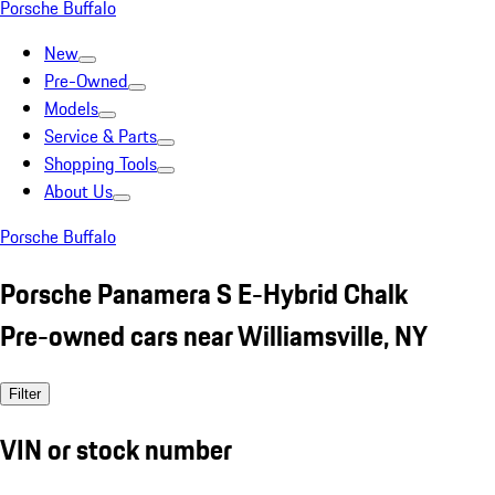
Porsche Buffalo
New
Pre-Owned
Models
Service & Parts
Shopping Tools
About Us
Porsche Buffalo
Porsche Panamera S E-Hybrid Chalk
Pre-owned cars near Williamsville, NY
Filter
VIN or stock number