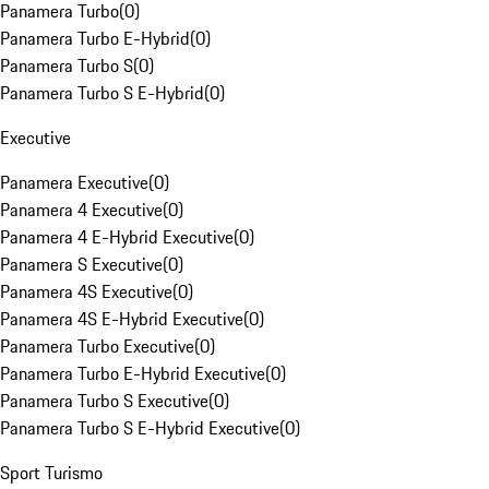
Panamera Turbo
(
0
)
Panamera Turbo E-Hybrid
(
0
)
Panamera Turbo S
(
0
)
Panamera Turbo S E-Hybrid
(
0
)
Executive
Panamera Executive
(
0
)
Panamera 4 Executive
(
0
)
Panamera 4 E-Hybrid Executive
(
0
)
Panamera S Executive
(
0
)
Panamera 4S Executive
(
0
)
Panamera 4S E-Hybrid Executive
(
0
)
Panamera Turbo Executive
(
0
)
Panamera Turbo E-Hybrid Executive
(
0
)
Panamera Turbo S Executive
(
0
)
Panamera Turbo S E-Hybrid Executive
(
0
)
Sport Turismo