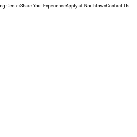
ing Center
Share Your Experience
Apply at Northtown
Contact Us