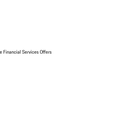
e Financial Services Offers