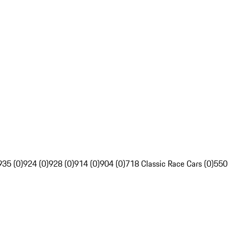
935 (0)
924 (0)
928 (0)
914 (0)
904 (0)
718 Classic Race Cars (0)
550