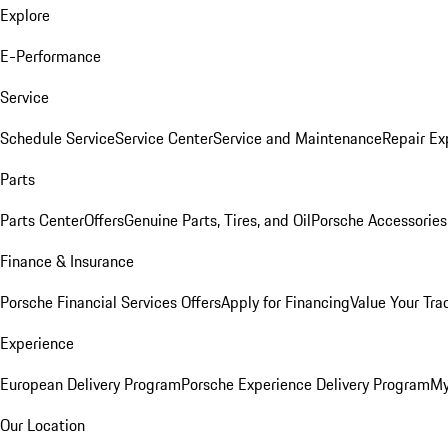
Explore
E-Performance
Service
Schedule Service
Service Center
Service and Maintenance
Repair Ex
Parts
Parts Center
Offers
Genuine Parts, Tires, and Oil
Porsche Accessories
Finance & Insurance
Porsche Financial Services Offers
Apply for Financing
Value Your Tra
Experience
European Delivery Program
Porsche Experience Delivery Program
My
Our Location