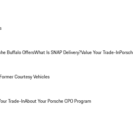
s
he Buffalo Offers
What Is SNAP Delivery?
Value Your Trade-In
Porsch
Former Courtesy Vehicles
Your Trade-In
About Your Porsche CPO Program