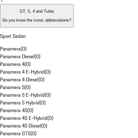
1
GT, S, 4 and Turbo
Do you know the iconic abbreviations?
Sport Sedan
Panamera
(
0
)
Panamera Diesel
(
0
)
Panamera 4
(
0
)
Panamera 4 E-Hybrid
(
0
)
Panamera 4 Diesel
(
0
)
Panamera S
(
0
)
Panamera S E-Hybrid
(
0
)
Panamera S Hybrid
(
0
)
Panamera 4S
(
0
)
Panamera 4S E-Hybrid
(
0
)
Panamera 4S Diesel
(
0
)
Panamera GTS
(
0
)