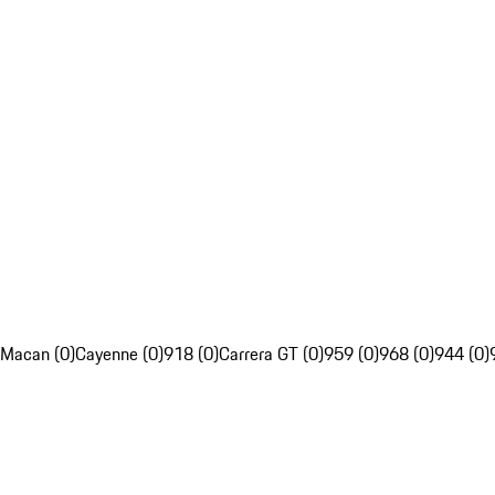
Macan (0)
Cayenne (0)
918 (0)
Carrera GT (0)
959 (0)
968 (0)
944 (0)