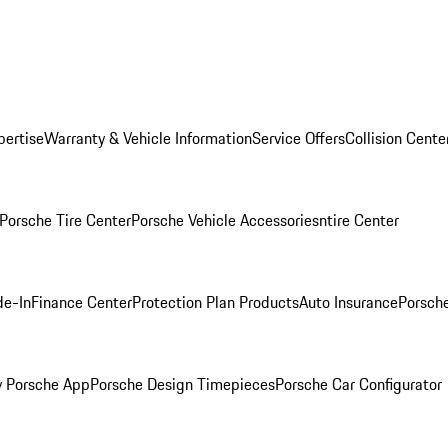
pertise
Warranty & Vehicle Information
Service Offers
Collision Cente
Porsche Tire Center
Porsche Vehicle Accessories
ntire Center
de-In
Finance Center
Protection Plan Products
Auto Insurance
Porsche
 Porsche App
Porsche Design Timepieces
Porsche Car Configurator