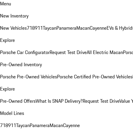
Menu
New Inventory
New Vehicles
718
911
Taycan
Panamera
Macan
Cayenne
EVs & Hybrid
Explore
Porsche Car Configurator
Request Test Drive
All Electric Macan
Porsc
Pre-Owned Inventory
Porsche Pre-Owned Vehicles
Porsche Certified Pre-Owned Vehicles
Explore
Pre-Owned Offers
What Is SNAP Delivery?
Request Test Drive
Value 
Model Lines
718
911
Taycan
Panamera
Macan
Cayenne