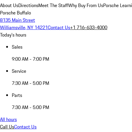
About Us
Directions
Meet The Staff
Why Buy From Us
Porsche Learn
Porsche Buffalo
8135 Main Street
Williamsville, NY 14221
Contact Us
+1 716-633-4000
Today's hours
Sales
9:00 AM - 7:00 PM
Service
7:30 AM - 5:00 PM
Parts
7:30 AM - 5:00 PM
All hours
Call Us
Contact Us