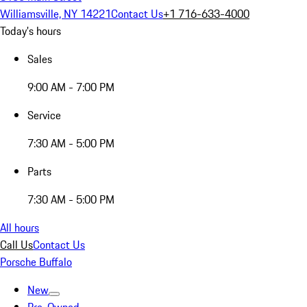
Williamsville, NY 14221
Contact Us
+1 716-633-4000
Today's hours
Sales
9:00 AM - 7:00 PM
Service
7:30 AM - 5:00 PM
Parts
7:30 AM - 5:00 PM
All hours
Call Us
Contact Us
Porsche Buffalo
New