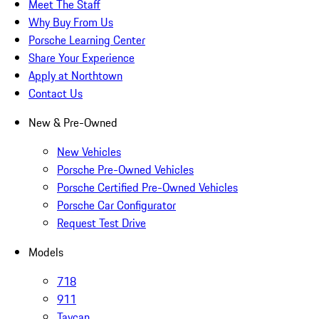
Meet The Staff
Why Buy From Us
Porsche Learning Center
Share Your Experience
Apply at Northtown
Contact Us
New & Pre-Owned
New Vehicles
Porsche Pre-Owned Vehicles
Porsche Certified Pre-Owned Vehicles
Porsche Car Configurator
Request Test Drive
Models
718
911
Taycan