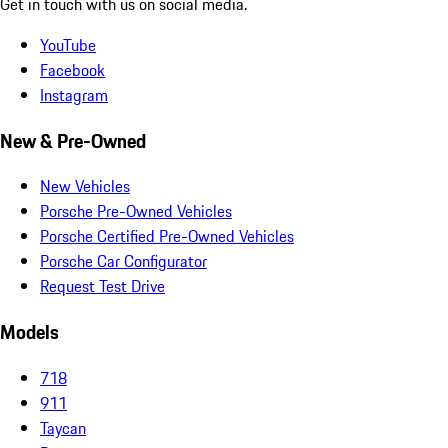
Get in touch with us on social media.
YouTube
Facebook
Instagram
New & Pre-Owned
New Vehicles
Porsche Pre-Owned Vehicles
Porsche Certified Pre-Owned Vehicles
Porsche Car Configurator
Request Test Drive
Models
718
911
Taycan