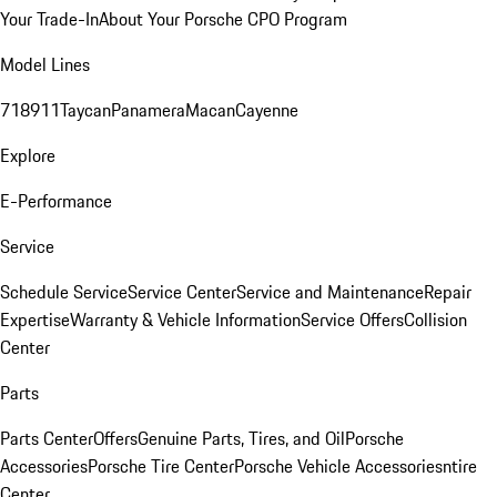
Your Trade-In
About Your Porsche CPO Program
Model Lines
718
911
Taycan
Panamera
Macan
Cayenne
Explore
E-Performance
Service
Schedule Service
Service Center
Service and Maintenance
Repair
Expertise
Warranty & Vehicle Information
Service Offers
Collision
Center
Parts
Parts Center
Offers
Genuine Parts, Tires, and Oil
Porsche
Accessories
Porsche Tire Center
Porsche Vehicle Accessories
ntire
Center