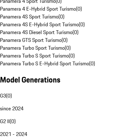
Panamera 4 Sport Turismo
(
0
)
Panamera 4 E-Hybrid Sport Turismo
(
0
)
Panamera 4S Sport Turismo
(
0
)
Panamera 4S E-Hybrid Sport Turismo
(
0
)
Panamera 4S Diesel Sport Turismo
(
0
)
Panamera GTS Sport Turismo
(
0
)
Panamera Turbo Sport Turismo
(
0
)
Panamera Turbo S Sport Turismo
(
0
)
Panamera Turbo S E-Hybrid Sport Turismo
(
0
)
Model Generations
G3
(
0
)
since 2024
G2 II
(
0
)
2021 - 2024