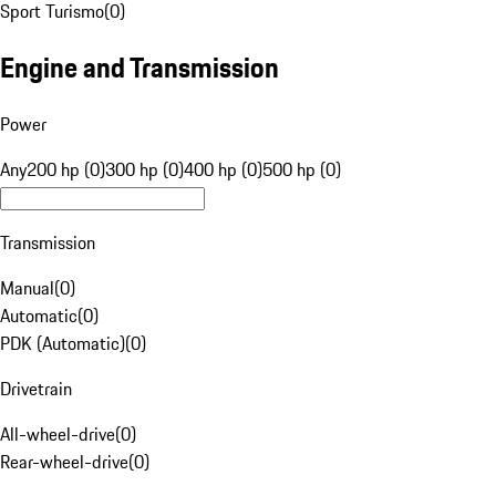
Sport Turismo
(
0
)
Engine and Transmission
Power
Any
200 hp (0)
300 hp (0)
400 hp (0)
500 hp (0)
Transmission
Manual
(
0
)
Automatic
(
0
)
PDK (Automatic)
(
0
)
Drivetrain
All-wheel-drive
(
0
)
Rear-wheel-drive
(
0
)