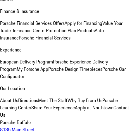
Finance & Insurance
Porsche Financial Services Offers
Apply for Financing
Value Your
Trade-In
Finance Center
Protection Plan Products
Auto
Insurance
Porsche Financial Services
Experience
European Delivery Program
Porsche Experience Delivery
Program
My Porsche App
Porsche Design Timepieces
Porsche Car
Configurator
Our Location
About Us
Directions
Meet The Staff
Why Buy From Us
Porsche
Learning Center
Share Your Experience
Apply at Northtown
Contact
Us
Porsche Buffalo
8135 Main Street