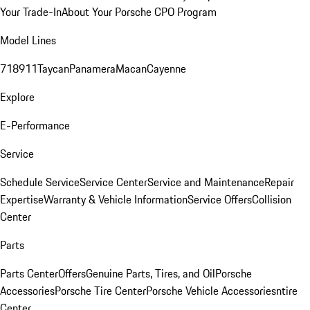
Your Trade-In
About Your Porsche CPO Program
Model Lines
718
911
Taycan
Panamera
Macan
Cayenne
Explore
E-Performance
Service
Schedule Service
Service Center
Service and Maintenance
Repair
Expertise
Warranty & Vehicle Information
Service Offers
Collision
Center
Parts
Parts Center
Offers
Genuine Parts, Tires, and Oil
Porsche
Accessories
Porsche Tire Center
Porsche Vehicle Accessories
ntire
Center