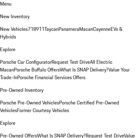
Menu
New Inventory
New Vehicles
718
911
Taycan
Panamera
Macan
Cayenne
EVs &
Hybrids
Explore
Porsche Car Configurator
Request Test Drive
All Electric
Macan
Porsche Buffalo Offers
What Is SNAP Delivery?
Value Your
Trade-In
Porsche Financial Services Offers
Pre-Owned Inventory
Porsche Pre-Owned Vehicles
Porsche Certified Pre-Owned
Vehicles
Former Courtesy Vehicles
Explore
Pre-Owned Offers
What Is SNAP Delivery?
Request Test Drive
Value