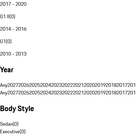
2017 - 2020
G1 II
(
0
)
2014 - 2016
G1
(
0
)
2010 - 2013
Year
Any
2027
2026
2025
2024
2023
2022
2021
2020
2019
2018
2017
201
Any
2027
2026
2025
2024
2023
2022
2021
2020
2019
2018
2017
201
Body Style
Sedan
(
0
)
Executive
(
0
)