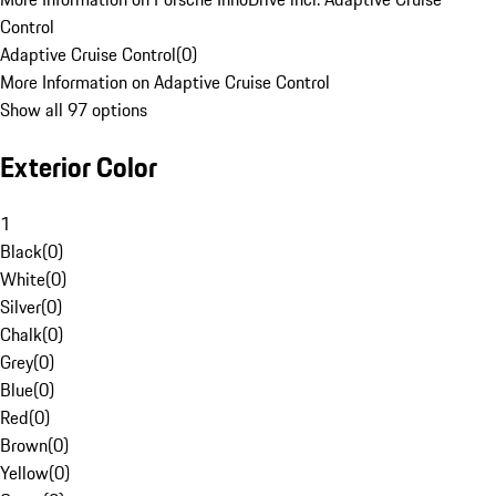
Control
Adaptive Cruise Control
(
0
)
More Information on Adaptive Cruise Control
Show all 97 options
Exterior Color
1
Black
(
0
)
White
(
0
)
Silver
(
0
)
Chalk
(
0
)
Grey
(
0
)
Blue
(
0
)
Red
(
0
)
Brown
(
0
)
Yellow
(
0
)