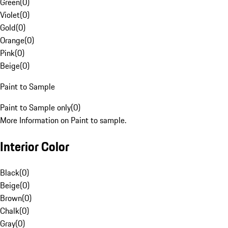
Green
(
0
)
Violet
(
0
)
Gold
(
0
)
Orange
(
0
)
Pink
(
0
)
Beige
(
0
)
Paint to Sample
Paint to Sample only
(
0
)
More Information on Paint to sample.
Interior Color
Black
(
0
)
Beige
(
0
)
Brown
(
0
)
Chalk
(
0
)
Gray
(
0
)