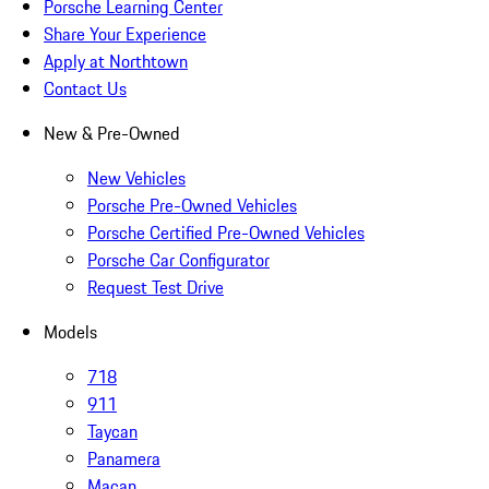
Porsche Learning Center
Share Your Experience
Apply at Northtown
Contact Us
New & Pre-Owned
New Vehicles
Porsche Pre-Owned Vehicles
Porsche Certified Pre-Owned Vehicles
Porsche Car Configurator
Request Test Drive
Models
718
911
Taycan
Panamera
Macan