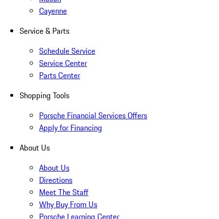
Cayenne
Service & Parts
Schedule Service
Service Center
Parts Center
Shopping Tools
Porsche Financial Services Offers
Apply for Financing
About Us
About Us
Directions
Meet The Staff
Why Buy From Us
Porsche Learning Center