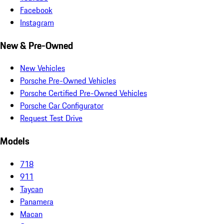
Facebook
Instagram
New & Pre-Owned
New Vehicles
Porsche Pre-Owned Vehicles
Porsche Certified Pre-Owned Vehicles
Porsche Car Configurator
Request Test Drive
Models
718
911
Taycan
Panamera
Macan