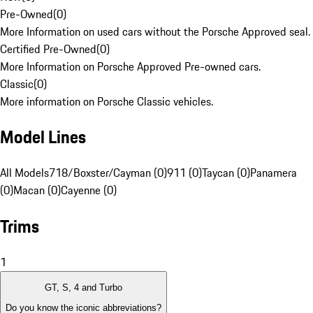
Pre-Owned
(
0
)
More Information on used cars without the Porsche Approved seal.
Certified Pre-Owned
(
0
)
More Information on Porsche Approved Pre-owned cars.
Classic
(
0
)
More information on Porsche Classic vehicles.
Model Lines
All Models
718/Boxster/Cayman (0)
911 (0)
Taycan (0)
Panamera
(0)
Macan (0)
Cayenne (0)
Trims
1
GT, S, 4 and Turbo
Do you know the iconic abbreviations?