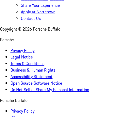
Share Your Experience
Apply at Northtown
Contact Us
Copyright ©
2026
Porsche Buffalo
Porsche
Privacy Policy
Legal Notice
Terms & Conditions
Business & Human Rights
Accessibility Statement
Open Source Software Notice
Do Not Sell or Share My Personal Information
Porsche Buffalo
Privacy Policy