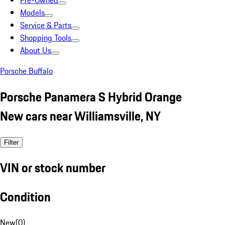
Pre-Owned
Models
Service & Parts
Shopping Tools
About Us
Porsche Buffalo
Porsche Panamera S Hybrid Orange
New cars near Williamsville, NY
Filter
VIN or stock number
Condition
New
(
0
)