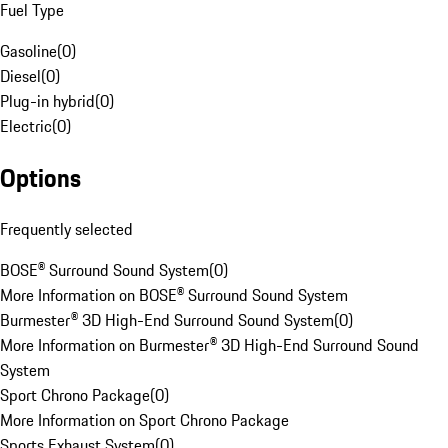
Fuel Type
Gasoline
(
0
)
Diesel
(
0
)
Plug-in hybrid
(
0
)
Electric
(
0
)
Options
Frequently selected
BOSE® Surround Sound System
(
0
)
More Information on BOSE® Surround Sound System
Burmester® 3D High-End Surround Sound System
(
0
)
More Information on Burmester® 3D High-End Surround Sound
System
Sport Chrono Package
(
0
)
More Information on Sport Chrono Package
Sports Exhaust System
(
0
)