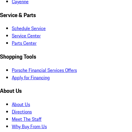
Cayenne
Service & Parts
Schedule Service
Service Center
Parts Center
Shopping Tools
Porsche Financial Services Offers
Apply for Financing
About Us
About Us
Directions
Meet The Staff
Why Buy From Us