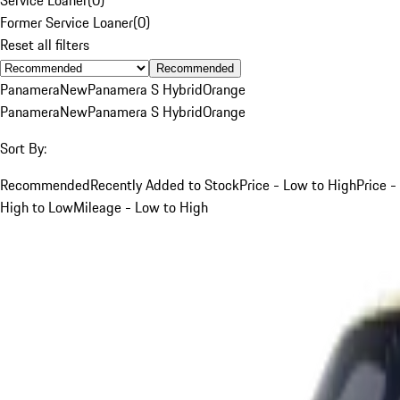
Former Service Loaner
(
0
)
Reset all filters
Recommended
Panamera
New
Panamera S Hybrid
Orange
Panamera
New
Panamera S Hybrid
Orange
Sort By:
Recommended
Recently Added to Stock
Price - Low to High
Price -
High to Low
Mileage - Low to High