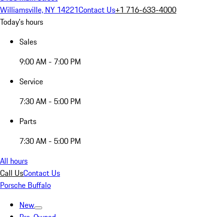
Williamsville, NY 14221
Contact Us
+1 716-633-4000
Today's hours
Sales
9:00 AM - 7:00 PM
Service
7:30 AM - 5:00 PM
Parts
7:30 AM - 5:00 PM
All hours
Call Us
Contact Us
Porsche Buffalo
New