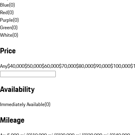
Blue
(
0
)
Red
(
0
)
Purple
(
0
)
Green
(
0
)
White
(
0
)
Price
Any
$40,000
$50,000
$60,000
$70,000
$80,000
$90,000
$100,000
$
Availability
Immediately Available
(
0
)
Mileage