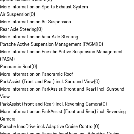
More Information on Sports Exhaust System
Air Suspension
(
0
)
More Information on Air Suspension
Rear Axle Steering
(
0
)
More Information on Rear Axle Steering
Porsche Active Suspension Management (PASM)
(
0
)
More Information on Porsche Active Suspension Management
(PASM)
Panoramic Roof
(
0
)
More Information on Panoramic Roof
ParkAssist (Front and Rear) incl. Surround View
(
0
)
More Information on ParkAssist (Front and Rear) incl. Surround
View
ParkAssist (Front and Rear) incl. Reversing Camera
(
0
)
More Information on ParkAssist (Front and Rear) incl. Reversing
Camera
Porsche InnoDrive incl. Adaptive Cruise Control
(
0
)
More Information on Porsche InnoDrive incl. Adaptive Cruise