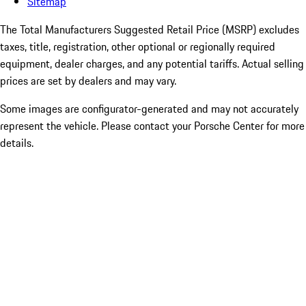
Sitemap
The Total Manufacturers Suggested Retail Price (MSRP) excludes
taxes, title, registration, other optional or regionally required
equipment, dealer charges, and any potential tariffs. Actual selling
prices are set by dealers and may vary.
Some images are configurator-generated and may not accurately
represent the vehicle. Please contact your Porsche Center for more
details.