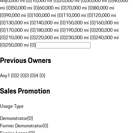
Any
5,000 mi (0)
10,000 mi (0)
20,000 mi (0)
30,000 mi (0)
40,000
mi (0)
50,000 mi (0)
60,000 mi (0)
70,000 mi (0)
80,000 mi
(0)
90,000 mi (0)
100,000 mi (0)
110,000 mi (0)
120,000 mi
(0)
130,000 mi (0)
140,000 mi (0)
150,000 mi (0)
160,000 mi
(0)
170,000 mi (0)
180,000 mi (0)
190,000 mi (0)
200,000 mi
(0)
210,000 mi (0)
220,000 mi (0)
230,000 mi (0)
240,000 mi
(0)
250,000 mi (0)
Previous Owners
Any
1 (0)
2 (0)
3 (0)
4 (0)
Sales Promotion
Usage Type
Demonstrator
(
0
)
Former Demonstrator
(
0
)
Service Loaner
(
0
)