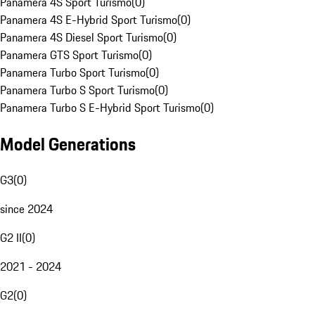
Panamera 4S Sport Turismo
(
0
)
Panamera 4S E-Hybrid Sport Turismo
(
0
)
Panamera 4S Diesel Sport Turismo
(
0
)
Panamera GTS Sport Turismo
(
0
)
Panamera Turbo Sport Turismo
(
0
)
Panamera Turbo S Sport Turismo
(
0
)
Panamera Turbo S E-Hybrid Sport Turismo
(
0
)
Model Generations
G3
(
0
)
since 2024
G2 II
(
0
)
2021 - 2024
G2
(
0
)