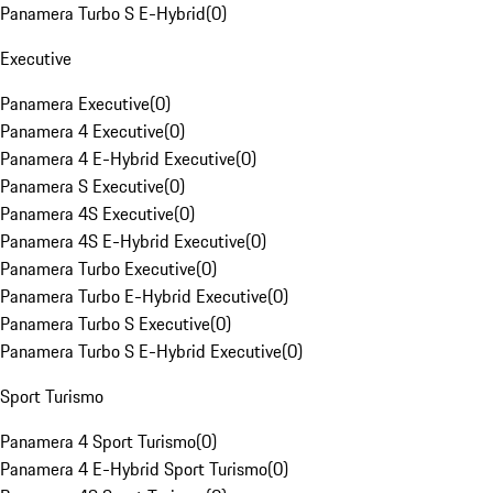
Panamera Turbo S E-Hybrid
(
0
)
Executive
Panamera Executive
(
0
)
Panamera 4 Executive
(
0
)
Panamera 4 E-Hybrid Executive
(
0
)
Panamera S Executive
(
0
)
Panamera 4S Executive
(
0
)
Panamera 4S E-Hybrid Executive
(
0
)
Panamera Turbo Executive
(
0
)
Panamera Turbo E-Hybrid Executive
(
0
)
Panamera Turbo S Executive
(
0
)
Panamera Turbo S E-Hybrid Executive
(
0
)
Sport Turismo
Panamera 4 Sport Turismo
(
0
)
Panamera 4 E-Hybrid Sport Turismo
(
0
)