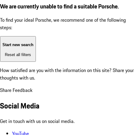
We are currently unable to find a suitable Porsche.
To find your ideal Porsche, we recommend one of the following
steps:
Start new search
Reset all filters
How satisfied are you with the information on this site?
Share your
thoughts with us.
Share Feedback
Social Media
Get in touch with us on social media.
YouTube