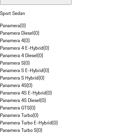
Sport Sedan
Panamera
(
0
)
Panamera Diesel
(
0
)
Panamera 4
(
0
)
Panamera 4 E-Hybrid
(
0
)
Panamera 4 Diesel
(
0
)
Panamera S
(
0
)
Panamera S E-Hybrid
(
0
)
Panamera S Hybrid
(
0
)
Panamera 4S
(
0
)
Panamera 4S E-Hybrid
(
0
)
Panamera 4S Diesel
(
0
)
Panamera GTS
(
0
)
Panamera Turbo
(
0
)
Panamera Turbo E-Hybrid
(
0
)
Panamera Turbo S
(
0
)