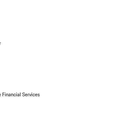
r
 Financial Services