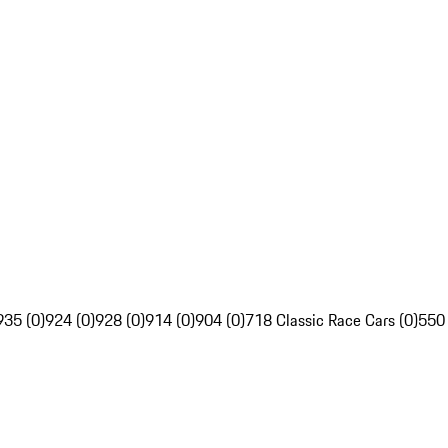
935 (0)
924 (0)
928 (0)
914 (0)
904 (0)
718 Classic Race Cars (0)
550