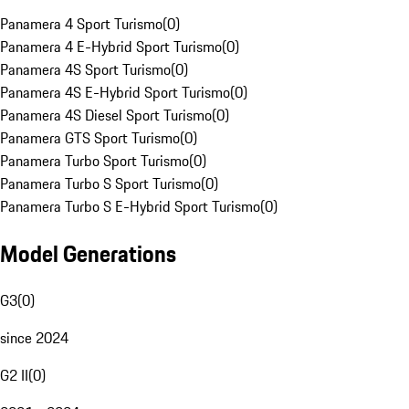
Panamera 4 Sport Turismo
(
0
)
Panamera 4 E-Hybrid Sport Turismo
(
0
)
Panamera 4S Sport Turismo
(
0
)
Panamera 4S E-Hybrid Sport Turismo
(
0
)
Panamera 4S Diesel Sport Turismo
(
0
)
Panamera GTS Sport Turismo
(
0
)
Panamera Turbo Sport Turismo
(
0
)
Panamera Turbo S Sport Turismo
(
0
)
Panamera Turbo S E-Hybrid Sport Turismo
(
0
)
Model Generations
G3
(
0
)
since 2024
G2 II
(
0
)