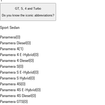
1
GT, S, 4 and Turbo
Do you know the iconic abbreviations?
Sport Sedan
Panamera
(
0
)
Panamera Diesel
(
0
)
Panamera 4
(
1
)
Panamera 4 E-Hybrid
(
0
)
Panamera 4 Diesel
(
0
)
Panamera S
(
0
)
Panamera S E-Hybrid
(
0
)
Panamera S Hybrid
(
0
)
Panamera 4S
(
0
)
Panamera 4S E-Hybrid
(
0
)
Panamera 4S Diesel
(
0
)
Panamera GTS
(
0
)