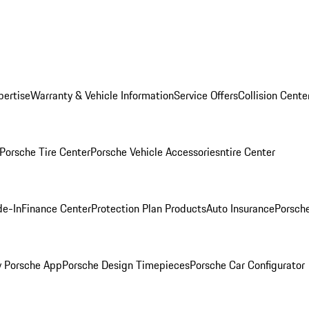
pertise
Warranty & Vehicle Information
Service Offers
Collision Cente
Porsche Tire Center
Porsche Vehicle Accessories
ntire Center
de-In
Finance Center
Protection Plan Products
Auto Insurance
Porsche
 Porsche App
Porsche Design Timepieces
Porsche Car Configurator