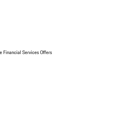
e Financial Services Offers