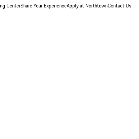
ing Center
Share Your Experience
Apply at Northtown
Contact Us