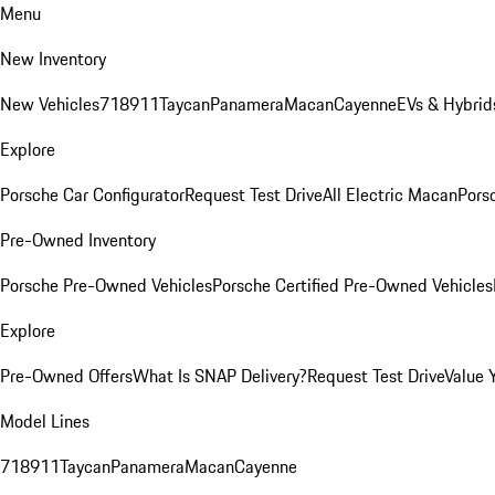
Menu
New Inventory
New Vehicles
718
911
Taycan
Panamera
Macan
Cayenne
EVs & Hybrid
Explore
Porsche Car Configurator
Request Test Drive
All Electric Macan
Porsc
Pre-Owned Inventory
Porsche Pre-Owned Vehicles
Porsche Certified Pre-Owned Vehicles
Explore
Pre-Owned Offers
What Is SNAP Delivery?
Request Test Drive
Value 
Model Lines
718
911
Taycan
Panamera
Macan
Cayenne