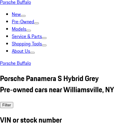
Porsche Buffalo
New
Pre-Owned
Models
Service & Parts
Shopping Tools
About Us
Porsche Buffalo
Porsche Panamera S Hybrid Grey
Pre-owned cars near Williamsville, NY
Filter
VIN or stock number