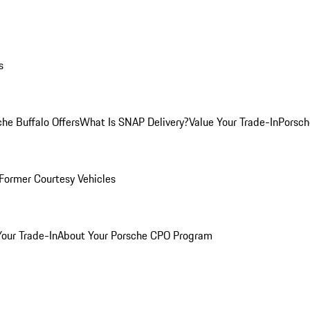
s
he Buffalo Offers
What Is SNAP Delivery?
Value Your Trade-In
Porsch
Former Courtesy Vehicles
Your Trade-In
About Your Porsche CPO Program