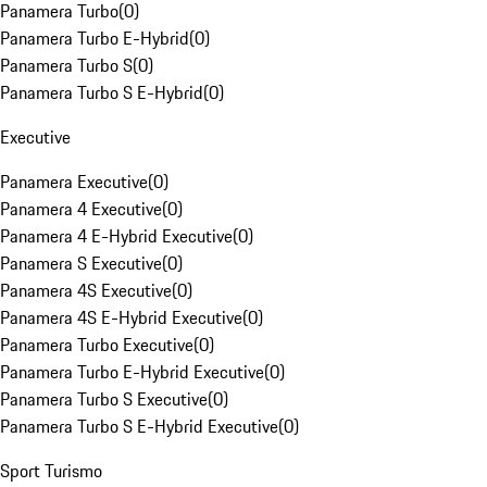
Panamera Turbo
(
0
)
Panamera Turbo E-Hybrid
(
0
)
Panamera Turbo S
(
0
)
Panamera Turbo S E-Hybrid
(
0
)
Executive
Panamera Executive
(
0
)
Panamera 4 Executive
(
0
)
Panamera 4 E-Hybrid Executive
(
0
)
Panamera S Executive
(
0
)
Panamera 4S Executive
(
0
)
Panamera 4S E-Hybrid Executive
(
0
)
Panamera Turbo Executive
(
0
)
Panamera Turbo E-Hybrid Executive
(
0
)
Panamera Turbo S Executive
(
0
)
Panamera Turbo S E-Hybrid Executive
(
0
)
Sport Turismo