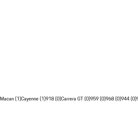
Macan (1)
Cayenne (1)
918 (0)
Carrera GT (0)
959 (0)
968 (0)
944 (0)