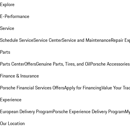
Explore
E-Performance
Service
Schedule Service
Service Center
Service and Maintenance
Repair Ex
Parts
Parts Center
Offers
Genuine Parts, Tires, and Oil
Porsche Accessories
Finance & Insurance
Porsche Financial Services Offers
Apply for Financing
Value Your Tra
Experience
European Delivery Program
Porsche Experience Delivery Program
My
Our Location