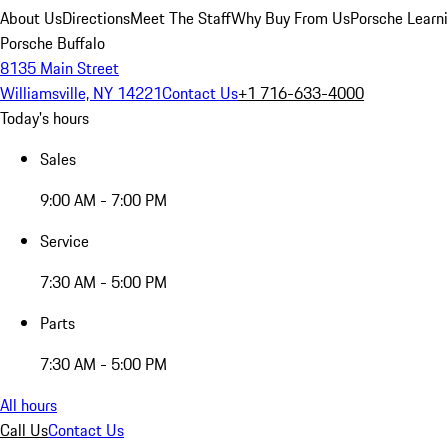
About Us
Directions
Meet The Staff
Why Buy From Us
Porsche Learn
Porsche Buffalo
8135 Main Street
Williamsville, NY 14221
Contact Us
+1 716-633-4000
Today's hours
Sales
9:00 AM - 7:00 PM
Service
7:30 AM - 5:00 PM
Parts
7:30 AM - 5:00 PM
All hours
Call Us
Contact Us