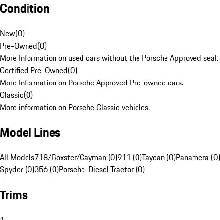
Condition
New
(
0
)
Pre-Owned
(
0
)
More Information on used cars without the Porsche Approved seal.
Certified Pre-Owned
(
0
)
More Information on Porsche Approved Pre-owned cars.
Classic
(
0
)
More information on Porsche Classic vehicles.
Model Lines
All Models
718/Boxster/Cayman (0)
911 (0)
Taycan (0)
Panamera (0)
Spyder (0)
356 (0)
Porsche-Diesel Tractor (0)
Trims