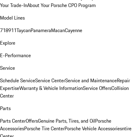
Your Trade-In
About Your Porsche CPO Program
Model Lines
718
911
Taycan
Panamera
Macan
Cayenne
Explore
E-Performance
Service
Schedule Service
Service Center
Service and Maintenance
Repair
Expertise
Warranty & Vehicle Information
Service Offers
Collision
Center
Parts
Parts Center
Offers
Genuine Parts, Tires, and Oil
Porsche
Accessories
Porsche Tire Center
Porsche Vehicle Accessories
ntire
Center