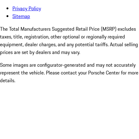
Privacy Policy
Sitemap
The Total Manufacturers Suggested Retail Price (MSRP) excludes
taxes, title, registration, other optional or regionally required
equipment, dealer charges, and any potential tariffs. Actual selling
prices are set by dealers and may vary.
Some images are configurator-generated and may not accurately
represent the vehicle. Please contact your Porsche Center for more
details.