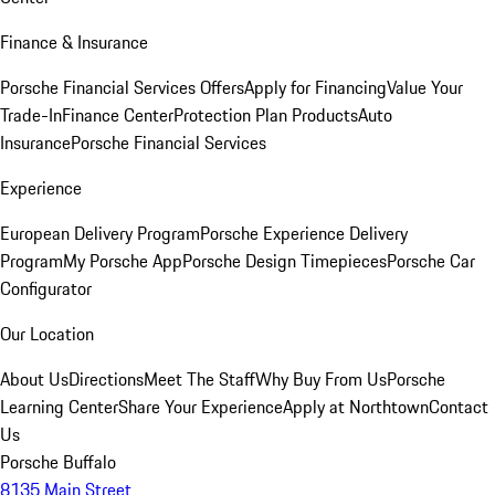
Finance & Insurance
Porsche Financial Services Offers
Apply for Financing
Value Your
Trade-In
Finance Center
Protection Plan Products
Auto
Insurance
Porsche Financial Services
Experience
European Delivery Program
Porsche Experience Delivery
Program
My Porsche App
Porsche Design Timepieces
Porsche Car
Configurator
Our Location
About Us
Directions
Meet The Staff
Why Buy From Us
Porsche
Learning Center
Share Your Experience
Apply at Northtown
Contact
Us
Porsche Buffalo
8135 Main Street