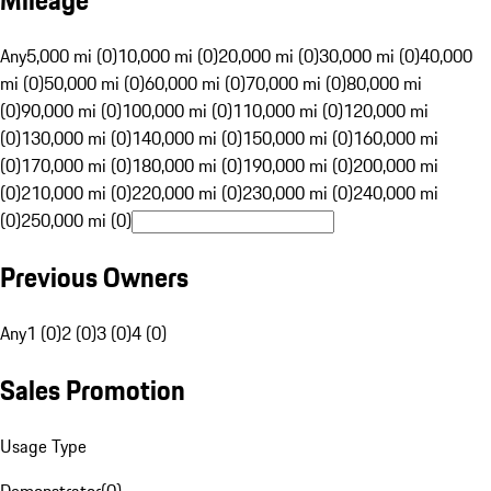
Mileage
Any
5,000 mi (0)
10,000 mi (0)
20,000 mi (0)
30,000 mi (0)
40,000
mi (0)
50,000 mi (0)
60,000 mi (0)
70,000 mi (0)
80,000 mi
(0)
90,000 mi (0)
100,000 mi (0)
110,000 mi (0)
120,000 mi
(0)
130,000 mi (0)
140,000 mi (0)
150,000 mi (0)
160,000 mi
(0)
170,000 mi (0)
180,000 mi (0)
190,000 mi (0)
200,000 mi
(0)
210,000 mi (0)
220,000 mi (0)
230,000 mi (0)
240,000 mi
(0)
250,000 mi (0)
Previous Owners
Any
1 (0)
2 (0)
3 (0)
4 (0)
Sales Promotion
Usage Type
Demonstrator
(
0
)