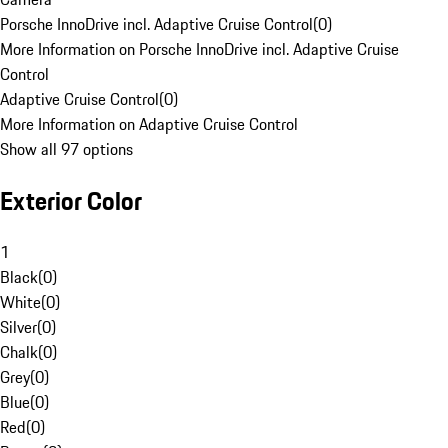
Porsche InnoDrive incl. Adaptive Cruise Control
(
0
)
More Information on Porsche InnoDrive incl. Adaptive Cruise
Control
Adaptive Cruise Control
(
0
)
More Information on Adaptive Cruise Control
Show all 97 options
Exterior Color
1
Black
(
0
)
White
(
0
)
Silver
(
0
)
Chalk
(
0
)
Grey
(
0
)
Blue
(
0
)
Red
(
0
)