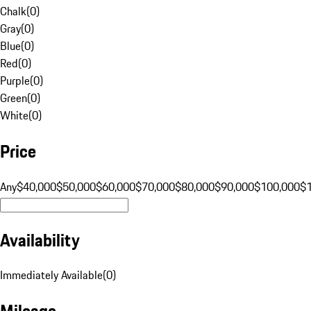
Chalk
(
0
)
Gray
(
0
)
Blue
(
0
)
Red
(
0
)
Purple
(
0
)
Green
(
0
)
White
(
0
)
Price
Any
$40,000
$50,000
$60,000
$70,000
$80,000
$90,000
$100,000
$
Availability
Immediately Available
(
0
)