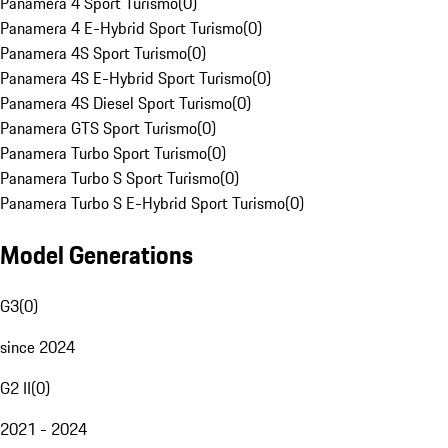
Panamera 4 Sport Turismo
(
0
)
Panamera 4 E-Hybrid Sport Turismo
(
0
)
Panamera 4S Sport Turismo
(
0
)
Panamera 4S E-Hybrid Sport Turismo
(
0
)
Panamera 4S Diesel Sport Turismo
(
0
)
Panamera GTS Sport Turismo
(
0
)
Panamera Turbo Sport Turismo
(
0
)
Panamera Turbo S Sport Turismo
(
0
)
Panamera Turbo S E-Hybrid Sport Turismo
(
0
)
Model Generations
G3
(
0
)
since 2024
G2 II
(
0
)
2021 - 2024