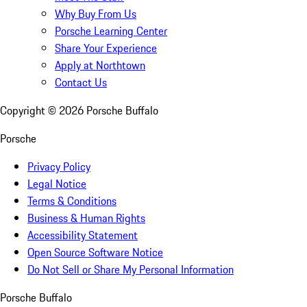
Why Buy From Us
Porsche Learning Center
Share Your Experience
Apply at Northtown
Contact Us
Copyright ©
2026
Porsche Buffalo
Porsche
Privacy Policy
Legal Notice
Terms & Conditions
Business & Human Rights
Accessibility Statement
Open Source Software Notice
Do Not Sell or Share My Personal Information
Porsche Buffalo