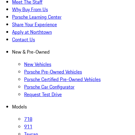
Meet The Staff
Why Buy From Us
Porsche Learning Center
Share Your Experience
Apply at Northtown
Contact Us
New & Pre-Owned
New Vehicles
Porsche Pre-Owned Vehicles
Porsche Certified Pre-Owned Vehicles
Porsche Car Configurator
Request Test Drive
Models
718
911
Taycan