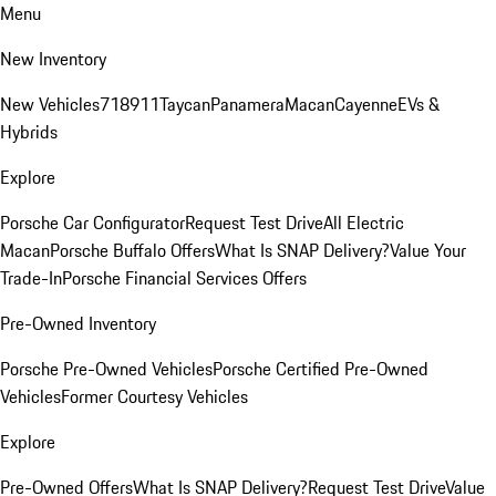
Menu
New Inventory
New Vehicles
718
911
Taycan
Panamera
Macan
Cayenne
EVs &
Hybrids
Explore
Porsche Car Configurator
Request Test Drive
All Electric
Macan
Porsche Buffalo Offers
What Is SNAP Delivery?
Value Your
Trade-In
Porsche Financial Services Offers
Pre-Owned Inventory
Porsche Pre-Owned Vehicles
Porsche Certified Pre-Owned
Vehicles
Former Courtesy Vehicles
Explore
Pre-Owned Offers
What Is SNAP Delivery?
Request Test Drive
Value