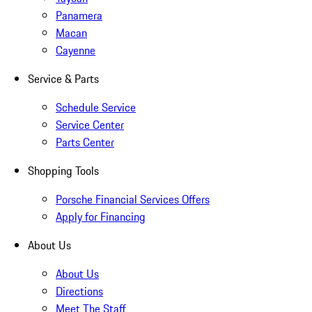
Panamera
Macan
Cayenne
Service & Parts
Schedule Service
Service Center
Parts Center
Shopping Tools
Porsche Financial Services Offers
Apply for Financing
About Us
About Us
Directions
Meet The Staff