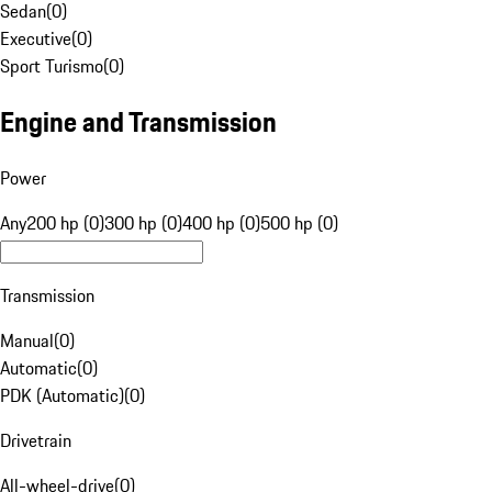
Sedan
(
0
)
Executive
(
0
)
Sport Turismo
(
0
)
Engine and Transmission
Power
Any
200 hp (0)
300 hp (0)
400 hp (0)
500 hp (0)
Transmission
Manual
(
0
)
Automatic
(
0
)
PDK (Automatic)
(
0
)
Drivetrain
All-wheel-drive
(
0
)