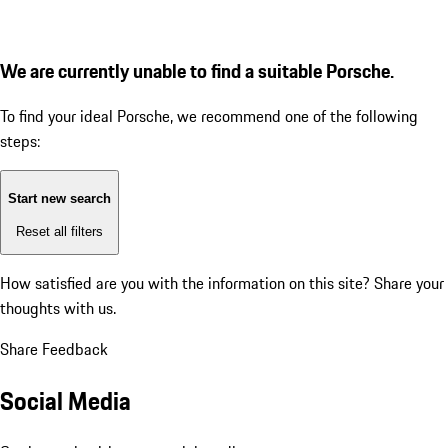
We are currently unable to find a suitable Porsche.
To find your ideal Porsche, we recommend one of the following
steps:
Start new search
Reset all filters
How satisfied are you with the information on this site?
Share your
thoughts with us.
Share Feedback
Social Media