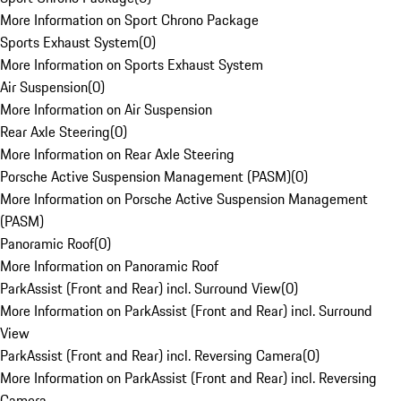
More Information on Sport Chrono Package
Sports Exhaust System
(
0
)
More Information on Sports Exhaust System
Air Suspension
(
0
)
More Information on Air Suspension
Rear Axle Steering
(
0
)
More Information on Rear Axle Steering
Porsche Active Suspension Management (PASM)
(
0
)
More Information on Porsche Active Suspension Management
(PASM)
Panoramic Roof
(
0
)
More Information on Panoramic Roof
ParkAssist (Front and Rear) incl. Surround View
(
0
)
More Information on ParkAssist (Front and Rear) incl. Surround
View
ParkAssist (Front and Rear) incl. Reversing Camera
(
0
)
More Information on ParkAssist (Front and Rear) incl. Reversing
Camera