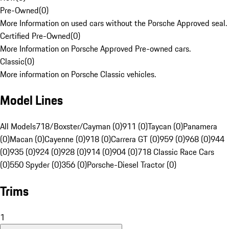
Pre-Owned
(
0
)
More Information on used cars without the Porsche Approved seal.
Certified Pre-Owned
(
0
)
More Information on Porsche Approved Pre-owned cars.
Classic
(
0
)
More information on Porsche Classic vehicles.
Model Lines
All Models
718/Boxster/Cayman (0)
911 (0)
Taycan (0)
Panamera
(0)
Macan (0)
Cayenne (0)
918 (0)
Carrera GT (0)
959 (0)
968 (0)
944
(0)
935 (0)
924 (0)
928 (0)
914 (0)
904 (0)
718 Classic Race Cars
(0)
550 Spyder (0)
356 (0)
Porsche-Diesel Tractor (0)
Trims
1