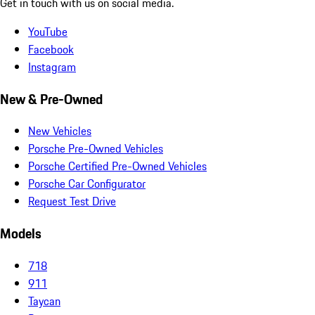
Get in touch with us on social media.
YouTube
Facebook
Instagram
New & Pre-Owned
New Vehicles
Porsche Pre-Owned Vehicles
Porsche Certified Pre-Owned Vehicles
Porsche Car Configurator
Request Test Drive
Models
718
911
Taycan