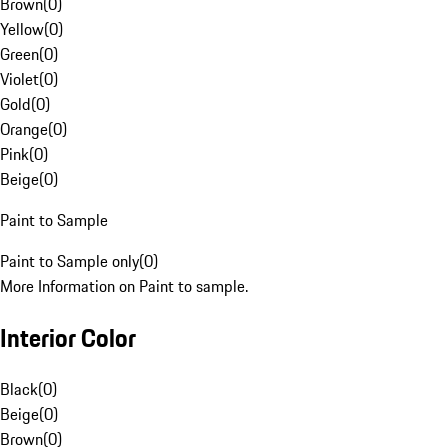
Brown
(
0
)
Yellow
(
0
)
Green
(
0
)
Violet
(
0
)
Gold
(
0
)
Orange
(
0
)
Pink
(
0
)
Beige
(
0
)
Paint to Sample
Paint to Sample only
(
0
)
More Information on Paint to sample.
Interior Color
Black
(
0
)
Beige
(
0
)
Brown
(
0
)