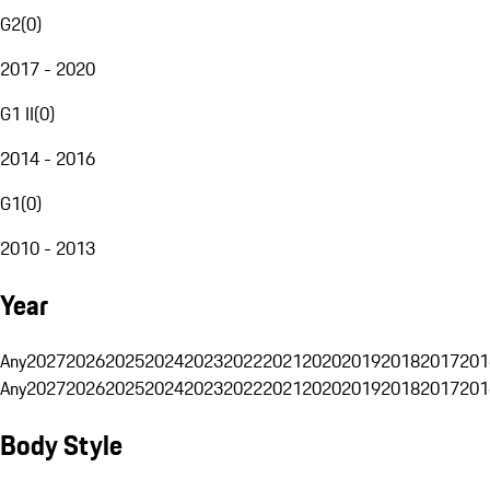
G2
(
0
)
2017 - 2020
G1 II
(
0
)
2014 - 2016
G1
(
0
)
2010 - 2013
Year
Any
2027
2026
2025
2024
2023
2022
2021
2020
2019
2018
2017
201
Any
2027
2026
2025
2024
2023
2022
2021
2020
2019
2018
2017
201
Body Style