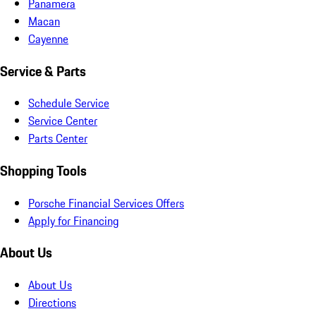
Panamera
Macan
Cayenne
Service & Parts
Schedule Service
Service Center
Parts Center
Shopping Tools
Porsche Financial Services Offers
Apply for Financing
About Us
About Us
Directions