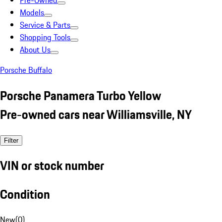
Pre-Owned
Models
Service & Parts
Shopping Tools
About Us
Porsche Buffalo
Porsche Panamera Turbo Yellow
Pre-owned cars near Williamsville, NY
Filter
VIN or stock number
Condition
New
(
0
)