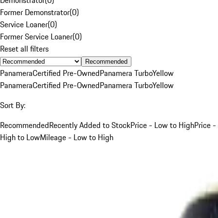
Former Demonstrator
(
0
)
Service Loaner
(
0
)
Former Service Loaner
(
0
)
Reset all filters
Recommended
Panamera
Certified Pre-Owned
Panamera Turbo
Yellow
Panamera
Certified Pre-Owned
Panamera Turbo
Yellow
Sort By:
Recommended
Recently Added to Stock
Price - Low to High
Price -
High to Low
Mileage - Low to High