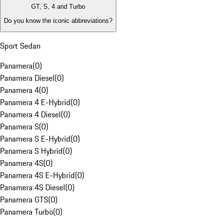
GT, S, 4 and Turbo
Do you know the iconic abbreviations?
Sport Sedan
Panamera
(
0
)
Panamera Diesel
(
0
)
Panamera 4
(
0
)
Panamera 4 E-Hybrid
(
0
)
Panamera 4 Diesel
(
0
)
Panamera S
(
0
)
Panamera S E-Hybrid
(
0
)
Panamera S Hybrid
(
0
)
Panamera 4S
(
0
)
Panamera 4S E-Hybrid
(
0
)
Panamera 4S Diesel
(
0
)
Panamera GTS
(
0
)
Panamera Turbo
(
0
)