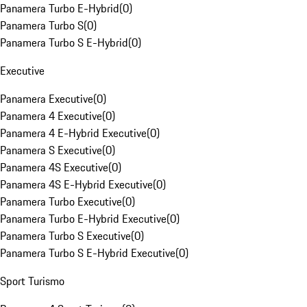
Panamera Turbo E-Hybrid
(
0
)
Panamera Turbo S
(
0
)
Panamera Turbo S E-Hybrid
(
0
)
Executive
Panamera Executive
(
0
)
Panamera 4 Executive
(
0
)
Panamera 4 E-Hybrid Executive
(
0
)
Panamera S Executive
(
0
)
Panamera 4S Executive
(
0
)
Panamera 4S E-Hybrid Executive
(
0
)
Panamera Turbo Executive
(
0
)
Panamera Turbo E-Hybrid Executive
(
0
)
Panamera Turbo S Executive
(
0
)
Panamera Turbo S E-Hybrid Executive
(
0
)
Sport Turismo