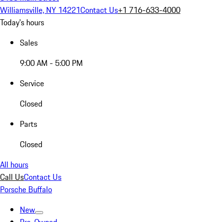
Williamsville, NY 14221
Contact Us
+1 716-633-4000
Today's hours
Sales
9:00 AM - 5:00 PM
Service
Closed
Parts
Closed
All hours
Call Us
Contact Us
Porsche Buffalo
New