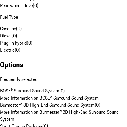
Rear-wheel-drive
(
0
)
Fuel Type
Gasoline
(
0
)
Diesel
(
0
)
Plug-in hybrid
(
0
)
Electric
(
0
)
Options
Frequently selected
BOSE® Surround Sound System
(
0
)
More Information on BOSE® Surround Sound System
Burmester® 3D High-End Surround Sound System
(
0
)
More Information on Burmester® 3D High-End Surround Sound
System
Sport Chrono Package
(
0
)