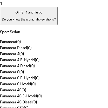
1
GT, S, 4 and Turbo
Do you know the iconic abbreviations?
Sport Sedan
Panamera
(
0
)
Panamera Diesel
(
0
)
Panamera 4
(
0
)
Panamera 4 E-Hybrid
(
0
)
Panamera 4 Diesel
(
0
)
Panamera S
(
0
)
Panamera S E-Hybrid
(
0
)
Panamera S Hybrid
(
0
)
Panamera 4S
(
0
)
Panamera 4S E-Hybrid
(
0
)
Panamera 4S Diesel
(
0
)