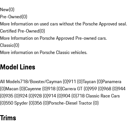
New
(
0
)
Pre-Owned
(
0
)
More Information on used cars without the Porsche Approved seal.
Certified Pre-Owned
(
0
)
More Information on Porsche Approved Pre-owned cars.
Classic
(
0
)
More information on Porsche Classic vehicles.
Model Lines
All Models
718/Boxster/Cayman (0)
911 (0)
Taycan (0)
Panamera
(0)
Macan (0)
Cayenne (0)
918 (0)
Carrera GT (0)
959 (0)
968 (0)
944
(0)
935 (0)
924 (0)
928 (0)
914 (0)
904 (0)
718 Classic Race Cars
(0)
550 Spyder (0)
356 (0)
Porsche-Diesel Tractor (0)
Trims