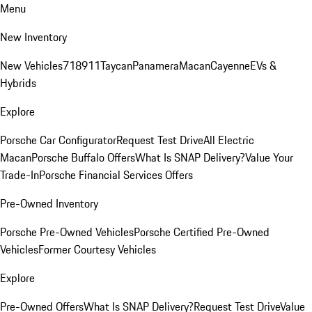
Menu
New Inventory
New Vehicles
718
911
Taycan
Panamera
Macan
Cayenne
EVs &
Hybrids
Explore
Porsche Car Configurator
Request Test Drive
All Electric
Macan
Porsche Buffalo Offers
What Is SNAP Delivery?
Value Your
Trade-In
Porsche Financial Services Offers
Pre-Owned Inventory
Porsche Pre-Owned Vehicles
Porsche Certified Pre-Owned
Vehicles
Former Courtesy Vehicles
Explore
Pre-Owned Offers
What Is SNAP Delivery?
Request Test Drive
Value