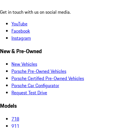
Get in touch with us on social media.
YouTube
Facebook
Instagram
New & Pre-Owned
New Vehicles
Porsche Pre-Owned Vehicles
Porsche Certified Pre-Owned Vehicles
Porsche Car Configurator
Request Test Drive
Models
718
911