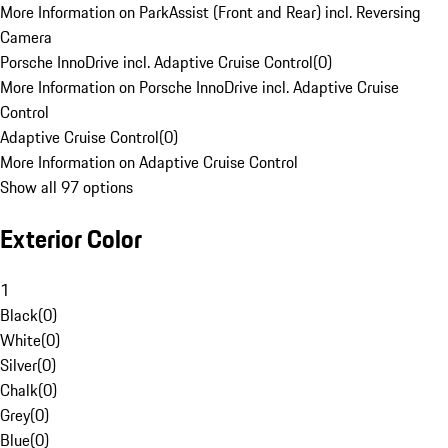
More Information on ParkAssist (Front and Rear) incl. Reversing
Camera
Porsche InnoDrive incl. Adaptive Cruise Control
(
0
)
More Information on Porsche InnoDrive incl. Adaptive Cruise
Control
Adaptive Cruise Control
(
0
)
More Information on Adaptive Cruise Control
Show all 97 options
Exterior Color
1
Black
(
0
)
White
(
0
)
Silver
(
0
)
Chalk
(
0
)
Grey
(
0
)
Blue
(
0
)