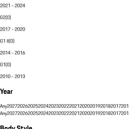
2021 - 2024
G2
(
0
)
2017 - 2020
G1 II
(
0
)
2014 - 2016
G1
(
0
)
2010 - 2013
Year
Any
2027
2026
2025
2024
2023
2022
2021
2020
2019
2018
2017
201
Any
2027
2026
2025
2024
2023
2022
2021
2020
2019
2018
2017
201
Body Style