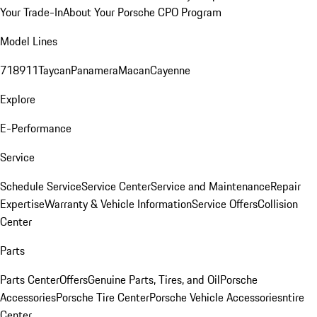
Your Trade-In
About Your Porsche CPO Program
Model Lines
718
911
Taycan
Panamera
Macan
Cayenne
Explore
E-Performance
Service
Schedule Service
Service Center
Service and Maintenance
Repair
Expertise
Warranty & Vehicle Information
Service Offers
Collision
Center
Parts
Parts Center
Offers
Genuine Parts, Tires, and Oil
Porsche
Accessories
Porsche Tire Center
Porsche Vehicle Accessories
ntire
Center