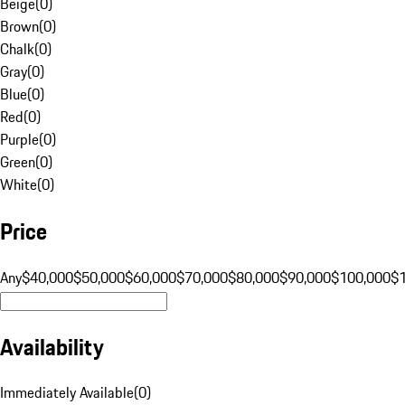
Beige
(
0
)
Brown
(
0
)
Chalk
(
0
)
Gray
(
0
)
Blue
(
0
)
Red
(
0
)
Purple
(
0
)
Green
(
0
)
White
(
0
)
Price
Any
$40,000
$50,000
$60,000
$70,000
$80,000
$90,000
$100,000
$
Availability
Immediately Available
(
0
)