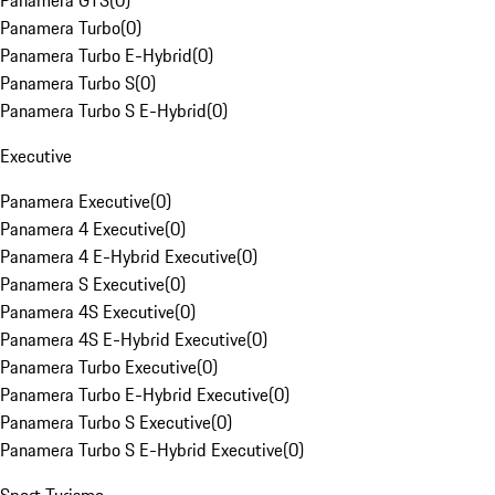
Panamera GTS
(
0
)
Panamera Turbo
(
0
)
Panamera Turbo E-Hybrid
(
0
)
Panamera Turbo S
(
0
)
Panamera Turbo S E-Hybrid
(
0
)
Executive
Panamera Executive
(
0
)
Panamera 4 Executive
(
0
)
Panamera 4 E-Hybrid Executive
(
0
)
Panamera S Executive
(
0
)
Panamera 4S Executive
(
0
)
Panamera 4S E-Hybrid Executive
(
0
)
Panamera Turbo Executive
(
0
)
Panamera Turbo E-Hybrid Executive
(
0
)
Panamera Turbo S Executive
(
0
)
Panamera Turbo S E-Hybrid Executive
(
0
)