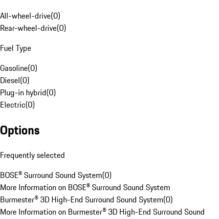
All-wheel-drive
(
0
)
Rear-wheel-drive
(
0
)
Fuel Type
Gasoline
(
0
)
Diesel
(
0
)
Plug-in hybrid
(
0
)
Electric
(
0
)
Options
Frequently selected
BOSE® Surround Sound System
(
0
)
More Information on BOSE® Surround Sound System
Burmester® 3D High-End Surround Sound System
(
0
)
More Information on Burmester® 3D High-End Surround Sound