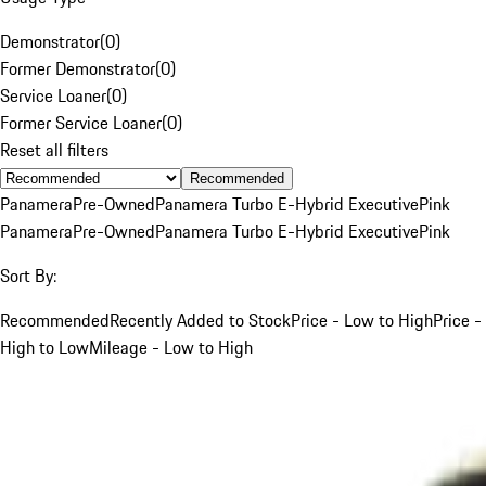
Demonstrator
(
0
)
Former Demonstrator
(
0
)
Service Loaner
(
0
)
Former Service Loaner
(
0
)
Reset all filters
Recommended
Panamera
Pre-Owned
Panamera Turbo E-Hybrid Executive
Pink
Panamera
Pre-Owned
Panamera Turbo E-Hybrid Executive
Pink
Sort By:
Recommended
Recently Added to Stock
Price - Low to High
Price -
High to Low
Mileage - Low to High