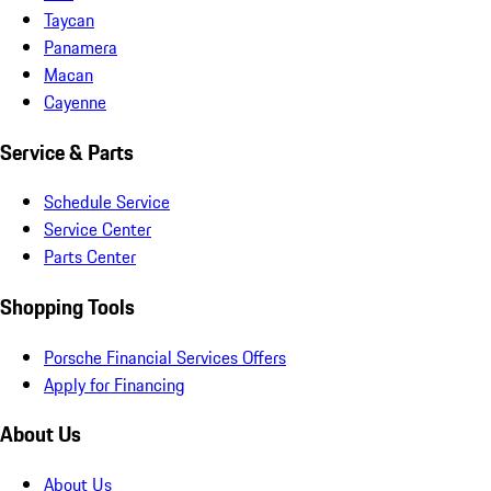
Taycan
Panamera
Macan
Cayenne
Service & Parts
Schedule Service
Service Center
Parts Center
Shopping Tools
Porsche Financial Services Offers
Apply for Financing
About Us
About Us