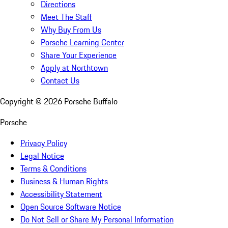
Directions
Meet The Staff
Why Buy From Us
Porsche Learning Center
Share Your Experience
Apply at Northtown
Contact Us
Copyright ©
2026
Porsche Buffalo
Porsche
Privacy Policy
Legal Notice
Terms & Conditions
Business & Human Rights
Accessibility Statement
Open Source Software Notice
Do Not Sell or Share My Personal Information