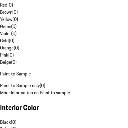
Red
(
0
)
Brown
(
0
)
Yellow
(
0
)
Green
(
0
)
Violet
(
0
)
Gold
(
0
)
Orange
(
0
)
Pink
(
0
)
Beige
(
0
)
Paint to Sample
Paint to Sample only
(
0
)
More Information on Paint to sample.
Interior Color
Black
(
0
)