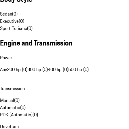
Sedan
(
0
)
Executive
(
0
)
Sport Turismo
(
0
)
Engine and Transmission
Power
Any
200 hp (0)
300 hp (0)
400 hp (0)
500 hp (0)
Transmission
Manual
(
0
)
Automatic
(
0
)
PDK (Automatic)
(
0
)
Drivetrain