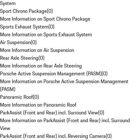
System
Sport Chrono Package
(
0
)
More Information on Sport Chrono Package
Sports Exhaust System
(
0
)
More Information on Sports Exhaust System
Air Suspension
(
0
)
More Information on Air Suspension
Rear Axle Steering
(
0
)
More Information on Rear Axle Steering
Porsche Active Suspension Management (PASM)
(
0
)
More Information on Porsche Active Suspension Management
(PASM)
Panoramic Roof
(
0
)
More Information on Panoramic Roof
ParkAssist (Front and Rear) incl. Surround View
(
0
)
More Information on ParkAssist (Front and Rear) incl. Surround
View
ParkAssist (Front and Rear) incl. Reversing Camera
(
0
)