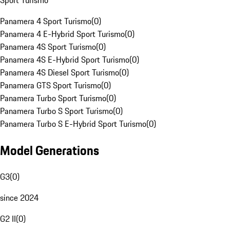
Sport Turismo
Panamera 4 Sport Turismo
(
0
)
Panamera 4 E-Hybrid Sport Turismo
(
0
)
Panamera 4S Sport Turismo
(
0
)
Panamera 4S E-Hybrid Sport Turismo
(
0
)
Panamera 4S Diesel Sport Turismo
(
0
)
Panamera GTS Sport Turismo
(
0
)
Panamera Turbo Sport Turismo
(
0
)
Panamera Turbo S Sport Turismo
(
0
)
Panamera Turbo S E-Hybrid Sport Turismo
(
0
)
Model Generations
G3
(
0
)
since 2024
G2 II
(
0
)