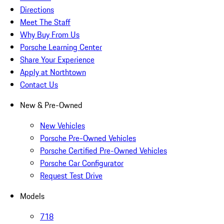
Directions
Meet The Staff
Why Buy From Us
Porsche Learning Center
Share Your Experience
Apply at Northtown
Contact Us
New & Pre-Owned
New Vehicles
Porsche Pre-Owned Vehicles
Porsche Certified Pre-Owned Vehicles
Porsche Car Configurator
Request Test Drive
Models
718