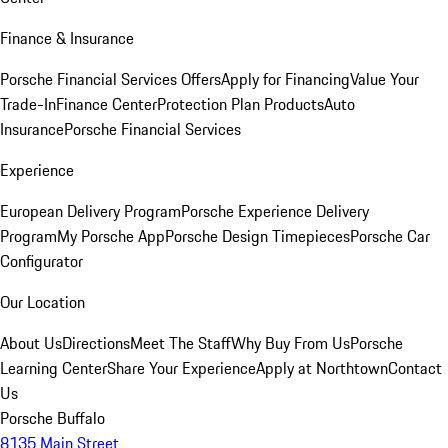
Finance & Insurance
Porsche Financial Services Offers
Apply for Financing
Value Your
Trade-In
Finance Center
Protection Plan Products
Auto
Insurance
Porsche Financial Services
Experience
European Delivery Program
Porsche Experience Delivery
Program
My Porsche App
Porsche Design Timepieces
Porsche Car
Configurator
Our Location
About Us
Directions
Meet The Staff
Why Buy From Us
Porsche
Learning Center
Share Your Experience
Apply at Northtown
Contact
Us
Porsche Buffalo
8135 Main Street