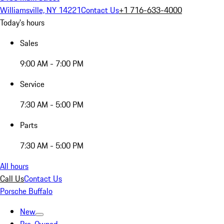
Williamsville, NY 14221
Contact Us
+1 716-633-4000
Today's hours
Sales
9:00 AM - 7:00 PM
Service
7:30 AM - 5:00 PM
Parts
7:30 AM - 5:00 PM
All hours
Call Us
Contact Us
Porsche Buffalo
New