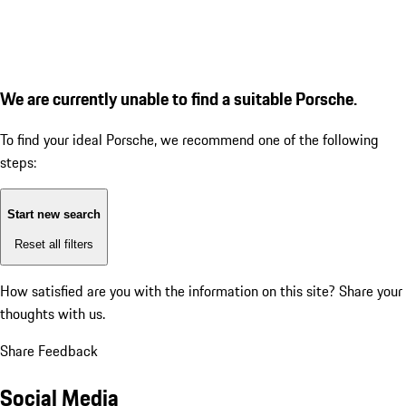
We are currently unable to find a suitable Porsche.
To find your ideal Porsche, we recommend one of the following
steps:
Start new search
Reset all filters
How satisfied are you with the information on this site?
Share your
thoughts with us.
Share Feedback
Social Media