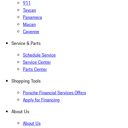
911
Taycan
Panamera
Macan
Cayenne
Service & Parts
Schedule Service
Service Center
Parts Center
Shopping Tools
Porsche Financial Services Offers
Apply for Financing
About Us
About Us