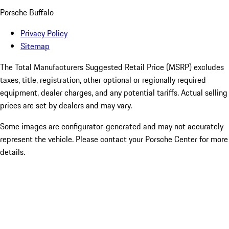
Porsche Buffalo
Privacy Policy
Sitemap
The Total Manufacturers Suggested Retail Price (MSRP) excludes
taxes, title, registration, other optional or regionally required
equipment, dealer charges, and any potential tariffs. Actual selling
prices are set by dealers and may vary.
Some images are configurator-generated and may not accurately
represent the vehicle. Please contact your Porsche Center for more
details.