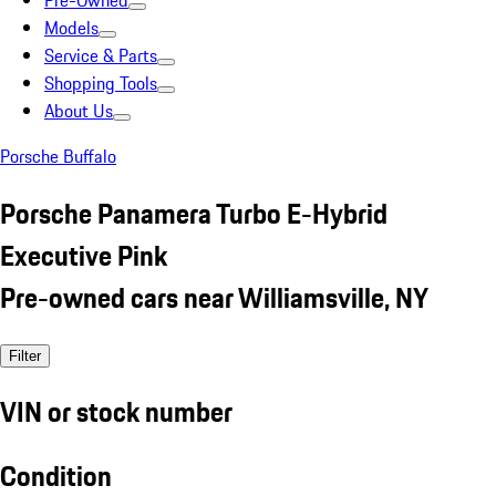
Pre-Owned
Models
Service & Parts
Shopping Tools
About Us
Porsche Buffalo
Porsche Panamera Turbo E-Hybrid
Executive Pink
Pre-owned cars near Williamsville, NY
Filter
VIN or stock number
Condition