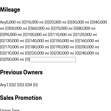
Mileage
Any
5,000 mi (0)
10,000 mi (0)
20,000 mi (0)
30,000 mi (0)
40,000
mi (0)
50,000 mi (0)
60,000 mi (0)
70,000 mi (0)
80,000 mi
(0)
90,000 mi (0)
100,000 mi (0)
110,000 mi (0)
120,000 mi
(0)
130,000 mi (0)
140,000 mi (0)
150,000 mi (0)
160,000 mi
(0)
170,000 mi (0)
180,000 mi (0)
190,000 mi (0)
200,000 mi
(0)
210,000 mi (0)
220,000 mi (0)
230,000 mi (0)
240,000 mi
(0)
250,000 mi (0)
Previous Owners
Any
1 (0)
2 (0)
3 (0)
4 (0)
Sales Promotion
Usage Type