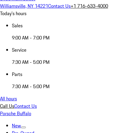
Williamsville, NY 14221
Contact Us
+1 716-633-4000
Today's hours
Sales
9:00 AM - 7:00 PM
Service
7:30 AM - 5:00 PM
Parts
7:30 AM - 5:00 PM
All hours
Call Us
Contact Us
Porsche Buffalo
New