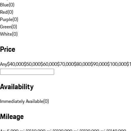
Blue
(
0
)
Red
(
0
)
Purple
(
0
)
Green
(
0
)
White
(
0
)
Price
Any
$40,000
$50,000
$60,000
$70,000
$80,000
$90,000
$100,000
$
Availability
Immediately Available
(
0
)
Mileage