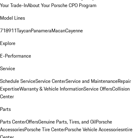
Your Trade-In
About Your Porsche CPO Program
Model Lines
718
911
Taycan
Panamera
Macan
Cayenne
Explore
E-Performance
Service
Schedule Service
Service Center
Service and Maintenance
Repair
Expertise
Warranty & Vehicle Information
Service Offers
Collision
Center
Parts
Parts Center
Offers
Genuine Parts, Tires, and Oil
Porsche
Accessories
Porsche Tire Center
Porsche Vehicle Accessories
ntire
Center