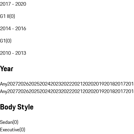
2017 - 2020
G1 II
(
0
)
2014 - 2016
G1
(
0
)
2010 - 2013
Year
Any
2027
2026
2025
2024
2023
2022
2021
2020
2019
2018
2017
201
Any
2027
2026
2025
2024
2023
2022
2021
2020
2019
2018
2017
201
Body Style
Sedan
(
0
)
Executive
(
0
)