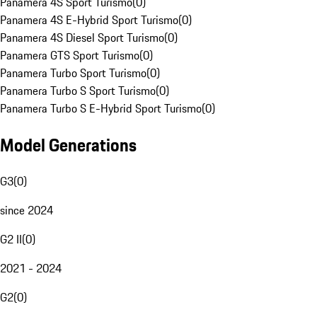
Panamera 4S Sport Turismo
(
0
)
Panamera 4S E-Hybrid Sport Turismo
(
0
)
Panamera 4S Diesel Sport Turismo
(
0
)
Panamera GTS Sport Turismo
(
0
)
Panamera Turbo Sport Turismo
(
0
)
Panamera Turbo S Sport Turismo
(
0
)
Panamera Turbo S E-Hybrid Sport Turismo
(
0
)
Model Generations
G3
(
0
)
since 2024
G2 II
(
0
)
2021 - 2024
G2
(
0
)