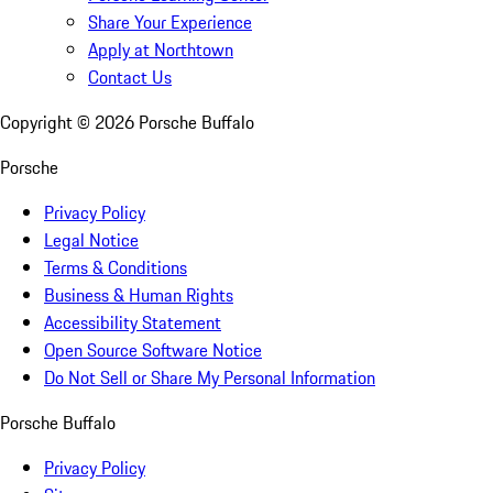
Share Your Experience
Apply at Northtown
Contact Us
Copyright ©
2026
Porsche Buffalo
Porsche
Privacy Policy
Legal Notice
Terms & Conditions
Business & Human Rights
Accessibility Statement
Open Source Software Notice
Do Not Sell or Share My Personal Information
Porsche Buffalo
Privacy Policy