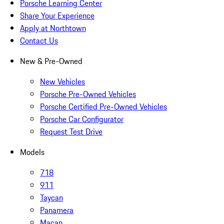
Porsche Learning Center
Share Your Experience
Apply at Northtown
Contact Us
New & Pre-Owned
New Vehicles
Porsche Pre-Owned Vehicles
Porsche Certified Pre-Owned Vehicles
Porsche Car Configurator
Request Test Drive
Models
718
911
Taycan
Panamera
Macan