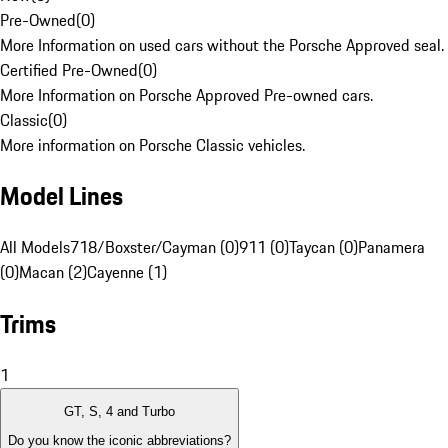
Pre-Owned
(
0
)
More Information on used cars without the Porsche Approved seal.
Certified Pre-Owned
(
0
)
More Information on Porsche Approved Pre-owned cars.
Classic
(
0
)
More information on Porsche Classic vehicles.
Model Lines
All Models
718/Boxster/Cayman (0)
911 (0)
Taycan (0)
Panamera
(0)
Macan (2)
Cayenne (1)
Trims
1
GT, S, 4 and Turbo
Do you know the iconic abbreviations?