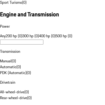
Sport Turismo
(
0
)
Engine and Transmission
Power
Any
200 hp (0)
300 hp (0)
400 hp (0)
500 hp (0)
Transmission
Manual
(
0
)
Automatic
(
0
)
PDK (Automatic)
(
0
)
Drivetrain
All-wheel-drive
(
0
)
Rear-wheel-drive
(
0
)