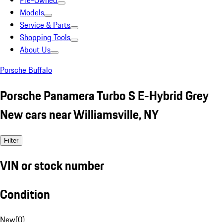
Pre-Owned
Models
Service & Parts
Shopping Tools
About Us
Porsche Buffalo
Porsche Panamera Turbo S E-Hybrid Grey
New cars near Williamsville, NY
Filter
VIN or stock number
Condition
New
(
0
)