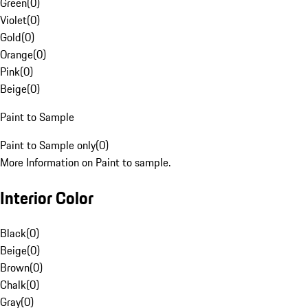
Green
(
0
)
Violet
(
0
)
Gold
(
0
)
Orange
(
0
)
Pink
(
0
)
Beige
(
0
)
Paint to Sample
Paint to Sample only
(
0
)
More Information on Paint to sample.
Interior Color
Black
(
0
)
Beige
(
0
)
Brown
(
0
)
Chalk
(
0
)
Gray
(
0
)