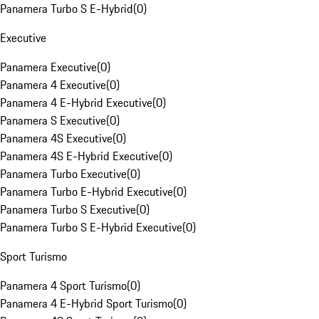
Panamera Turbo S E-Hybrid
(
0
)
Executive
Panamera Executive
(
0
)
Panamera 4 Executive
(
0
)
Panamera 4 E-Hybrid Executive
(
0
)
Panamera S Executive
(
0
)
Panamera 4S Executive
(
0
)
Panamera 4S E-Hybrid Executive
(
0
)
Panamera Turbo Executive
(
0
)
Panamera Turbo E-Hybrid Executive
(
0
)
Panamera Turbo S Executive
(
0
)
Panamera Turbo S E-Hybrid Executive
(
0
)
Sport Turismo
Panamera 4 Sport Turismo
(
0
)
Panamera 4 E-Hybrid Sport Turismo
(
0
)