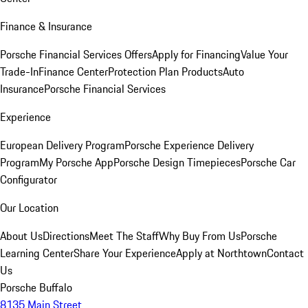
Finance & Insurance
Porsche Financial Services Offers
Apply for Financing
Value Your
Trade-In
Finance Center
Protection Plan Products
Auto
Insurance
Porsche Financial Services
Experience
European Delivery Program
Porsche Experience Delivery
Program
My Porsche App
Porsche Design Timepieces
Porsche Car
Configurator
Our Location
About Us
Directions
Meet The Staff
Why Buy From Us
Porsche
Learning Center
Share Your Experience
Apply at Northtown
Contact
Us
Porsche Buffalo
8135 Main Street