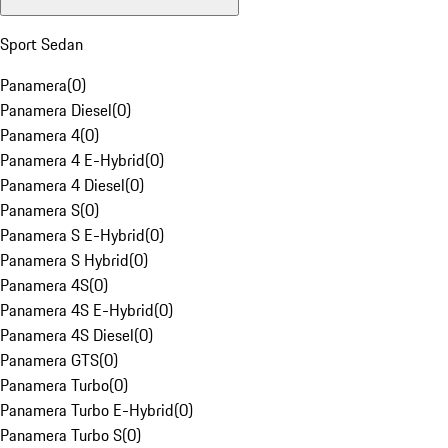
Sport Sedan
Panamera
(
0
)
Panamera Diesel
(
0
)
Panamera 4
(
0
)
Panamera 4 E-Hybrid
(
0
)
Panamera 4 Diesel
(
0
)
Panamera S
(
0
)
Panamera S E-Hybrid
(
0
)
Panamera S Hybrid
(
0
)
Panamera 4S
(
0
)
Panamera 4S E-Hybrid
(
0
)
Panamera 4S Diesel
(
0
)
Panamera GTS
(
0
)
Panamera Turbo
(
0
)
Panamera Turbo E-Hybrid
(
0
)
Panamera Turbo S
(
0
)