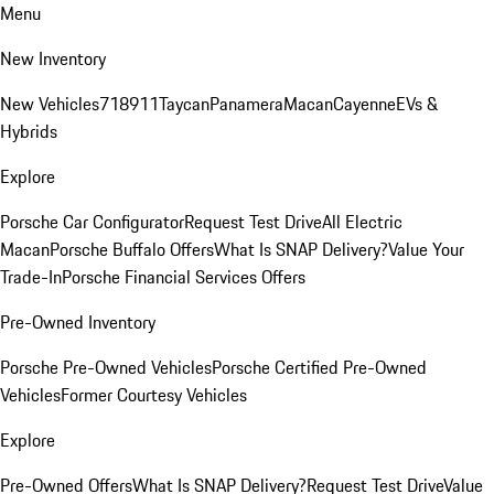
Menu
New Inventory
New Vehicles
718
911
Taycan
Panamera
Macan
Cayenne
EVs &
Hybrids
Explore
Porsche Car Configurator
Request Test Drive
All Electric
Macan
Porsche Buffalo Offers
What Is SNAP Delivery?
Value Your
Trade-In
Porsche Financial Services Offers
Pre-Owned Inventory
Porsche Pre-Owned Vehicles
Porsche Certified Pre-Owned
Vehicles
Former Courtesy Vehicles
Explore
Pre-Owned Offers
What Is SNAP Delivery?
Request Test Drive
Value