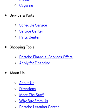
Cayenne
Service & Parts
Schedule Service
Service Center
Parts Center
Shopping Tools
Porsche Financial Services Offers
Apply for Financing
About Us
About Us
Directions
Meet The Staff
Why Buy From Us
Porsche Learning Center