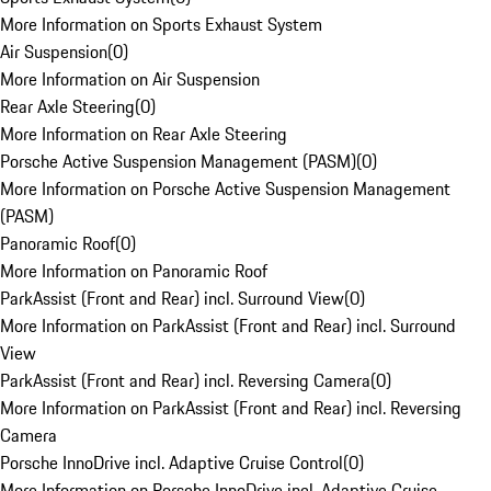
More Information on Sports Exhaust System
Air Suspension
(
0
)
More Information on Air Suspension
Rear Axle Steering
(
0
)
More Information on Rear Axle Steering
Porsche Active Suspension Management (PASM)
(
0
)
More Information on Porsche Active Suspension Management
(PASM)
Panoramic Roof
(
0
)
More Information on Panoramic Roof
ParkAssist (Front and Rear) incl. Surround View
(
0
)
More Information on ParkAssist (Front and Rear) incl. Surround
View
ParkAssist (Front and Rear) incl. Reversing Camera
(
0
)
More Information on ParkAssist (Front and Rear) incl. Reversing
Camera
Porsche InnoDrive incl. Adaptive Cruise Control
(
0
)
More Information on Porsche InnoDrive incl. Adaptive Cruise