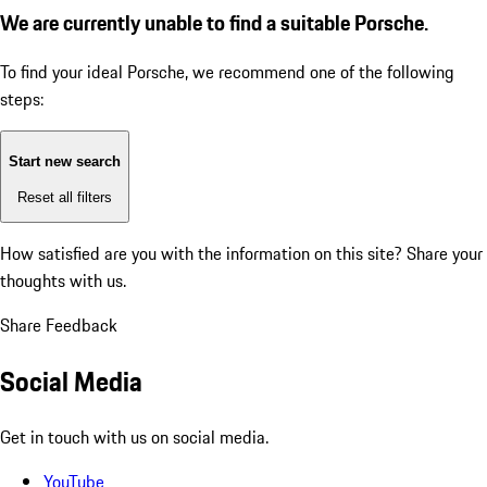
We are currently unable to find a suitable Porsche.
To find your ideal Porsche, we recommend one of the following
steps:
Start new search
Reset all filters
How satisfied are you with the information on this site?
Share your
thoughts with us.
Share Feedback
Social Media
Get in touch with us on social media.
YouTube