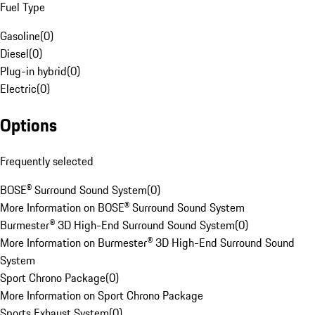
Fuel Type
Gasoline
(
0
)
Diesel
(
0
)
Plug-in hybrid
(
0
)
Electric
(
0
)
Options
Frequently selected
BOSE® Surround Sound System
(
0
)
More Information on BOSE® Surround Sound System
Burmester® 3D High-End Surround Sound System
(
0
)
More Information on Burmester® 3D High-End Surround Sound
System
Sport Chrono Package
(
0
)
More Information on Sport Chrono Package
Sports Exhaust System
(
0
)