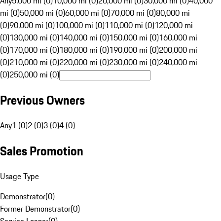
Any
5,000 mi (0)
10,000 mi (0)
20,000 mi (0)
30,000 mi (0)
40,000
mi (0)
50,000 mi (0)
60,000 mi (0)
70,000 mi (0)
80,000 mi
(0)
90,000 mi (0)
100,000 mi (0)
110,000 mi (0)
120,000 mi
(0)
130,000 mi (0)
140,000 mi (0)
150,000 mi (0)
160,000 mi
(0)
170,000 mi (0)
180,000 mi (0)
190,000 mi (0)
200,000 mi
(0)
210,000 mi (0)
220,000 mi (0)
230,000 mi (0)
240,000 mi
(0)
250,000 mi (0)
Previous Owners
Any
1 (0)
2 (0)
3 (0)
4 (0)
Sales Promotion
Usage Type
Demonstrator
(
0
)
Former Demonstrator
(
0
)
Service Loaner
(
0
)