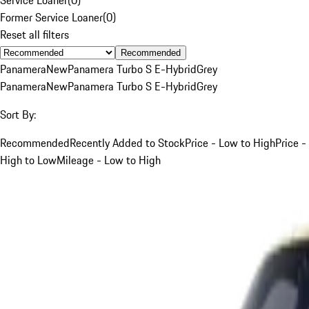
Former Service Loaner
(
0
)
Reset all filters
Recommended
Panamera
New
Panamera Turbo S E-Hybrid
Grey
Panamera
New
Panamera Turbo S E-Hybrid
Grey
Sort By:
Recommended
Recently Added to Stock
Price - Low to High
Price -
High to Low
Mileage - Low to High