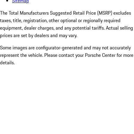
Sitemap
The Total Manufacturers Suggested Retail Price (MSRP) excludes
taxes, title, registration, other optional or regionally required
equipment, dealer charges, and any potential tariffs. Actual selling
prices are set by dealers and may vary.
Some images are configurator-generated and may not accurately
represent the vehicle. Please contact your Porsche Center for more
details.