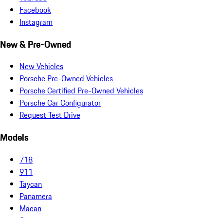
Facebook
Instagram
New & Pre-Owned
New Vehicles
Porsche Pre-Owned Vehicles
Porsche Certified Pre-Owned Vehicles
Porsche Car Configurator
Request Test Drive
Models
718
911
Taycan
Panamera
Macan