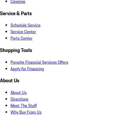
Cayenne
Service & Parts
Schedule Service
Service Center
Parts Center
Shopping Tools
Porsche Financial Services Offers
Apply for Financing
About Us
About Us
Directions
Meet The Staff
Why Buy From Us