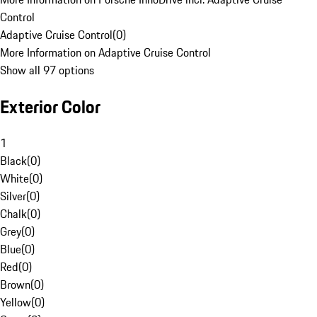
Control
Adaptive Cruise Control
(
0
)
More Information on Adaptive Cruise Control
Show all 97 options
Exterior Color
1
Black
(
0
)
White
(
0
)
Silver
(
0
)
Chalk
(
0
)
Grey
(
0
)
Blue
(
0
)
Red
(
0
)
Brown
(
0
)
Yellow
(
0
)