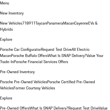
Menu
New Inventory
New Vehicles
718
911
Taycan
Panamera
Macan
Cayenne
EVs &
Hybrids
Explore
Porsche Car Configurator
Request Test Drive
All Electric
Macan
Porsche Buffalo Offers
What Is SNAP Delivery?
Value Your
Trade-In
Porsche Financial Services Offers
Pre-Owned Inventory
Porsche Pre-Owned Vehicles
Porsche Certified Pre-Owned
Vehicles
Former Courtesy Vehicles
Explore
Pre-Owned Offers
What Is SNAP Delivery?
Request Test Drive
Value