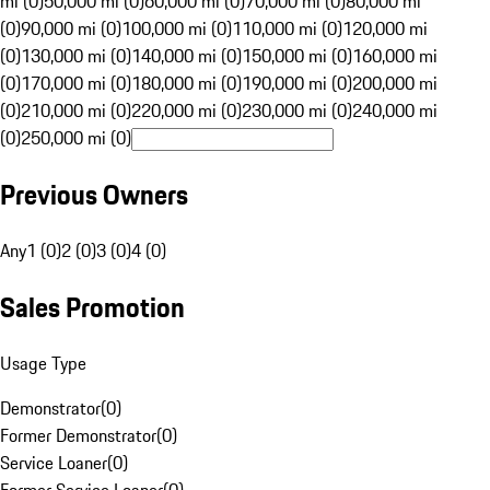
mi (0)
50,000 mi (0)
60,000 mi (0)
70,000 mi (0)
80,000 mi
(0)
90,000 mi (0)
100,000 mi (0)
110,000 mi (0)
120,000 mi
(0)
130,000 mi (0)
140,000 mi (0)
150,000 mi (0)
160,000 mi
(0)
170,000 mi (0)
180,000 mi (0)
190,000 mi (0)
200,000 mi
(0)
210,000 mi (0)
220,000 mi (0)
230,000 mi (0)
240,000 mi
(0)
250,000 mi (0)
Previous Owners
Any
1 (0)
2 (0)
3 (0)
4 (0)
Sales Promotion
Usage Type
Demonstrator
(
0
)
Former Demonstrator
(
0
)
Service Loaner
(
0
)
Former Service Loaner
(
0
)