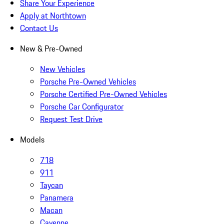
Share Your Experience
Apply at Northtown
Contact Us
New & Pre-Owned
New Vehicles
Porsche Pre-Owned Vehicles
Porsche Certified Pre-Owned Vehicles
Porsche Car Configurator
Request Test Drive
Models
718
911
Taycan
Panamera
Macan
Cayenne