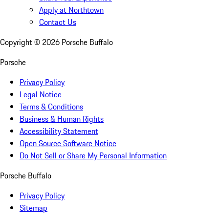
Apply at Northtown
Contact Us
Copyright ©
2026
Porsche Buffalo
Porsche
Privacy Policy
Legal Notice
Terms & Conditions
Business & Human Rights
Accessibility Statement
Open Source Software Notice
Do Not Sell or Share My Personal Information
Porsche Buffalo
Privacy Policy
Sitemap