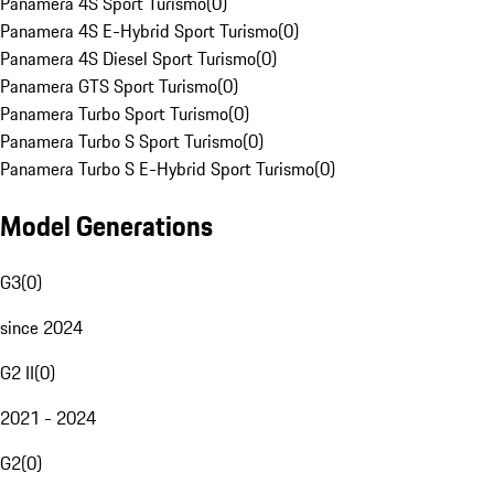
Panamera 4S Sport Turismo
(
0
)
Panamera 4S E-Hybrid Sport Turismo
(
0
)
Panamera 4S Diesel Sport Turismo
(
0
)
Panamera GTS Sport Turismo
(
0
)
Panamera Turbo Sport Turismo
(
0
)
Panamera Turbo S Sport Turismo
(
0
)
Panamera Turbo S E-Hybrid Sport Turismo
(
0
)
Model Generations
G3
(
0
)
since 2024
G2 II
(
0
)
2021 - 2024
G2
(
0
)