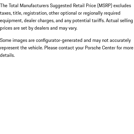
The Total Manufacturers Suggested Retail Price (MSRP) excludes
taxes, title, registration, other optional or regionally required
equipment, dealer charges, and any potential tariffs. Actual selling
prices are set by dealers and may vary.
Some images are configurator-generated and may not accurately
represent the vehicle. Please contact your Porsche Center for more
details.