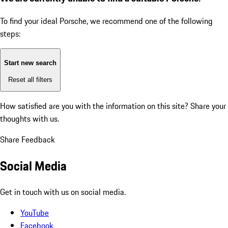
To find your ideal Porsche, we recommend one of the following
steps:
Start new search
Reset all filters
How satisfied are you with the information on this site?
Share your
thoughts with us.
Share Feedback
Social Media
Get in touch with us on social media.
YouTube
Facebook