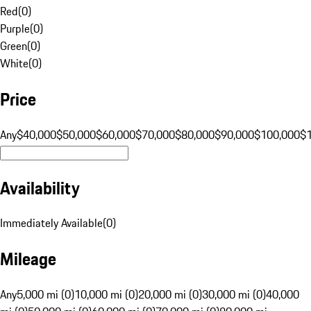
Red
(
0
)
Purple
(
0
)
Green
(
0
)
White
(
0
)
Price
Any
$40,000
$50,000
$60,000
$70,000
$80,000
$90,000
$100,000
$
Availability
Immediately Available
(
0
)
Mileage
Any
5,000 mi (0)
10,000 mi (0)
20,000 mi (0)
30,000 mi (0)
40,000