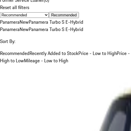
Reset all filters
Recommended
Panamera
New
Panamera Turbo S E-Hybrid
Panamera
New
Panamera Turbo S E-Hybrid
Sort By:
Recommended
Recently Added to Stock
Price - Low to High
Price -
High to Low
Mileage - Low to High