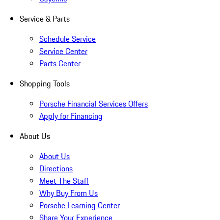
Service & Parts
Schedule Service
Service Center
Parts Center
Shopping Tools
Porsche Financial Services Offers
Apply for Financing
About Us
About Us
Directions
Meet The Staff
Why Buy From Us
Porsche Learning Center
Share Your Experience