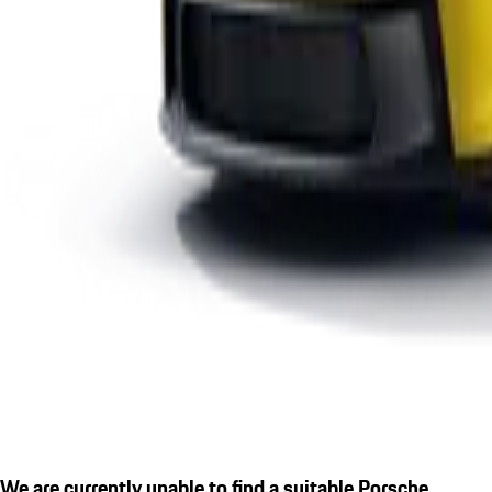
We are currently unable to find a suitable Porsche.