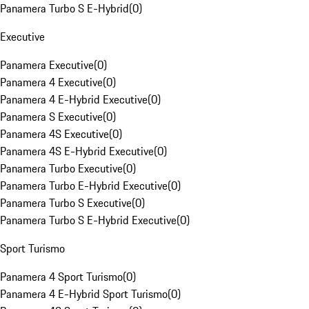
Panamera Turbo S E-Hybrid
(
0
)
Executive
Panamera Executive
(
0
)
Panamera 4 Executive
(
0
)
Panamera 4 E-Hybrid Executive
(
0
)
Panamera S Executive
(
0
)
Panamera 4S Executive
(
0
)
Panamera 4S E-Hybrid Executive
(
0
)
Panamera Turbo Executive
(
0
)
Panamera Turbo E-Hybrid Executive
(
0
)
Panamera Turbo S Executive
(
0
)
Panamera Turbo S E-Hybrid Executive
(
0
)
Sport Turismo
Panamera 4 Sport Turismo
(
0
)
Panamera 4 E-Hybrid Sport Turismo
(
0
)