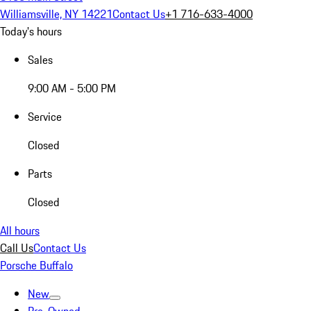
Williamsville, NY 14221
Contact Us
+1 716-633-4000
Today's hours
Sales
9:00 AM - 5:00 PM
Service
Closed
Parts
Closed
All hours
Call Us
Contact Us
Porsche Buffalo
New