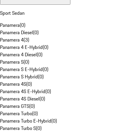
Sport Sedan
Panamera
(
0
)
Panamera Diesel
(
0
)
Panamera 4
(
3
)
Panamera 4 E-Hybrid
(
0
)
Panamera 4 Diesel
(
0
)
Panamera S
(
0
)
Panamera S E-Hybrid
(
0
)
Panamera S Hybrid
(
0
)
Panamera 4S
(
0
)
Panamera 4S E-Hybrid
(
0
)
Panamera 4S Diesel
(
0
)
Panamera GTS
(
0
)
Panamera Turbo
(
0
)
Panamera Turbo E-Hybrid
(
0
)
Panamera Turbo S
(
0
)