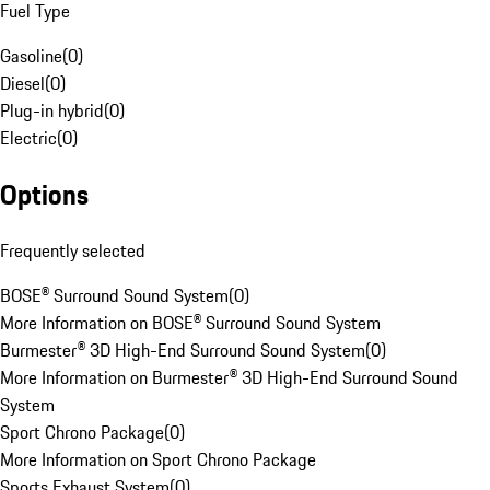
Fuel Type
Gasoline
(
0
)
Diesel
(
0
)
Plug-in hybrid
(
0
)
Electric
(
0
)
Options
Frequently selected
BOSE® Surround Sound System
(
0
)
More Information on BOSE® Surround Sound System
Burmester® 3D High-End Surround Sound System
(
0
)
More Information on Burmester® 3D High-End Surround Sound
System
Sport Chrono Package
(
0
)
More Information on Sport Chrono Package
Sports Exhaust System
(
0
)