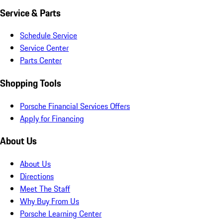
Service & Parts
Schedule Service
Service Center
Parts Center
Shopping Tools
Porsche Financial Services Offers
Apply for Financing
About Us
About Us
Directions
Meet The Staff
Why Buy From Us
Porsche Learning Center