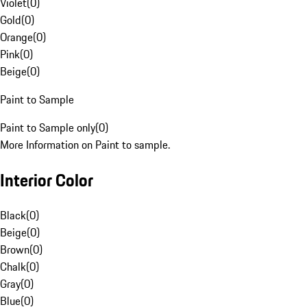
Violet
(
0
)
Gold
(
0
)
Orange
(
0
)
Pink
(
0
)
Beige
(
0
)
Paint to Sample
Paint to Sample only
(
0
)
More Information on Paint to sample.
Interior Color
Black
(
0
)
Beige
(
0
)
Brown
(
0
)
Chalk
(
0
)
Gray
(
0
)
Blue
(
0
)