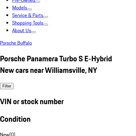
Pre-Owned
Models
Service & Parts
Shopping Tools
About Us
Porsche Buffalo
Porsche Panamera Turbo S E-Hybrid
New cars near Williamsville, NY
Filter
VIN or stock number
Condition
New
(
0
)