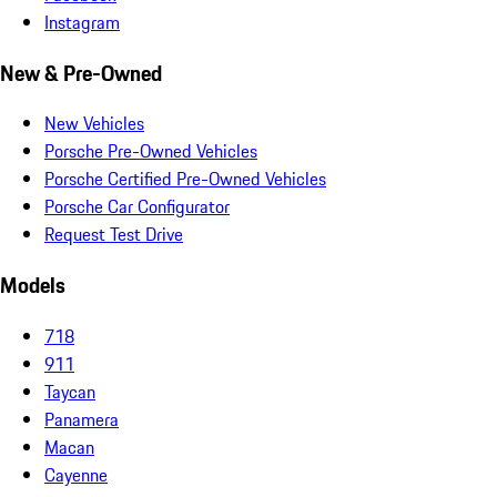
Instagram
New & Pre-Owned
New Vehicles
Porsche Pre-Owned Vehicles
Porsche Certified Pre-Owned Vehicles
Porsche Car Configurator
Request Test Drive
Models
718
911
Taycan
Panamera
Macan
Cayenne