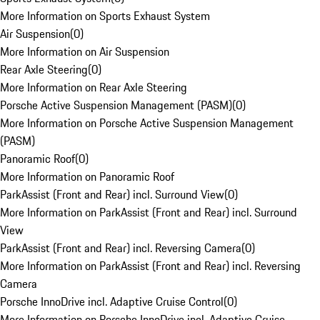
More Information on Sports Exhaust System
Air Suspension
(
0
)
More Information on Air Suspension
Rear Axle Steering
(
0
)
More Information on Rear Axle Steering
Porsche Active Suspension Management (PASM)
(
0
)
More Information on Porsche Active Suspension Management
(PASM)
Panoramic Roof
(
0
)
More Information on Panoramic Roof
ParkAssist (Front and Rear) incl. Surround View
(
0
)
More Information on ParkAssist (Front and Rear) incl. Surround
View
ParkAssist (Front and Rear) incl. Reversing Camera
(
0
)
More Information on ParkAssist (Front and Rear) incl. Reversing
Camera
Porsche InnoDrive incl. Adaptive Cruise Control
(
0
)
More Information on Porsche InnoDrive incl. Adaptive Cruise