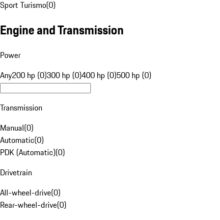
Sport Turismo
(
0
)
Engine and Transmission
Power
Any
200 hp (0)
300 hp (0)
400 hp (0)
500 hp (0)
Transmission
Manual
(
0
)
Automatic
(
0
)
PDK (Automatic)
(
0
)
Drivetrain
All-wheel-drive
(
0
)
Rear-wheel-drive
(
0
)