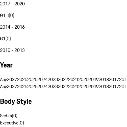
2017 - 2020
G1 II
(
0
)
2014 - 2016
G1
(
0
)
2010 - 2013
Year
Any
2027
2026
2025
2024
2023
2022
2021
2020
2019
2018
2017
201
Any
2027
2026
2025
2024
2023
2022
2021
2020
2019
2018
2017
201
Body Style
Sedan
(
0
)
Executive
(
0
)