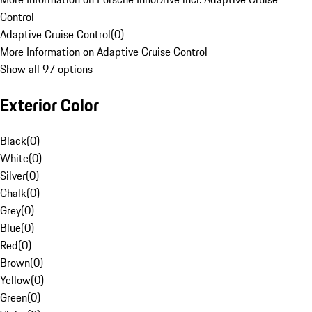
Control
Adaptive Cruise Control
(
0
)
More Information on Adaptive Cruise Control
Show all 97 options
Exterior Color
Black
(
0
)
White
(
0
)
Silver
(
0
)
Chalk
(
0
)
Grey
(
0
)
Blue
(
0
)
Red
(
0
)
Brown
(
0
)
Yellow
(
0
)
Green
(
0
)