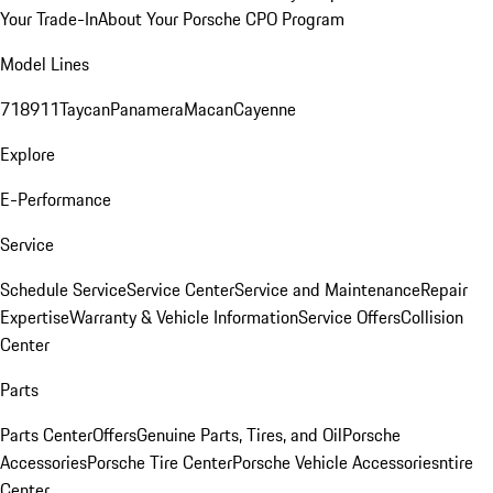
Your Trade-In
About Your Porsche CPO Program
Model Lines
718
911
Taycan
Panamera
Macan
Cayenne
Explore
E-Performance
Service
Schedule Service
Service Center
Service and Maintenance
Repair
Expertise
Warranty & Vehicle Information
Service Offers
Collision
Center
Parts
Parts Center
Offers
Genuine Parts, Tires, and Oil
Porsche
Accessories
Porsche Tire Center
Porsche Vehicle Accessories
ntire
Center