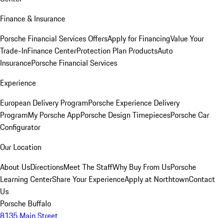
Finance & Insurance
Porsche Financial Services Offers
Apply for Financing
Value Your
Trade-In
Finance Center
Protection Plan Products
Auto
Insurance
Porsche Financial Services
Experience
European Delivery Program
Porsche Experience Delivery
Program
My Porsche App
Porsche Design Timepieces
Porsche Car
Configurator
Our Location
About Us
Directions
Meet The Staff
Why Buy From Us
Porsche
Learning Center
Share Your Experience
Apply at Northtown
Contact
Us
Porsche Buffalo
8135 Main Street