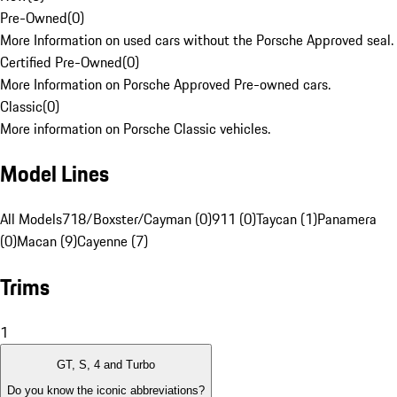
Pre-Owned
(
0
)
More Information on used cars without the Porsche Approved seal.
Certified Pre-Owned
(
0
)
More Information on Porsche Approved Pre-owned cars.
Classic
(
0
)
More information on Porsche Classic vehicles.
Model Lines
All Models
718/Boxster/Cayman (0)
911 (0)
Taycan (1)
Panamera
(0)
Macan (9)
Cayenne (7)
Trims
1
GT, S, 4 and Turbo
Do you know the iconic abbreviations?