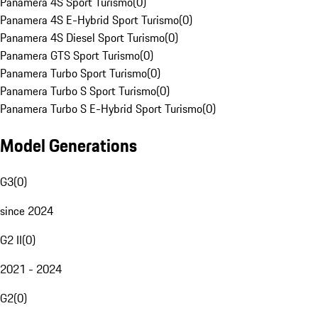
Panamera 4S Sport Turismo
(
0
)
Panamera 4S E-Hybrid Sport Turismo
(
0
)
Panamera 4S Diesel Sport Turismo
(
0
)
Panamera GTS Sport Turismo
(
0
)
Panamera Turbo Sport Turismo
(
0
)
Panamera Turbo S Sport Turismo
(
0
)
Panamera Turbo S E-Hybrid Sport Turismo
(
0
)
Model Generations
G3
(
0
)
since 2024
G2 II
(
0
)
2021 - 2024
G2
(
0
)