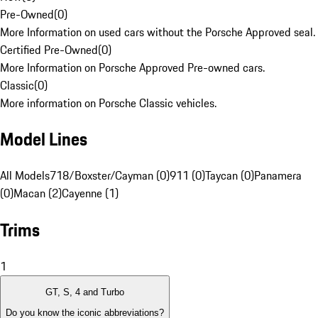
Pre-Owned
(
0
)
More Information on used cars without the Porsche Approved seal.
Certified Pre-Owned
(
0
)
More Information on Porsche Approved Pre-owned cars.
Classic
(
0
)
More information on Porsche Classic vehicles.
Model Lines
All Models
718/Boxster/Cayman (0)
911 (0)
Taycan (0)
Panamera
(0)
Macan (2)
Cayenne (1)
Trims
1
GT, S, 4 and Turbo
Do you know the iconic abbreviations?