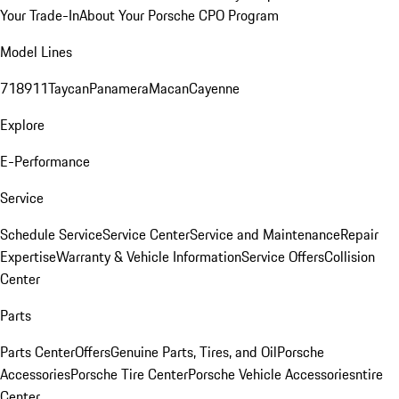
Your Trade-In
About Your Porsche CPO Program
Model Lines
718
911
Taycan
Panamera
Macan
Cayenne
Explore
E-Performance
Service
Schedule Service
Service Center
Service and Maintenance
Repair
Expertise
Warranty & Vehicle Information
Service Offers
Collision
Center
Parts
Parts Center
Offers
Genuine Parts, Tires, and Oil
Porsche
Accessories
Porsche Tire Center
Porsche Vehicle Accessories
ntire
Center