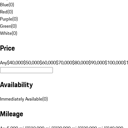
Blue
(
0
)
Red
(
0
)
Purple
(
0
)
Green
(
0
)
White
(
0
)
Price
Any
$40,000
$50,000
$60,000
$70,000
$80,000
$90,000
$100,000
$
Availability
Immediately Available
(
0
)
Mileage