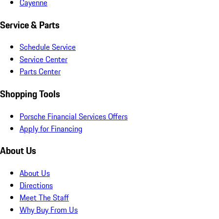
Cayenne
Service & Parts
Schedule Service
Service Center
Parts Center
Shopping Tools
Porsche Financial Services Offers
Apply for Financing
About Us
About Us
Directions
Meet The Staff
Why Buy From Us