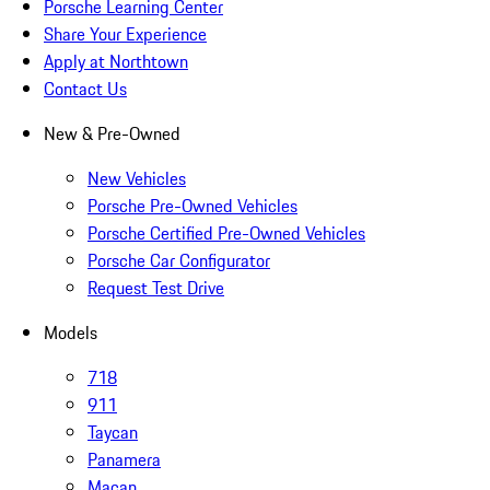
Porsche Learning Center
Share Your Experience
Apply at Northtown
Contact Us
New & Pre-Owned
New Vehicles
Porsche Pre-Owned Vehicles
Porsche Certified Pre-Owned Vehicles
Porsche Car Configurator
Request Test Drive
Models
718
911
Taycan
Panamera
Macan