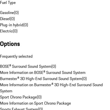
Fuel Type
Gasoline
(
0
)
Diesel
(
0
)
Plug-in hybrid
(
0
)
Electric
(
0
)
Options
Frequently selected
BOSE® Surround Sound System
(
0
)
More Information on BOSE® Surround Sound System
Burmester® 3D High-End Surround Sound System
(
0
)
More Information on Burmester® 3D High-End Surround Sound
System
Sport Chrono Package
(
0
)
More Information on Sport Chrono Package
Sports Exhaust System
(
0
)