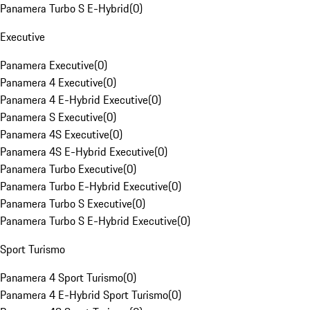
Panamera Turbo S E-Hybrid
(
0
)
Executive
Panamera Executive
(
0
)
Panamera 4 Executive
(
0
)
Panamera 4 E-Hybrid Executive
(
0
)
Panamera S Executive
(
0
)
Panamera 4S Executive
(
0
)
Panamera 4S E-Hybrid Executive
(
0
)
Panamera Turbo Executive
(
0
)
Panamera Turbo E-Hybrid Executive
(
0
)
Panamera Turbo S Executive
(
0
)
Panamera Turbo S E-Hybrid Executive
(
0
)
Sport Turismo
Panamera 4 Sport Turismo
(
0
)
Panamera 4 E-Hybrid Sport Turismo
(
0
)