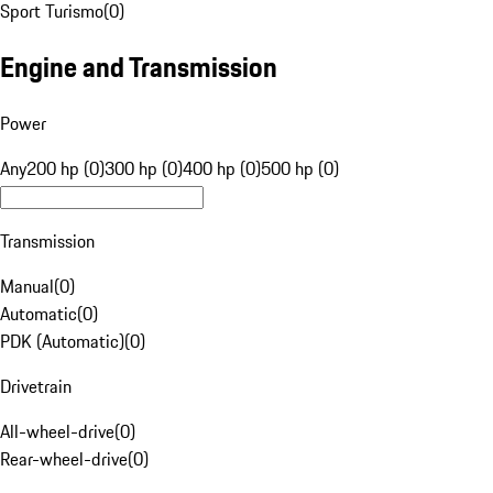
Sport Turismo
(
0
)
Engine and Transmission
Power
Any
200 hp (0)
300 hp (0)
400 hp (0)
500 hp (0)
Transmission
Manual
(
0
)
Automatic
(
0
)
PDK (Automatic)
(
0
)
Drivetrain
All-wheel-drive
(
0
)
Rear-wheel-drive
(
0
)