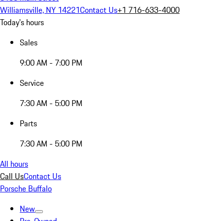
Williamsville, NY 14221
Contact Us
+1 716-633-4000
Today's hours
Sales
9:00 AM - 7:00 PM
Service
7:30 AM - 5:00 PM
Parts
7:30 AM - 5:00 PM
All hours
Call Us
Contact Us
Porsche Buffalo
New