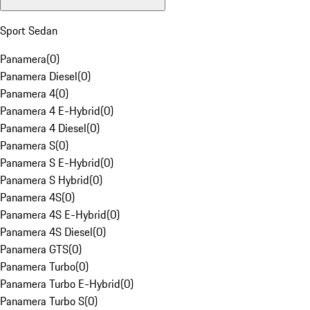
Sport Sedan
Panamera
(
0
)
Panamera Diesel
(
0
)
Panamera 4
(
0
)
Panamera 4 E-Hybrid
(
0
)
Panamera 4 Diesel
(
0
)
Panamera S
(
0
)
Panamera S E-Hybrid
(
0
)
Panamera S Hybrid
(
0
)
Panamera 4S
(
0
)
Panamera 4S E-Hybrid
(
0
)
Panamera 4S Diesel
(
0
)
Panamera GTS
(
0
)
Panamera Turbo
(
0
)
Panamera Turbo E-Hybrid
(
0
)
Panamera Turbo S
(
0
)