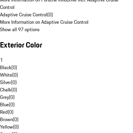
Control
Adaptive Cruise Control
(
0
)
More Information on Adaptive Cruise Control
Show all 97 options
Exterior Color
1
Black
(
0
)
White
(
0
)
Silver
(
0
)
Chalk
(
0
)
Grey
(
0
)
Blue
(
0
)
Red
(
0
)
Brown
(
0
)
Yellow
(
0
)