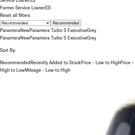
Former Service Loaner
(
0
)
Reset all filters
Recommended
Panamera
New
Panamera Turbo S Executive
Grey
Panamera
New
Panamera Turbo S Executive
Grey
Sort By:
Recommended
Recently Added to Stock
Price - Low to High
Price -
High to Low
Mileage - Low to High