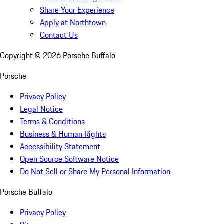
Share Your Experience
Apply at Northtown
Contact Us
Copyright ©
2026
Porsche Buffalo
Porsche
Privacy Policy
Legal Notice
Terms & Conditions
Business & Human Rights
Accessibility Statement
Open Source Software Notice
Do Not Sell or Share My Personal Information
Porsche Buffalo
Privacy Policy