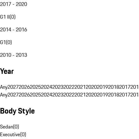
2017 - 2020
G1 II
(
0
)
2014 - 2016
G1
(
0
)
2010 - 2013
Year
Any
2027
2026
2025
2024
2023
2022
2021
2020
2019
2018
2017
201
Any
2027
2026
2025
2024
2023
2022
2021
2020
2019
2018
2017
201
Body Style
Sedan
(
0
)
Executive
(
0
)