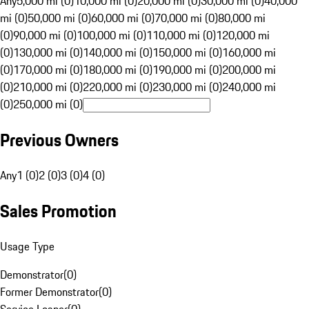
Any
5,000 mi (0)
10,000 mi (0)
20,000 mi (0)
30,000 mi (0)
40,000
mi (0)
50,000 mi (0)
60,000 mi (0)
70,000 mi (0)
80,000 mi
(0)
90,000 mi (0)
100,000 mi (0)
110,000 mi (0)
120,000 mi
(0)
130,000 mi (0)
140,000 mi (0)
150,000 mi (0)
160,000 mi
(0)
170,000 mi (0)
180,000 mi (0)
190,000 mi (0)
200,000 mi
(0)
210,000 mi (0)
220,000 mi (0)
230,000 mi (0)
240,000 mi
(0)
250,000 mi (0)
Previous Owners
Any
1 (0)
2 (0)
3 (0)
4 (0)
Sales Promotion
Usage Type
Demonstrator
(
0
)
Former Demonstrator
(
0
)
Service Loaner
(
0
)