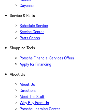
Cayenne
Service & Parts
Schedule Service
Service Center
Parts Center
Shopping Tools
Porsche Financial Services Offers
Apply for Financing
About Us
About Us
Directions
Meet The Staff
Why Buy From Us
Porsche Learning Center