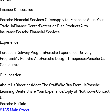
Finance & Insurance
Porsche Financial Services Offers
Apply for Financing
Value Your
Trade-In
Finance Center
Protection Plan Products
Auto
Insurance
Porsche Financial Services
Experience
European Delivery Program
Porsche Experience Delivery
Program
My Porsche App
Porsche Design Timepieces
Porsche Car
Configurator
Our Location
About Us
Directions
Meet The Staff
Why Buy From Us
Porsche
Learning Center
Share Your Experience
Apply at Northtown
Contact
Us
Porsche Buffalo
8135 Main Street