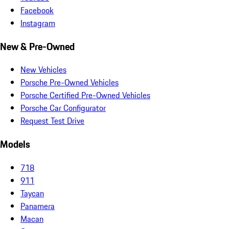
Facebook
Instagram
New & Pre-Owned
New Vehicles
Porsche Pre-Owned Vehicles
Porsche Certified Pre-Owned Vehicles
Porsche Car Configurator
Request Test Drive
Models
718
911
Taycan
Panamera
Macan