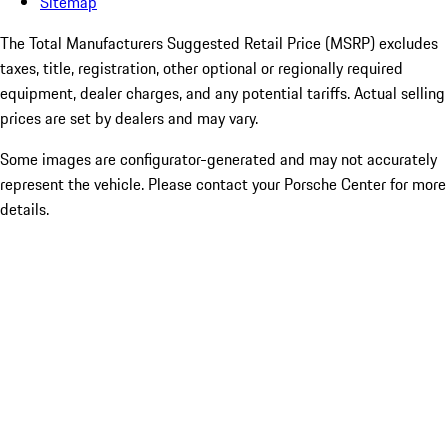
Sitemap
The Total Manufacturers Suggested Retail Price (MSRP) excludes
taxes, title, registration, other optional or regionally required
equipment, dealer charges, and any potential tariffs. Actual selling
prices are set by dealers and may vary.
Some images are configurator-generated and may not accurately
represent the vehicle. Please contact your Porsche Center for more
details.