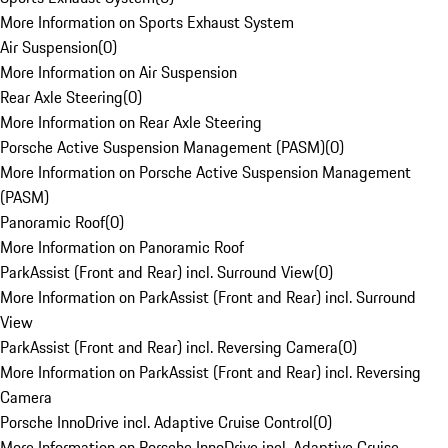
More Information on Sports Exhaust System
Air Suspension
(
0
)
More Information on Air Suspension
Rear Axle Steering
(
0
)
More Information on Rear Axle Steering
Porsche Active Suspension Management (PASM)
(
0
)
More Information on Porsche Active Suspension Management
(PASM)
Panoramic Roof
(
0
)
More Information on Panoramic Roof
ParkAssist (Front and Rear) incl. Surround View
(
0
)
More Information on ParkAssist (Front and Rear) incl. Surround
View
ParkAssist (Front and Rear) incl. Reversing Camera
(
0
)
More Information on ParkAssist (Front and Rear) incl. Reversing
Camera
Porsche InnoDrive incl. Adaptive Cruise Control
(
0
)
More Information on Porsche InnoDrive incl. Adaptive Cruise