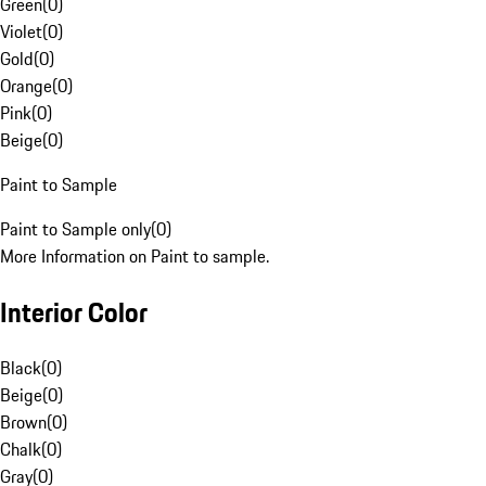
Green
(
0
)
Violet
(
0
)
Gold
(
0
)
Orange
(
0
)
Pink
(
0
)
Beige
(
0
)
Paint to Sample
Paint to Sample only
(
0
)
More Information on Paint to sample.
Interior Color
Black
(
0
)
Beige
(
0
)
Brown
(
0
)
Chalk
(
0
)
Gray
(
0
)