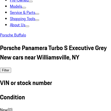
Pre-Owned
Models
Service & Parts
Shopping Tools
About Us
Porsche Buffalo
Porsche Panamera Turbo S Executive Grey
New cars near Williamsville, NY
Filter
VIN or stock number
Condition
New
(
0
)