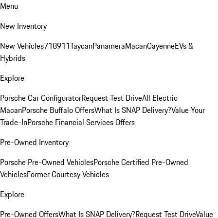
Menu
New Inventory
New Vehicles
718
911
Taycan
Panamera
Macan
Cayenne
EVs &
Hybrids
Explore
Porsche Car Configurator
Request Test Drive
All Electric
Macan
Porsche Buffalo Offers
What Is SNAP Delivery?
Value Your
Trade-In
Porsche Financial Services Offers
Pre-Owned Inventory
Porsche Pre-Owned Vehicles
Porsche Certified Pre-Owned
Vehicles
Former Courtesy Vehicles
Explore
Pre-Owned Offers
What Is SNAP Delivery?
Request Test Drive
Value