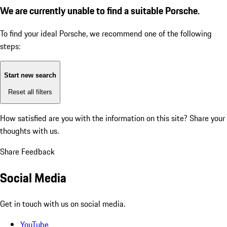
We are currently unable to find a suitable Porsche.
To find your ideal Porsche, we recommend one of the following
steps:
Start new search
Reset all filters
How satisfied are you with the information on this site?
Share your
thoughts with us.
Share Feedback
Social Media
Get in touch with us on social media.
YouTube