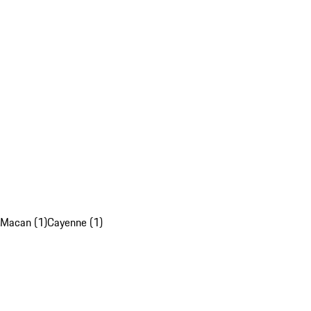
Macan (1)
Cayenne (1)