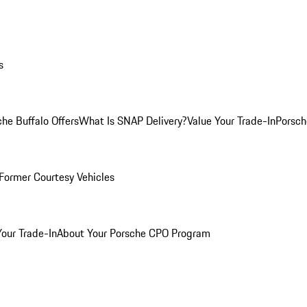
s
he Buffalo Offers
What Is SNAP Delivery?
Value Your Trade-In
Porsch
Former Courtesy Vehicles
Your Trade-In
About Your Porsche CPO Program