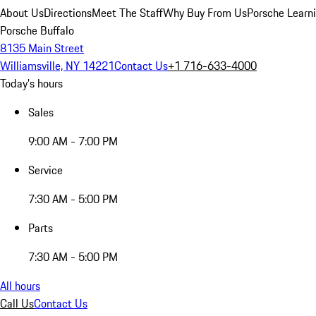
About Us
Directions
Meet The Staff
Why Buy From Us
Porsche Learn
Porsche Buffalo
8135 Main Street
Williamsville, NY 14221
Contact Us
+1 716-633-4000
Today's hours
Sales
9:00 AM - 7:00 PM
Service
7:30 AM - 5:00 PM
Parts
7:30 AM - 5:00 PM
All hours
Call Us
Contact Us