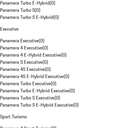
Panamera Turbo E-Hybrid
(
0
)
Panamera Turbo S
(
0
)
Panamera Turbo S E-Hybrid
(
0
)
Executive
Panamera Executive
(
0
)
Panamera 4 Executive
(
0
)
Panamera 4 E-Hybrid Executive
(
0
)
Panamera S Executive
(
0
)
Panamera 4S Executive
(
0
)
Panamera 4S E-Hybrid Executive
(
0
)
Panamera Turbo Executive
(
0
)
Panamera Turbo E-Hybrid Executive
(
0
)
Panamera Turbo S Executive
(
0
)
Panamera Turbo S E-Hybrid Executive
(
0
)
Sport Turismo