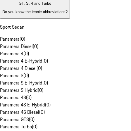
GT, S, 4 and Turbo
Do you know the iconic abbreviations?
Sport Sedan
Panamera
(
0
)
Panamera Diesel
(
0
)
Panamera 4
(
0
)
Panamera 4 E-Hybrid
(
0
)
Panamera 4 Diesel
(
0
)
Panamera S
(
0
)
Panamera S E-Hybrid
(
0
)
Panamera S Hybrid
(
0
)
Panamera 4S
(
0
)
Panamera 4S E-Hybrid
(
0
)
Panamera 4S Diesel
(
0
)
Panamera GTS
(
0
)
Panamera Turbo
(
0
)