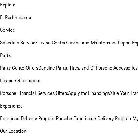
Explore
E-Performance
Service
Schedule Service
Service Center
Service and Maintenance
Repair Ex
Parts
Parts Center
Offers
Genuine Parts, Tires, and Oil
Porsche Accessories
Finance & Insurance
Porsche Financial Services Offers
Apply for Financing
Value Your Tra
Experience
European Delivery Program
Porsche Experience Delivery Program
My
Our Location