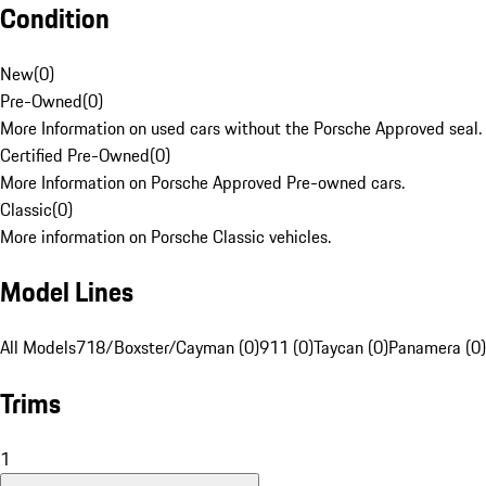
Condition
New
(
0
)
Pre-Owned
(
0
)
More Information on used cars without the Porsche Approved seal.
Certified Pre-Owned
(
0
)
More Information on Porsche Approved Pre-owned cars.
Classic
(
0
)
More information on Porsche Classic vehicles.
Model Lines
All Models
718/Boxster/Cayman (0)
911 (0)
Taycan (0)
Panamera (0)
Trims
1