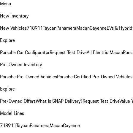
Menu
New Inventory
New Vehicles
718
911
Taycan
Panamera
Macan
Cayenne
EVs & Hybrid
Explore
Porsche Car Configurator
Request Test Drive
All Electric Macan
Porsc
Pre-Owned Inventory
Porsche Pre-Owned Vehicles
Porsche Certified Pre-Owned Vehicles
Explore
Pre-Owned Offers
What Is SNAP Delivery?
Request Test Drive
Value 
Model Lines
718
911
Taycan
Panamera
Macan
Cayenne