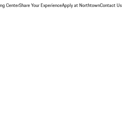
ing Center
Share Your Experience
Apply at Northtown
Contact Us