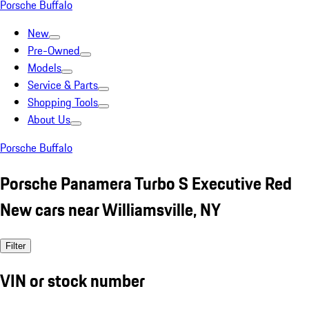
Porsche Buffalo
New
Pre-Owned
Models
Service & Parts
Shopping Tools
About Us
Porsche Buffalo
Porsche Panamera Turbo S Executive Red
New cars near Williamsville, NY
Filter
VIN or stock number