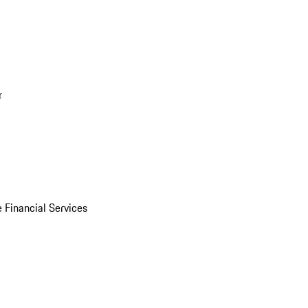
r
 Financial Services