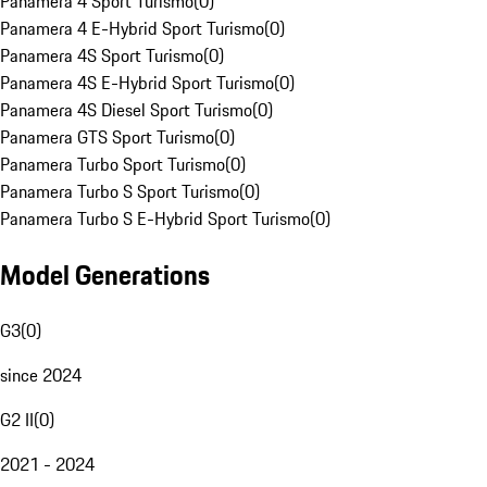
Panamera 4 Sport Turismo
(
0
)
Panamera 4 E-Hybrid Sport Turismo
(
0
)
Panamera 4S Sport Turismo
(
0
)
Panamera 4S E-Hybrid Sport Turismo
(
0
)
Panamera 4S Diesel Sport Turismo
(
0
)
Panamera GTS Sport Turismo
(
0
)
Panamera Turbo Sport Turismo
(
0
)
Panamera Turbo S Sport Turismo
(
0
)
Panamera Turbo S E-Hybrid Sport Turismo
(
0
)
Model Generations
G3
(
0
)
since 2024
G2 II
(
0
)
2021 - 2024