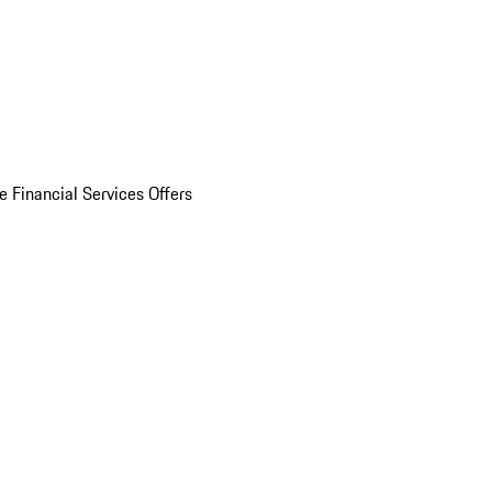
e Financial Services Offers