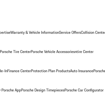
pertise
Warranty & Vehicle Information
Service Offers
Collision Cente
Porsche Tire Center
Porsche Vehicle Accessories
ntire Center
de-In
Finance Center
Protection Plan Products
Auto Insurance
Porsche
 Porsche App
Porsche Design Timepieces
Porsche Car Configurator