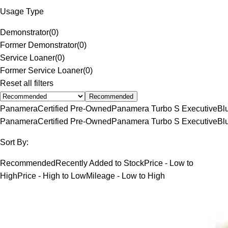
Usage Type
Demonstrator
(
0
)
Former Demonstrator
(
0
)
Service Loaner
(
0
)
Former Service Loaner
(
0
)
Reset all filters
Recommended
Panamera
Certified Pre-Owned
Panamera Turbo S Executive
Bl
Panamera
Certified Pre-Owned
Panamera Turbo S Executive
Bl
Sort By:
Recommended
Recently Added to Stock
Price - Low to
High
Price - High to Low
Mileage - Low to High