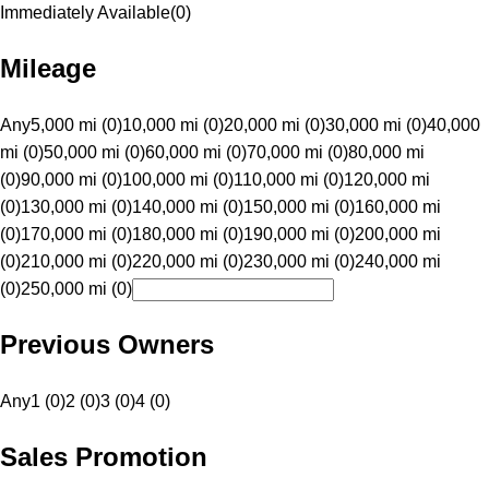
Immediately Available
(
0
)
Mileage
Any
5,000 mi (0)
10,000 mi (0)
20,000 mi (0)
30,000 mi (0)
40,000
mi (0)
50,000 mi (0)
60,000 mi (0)
70,000 mi (0)
80,000 mi
(0)
90,000 mi (0)
100,000 mi (0)
110,000 mi (0)
120,000 mi
(0)
130,000 mi (0)
140,000 mi (0)
150,000 mi (0)
160,000 mi
(0)
170,000 mi (0)
180,000 mi (0)
190,000 mi (0)
200,000 mi
(0)
210,000 mi (0)
220,000 mi (0)
230,000 mi (0)
240,000 mi
(0)
250,000 mi (0)
Previous Owners
Any
1 (0)
2 (0)
3 (0)
4 (0)
Sales Promotion