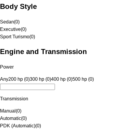
Body Style
Sedan
(
0
)
Executive
(
0
)
Sport Turismo
(
0
)
Engine and Transmission
Power
Any
200 hp (0)
300 hp (0)
400 hp (0)
500 hp (0)
Transmission
Manual
(
0
)
Automatic
(
0
)
PDK (Automatic)
(
0
)