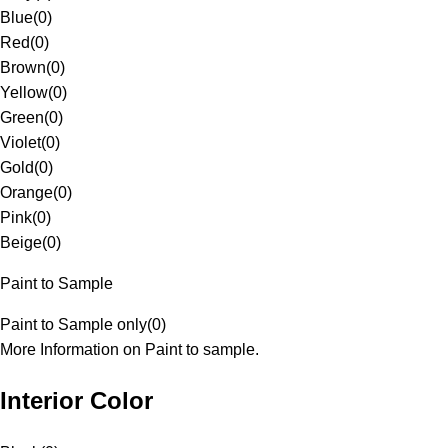
Blue
(
0
)
Red
(
0
)
Brown
(
0
)
Yellow
(
0
)
Green
(
0
)
Violet
(
0
)
Gold
(
0
)
Orange
(
0
)
Pink
(
0
)
Beige
(
0
)
Paint to Sample
Paint to Sample only
(
0
)
More Information on Paint to sample.
Interior Color