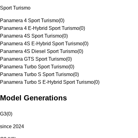
Sport Turismo
Panamera 4 Sport Turismo
(
0
)
Panamera 4 E-Hybrid Sport Turismo
(
0
)
Panamera 4S Sport Turismo
(
0
)
Panamera 4S E-Hybrid Sport Turismo
(
0
)
Panamera 4S Diesel Sport Turismo
(
0
)
Panamera GTS Sport Turismo
(
0
)
Panamera Turbo Sport Turismo
(
0
)
Panamera Turbo S Sport Turismo
(
0
)
Panamera Turbo S E-Hybrid Sport Turismo
(
0
)
Model Generations
G3
(
0
)
since 2024