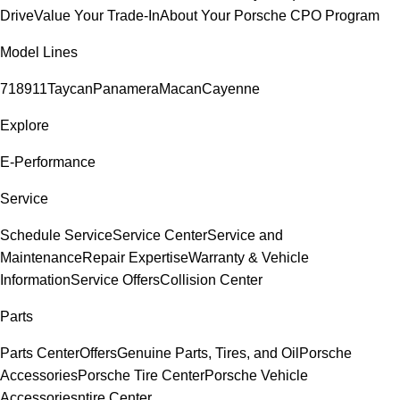
Drive
Value Your Trade-In
About Your Porsche CPO Program
Model Lines
718
911
Taycan
Panamera
Macan
Cayenne
Explore
E-Performance
Service
Schedule Service
Service Center
Service and
Maintenance
Repair Expertise
Warranty & Vehicle
Information
Service Offers
Collision Center
Parts
Parts Center
Offers
Genuine Parts, Tires, and Oil
Porsche
Accessories
Porsche Tire Center
Porsche Vehicle
Accessories
ntire Center