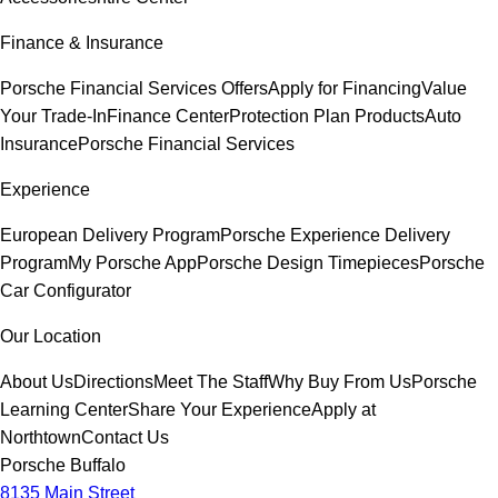
Finance & Insurance
Porsche Financial Services Offers
Apply for Financing
Value
Your Trade-In
Finance Center
Protection Plan Products
Auto
Insurance
Porsche Financial Services
Experience
European Delivery Program
Porsche Experience Delivery
Program
My Porsche App
Porsche Design Timepieces
Porsche
Car Configurator
Our Location
About Us
Directions
Meet The Staff
Why Buy From Us
Porsche
Learning Center
Share Your Experience
Apply at
Northtown
Contact Us
Porsche Buffalo
8135 Main Street