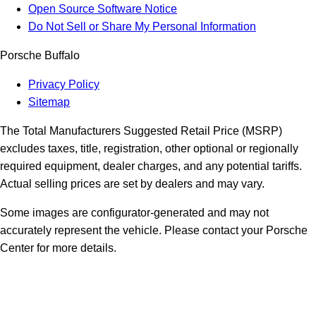
Open Source Software Notice
Do Not Sell or Share My Personal Information
Porsche Buffalo
Privacy Policy
Sitemap
The Total Manufacturers Suggested Retail Price (MSRP)
excludes taxes, title, registration, other optional or regionally
required equipment, dealer charges, and any potential tariffs.
Actual selling prices are set by dealers and may vary.
Some images are configurator-generated and may not
accurately represent the vehicle. Please contact your Porsche
Center for more details.