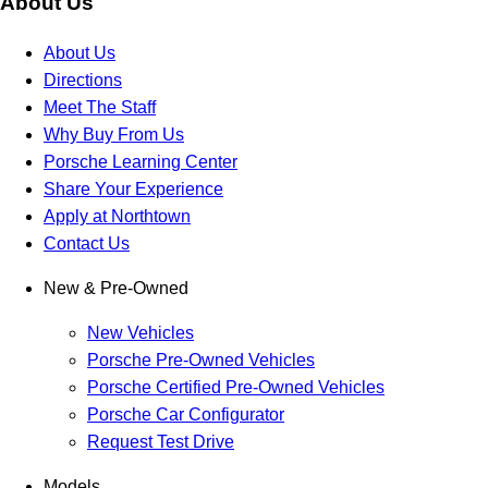
About Us
About Us
Directions
Meet The Staff
Why Buy From Us
Porsche Learning Center
Share Your Experience
Apply at Northtown
Contact Us
New & Pre-Owned
New Vehicles
Porsche Pre-Owned Vehicles
Porsche Certified Pre-Owned Vehicles
Porsche Car Configurator
Request Test Drive
Models