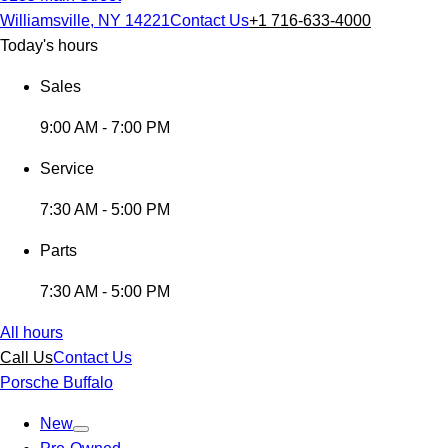
Williamsville, NY 14221
Contact Us
+1 716-633-4000
Today's hours
Sales
9:00 AM - 7:00 PM
Service
7:30 AM - 5:00 PM
Parts
7:30 AM - 5:00 PM
All hours
Call Us
Contact Us
Porsche Buffalo
New