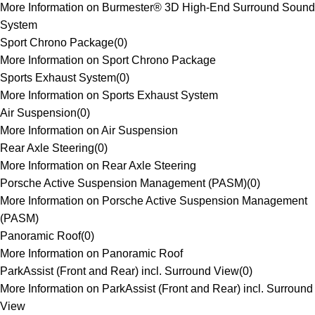
More Information on Burmester® 3D High-End Surround Sound
System
Sport Chrono Package
(
0
)
More Information on Sport Chrono Package
Sports Exhaust System
(
0
)
More Information on Sports Exhaust System
Air Suspension
(
0
)
More Information on Air Suspension
Rear Axle Steering
(
0
)
More Information on Rear Axle Steering
Porsche Active Suspension Management (PASM)
(
0
)
More Information on Porsche Active Suspension Management
(PASM)
Panoramic Roof
(
0
)
More Information on Panoramic Roof
ParkAssist (Front and Rear) incl. Surround View
(
0
)
More Information on ParkAssist (Front and Rear) incl. Surround
View