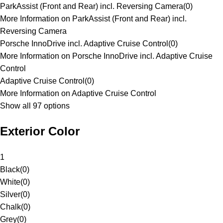
ParkAssist (Front and Rear) incl. Reversing Camera
(
0
)
More Information on ParkAssist (Front and Rear) incl.
Reversing Camera
Porsche InnoDrive incl. Adaptive Cruise Control
(
0
)
More Information on Porsche InnoDrive incl. Adaptive Cruise
Control
Adaptive Cruise Control
(
0
)
More Information on Adaptive Cruise Control
Show all 97 options
Exterior Color
1
Black
(
0
)
White
(
0
)
Silver
(
0
)
Chalk
(
0
)
Grey
(
0
)