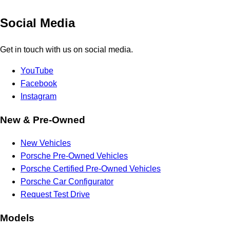
Social Media
Get in touch with us on social media.
YouTube
Facebook
Instagram
New & Pre-Owned
New Vehicles
Porsche Pre-Owned Vehicles
Porsche Certified Pre-Owned Vehicles
Porsche Car Configurator
Request Test Drive
Models