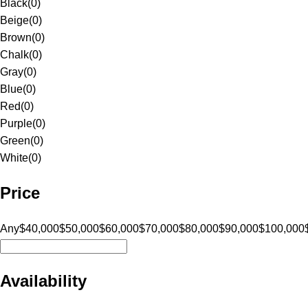
Black
(
0
)
Beige
(
0
)
Brown
(
0
)
Chalk
(
0
)
Gray
(
0
)
Blue
(
0
)
Red
(
0
)
Purple
(
0
)
Green
(
0
)
White
(
0
)
Price
Any
$40,000
$50,000
$60,000
$70,000
$80,000
$90,000
$100,000
Availability