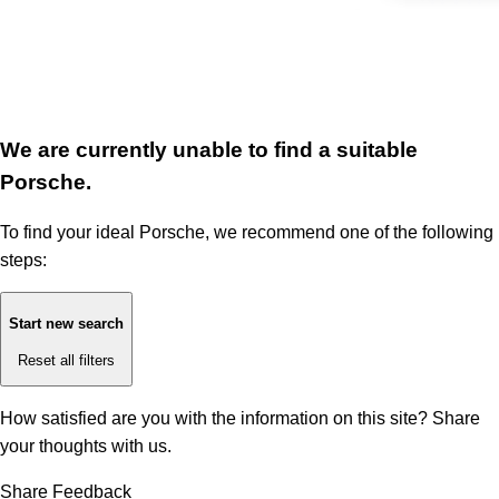
We are currently unable to find a suitable
Porsche.
To find your ideal Porsche, we recommend one of the following
steps:
Start new search
Reset all filters
How satisfied are you with the information on this site?
Share
your thoughts with us.
Share Feedback