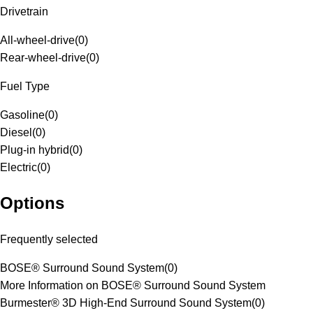
Drivetrain
All-wheel-drive
(
0
)
Rear-wheel-drive
(
0
)
Fuel Type
Gasoline
(
0
)
Diesel
(
0
)
Plug-in hybrid
(
0
)
Electric
(
0
)
Options
Frequently selected
BOSE® Surround Sound System
(
0
)
More Information on BOSE® Surround Sound System
Burmester® 3D High-End Surround Sound System
(
0
)