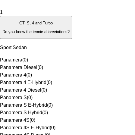
1
GT, S, 4 and Turbo
Do you know the iconic abbreviations?
Sport Sedan
Panamera
(
0
)
Panamera Diesel
(
0
)
Panamera 4
(
0
)
Panamera 4 E-Hybrid
(
0
)
Panamera 4 Diesel
(
0
)
Panamera S
(
0
)
Panamera S E-Hybrid
(
0
)
Panamera S Hybrid
(
0
)
Panamera 4S
(
0
)
Panamera 4S E-Hybrid
(
0
)