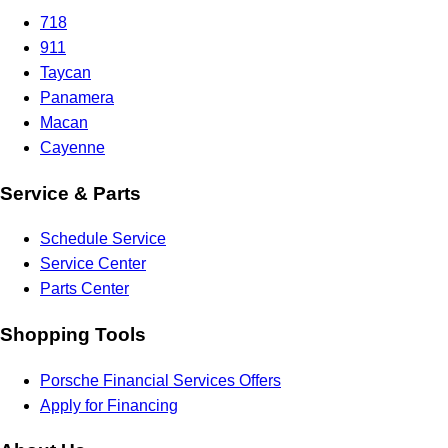
718
911
Taycan
Panamera
Macan
Cayenne
Service & Parts
Schedule Service
Service Center
Parts Center
Shopping Tools
Porsche Financial Services Offers
Apply for Financing