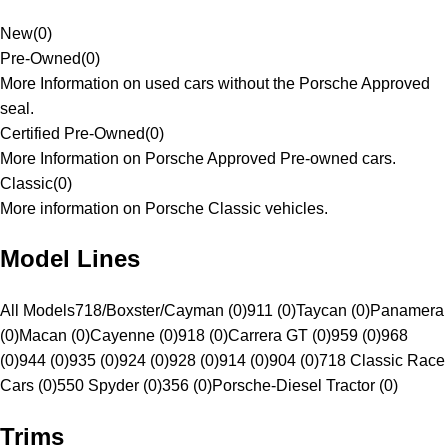
New
(
0
)
Pre-Owned
(
0
)
More Information on used cars without the Porsche Approved
seal.
Certified Pre-Owned
(
0
)
More Information on Porsche Approved Pre-owned cars.
Classic
(
0
)
More information on Porsche Classic vehicles.
Model Lines
All Models
718/Boxster/Cayman (0)
911 (0)
Taycan (0)
Panamera
(0)
Macan (0)
Cayenne (0)
918 (0)
Carrera GT (0)
959 (0)
968
(0)
944 (0)
935 (0)
924 (0)
928 (0)
914 (0)
904 (0)
718 Classic Race
Cars (0)
550 Spyder (0)
356 (0)
Porsche-Diesel Tractor (0)
Trims