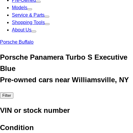
Pre-Owned
Models
Service & Parts
Shopping Tools
About Us
Porsche Buffalo
Porsche Panamera Turbo S Executive
Blue
Pre-owned cars near Williamsville, NY
Filter
VIN or stock number
Condition