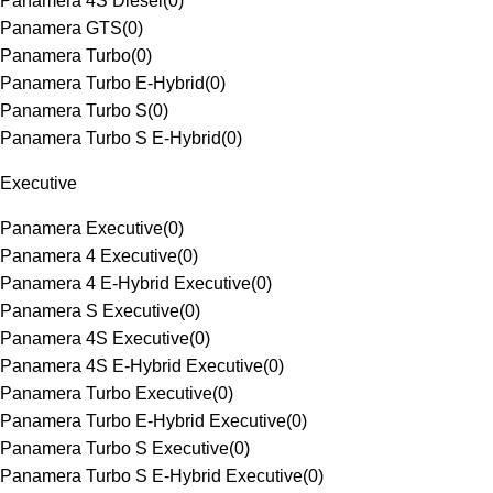
Panamera 4S Diesel
(
0
)
Panamera GTS
(
0
)
Panamera Turbo
(
0
)
Panamera Turbo E-Hybrid
(
0
)
Panamera Turbo S
(
0
)
Panamera Turbo S E-Hybrid
(
0
)
Executive
Panamera Executive
(
0
)
Panamera 4 Executive
(
0
)
Panamera 4 E-Hybrid Executive
(
0
)
Panamera S Executive
(
0
)
Panamera 4S Executive
(
0
)
Panamera 4S E-Hybrid Executive
(
0
)
Panamera Turbo Executive
(
0
)
Panamera Turbo E-Hybrid Executive
(
0
)
Panamera Turbo S Executive
(
0
)
Panamera Turbo S E-Hybrid Executive
(
0
)