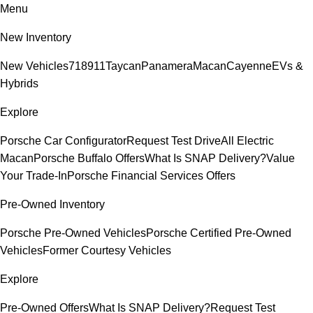
Menu
New Inventory
New Vehicles
718
911
Taycan
Panamera
Macan
Cayenne
EVs &
Hybrids
Explore
Porsche Car Configurator
Request Test Drive
All Electric
Macan
Porsche Buffalo Offers
What Is SNAP Delivery?
Value
Your Trade-In
Porsche Financial Services Offers
Pre-Owned Inventory
Porsche Pre-Owned Vehicles
Porsche Certified Pre-Owned
Vehicles
Former Courtesy Vehicles
Explore
Pre-Owned Offers
What Is SNAP Delivery?
Request Test