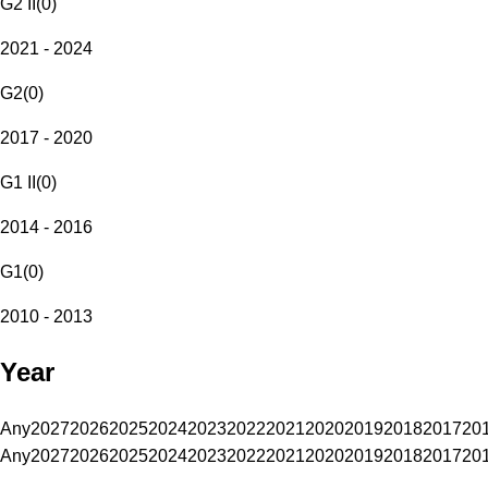
G2 II
(
0
)
2021 - 2024
G2
(
0
)
2017 - 2020
G1 II
(
0
)
2014 - 2016
G1
(
0
)
2010 - 2013
Year
Any
2027
2026
2025
2024
2023
2022
2021
2020
2019
2018
2017
20
Any
2027
2026
2025
2024
2023
2022
2021
2020
2019
2018
2017
20