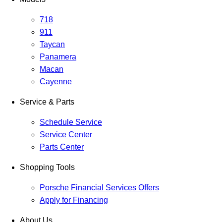
718
911
Taycan
Panamera
Macan
Cayenne
Service & Parts
Schedule Service
Service Center
Parts Center
Shopping Tools
Porsche Financial Services Offers
Apply for Financing
About Us