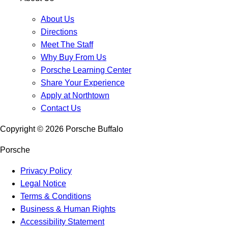
About Us
Directions
Meet The Staff
Why Buy From Us
Porsche Learning Center
Share Your Experience
Apply at Northtown
Contact Us
Copyright ©
2026
Porsche Buffalo
Porsche
Privacy Policy
Legal Notice
Terms & Conditions
Business & Human Rights
Accessibility Statement