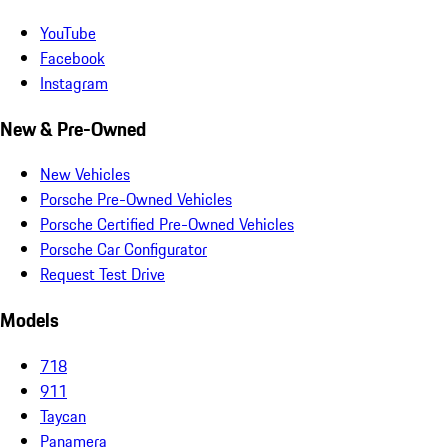
YouTube
Facebook
Instagram
New & Pre-Owned
New Vehicles
Porsche Pre-Owned Vehicles
Porsche Certified Pre-Owned Vehicles
Porsche Car Configurator
Request Test Drive
Models
718
911
Taycan
Panamera