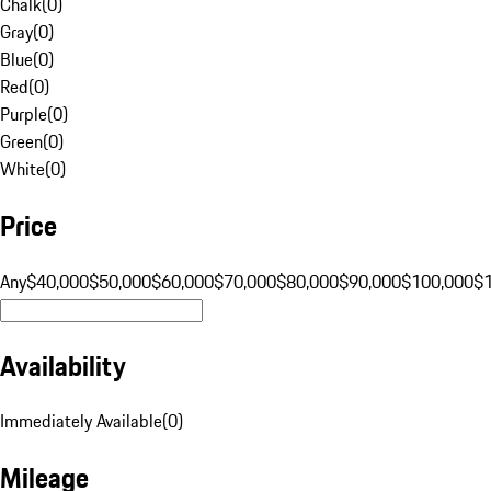
Chalk
(
0
)
Gray
(
0
)
Blue
(
0
)
Red
(
0
)
Purple
(
0
)
Green
(
0
)
White
(
0
)
Price
Any
$40,000
$50,000
$60,000
$70,000
$80,000
$90,000
$100,000
$
Availability
Immediately Available
(
0
)
Mileage