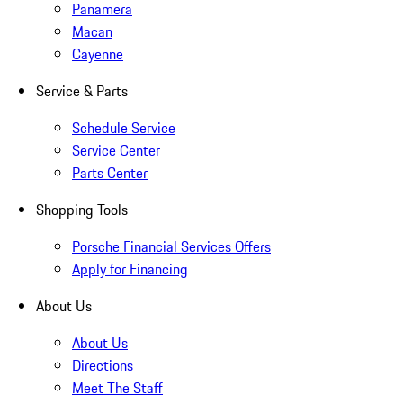
Panamera
Macan
Cayenne
Service & Parts
Schedule Service
Service Center
Parts Center
Shopping Tools
Porsche Financial Services Offers
Apply for Financing
About Us
About Us
Directions
Meet The Staff