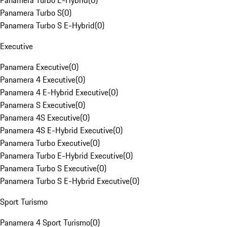
Panamera Turbo E-Hybrid
(
0
)
Panamera Turbo S
(
0
)
Panamera Turbo S E-Hybrid
(
0
)
Executive
Panamera Executive
(
0
)
Panamera 4 Executive
(
0
)
Panamera 4 E-Hybrid Executive
(
0
)
Panamera S Executive
(
0
)
Panamera 4S Executive
(
0
)
Panamera 4S E-Hybrid Executive
(
0
)
Panamera Turbo Executive
(
0
)
Panamera Turbo E-Hybrid Executive
(
0
)
Panamera Turbo S Executive
(
0
)
Panamera Turbo S E-Hybrid Executive
(
0
)
Sport Turismo
Panamera 4 Sport Turismo
(
0
)