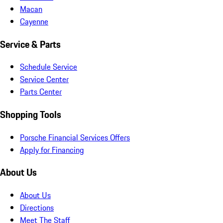
Macan
Cayenne
Service & Parts
Schedule Service
Service Center
Parts Center
Shopping Tools
Porsche Financial Services Offers
Apply for Financing
About Us
About Us
Directions
Meet The Staff