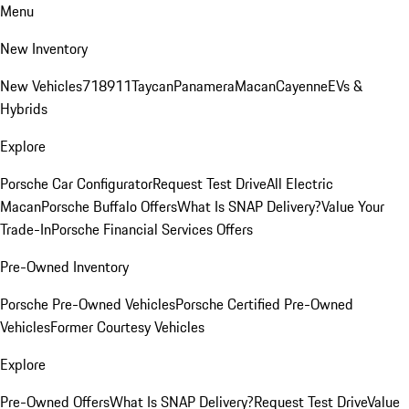
Menu
New Inventory
New Vehicles
718
911
Taycan
Panamera
Macan
Cayenne
EVs &
Hybrids
Explore
Porsche Car Configurator
Request Test Drive
All Electric
Macan
Porsche Buffalo Offers
What Is SNAP Delivery?
Value Your
Trade-In
Porsche Financial Services Offers
Pre-Owned Inventory
Porsche Pre-Owned Vehicles
Porsche Certified Pre-Owned
Vehicles
Former Courtesy Vehicles
Explore
Pre-Owned Offers
What Is SNAP Delivery?
Request Test Drive
Value