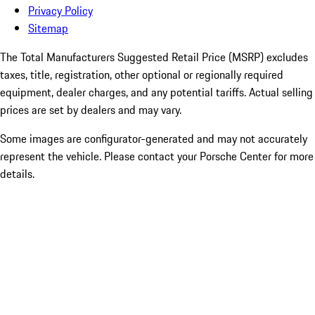
Privacy Policy
Sitemap
The Total Manufacturers Suggested Retail Price (MSRP) excludes
taxes, title, registration, other optional or regionally required
equipment, dealer charges, and any potential tariffs. Actual selling
prices are set by dealers and may vary.
Some images are configurator-generated and may not accurately
represent the vehicle. Please contact your Porsche Center for more
details.