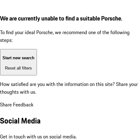
We are currently unable to find a suitable Porsche.
To find your ideal Porsche, we recommend one of the following
steps:
Start new search
Reset all filters
How satisfied are you with the information on this site?
Share your
thoughts with us.
Share Feedback
Social Media
Get in touch with us on social media.