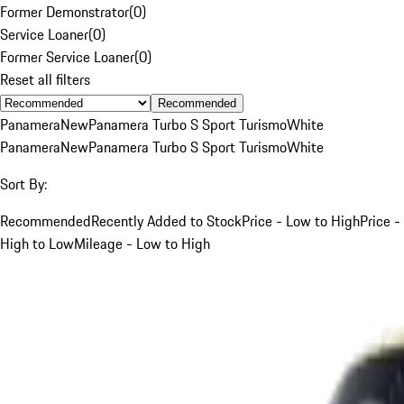
Former Demonstrator
(
0
)
Service Loaner
(
0
)
Former Service Loaner
(
0
)
Reset all filters
Recommended
Panamera
New
Panamera Turbo S Sport Turismo
White
Panamera
New
Panamera Turbo S Sport Turismo
White
Sort By:
Recommended
Recently Added to Stock
Price - Low to High
Price -
High to Low
Mileage - Low to High