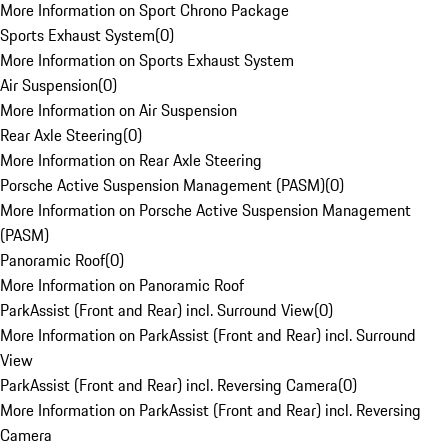
More Information on Sport Chrono Package
Sports Exhaust System
(
0
)
More Information on Sports Exhaust System
Air Suspension
(
0
)
More Information on Air Suspension
Rear Axle Steering
(
0
)
More Information on Rear Axle Steering
Porsche Active Suspension Management (PASM)
(
0
)
More Information on Porsche Active Suspension Management
(PASM)
Panoramic Roof
(
0
)
More Information on Panoramic Roof
ParkAssist (Front and Rear) incl. Surround View
(
0
)
More Information on ParkAssist (Front and Rear) incl. Surround
View
ParkAssist (Front and Rear) incl. Reversing Camera
(
0
)
More Information on ParkAssist (Front and Rear) incl. Reversing
Camera