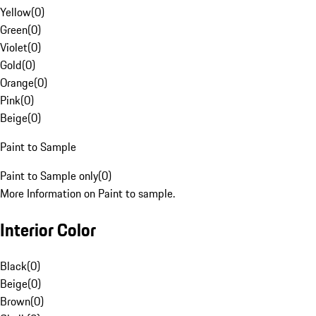
Yellow
(
0
)
Green
(
0
)
Violet
(
0
)
Gold
(
0
)
Orange
(
0
)
Pink
(
0
)
Beige
(
0
)
Paint to Sample
Paint to Sample only
(
0
)
More Information on Paint to sample.
Interior Color
Black
(
0
)
Beige
(
0
)
Brown
(
0
)