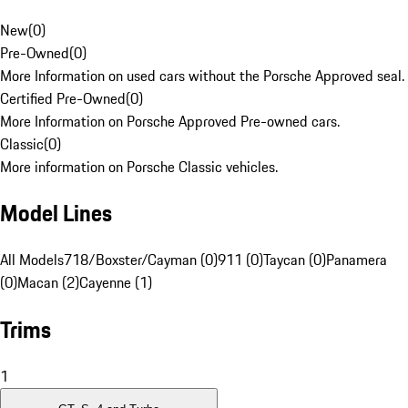
New
(
0
)
Pre-Owned
(
0
)
More Information on used cars without the Porsche Approved seal.
Certified Pre-Owned
(
0
)
More Information on Porsche Approved Pre-owned cars.
Classic
(
0
)
More information on Porsche Classic vehicles.
Model Lines
All Models
718/Boxster/Cayman (0)
911 (0)
Taycan (0)
Panamera
(0)
Macan (2)
Cayenne (1)
Trims
1