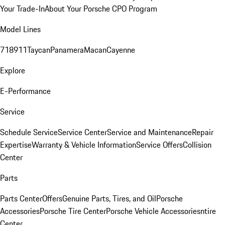
Your Trade-In
About Your Porsche CPO Program
Model Lines
718
911
Taycan
Panamera
Macan
Cayenne
Explore
E-Performance
Service
Schedule Service
Service Center
Service and Maintenance
Repair
Expertise
Warranty & Vehicle Information
Service Offers
Collision
Center
Parts
Parts Center
Offers
Genuine Parts, Tires, and Oil
Porsche
Accessories
Porsche Tire Center
Porsche Vehicle Accessories
ntire
Center