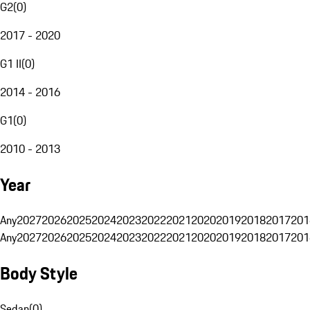
G2
(
0
)
2017 - 2020
G1 II
(
0
)
2014 - 2016
G1
(
0
)
2010 - 2013
Year
Any
2027
2026
2025
2024
2023
2022
2021
2020
2019
2018
2017
201
Any
2027
2026
2025
2024
2023
2022
2021
2020
2019
2018
2017
201
Body Style
Sedan
(
0
)