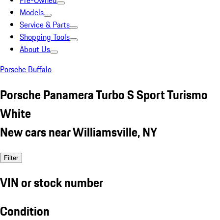
Pre-Owned
Models
Service & Parts
Shopping Tools
About Us
Porsche Buffalo
Porsche Panamera Turbo S Sport Turismo
White
New cars near Williamsville, NY
Filter
VIN or stock number
Condition