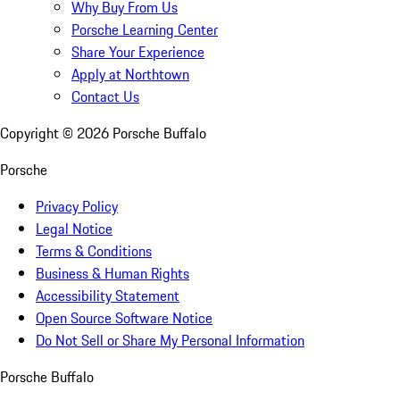
Why Buy From Us
Porsche Learning Center
Share Your Experience
Apply at Northtown
Contact Us
Copyright ©
2026
Porsche Buffalo
Porsche
Privacy Policy
Legal Notice
Terms & Conditions
Business & Human Rights
Accessibility Statement
Open Source Software Notice
Do Not Sell or Share My Personal Information
Porsche Buffalo