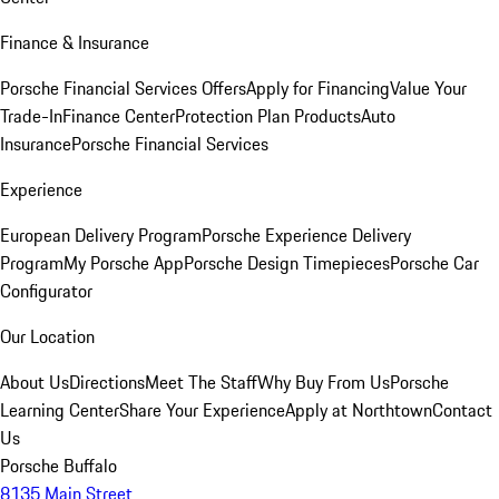
Finance & Insurance
Porsche Financial Services Offers
Apply for Financing
Value Your
Trade-In
Finance Center
Protection Plan Products
Auto
Insurance
Porsche Financial Services
Experience
European Delivery Program
Porsche Experience Delivery
Program
My Porsche App
Porsche Design Timepieces
Porsche Car
Configurator
Our Location
About Us
Directions
Meet The Staff
Why Buy From Us
Porsche
Learning Center
Share Your Experience
Apply at Northtown
Contact
Us
Porsche Buffalo
8135 Main Street