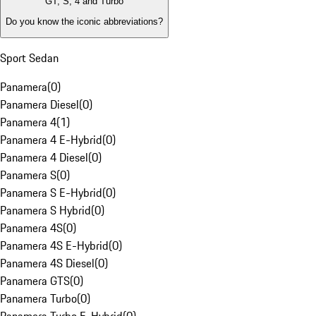
GT, S, 4 and Turbo
Do you know the iconic abbreviations?
Sport Sedan
Panamera
(
0
)
Panamera Diesel
(
0
)
Panamera 4
(
1
)
Panamera 4 E-Hybrid
(
0
)
Panamera 4 Diesel
(
0
)
Panamera S
(
0
)
Panamera S E-Hybrid
(
0
)
Panamera S Hybrid
(
0
)
Panamera 4S
(
0
)
Panamera 4S E-Hybrid
(
0
)
Panamera 4S Diesel
(
0
)
Panamera GTS
(
0
)
Panamera Turbo
(
0
)