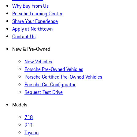
Why Buy From Us
Porsche Learning Center
Share Your Experience
Apply at Northtown
Contact Us
New & Pre-Owned
New Vehicles
Porsche Pre-Owned Vehicles
Porsche Certified Pre-Owned Vehicles
Porsche Car Configurator
Request Test Drive
Models
718
911
Taycan