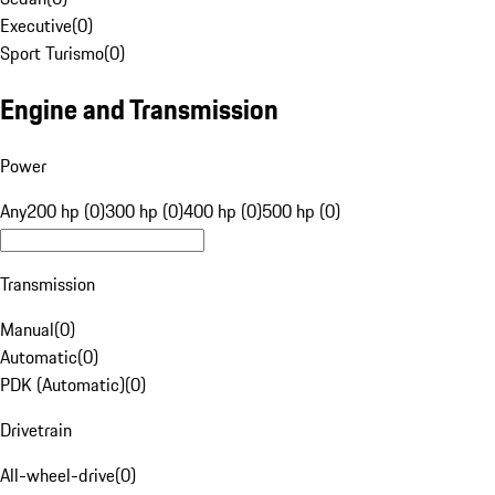
Executive
(
0
)
Sport Turismo
(
0
)
Engine and Transmission
Power
Any
200 hp (0)
300 hp (0)
400 hp (0)
500 hp (0)
Transmission
Manual
(
0
)
Automatic
(
0
)
PDK (Automatic)
(
0
)
Drivetrain
All-wheel-drive
(
0
)