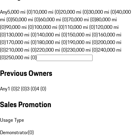
Any
5,000 mi (0)
10,000 mi (0)
20,000 mi (0)
30,000 mi (0)
40,000
mi (0)
50,000 mi (0)
60,000 mi (0)
70,000 mi (0)
80,000 mi
(0)
90,000 mi (0)
100,000 mi (0)
110,000 mi (0)
120,000 mi
(0)
130,000 mi (0)
140,000 mi (0)
150,000 mi (0)
160,000 mi
(0)
170,000 mi (0)
180,000 mi (0)
190,000 mi (0)
200,000 mi
(0)
210,000 mi (0)
220,000 mi (0)
230,000 mi (0)
240,000 mi
(0)
250,000 mi (0)
Previous Owners
Any
1 (0)
2 (0)
3 (0)
4 (0)
Sales Promotion
Usage Type
Demonstrator
(
0
)