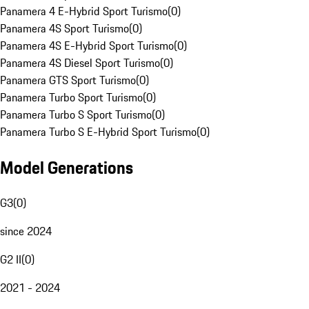
Panamera 4 E-Hybrid Sport Turismo
(
0
)
Panamera 4S Sport Turismo
(
0
)
Panamera 4S E-Hybrid Sport Turismo
(
0
)
Panamera 4S Diesel Sport Turismo
(
0
)
Panamera GTS Sport Turismo
(
0
)
Panamera Turbo Sport Turismo
(
0
)
Panamera Turbo S Sport Turismo
(
0
)
Panamera Turbo S E-Hybrid Sport Turismo
(
0
)
Model Generations
G3
(
0
)
since 2024
G2 II
(
0
)
2021 - 2024