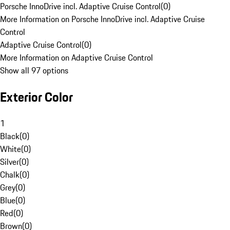
Porsche InnoDrive incl. Adaptive Cruise Control
(
0
)
More Information on Porsche InnoDrive incl. Adaptive Cruise
Control
Adaptive Cruise Control
(
0
)
More Information on Adaptive Cruise Control
Show all 97 options
Exterior Color
1
Black
(
0
)
White
(
0
)
Silver
(
0
)
Chalk
(
0
)
Grey
(
0
)
Blue
(
0
)
Red
(
0
)
Brown
(
0
)