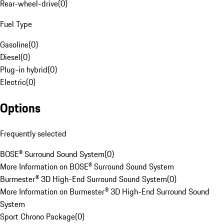
Rear-wheel-drive
(
0
)
Fuel Type
Gasoline
(
0
)
Diesel
(
0
)
Plug-in hybrid
(
0
)
Electric
(
0
)
Options
Frequently selected
BOSE® Surround Sound System
(
0
)
More Information on BOSE® Surround Sound System
Burmester® 3D High-End Surround Sound System
(
0
)
More Information on Burmester® 3D High-End Surround Sound
System
Sport Chrono Package
(
0
)