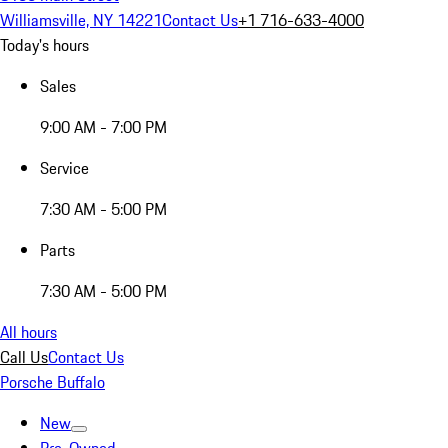
Williamsville, NY 14221
Contact Us
+1 716-633-4000
Today's hours
Sales
9:00 AM - 7:00 PM
Service
7:30 AM - 5:00 PM
Parts
7:30 AM - 5:00 PM
All hours
Call Us
Contact Us
Porsche Buffalo
New