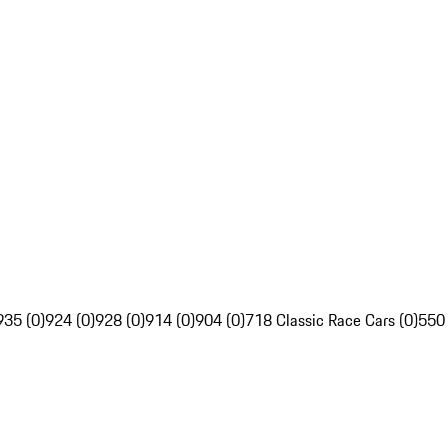
935 (0)
924 (0)
928 (0)
914 (0)
904 (0)
718 Classic Race Cars (0)
550