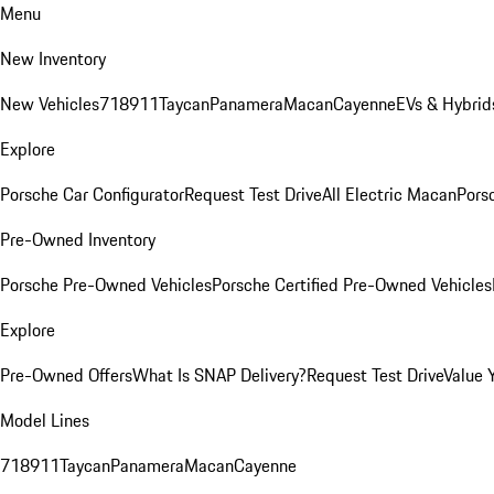
Menu
New Inventory
New Vehicles
718
911
Taycan
Panamera
Macan
Cayenne
EVs & Hybrid
Explore
Porsche Car Configurator
Request Test Drive
All Electric Macan
Porsc
Pre-Owned Inventory
Porsche Pre-Owned Vehicles
Porsche Certified Pre-Owned Vehicles
Explore
Pre-Owned Offers
What Is SNAP Delivery?
Request Test Drive
Value 
Model Lines
718
911
Taycan
Panamera
Macan
Cayenne