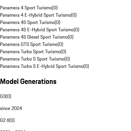
Panamera 4 Sport Turismo
(
0
)
Panamera 4 E-Hybrid Sport Turismo
(
0
)
Panamera 4S Sport Turismo
(
0
)
Panamera 4S E-Hybrid Sport Turismo
(
0
)
Panamera 4S Diesel Sport Turismo
(
0
)
Panamera GTS Sport Turismo
(
0
)
Panamera Turbo Sport Turismo
(
0
)
Panamera Turbo S Sport Turismo
(
0
)
Panamera Turbo S E-Hybrid Sport Turismo
(
0
)
Model Generations
G3
(
0
)
since 2024
G2 II
(
0
)