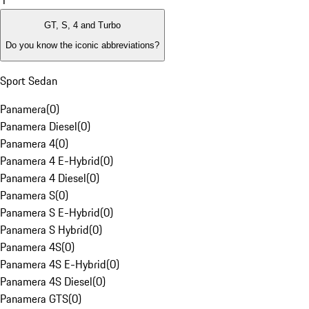
1
GT, S, 4 and Turbo
Do you know the iconic abbreviations?
Sport Sedan
Panamera
(
0
)
Panamera Diesel
(
0
)
Panamera 4
(
0
)
Panamera 4 E-Hybrid
(
0
)
Panamera 4 Diesel
(
0
)
Panamera S
(
0
)
Panamera S E-Hybrid
(
0
)
Panamera S Hybrid
(
0
)
Panamera 4S
(
0
)
Panamera 4S E-Hybrid
(
0
)
Panamera 4S Diesel
(
0
)
Panamera GTS
(
0
)