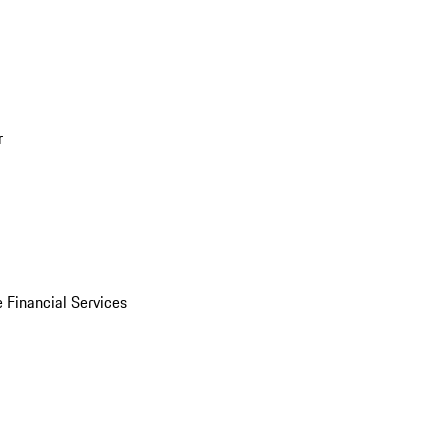
r
 Financial Services