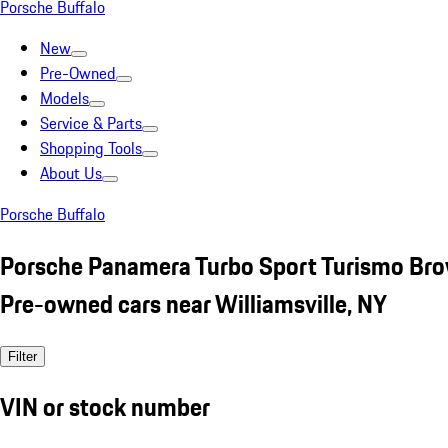
Porsche Buffalo
New
Pre-Owned
Models
Service & Parts
Shopping Tools
About Us
Porsche Buffalo
Porsche Panamera Turbo Sport Turismo Br
Pre-owned cars near Williamsville, NY
Filter
VIN or stock number