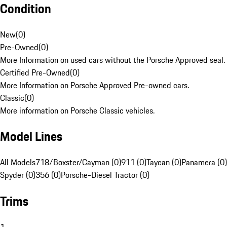
Condition
New
(
0
)
Pre-Owned
(
0
)
More Information on used cars without the Porsche Approved seal.
Certified Pre-Owned
(
0
)
More Information on Porsche Approved Pre-owned cars.
Classic
(
0
)
More information on Porsche Classic vehicles.
Model Lines
All Models
718/Boxster/Cayman (0)
911 (0)
Taycan (0)
Panamera (0)
Spyder (0)
356 (0)
Porsche-Diesel Tractor (0)
Trims