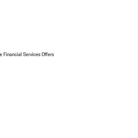
e Financial Services Offers