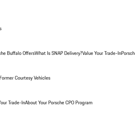
s
he Buffalo Offers
What Is SNAP Delivery?
Value Your Trade-In
Porsch
Former Courtesy Vehicles
Your Trade-In
About Your Porsche CPO Program