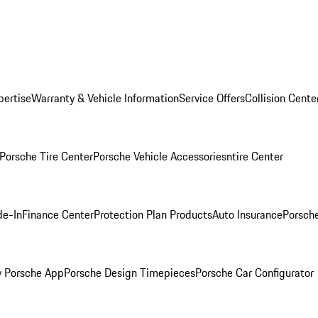
pertise
Warranty & Vehicle Information
Service Offers
Collision Cente
Porsche Tire Center
Porsche Vehicle Accessories
ntire Center
de-In
Finance Center
Protection Plan Products
Auto Insurance
Porsche
 Porsche App
Porsche Design Timepieces
Porsche Car Configurator