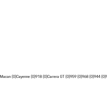
Macan (0)
Cayenne (0)
918 (0)
Carrera GT (0)
959 (0)
968 (0)
944 (0)