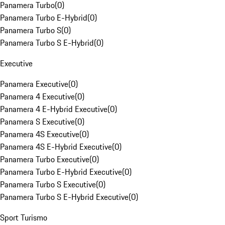
Panamera Turbo
(
0
)
Panamera Turbo E-Hybrid
(
0
)
Panamera Turbo S
(
0
)
Panamera Turbo S E-Hybrid
(
0
)
Executive
Panamera Executive
(
0
)
Panamera 4 Executive
(
0
)
Panamera 4 E-Hybrid Executive
(
0
)
Panamera S Executive
(
0
)
Panamera 4S Executive
(
0
)
Panamera 4S E-Hybrid Executive
(
0
)
Panamera Turbo Executive
(
0
)
Panamera Turbo E-Hybrid Executive
(
0
)
Panamera Turbo S Executive
(
0
)
Panamera Turbo S E-Hybrid Executive
(
0
)
Sport Turismo