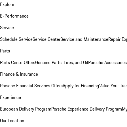
Explore
E-Performance
Service
Schedule Service
Service Center
Service and Maintenance
Repair Ex
Parts
Parts Center
Offers
Genuine Parts, Tires, and Oil
Porsche Accessories
Finance & Insurance
Porsche Financial Services Offers
Apply for Financing
Value Your Tra
Experience
European Delivery Program
Porsche Experience Delivery Program
My
Our Location