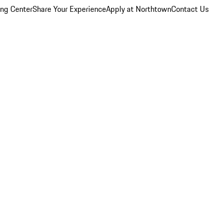
ing Center
Share Your Experience
Apply at Northtown
Contact Us