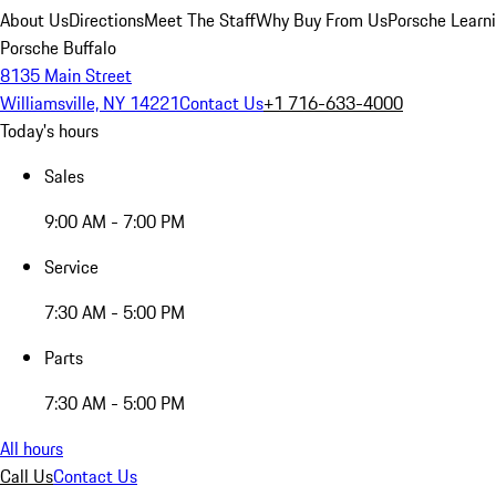
About Us
Directions
Meet The Staff
Why Buy From Us
Porsche Learn
Porsche Buffalo
8135 Main Street
Williamsville, NY 14221
Contact Us
+1 716-633-4000
Today's hours
Sales
9:00 AM - 7:00 PM
Service
7:30 AM - 5:00 PM
Parts
7:30 AM - 5:00 PM
All hours
Call Us
Contact Us