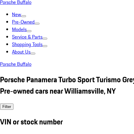
Porsche Buffalo
New
Pre-Owned
Models
Service & Parts
Shopping Tools
About Us
Porsche Buffalo
Porsche Panamera Turbo Sport Turismo Gre
Pre-owned cars near Williamsville, NY
Filter
VIN or stock number