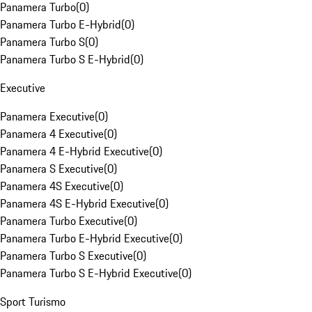
Panamera Turbo
(
0
)
Panamera Turbo E-Hybrid
(
0
)
Panamera Turbo S
(
0
)
Panamera Turbo S E-Hybrid
(
0
)
Executive
Panamera Executive
(
0
)
Panamera 4 Executive
(
0
)
Panamera 4 E-Hybrid Executive
(
0
)
Panamera S Executive
(
0
)
Panamera 4S Executive
(
0
)
Panamera 4S E-Hybrid Executive
(
0
)
Panamera Turbo Executive
(
0
)
Panamera Turbo E-Hybrid Executive
(
0
)
Panamera Turbo S Executive
(
0
)
Panamera Turbo S E-Hybrid Executive
(
0
)
Sport Turismo