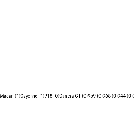
Macan (1)
Cayenne (1)
918 (0)
Carrera GT (0)
959 (0)
968 (0)
944 (0)