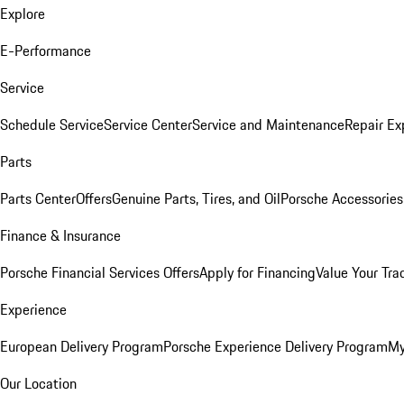
Explore
E-Performance
Service
Schedule Service
Service Center
Service and Maintenance
Repair Ex
Parts
Parts Center
Offers
Genuine Parts, Tires, and Oil
Porsche Accessories
Finance & Insurance
Porsche Financial Services Offers
Apply for Financing
Value Your Tra
Experience
European Delivery Program
Porsche Experience Delivery Program
My
Our Location