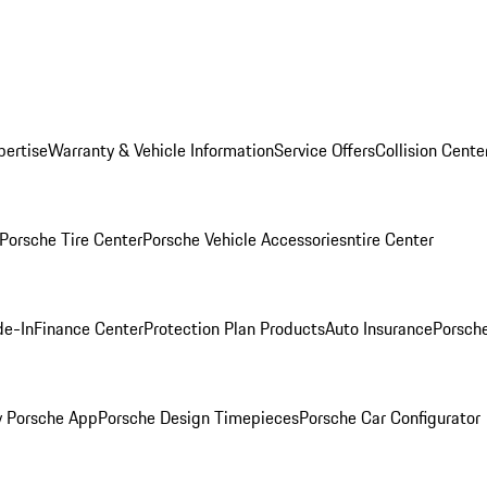
pertise
Warranty & Vehicle Information
Service Offers
Collision Cente
Porsche Tire Center
Porsche Vehicle Accessories
ntire Center
de-In
Finance Center
Protection Plan Products
Auto Insurance
Porsche
 Porsche App
Porsche Design Timepieces
Porsche Car Configurator