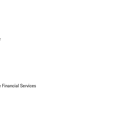
r
 Financial Services