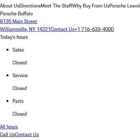
About Us
Directions
Meet The Staff
Why Buy From Us
Porsche Learn
Porsche Buffalo
8135 Main Street
Williamsville, NY 14221
Contact Us
+1 716-633-4000
Today's hours
Sales
Closed
Service
Closed
Parts
Closed
All hours
Call Us
Contact Us