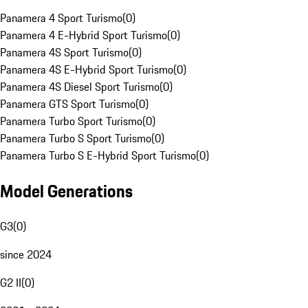
Panamera 4 Sport Turismo
(
0
)
Panamera 4 E-Hybrid Sport Turismo
(
0
)
Panamera 4S Sport Turismo
(
0
)
Panamera 4S E-Hybrid Sport Turismo
(
0
)
Panamera 4S Diesel Sport Turismo
(
0
)
Panamera GTS Sport Turismo
(
0
)
Panamera Turbo Sport Turismo
(
0
)
Panamera Turbo S Sport Turismo
(
0
)
Panamera Turbo S E-Hybrid Sport Turismo
(
0
)
Model Generations
G3
(
0
)
since 2024
G2 II
(
0
)