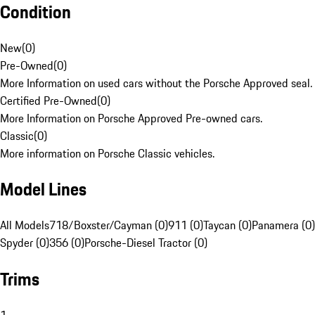
Condition
New
(
0
)
Pre-Owned
(
0
)
More Information on used cars without the Porsche Approved seal.
Certified Pre-Owned
(
0
)
More Information on Porsche Approved Pre-owned cars.
Classic
(
0
)
More information on Porsche Classic vehicles.
Model Lines
All Models
718/Boxster/Cayman (0)
911 (0)
Taycan (0)
Panamera (0)
Spyder (0)
356 (0)
Porsche-Diesel Tractor (0)
Trims