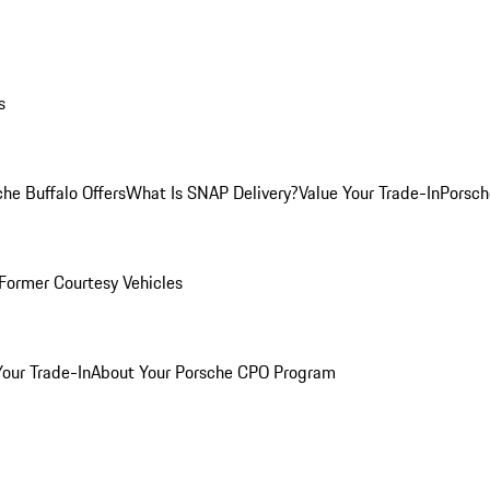
s
he Buffalo Offers
What Is SNAP Delivery?
Value Your Trade-In
Porsch
Former Courtesy Vehicles
Your Trade-In
About Your Porsche CPO Program