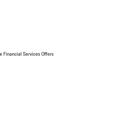
e Financial Services Offers