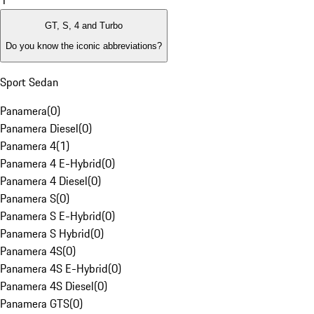
1
GT, S, 4 and Turbo
Do you know the iconic abbreviations?
Sport Sedan
Panamera
(
0
)
Panamera Diesel
(
0
)
Panamera 4
(
1
)
Panamera 4 E-Hybrid
(
0
)
Panamera 4 Diesel
(
0
)
Panamera S
(
0
)
Panamera S E-Hybrid
(
0
)
Panamera S Hybrid
(
0
)
Panamera 4S
(
0
)
Panamera 4S E-Hybrid
(
0
)
Panamera 4S Diesel
(
0
)
Panamera GTS
(
0
)