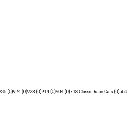
935 (0)
924 (0)
928 (0)
914 (0)
904 (0)
718 Classic Race Cars (0)
550