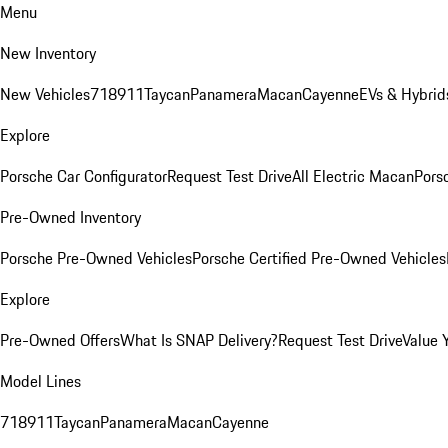
Menu
New Inventory
New Vehicles
718
911
Taycan
Panamera
Macan
Cayenne
EVs & Hybrid
Explore
Porsche Car Configurator
Request Test Drive
All Electric Macan
Porsc
Pre-Owned Inventory
Porsche Pre-Owned Vehicles
Porsche Certified Pre-Owned Vehicles
Explore
Pre-Owned Offers
What Is SNAP Delivery?
Request Test Drive
Value 
Model Lines
718
911
Taycan
Panamera
Macan
Cayenne