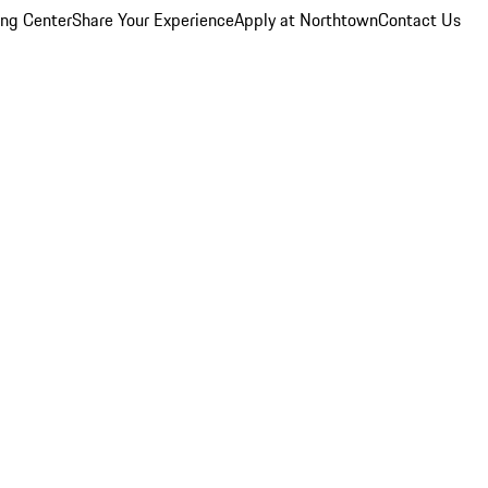
ing Center
Share Your Experience
Apply at Northtown
Contact Us