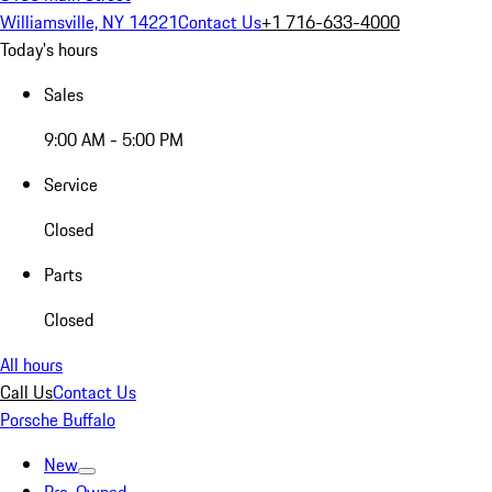
Williamsville, NY 14221
Contact Us
+1 716-633-4000
Today's hours
Sales
9:00 AM - 5:00 PM
Service
Closed
Parts
Closed
All hours
Call Us
Contact Us
Porsche Buffalo
New