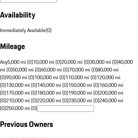
Availability
Immediately Available
(
0
)
Mileage
Any
5,000 mi (0)
10,000 mi (0)
20,000 mi (0)
30,000 mi (0)
40,000
mi (0)
50,000 mi (0)
60,000 mi (0)
70,000 mi (0)
80,000 mi
(0)
90,000 mi (0)
100,000 mi (0)
110,000 mi (0)
120,000 mi
(0)
130,000 mi (0)
140,000 mi (0)
150,000 mi (0)
160,000 mi
(0)
170,000 mi (0)
180,000 mi (0)
190,000 mi (0)
200,000 mi
(0)
210,000 mi (0)
220,000 mi (0)
230,000 mi (0)
240,000 mi
(0)
250,000 mi (0)
Previous Owners