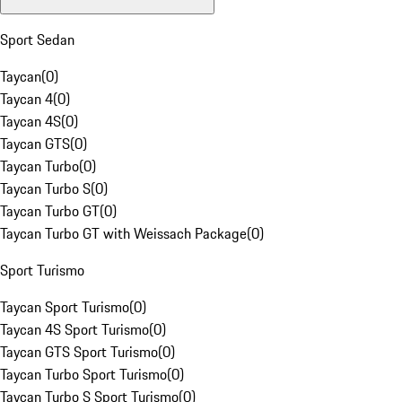
Sport Sedan
Taycan
(
0
)
Taycan 4
(
0
)
Taycan 4S
(
0
)
Taycan GTS
(
0
)
Taycan Turbo
(
0
)
Taycan Turbo S
(
0
)
Taycan Turbo GT
(
0
)
Taycan Turbo GT with Weissach Package
(
0
)
Sport Turismo
Taycan Sport Turismo
(
0
)
Taycan 4S Sport Turismo
(
0
)
Taycan GTS Sport Turismo
(
0
)
Taycan Turbo Sport Turismo
(
0
)
Taycan Turbo S Sport Turismo
(
0
)