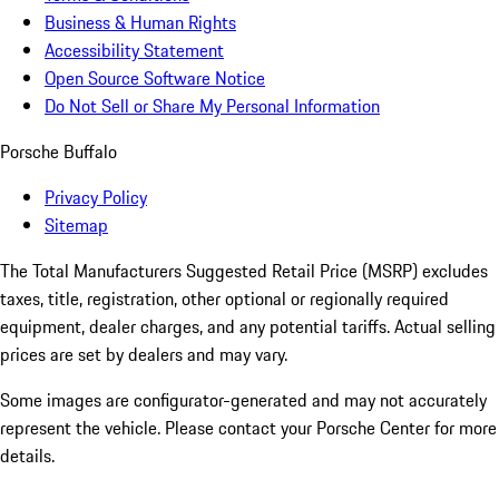
Business & Human Rights
Accessibility Statement
Open Source Software Notice
Do Not Sell or Share My Personal Information
Porsche Buffalo
Privacy Policy
Sitemap
The Total Manufacturers Suggested Retail Price (MSRP) excludes
taxes, title, registration, other optional or regionally required
equipment, dealer charges, and any potential tariffs. Actual selling
prices are set by dealers and may vary.
Some images are configurator-generated and may not accurately
represent the vehicle. Please contact your Porsche Center for more
details.