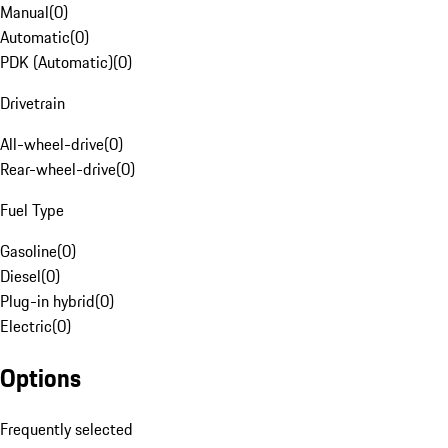
Manual
(
0
)
Automatic
(
0
)
PDK (Automatic)
(
0
)
Drivetrain
All-wheel-drive
(
0
)
Rear-wheel-drive
(
0
)
Fuel Type
Gasoline
(
0
)
Diesel
(
0
)
Plug-in hybrid
(
0
)
Electric
(
0
)
Options
Frequently selected