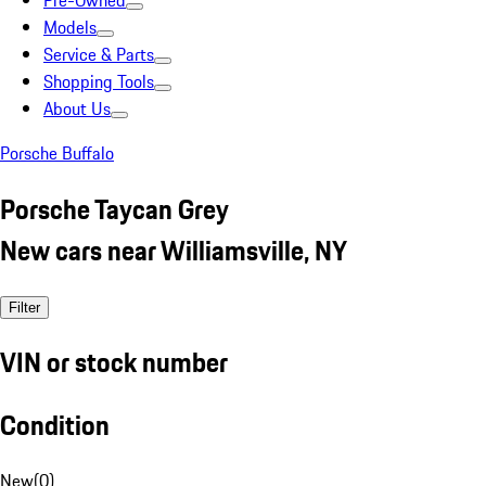
Pre-Owned
Models
Service & Parts
Shopping Tools
About Us
Porsche Buffalo
Porsche Taycan Grey
New cars near Williamsville, NY
Filter
VIN or stock number
Condition
New
(
0
)