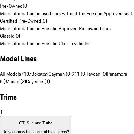
Pre-Owned
(
0
)
More Information on used cars without the Porsche Approved seal.
Certified Pre-Owned
(
0
)
More Information on Porsche Approved Pre-owned cars.
Classic
(
0
)
More information on Porsche Classic vehicles.
Model Lines
All Models
718/Boxster/Cayman (0)
911 (0)
Taycan (0)
Panamera
(0)
Macan (2)
Cayenne (1)
Trims
1
GT, S, 4 and Turbo
Do you know the iconic abbreviations?