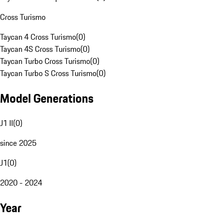
Cross Turismo
Taycan 4 Cross Turismo
(
0
)
Taycan 4S Cross Turismo
(
0
)
Taycan Turbo Cross Turismo
(
0
)
Taycan Turbo S Cross Turismo
(
0
)
Model Generations
J1 II
(
0
)
since 2025
J1
(
0
)
2020 - 2024
Year