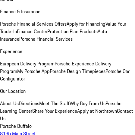
Finance & Insurance
Porsche Financial Services Offers
Apply for Financing
Value Your
Trade-In
Finance Center
Protection Plan Products
Auto
Insurance
Porsche Financial Services
Experience
European Delivery Program
Porsche Experience Delivery
Program
My Porsche App
Porsche Design Timepieces
Porsche Car
Configurator
Our Location
About Us
Directions
Meet The Staff
Why Buy From Us
Porsche
Learning Center
Share Your Experience
Apply at Northtown
Contact
Us
Porsche Buffalo
8135 Main Street