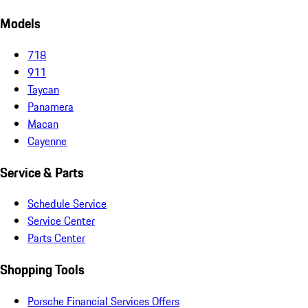
Models
718
911
Taycan
Panamera
Macan
Cayenne
Service & Parts
Schedule Service
Service Center
Parts Center
Shopping Tools
Porsche Financial Services Offers