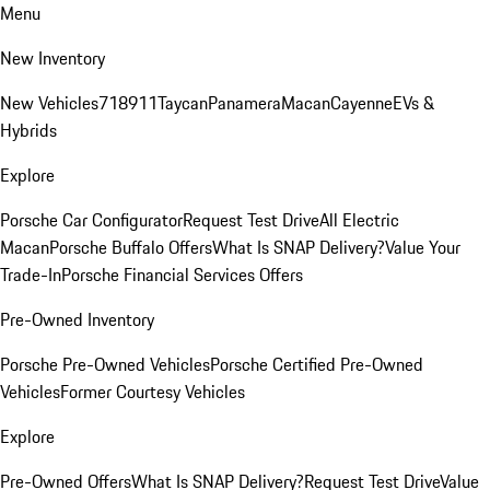
Menu
New Inventory
New Vehicles
718
911
Taycan
Panamera
Macan
Cayenne
EVs &
Hybrids
Explore
Porsche Car Configurator
Request Test Drive
All Electric
Macan
Porsche Buffalo Offers
What Is SNAP Delivery?
Value Your
Trade-In
Porsche Financial Services Offers
Pre-Owned Inventory
Porsche Pre-Owned Vehicles
Porsche Certified Pre-Owned
Vehicles
Former Courtesy Vehicles
Explore
Pre-Owned Offers
What Is SNAP Delivery?
Request Test Drive
Value