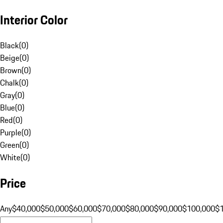
Interior Color
Black
(
0
)
Beige
(
0
)
Brown
(
0
)
Chalk
(
0
)
Gray
(
0
)
Blue
(
0
)
Red
(
0
)
Purple
(
0
)
Green
(
0
)
White
(
0
)
Price
Any
$40,000
$50,000
$60,000
$70,000
$80,000
$90,000
$100,000
$