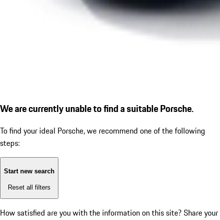
We are currently unable to find a suitable Porsche.
To find your ideal Porsche, we recommend one of the following
steps:
Start new search
Reset all filters
How satisfied are you with the information on this site?
Share your