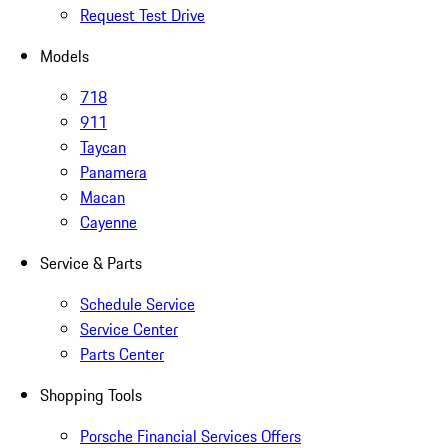
Request Test Drive
Models
718
911
Taycan
Panamera
Macan
Cayenne
Service & Parts
Schedule Service
Service Center
Parts Center
Shopping Tools
Porsche Financial Services Offers