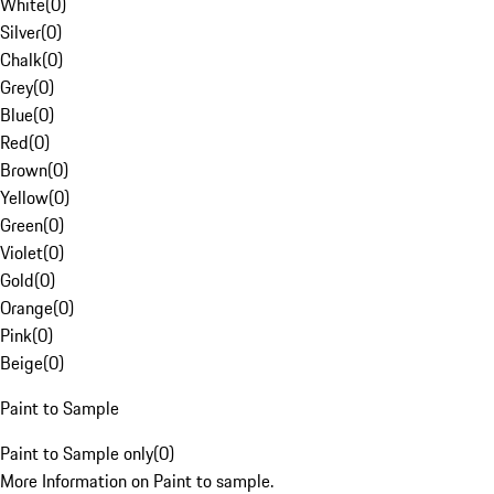
White
(
0
)
Silver
(
0
)
Chalk
(
0
)
Grey
(
0
)
Blue
(
0
)
Red
(
0
)
Brown
(
0
)
Yellow
(
0
)
Green
(
0
)
Violet
(
0
)
Gold
(
0
)
Orange
(
0
)
Pink
(
0
)
Beige
(
0
)
Paint to Sample
Paint to Sample only
(
0
)
More Information on Paint to sample.