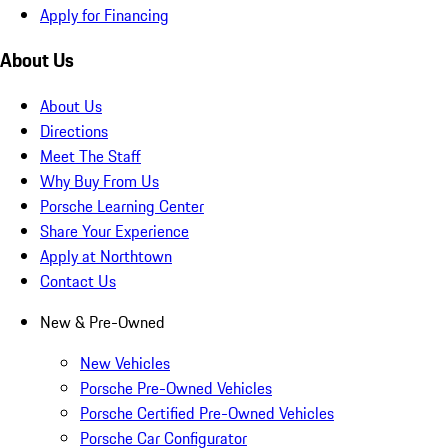
Apply for Financing
About Us
About Us
Directions
Meet The Staff
Why Buy From Us
Porsche Learning Center
Share Your Experience
Apply at Northtown
Contact Us
New & Pre-Owned
New Vehicles
Porsche Pre-Owned Vehicles
Porsche Certified Pre-Owned Vehicles
Porsche Car Configurator