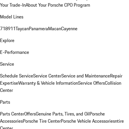
Your Trade-In
About Your Porsche CPO Program
Model Lines
718
911
Taycan
Panamera
Macan
Cayenne
Explore
E-Performance
Service
Schedule Service
Service Center
Service and Maintenance
Repair
Expertise
Warranty & Vehicle Information
Service Offers
Collision
Center
Parts
Parts Center
Offers
Genuine Parts, Tires, and Oil
Porsche
Accessories
Porsche Tire Center
Porsche Vehicle Accessories
ntire
Center