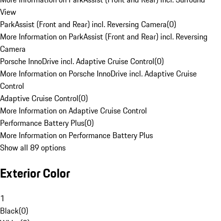
View
ParkAssist (Front and Rear) incl. Reversing Camera
(
0
)
More Information on ParkAssist (Front and Rear) incl. Reversing
Camera
Porsche InnoDrive incl. Adaptive Cruise Control
(
0
)
More Information on Porsche InnoDrive incl. Adaptive Cruise
Control
Adaptive Cruise Control
(
0
)
More Information on Adaptive Cruise Control
Performance Battery Plus
(
0
)
More Information on Performance Battery Plus
Show all 89 options
Exterior Color
1
Black
(
0
)