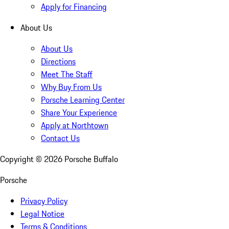
Apply for Financing
About Us
About Us
Directions
Meet The Staff
Why Buy From Us
Porsche Learning Center
Share Your Experience
Apply at Northtown
Contact Us
Copyright ©
2026
Porsche Buffalo
Porsche
Privacy Policy
Legal Notice
Terms & Conditions