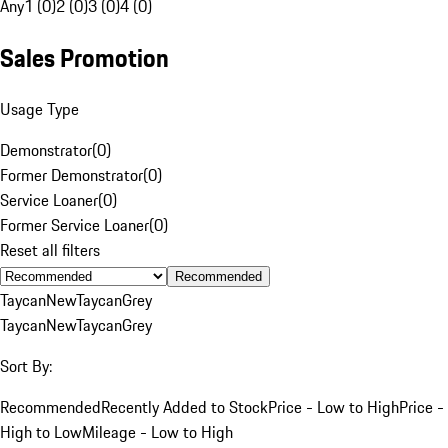
Any
1 (0)
2 (0)
3 (0)
4 (0)
Sales Promotion
Usage Type
Demonstrator
(
0
)
Former Demonstrator
(
0
)
Service Loaner
(
0
)
Former Service Loaner
(
0
)
Reset all filters
Recommended
Taycan
New
Taycan
Grey
Taycan
New
Taycan
Grey
Sort By:
Recommended
Recently Added to Stock
Price - Low to High
Price -
High to Low
Mileage - Low to High