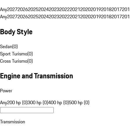
Any
2027
2026
2025
2024
2023
2022
2021
2020
2019
2018
2017
201
Any
2027
2026
2025
2024
2023
2022
2021
2020
2019
2018
2017
201
Body Style
Sedan
(
0
)
Sport Turismo
(
0
)
Cross Turismo
(
0
)
Engine and Transmission
Power
Any
200 hp (0)
300 hp (0)
400 hp (0)
500 hp (0)
Transmission