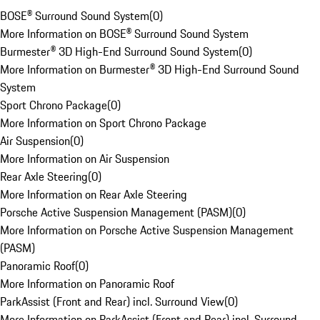
BOSE® Surround Sound System
(
0
)
More Information on BOSE® Surround Sound System
Burmester® 3D High-End Surround Sound System
(
0
)
More Information on Burmester® 3D High-End Surround Sound
System
Sport Chrono Package
(
0
)
More Information on Sport Chrono Package
Air Suspension
(
0
)
More Information on Air Suspension
Rear Axle Steering
(
0
)
More Information on Rear Axle Steering
Porsche Active Suspension Management (PASM)
(
0
)
More Information on Porsche Active Suspension Management
(PASM)
Panoramic Roof
(
0
)
More Information on Panoramic Roof
ParkAssist (Front and Rear) incl. Surround View
(
0
)
More Information on ParkAssist (Front and Rear) incl. Surround