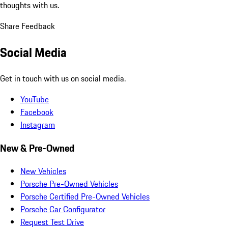
thoughts with us.
Share Feedback
Social Media
Get in touch with us on social media.
YouTube
Facebook
Instagram
New & Pre-Owned
New Vehicles
Porsche Pre-Owned Vehicles
Porsche Certified Pre-Owned Vehicles
Porsche Car Configurator
Request Test Drive