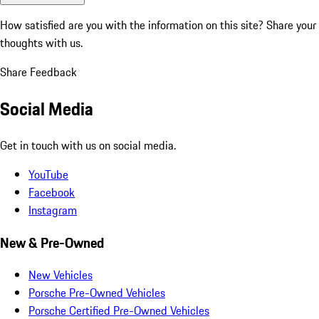
How satisfied are you with the information on this site?
Share your
thoughts with us.
Share Feedback
Social Media
Get in touch with us on social media.
YouTube
Facebook
Instagram
New & Pre-Owned
New Vehicles
Porsche Pre-Owned Vehicles
Porsche Certified Pre-Owned Vehicles