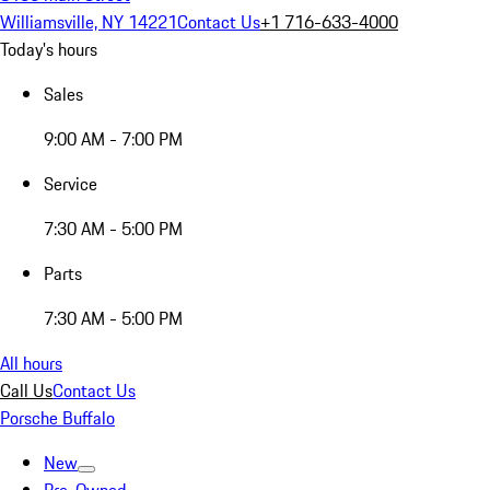
Williamsville, NY 14221
Contact Us
+1 716-633-4000
Today's hours
Sales
9:00 AM - 7:00 PM
Service
7:30 AM - 5:00 PM
Parts
7:30 AM - 5:00 PM
All hours
Call Us
Contact Us
Porsche Buffalo
New