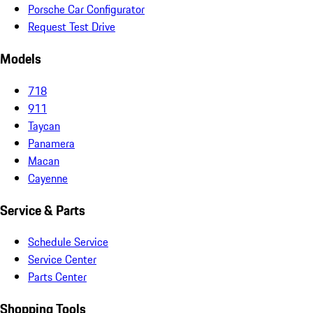
Porsche Car Configurator
Request Test Drive
Models
718
911
Taycan
Panamera
Macan
Cayenne
Service & Parts
Schedule Service
Service Center
Parts Center
Shopping Tools