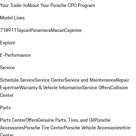
Your Trade-In
About Your Porsche CPO Program
Model Lines
718
911
Taycan
Panamera
Macan
Cayenne
Explore
E-Performance
Service
Schedule Service
Service Center
Service and Maintenance
Repair
Expertise
Warranty & Vehicle Information
Service Offers
Collision
Center
Parts
Parts Center
Offers
Genuine Parts, Tires, and Oil
Porsche
Accessories
Porsche Tire Center
Porsche Vehicle Accessories
ntire
Center