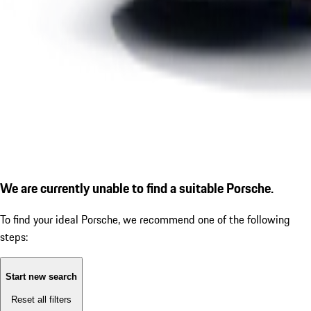
We are currently unable to find a suitable Porsche.
To find your ideal Porsche, we recommend one of the following
steps:
Start new search
Reset all filters