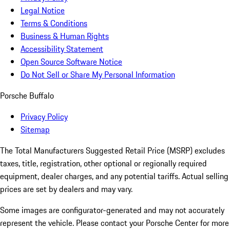
Legal Notice
Terms & Conditions
Business & Human Rights
Accessibility Statement
Open Source Software Notice
Do Not Sell or Share My Personal Information
Porsche Buffalo
Privacy Policy
Sitemap
The Total Manufacturers Suggested Retail Price (MSRP) excludes
taxes, title, registration, other optional or regionally required
equipment, dealer charges, and any potential tariffs. Actual selling
prices are set by dealers and may vary.
Some images are configurator-generated and may not accurately
represent the vehicle. Please contact your Porsche Center for more