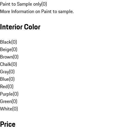
Paint to Sample only
(
0
)
More Information on Paint to sample.
Interior Color
Black
(
0
)
Beige
(
0
)
Brown
(
0
)
Chalk
(
0
)
Gray
(
0
)
Blue
(
0
)
Red
(
0
)
Purple
(
0
)
Green
(
0
)
White
(
0
)
Price