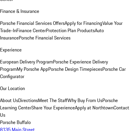
Finance & Insurance
Porsche Financial Services Offers
Apply for Financing
Value Your
Trade-In
Finance Center
Protection Plan Products
Auto
Insurance
Porsche Financial Services
Experience
European Delivery Program
Porsche Experience Delivery
Program
My Porsche App
Porsche Design Timepieces
Porsche Car
Configurator
Our Location
About Us
Directions
Meet The Staff
Why Buy From Us
Porsche
Learning Center
Share Your Experience
Apply at Northtown
Contact
Us
Porsche Buffalo
8135 Main Street