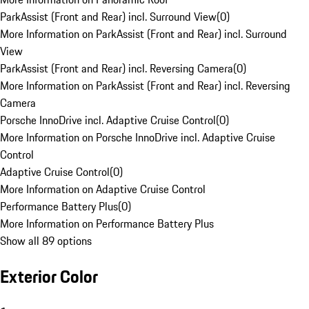
ParkAssist (Front and Rear) incl. Surround View
(
0
)
More Information on ParkAssist (Front and Rear) incl. Surround
View
ParkAssist (Front and Rear) incl. Reversing Camera
(
0
)
More Information on ParkAssist (Front and Rear) incl. Reversing
Camera
Porsche InnoDrive incl. Adaptive Cruise Control
(
0
)
More Information on Porsche InnoDrive incl. Adaptive Cruise
Control
Adaptive Cruise Control
(
0
)
More Information on Adaptive Cruise Control
Performance Battery Plus
(
0
)
More Information on Performance Battery Plus
Show all 89 options
Exterior Color