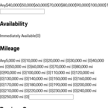
Any
$40,000
$50,000
$60,000
$70,000
$80,000
$90,000
$100,000
$
Availability
Immediately Available
(
0
)
Mileage
Any
5,000 mi (0)
10,000 mi (0)
20,000 mi (0)
30,000 mi (0)
40,000
mi (0)
50,000 mi (0)
60,000 mi (0)
70,000 mi (0)
80,000 mi
(0)
90,000 mi (0)
100,000 mi (0)
110,000 mi (0)
120,000 mi
(0)
130,000 mi (0)
140,000 mi (0)
150,000 mi (0)
160,000 mi
(0)
170,000 mi (0)
180,000 mi (0)
190,000 mi (0)
200,000 mi
(0)
210,000 mi (0)
220,000 mi (0)
230,000 mi (0)
240,000 mi
(0)
250,000 mi (0)