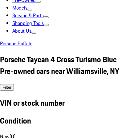
Pre-Owned
Models
Service & Parts
Shopping Tools
About Us
Porsche Buffalo
Porsche Taycan 4 Cross Turismo Blue
Pre-owned cars near Williamsville, NY
Filter
VIN or stock number
Condition
New
(
0
)