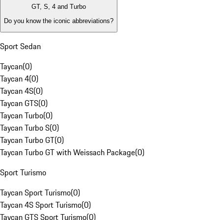
GT, S, 4 and Turbo
Do you know the iconic abbreviations?
Sport Sedan
Taycan
(
0
)
Taycan 4
(
0
)
Taycan 4S
(
0
)
Taycan GTS
(
0
)
Taycan Turbo
(
0
)
Taycan Turbo S
(
0
)
Taycan Turbo GT
(
0
)
Taycan Turbo GT with Weissach Package
(
0
)
Sport Turismo
Taycan Sport Turismo
(
0
)
Taycan 4S Sport Turismo
(
0
)
Taycan GTS Sport Turismo
(
0
)