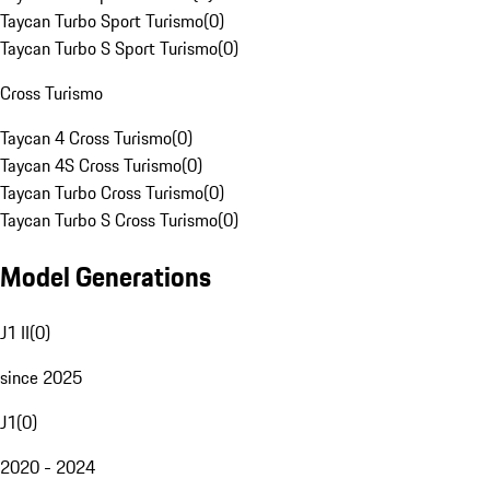
Taycan Turbo Sport Turismo
(
0
)
Taycan Turbo S Sport Turismo
(
0
)
Cross Turismo
Taycan 4 Cross Turismo
(
0
)
Taycan 4S Cross Turismo
(
0
)
Taycan Turbo Cross Turismo
(
0
)
Taycan Turbo S Cross Turismo
(
0
)
Model Generations
J1 II
(
0
)
since 2025
J1
(
0
)
2020 - 2024