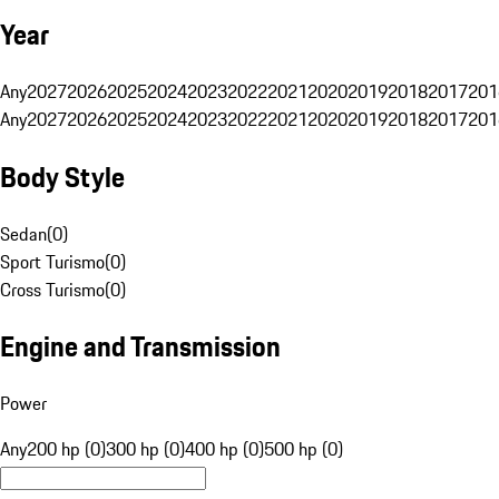
Year
Any
2027
2026
2025
2024
2023
2022
2021
2020
2019
2018
2017
201
Any
2027
2026
2025
2024
2023
2022
2021
2020
2019
2018
2017
201
Body Style
Sedan
(
0
)
Sport Turismo
(
0
)
Cross Turismo
(
0
)
Engine and Transmission
Power
Any
200 hp (0)
300 hp (0)
400 hp (0)
500 hp (0)