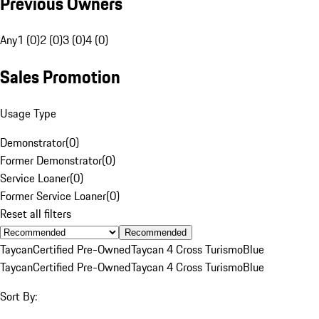
Previous Owners
Any
1 (0)
2 (0)
3 (0)
4 (0)
Sales Promotion
Usage Type
Demonstrator
(
0
)
Former Demonstrator
(
0
)
Service Loaner
(
0
)
Former Service Loaner
(
0
)
Reset all filters
Recommended
Taycan
Certified Pre-Owned
Taycan 4 Cross Turismo
Blue
Taycan
Certified Pre-Owned
Taycan 4 Cross Turismo
Blue
Sort By: