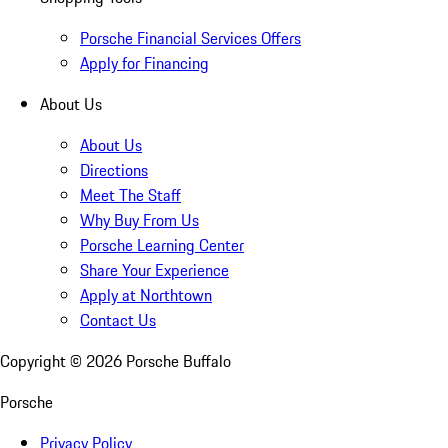
Porsche Financial Services Offers
Apply for Financing
About Us
About Us
Directions
Meet The Staff
Why Buy From Us
Porsche Learning Center
Share Your Experience
Apply at Northtown
Contact Us
Copyright ©
2026
Porsche Buffalo
Porsche
Privacy Policy