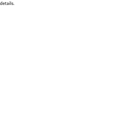
details.