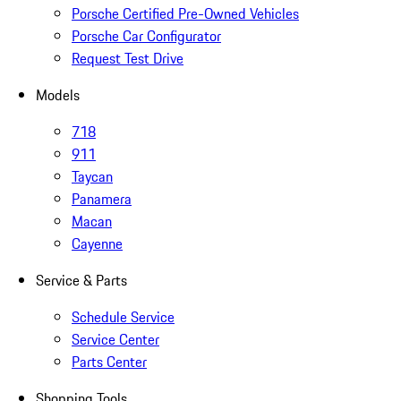
Porsche Certified Pre-Owned Vehicles
Porsche Car Configurator
Request Test Drive
Models
718
911
Taycan
Panamera
Macan
Cayenne
Service & Parts
Schedule Service
Service Center
Parts Center
Shopping Tools