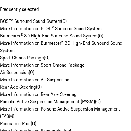
Frequently selected
BOSE® Surround Sound System
(
0
)
More Information on BOSE® Surround Sound System
Burmester® 3D High-End Surround Sound System
(
0
)
More Information on Burmester® 3D High-End Surround Sound
System
Sport Chrono Package
(
0
)
More Information on Sport Chrono Package
Air Suspension
(
0
)
More Information on Air Suspension
Rear Axle Steering
(
0
)
More Information on Rear Axle Steering
Porsche Active Suspension Management (PASM)
(
0
)
More Information on Porsche Active Suspension Management
(PASM)
Panoramic Roof
(
0
)
More Information on Panoramic Roof