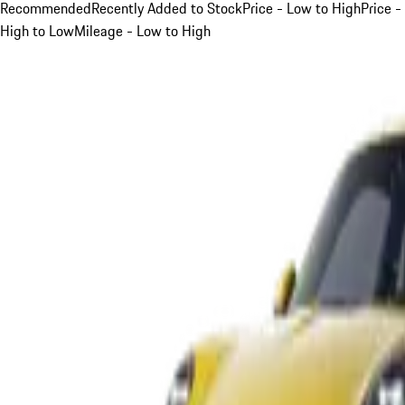
Recommended
Recently Added to Stock
Price - Low to High
Price -
High to Low
Mileage - Low to High