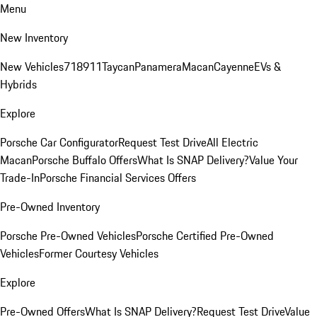
Menu
New Inventory
New Vehicles
718
911
Taycan
Panamera
Macan
Cayenne
EVs &
Hybrids
Explore
Porsche Car Configurator
Request Test Drive
All Electric
Macan
Porsche Buffalo Offers
What Is SNAP Delivery?
Value Your
Trade-In
Porsche Financial Services Offers
Pre-Owned Inventory
Porsche Pre-Owned Vehicles
Porsche Certified Pre-Owned
Vehicles
Former Courtesy Vehicles
Explore
Pre-Owned Offers
What Is SNAP Delivery?
Request Test Drive
Value