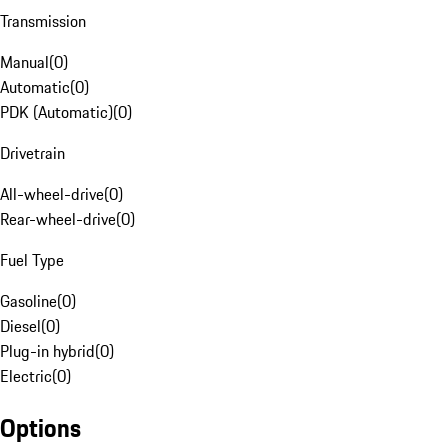
Transmission
Manual
(
0
)
Automatic
(
0
)
PDK (Automatic)
(
0
)
Drivetrain
All-wheel-drive
(
0
)
Rear-wheel-drive
(
0
)
Fuel Type
Gasoline
(
0
)
Diesel
(
0
)
Plug-in hybrid
(
0
)
Electric
(
0
)
Options