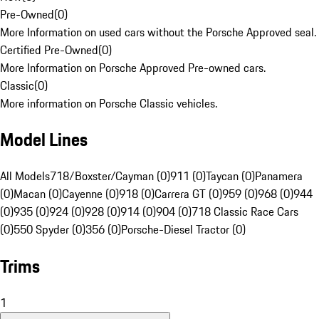
Pre-Owned
(
0
)
More Information on used cars without the Porsche Approved seal.
Certified Pre-Owned
(
0
)
More Information on Porsche Approved Pre-owned cars.
Classic
(
0
)
More information on Porsche Classic vehicles.
Model Lines
All Models
718/Boxster/Cayman (0)
911 (0)
Taycan (0)
Panamera
(0)
Macan (0)
Cayenne (0)
918 (0)
Carrera GT (0)
959 (0)
968 (0)
944
(0)
935 (0)
924 (0)
928 (0)
914 (0)
904 (0)
718 Classic Race Cars
(0)
550 Spyder (0)
356 (0)
Porsche-Diesel Tractor (0)
Trims
1