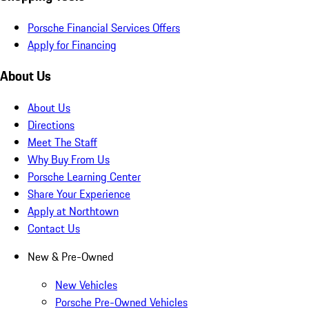
Porsche Financial Services Offers
Apply for Financing
About Us
About Us
Directions
Meet The Staff
Why Buy From Us
Porsche Learning Center
Share Your Experience
Apply at Northtown
Contact Us
New & Pre-Owned
New Vehicles
Porsche Pre-Owned Vehicles