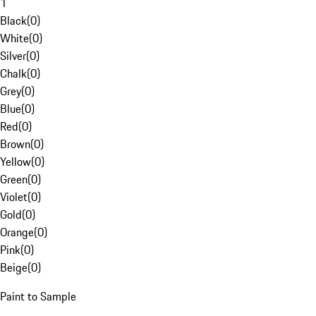
1
Black
(
0
)
White
(
0
)
Silver
(
0
)
Chalk
(
0
)
Grey
(
0
)
Blue
(
0
)
Red
(
0
)
Brown
(
0
)
Yellow
(
0
)
Green
(
0
)
Violet
(
0
)
Gold
(
0
)
Orange
(
0
)
Pink
(
0
)
Beige
(
0
)
Paint to Sample