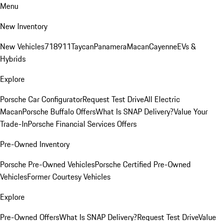
Menu
New Inventory
New Vehicles
718
911
Taycan
Panamera
Macan
Cayenne
EVs &
Hybrids
Explore
Porsche Car Configurator
Request Test Drive
All Electric
Macan
Porsche Buffalo Offers
What Is SNAP Delivery?
Value Your
Trade-In
Porsche Financial Services Offers
Pre-Owned Inventory
Porsche Pre-Owned Vehicles
Porsche Certified Pre-Owned
Vehicles
Former Courtesy Vehicles
Explore
Pre-Owned Offers
What Is SNAP Delivery?
Request Test Drive
Value