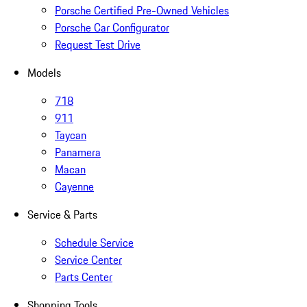
Porsche Certified Pre-Owned Vehicles
Porsche Car Configurator
Request Test Drive
Models
718
911
Taycan
Panamera
Macan
Cayenne
Service & Parts
Schedule Service
Service Center
Parts Center
Shopping Tools