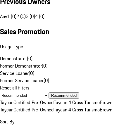
Previous Owners
Any
1 (0)
2 (0)
3 (0)
4 (0)
Sales Promotion
Usage Type
Demonstrator
(
0
)
Former Demonstrator
(
0
)
Service Loaner
(
0
)
Former Service Loaner
(
0
)
Reset all filters
Recommended
Taycan
Certified Pre-Owned
Taycan 4 Cross Turismo
Brown
Taycan
Certified Pre-Owned
Taycan 4 Cross Turismo
Brown
Sort By: