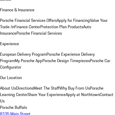
Finance & Insurance
Porsche Financial Services Offers
Apply for Financing
Value Your
Trade-In
Finance Center
Protection Plan Products
Auto
Insurance
Porsche Financial Services
Experience
European Delivery Program
Porsche Experience Delivery
Program
My Porsche App
Porsche Design Timepieces
Porsche Car
Configurator
Our Location
About Us
Directions
Meet The Staff
Why Buy From Us
Porsche
Learning Center
Share Your Experience
Apply at Northtown
Contact
Us
Porsche Buffalo
8135 Main Street