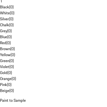
1
Black
(
0
)
White
(
0
)
Silver
(
0
)
Chalk
(
0
)
Grey
(
0
)
Blue
(
0
)
Red
(
0
)
Brown
(
0
)
Yellow
(
0
)
Green
(
0
)
Violet
(
0
)
Gold
(
0
)
Orange
(
0
)
Pink
(
0
)
Beige
(
0
)
Paint to Sample