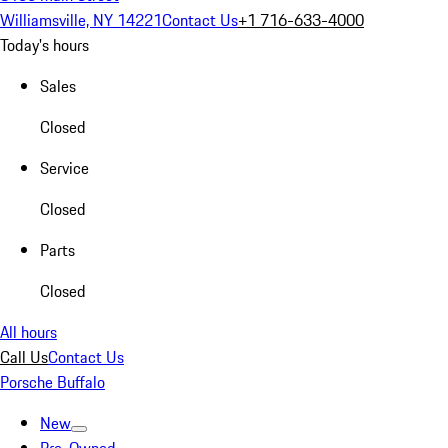
Williamsville, NY 14221
Contact Us
+1 716-633-4000
Today's hours
Sales
Closed
Service
Closed
Parts
Closed
All hours
Call Us
Contact Us
Porsche Buffalo
New