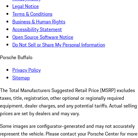
Legal Notice
Terms & Conditions
Business & Human Rights
Accessibility Statement
Open Source Software Notice
Do Not Sell or Share My Personal Information
Porsche Buffalo
Privacy Policy
Sitemap
The Total Manufacturers Suggested Retail Price (MSRP) excludes
taxes, title, registration, other optional or regionally required
equipment, dealer charges, and any potential tariffs. Actual selling
prices are set by dealers and may vary.
Some images are configurator-generated and may not accurately
represent the vehicle. Please contact your Porsche Center for more