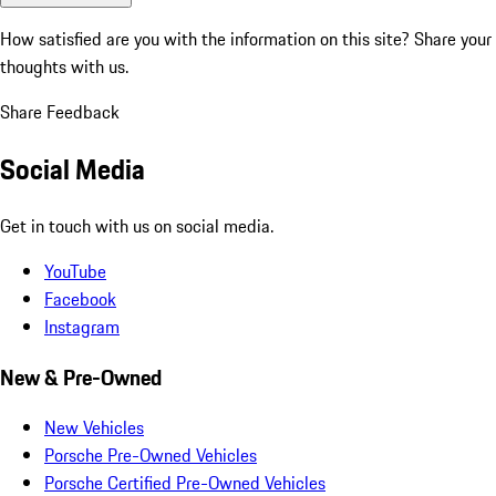
How satisfied are you with the information on this site?
Share your
thoughts with us.
Share Feedback
Social Media
Get in touch with us on social media.
YouTube
Facebook
Instagram
New & Pre-Owned
New Vehicles
Porsche Pre-Owned Vehicles
Porsche Certified Pre-Owned Vehicles