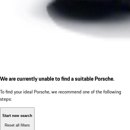
We are currently unable to find a suitable Porsche.
To find your ideal Porsche, we recommend one of the following
steps:
Start new search
Reset all filters