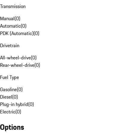
Transmission
Manual
(
0
)
Automatic
(
0
)
PDK (Automatic)
(
0
)
Drivetrain
All-wheel-drive
(
0
)
Rear-wheel-drive
(
0
)
Fuel Type
Gasoline
(
0
)
Diesel
(
0
)
Plug-in hybrid
(
0
)
Electric
(
0
)
Options