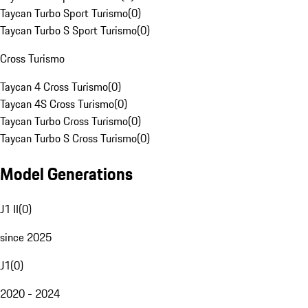
Taycan Turbo Sport Turismo
(
0
)
Taycan Turbo S Sport Turismo
(
0
)
Cross Turismo
Taycan 4 Cross Turismo
(
0
)
Taycan 4S Cross Turismo
(
0
)
Taycan Turbo Cross Turismo
(
0
)
Taycan Turbo S Cross Turismo
(
0
)
Model Generations
J1 II
(
0
)
since 2025
J1
(
0
)
2020 - 2024