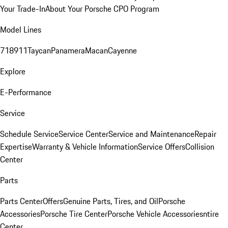
Your Trade-In
About Your Porsche CPO Program
Model Lines
718
911
Taycan
Panamera
Macan
Cayenne
Explore
E-Performance
Service
Schedule Service
Service Center
Service and Maintenance
Repair
Expertise
Warranty & Vehicle Information
Service Offers
Collision
Center
Parts
Parts Center
Offers
Genuine Parts, Tires, and Oil
Porsche
Accessories
Porsche Tire Center
Porsche Vehicle Accessories
ntire
Center