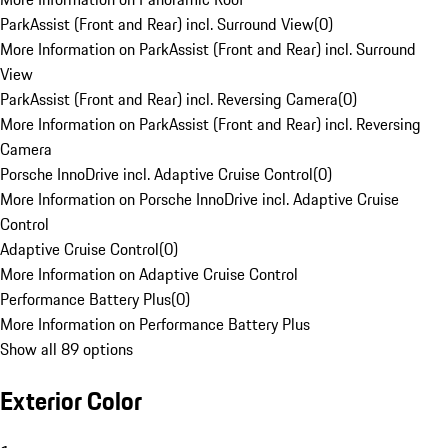
ParkAssist (Front and Rear) incl. Surround View
(
0
)
More Information on ParkAssist (Front and Rear) incl. Surround
View
ParkAssist (Front and Rear) incl. Reversing Camera
(
0
)
More Information on ParkAssist (Front and Rear) incl. Reversing
Camera
Porsche InnoDrive incl. Adaptive Cruise Control
(
0
)
More Information on Porsche InnoDrive incl. Adaptive Cruise
Control
Adaptive Cruise Control
(
0
)
More Information on Adaptive Cruise Control
Performance Battery Plus
(
0
)
More Information on Performance Battery Plus
Show all 89 options
Exterior Color