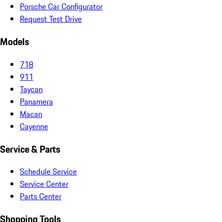
Porsche Car Configurator
Request Test Drive
Models
718
911
Taycan
Panamera
Macan
Cayenne
Service & Parts
Schedule Service
Service Center
Parts Center
Shopping Tools