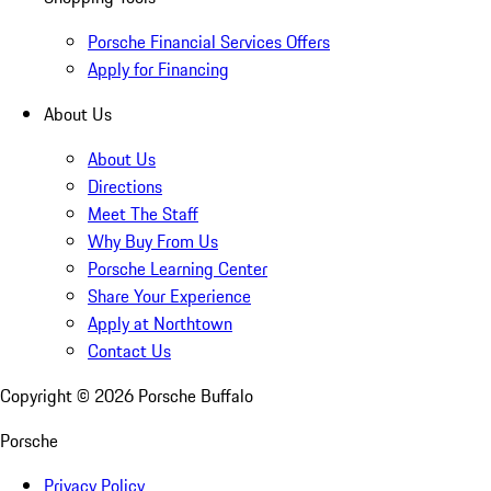
Porsche Financial Services Offers
Apply for Financing
About Us
About Us
Directions
Meet The Staff
Why Buy From Us
Porsche Learning Center
Share Your Experience
Apply at Northtown
Contact Us
Copyright ©
2026
Porsche Buffalo
Porsche
Privacy Policy