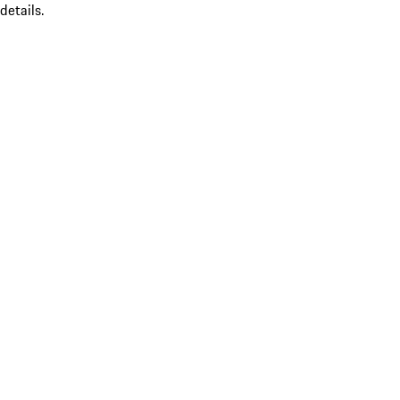
details.