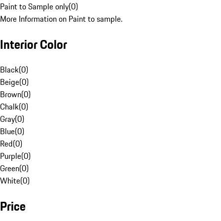
Paint to Sample only
(
0
)
More Information on Paint to sample.
Interior Color
Black
(
0
)
Beige
(
0
)
Brown
(
0
)
Chalk
(
0
)
Gray
(
0
)
Blue
(
0
)
Red
(
0
)
Purple
(
0
)
Green
(
0
)
White
(
0
)
Price