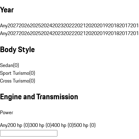
Year
Any
2027
2026
2025
2024
2023
2022
2021
2020
2019
2018
2017
201
Any
2027
2026
2025
2024
2023
2022
2021
2020
2019
2018
2017
201
Body Style
Sedan
(
0
)
Sport Turismo
(
0
)
Cross Turismo
(
0
)
Engine and Transmission
Power
Any
200 hp (0)
300 hp (0)
400 hp (0)
500 hp (0)