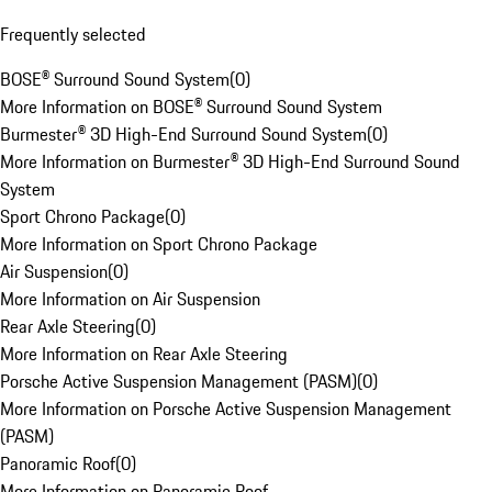
Frequently selected
BOSE® Surround Sound System
(
0
)
More Information on BOSE® Surround Sound System
Burmester® 3D High-End Surround Sound System
(
0
)
More Information on Burmester® 3D High-End Surround Sound
System
Sport Chrono Package
(
0
)
More Information on Sport Chrono Package
Air Suspension
(
0
)
More Information on Air Suspension
Rear Axle Steering
(
0
)
More Information on Rear Axle Steering
Porsche Active Suspension Management (PASM)
(
0
)
More Information on Porsche Active Suspension Management
(PASM)
Panoramic Roof
(
0
)
More Information on Panoramic Roof