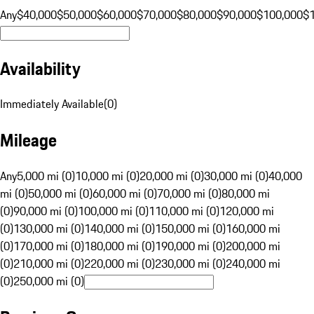
Any
$40,000
$50,000
$60,000
$70,000
$80,000
$90,000
$100,000
$
Availability
Immediately Available
(
0
)
Mileage
Any
5,000 mi (0)
10,000 mi (0)
20,000 mi (0)
30,000 mi (0)
40,000
mi (0)
50,000 mi (0)
60,000 mi (0)
70,000 mi (0)
80,000 mi
(0)
90,000 mi (0)
100,000 mi (0)
110,000 mi (0)
120,000 mi
(0)
130,000 mi (0)
140,000 mi (0)
150,000 mi (0)
160,000 mi
(0)
170,000 mi (0)
180,000 mi (0)
190,000 mi (0)
200,000 mi
(0)
210,000 mi (0)
220,000 mi (0)
230,000 mi (0)
240,000 mi
(0)
250,000 mi (0)