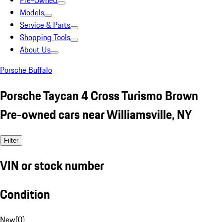
Pre-Owned
Models
Service & Parts
Shopping Tools
About Us
Porsche Buffalo
Porsche Taycan 4 Cross Turismo Brown
Pre-owned cars near Williamsville, NY
Filter
VIN or stock number
Condition
New
(
0
)