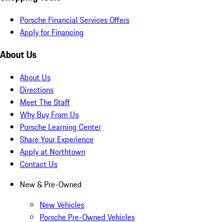
Porsche Financial Services Offers
Apply for Financing
About Us
About Us
Directions
Meet The Staff
Why Buy From Us
Porsche Learning Center
Share Your Experience
Apply at Northtown
Contact Us
New & Pre-Owned
New Vehicles
Porsche Pre-Owned Vehicles