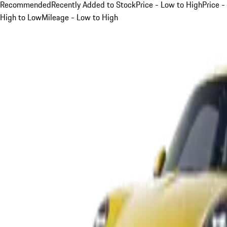
Recommended
Recently Added to Stock
Price - Low to High
Price -
High to Low
Mileage - Low to High