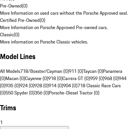
Pre-Owned
(
0
)
More Information on used cars without the Porsche Approved seal.
Certified Pre-Owned
(
0
)
More Information on Porsche Approved Pre-owned cars.
Classic
(
0
)
More information on Porsche Classic vehicles.
Model Lines
All Models
718/Boxster/Cayman (0)
911 (0)
Taycan (0)
Panamera
(0)
Macan (0)
Cayenne (0)
918 (0)
Carrera GT (0)
959 (0)
968 (0)
944
(0)
935 (0)
924 (0)
928 (0)
914 (0)
904 (0)
718 Classic Race Cars
(0)
550 Spyder (0)
356 (0)
Porsche-Diesel Tractor (0)
Trims
1