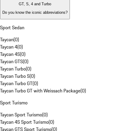
GT, S, 4 and Turbo
Do you know the iconic abbreviations?
Sport Sedan
Taycan
(
0
)
Taycan 4
(
0
)
Taycan 4S
(
0
)
Taycan GTS
(
0
)
Taycan Turbo
(
0
)
Taycan Turbo S
(
0
)
Taycan Turbo GT
(
0
)
Taycan Turbo GT with Weissach Package
(
0
)
Sport Turismo
Taycan Sport Turismo
(
0
)
Taycan 4S Sport Turismo
(
0
)
Taycan GTS Sport Turismo
(
0
)