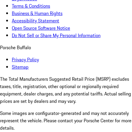
Terms & Conditions
Business & Human Rights
Accessibility Statement
Open Source Software Notice
Do Not Sell or Share My Personal Information
Porsche Buffalo
Privacy Policy
Sitemap
The Total Manufacturers Suggested Retail Price (MSRP) excludes
taxes, title, registration, other optional or regionally required
equipment, dealer charges, and any potential tariffs. Actual selling
prices are set by dealers and may vary.
Some images are configurator-generated and may not accurately
represent the vehicle. Please contact your Porsche Center for more
details.