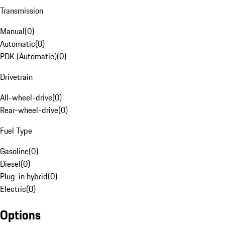
Transmission
Manual
(
0
)
Automatic
(
0
)
PDK (Automatic)
(
0
)
Drivetrain
All-wheel-drive
(
0
)
Rear-wheel-drive
(
0
)
Fuel Type
Gasoline
(
0
)
Diesel
(
0
)
Plug-in hybrid
(
0
)
Electric
(
0
)
Options