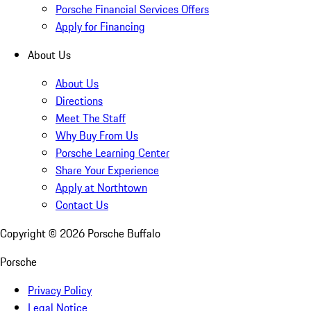
Porsche Financial Services Offers
Apply for Financing
About Us
About Us
Directions
Meet The Staff
Why Buy From Us
Porsche Learning Center
Share Your Experience
Apply at Northtown
Contact Us
Copyright ©
2026
Porsche Buffalo
Porsche
Privacy Policy
Legal Notice