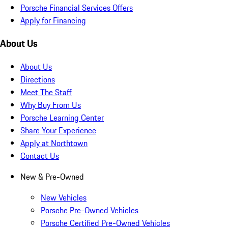
Porsche Financial Services Offers
Apply for Financing
About Us
About Us
Directions
Meet The Staff
Why Buy From Us
Porsche Learning Center
Share Your Experience
Apply at Northtown
Contact Us
New & Pre-Owned
New Vehicles
Porsche Pre-Owned Vehicles
Porsche Certified Pre-Owned Vehicles