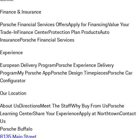
Finance & Insurance
Porsche Financial Services Offers
Apply for Financing
Value Your
Trade-In
Finance Center
Protection Plan Products
Auto
Insurance
Porsche Financial Services
Experience
European Delivery Program
Porsche Experience Delivery
Program
My Porsche App
Porsche Design Timepieces
Porsche Car
Configurator
Our Location
About Us
Directions
Meet The Staff
Why Buy From Us
Porsche
Learning Center
Share Your Experience
Apply at Northtown
Contact
Us
Porsche Buffalo
8135 Main Street