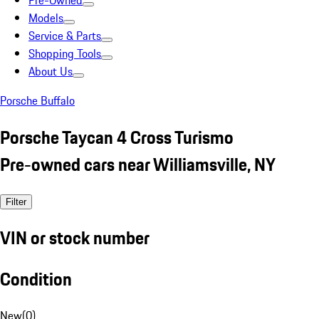
Pre-Owned
Models
Service & Parts
Shopping Tools
About Us
Porsche Buffalo
Porsche Taycan 4 Cross Turismo
Pre-owned cars near Williamsville, NY
Filter
VIN or stock number
Condition
New
(
0
)