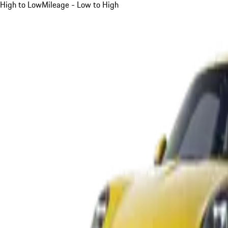
High to Low
Mileage - Low to High