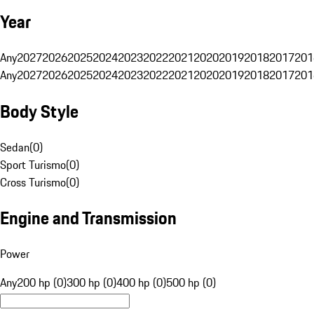
Year
Any
2027
2026
2025
2024
2023
2022
2021
2020
2019
2018
2017
201
Any
2027
2026
2025
2024
2023
2022
2021
2020
2019
2018
2017
201
Body Style
Sedan
(
0
)
Sport Turismo
(
0
)
Cross Turismo
(
0
)
Engine and Transmission
Power
Any
200 hp (0)
300 hp (0)
400 hp (0)
500 hp (0)