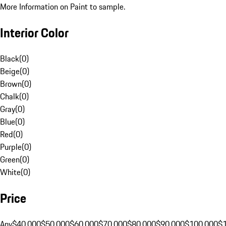
More Information on Paint to sample.
Interior Color
Black
(
0
)
Beige
(
0
)
Brown
(
0
)
Chalk
(
0
)
Gray
(
0
)
Blue
(
0
)
Red
(
0
)
Purple
(
0
)
Green
(
0
)
White
(
0
)
Price
Any
$40,000
$50,000
$60,000
$70,000
$80,000
$90,000
$100,000
$