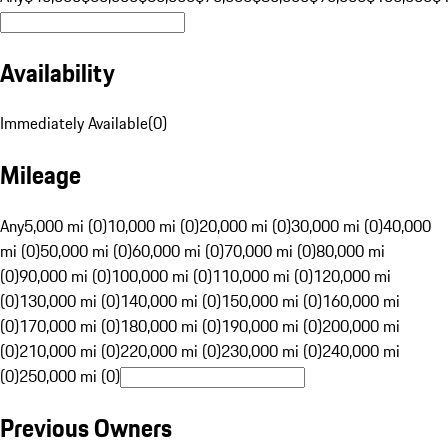
Availability
Immediately Available
(
0
)
Mileage
Any
5,000 mi (0)
10,000 mi (0)
20,000 mi (0)
30,000 mi (0)
40,000
mi (0)
50,000 mi (0)
60,000 mi (0)
70,000 mi (0)
80,000 mi
(0)
90,000 mi (0)
100,000 mi (0)
110,000 mi (0)
120,000 mi
(0)
130,000 mi (0)
140,000 mi (0)
150,000 mi (0)
160,000 mi
(0)
170,000 mi (0)
180,000 mi (0)
190,000 mi (0)
200,000 mi
(0)
210,000 mi (0)
220,000 mi (0)
230,000 mi (0)
240,000 mi
(0)
250,000 mi (0)
Previous Owners