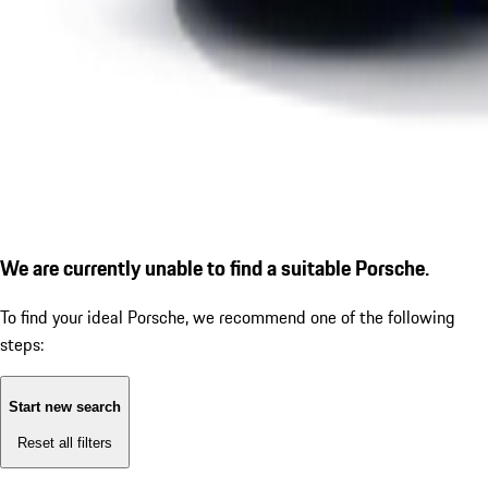
We are currently unable to find a suitable Porsche.
To find your ideal Porsche, we recommend one of the following
steps:
Start new search
Reset all filters