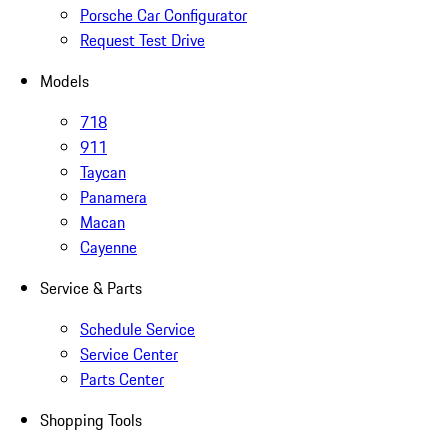
Porsche Car Configurator
Request Test Drive
Models
718
911
Taycan
Panamera
Macan
Cayenne
Service & Parts
Schedule Service
Service Center
Parts Center
Shopping Tools