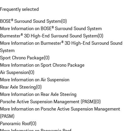
Frequently selected
BOSE® Surround Sound System
(
0
)
More Information on BOSE® Surround Sound System
Burmester® 3D High-End Surround Sound System
(
0
)
More Information on Burmester® 3D High-End Surround Sound
System
Sport Chrono Package
(
0
)
More Information on Sport Chrono Package
Air Suspension
(
0
)
More Information on Air Suspension
Rear Axle Steering
(
0
)
More Information on Rear Axle Steering
Porsche Active Suspension Management (PASM)
(
0
)
More Information on Porsche Active Suspension Management
(PASM)
Panoramic Roof
(
0
)
More Information on Panoramic Roof