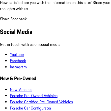
How satisfied are you with the information on this site?
Share your
thoughts with us.
Share Feedback
Social Media
Get in touch with us on social media.
YouTube
Facebook
Instagram
New & Pre-Owned
New Vehicles
Porsche Pre-Owned Vehicles
Porsche Certified Pre-Owned Vehicles
Porsche Car Configurator