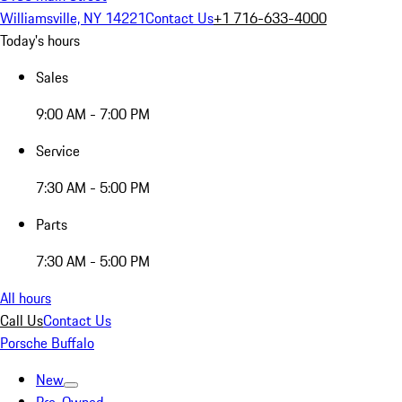
Williamsville, NY 14221
Contact Us
+1 716-633-4000
Today's hours
Sales
9:00 AM - 7:00 PM
Service
7:30 AM - 5:00 PM
Parts
7:30 AM - 5:00 PM
All hours
Call Us
Contact Us
Porsche Buffalo
New