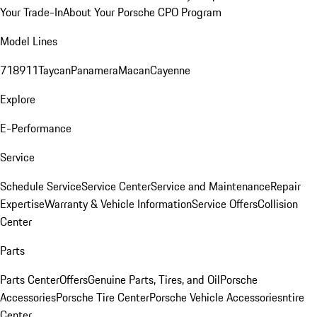
Your Trade-In
About Your Porsche CPO Program
Model Lines
718
911
Taycan
Panamera
Macan
Cayenne
Explore
E-Performance
Service
Schedule Service
Service Center
Service and Maintenance
Repair
Expertise
Warranty & Vehicle Information
Service Offers
Collision
Center
Parts
Parts Center
Offers
Genuine Parts, Tires, and Oil
Porsche
Accessories
Porsche Tire Center
Porsche Vehicle Accessories
ntire
Center