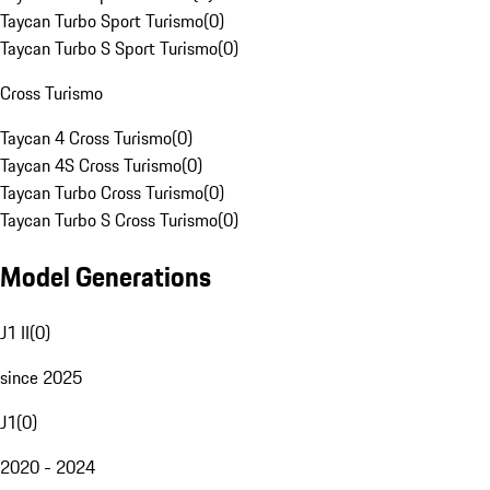
Taycan Turbo Sport Turismo
(
0
)
Taycan Turbo S Sport Turismo
(
0
)
Cross Turismo
Taycan 4 Cross Turismo
(
0
)
Taycan 4S Cross Turismo
(
0
)
Taycan Turbo Cross Turismo
(
0
)
Taycan Turbo S Cross Turismo
(
0
)
Model Generations
J1 II
(
0
)
since 2025
J1
(
0
)
2020 - 2024