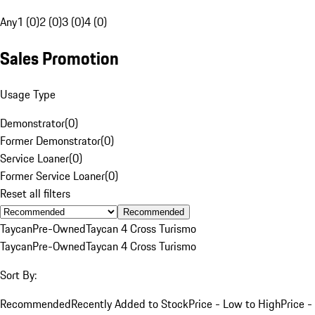
Any
1 (0)
2 (0)
3 (0)
4 (0)
Sales Promotion
Usage Type
Demonstrator
(
0
)
Former Demonstrator
(
0
)
Service Loaner
(
0
)
Former Service Loaner
(
0
)
Reset all filters
Recommended
Taycan
Pre-Owned
Taycan 4 Cross Turismo
Taycan
Pre-Owned
Taycan 4 Cross Turismo
Sort By:
Recommended
Recently Added to Stock
Price - Low to High
Price -