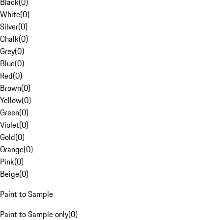
Black
(
0
)
White
(
0
)
Silver
(
0
)
Chalk
(
0
)
Grey
(
0
)
Blue
(
0
)
Red
(
0
)
Brown
(
0
)
Yellow
(
0
)
Green
(
0
)
Violet
(
0
)
Gold
(
0
)
Orange
(
0
)
Pink
(
0
)
Beige
(
0
)
Paint to Sample
Paint to Sample only
(
0
)