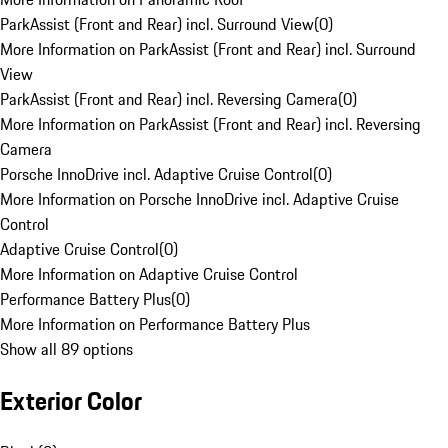
ParkAssist (Front and Rear) incl. Surround View
(
0
)
More Information on ParkAssist (Front and Rear) incl. Surround
View
ParkAssist (Front and Rear) incl. Reversing Camera
(
0
)
More Information on ParkAssist (Front and Rear) incl. Reversing
Camera
Porsche InnoDrive incl. Adaptive Cruise Control
(
0
)
More Information on Porsche InnoDrive incl. Adaptive Cruise
Control
Adaptive Cruise Control
(
0
)
More Information on Adaptive Cruise Control
Performance Battery Plus
(
0
)
More Information on Performance Battery Plus
Show all 89 options
Exterior Color