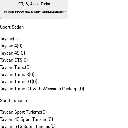
GT, S, 4 and Turbo
Do you know the iconic abbreviations?
Sport Sedan
Taycan
(
0
)
Taycan 4
(
0
)
Taycan 4S
(
0
)
Taycan GTS
(
0
)
Taycan Turbo
(
0
)
Taycan Turbo S
(
0
)
Taycan Turbo GT
(
0
)
Taycan Turbo GT with Weissach Package
(
0
)
Sport Turismo
Taycan Sport Turismo
(
0
)
Taycan 4S Sport Turismo
(
0
)
Taycan GTS Sport Turismo
(
0
)