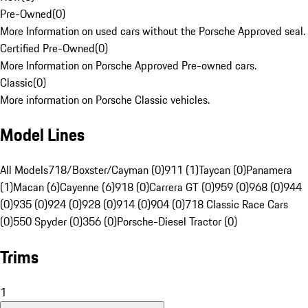
Pre-Owned
(
0
)
More Information on used cars without the Porsche Approved seal.
Certified Pre-Owned
(
0
)
More Information on Porsche Approved Pre-owned cars.
Classic
(
0
)
More information on Porsche Classic vehicles.
Model Lines
All Models
718/Boxster/Cayman (0)
911 (1)
Taycan (0)
Panamera
(1)
Macan (6)
Cayenne (6)
918 (0)
Carrera GT (0)
959 (0)
968 (0)
944
(0)
935 (0)
924 (0)
928 (0)
914 (0)
904 (0)
718 Classic Race Cars
(0)
550 Spyder (0)
356 (0)
Porsche-Diesel Tractor (0)
Trims
1