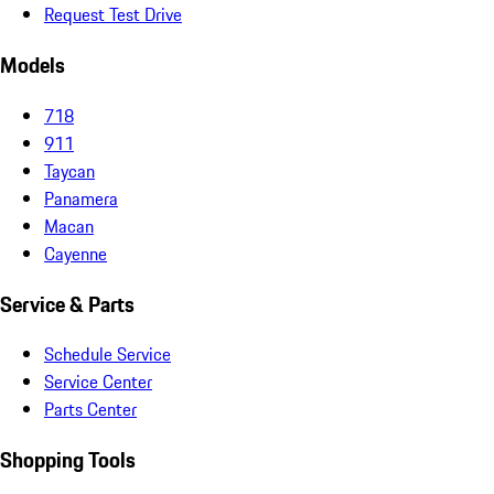
Request Test Drive
Models
718
911
Taycan
Panamera
Macan
Cayenne
Service & Parts
Schedule Service
Service Center
Parts Center
Shopping Tools