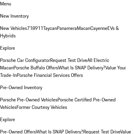
Menu
New Inventory
New Vehicles
718
911
Taycan
Panamera
Macan
Cayenne
EVs &
Hybrids
Explore
Porsche Car Configurator
Request Test Drive
All Electric
Macan
Porsche Buffalo Offers
What Is SNAP Delivery?
Value Your
Trade-In
Porsche Financial Services Offers
Pre-Owned Inventory
Porsche Pre-Owned Vehicles
Porsche Certified Pre-Owned
Vehicles
Former Courtesy Vehicles
Explore
Pre-Owned Offers
What Is SNAP Delivery?
Request Test Drive
Value