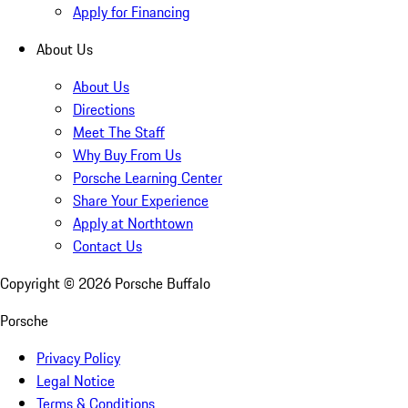
Apply for Financing
About Us
About Us
Directions
Meet The Staff
Why Buy From Us
Porsche Learning Center
Share Your Experience
Apply at Northtown
Contact Us
Copyright ©
2026
Porsche Buffalo
Porsche
Privacy Policy
Legal Notice
Terms & Conditions