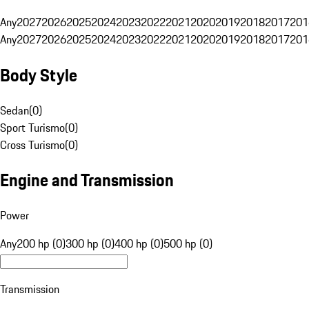
Any
2027
2026
2025
2024
2023
2022
2021
2020
2019
2018
2017
201
Any
2027
2026
2025
2024
2023
2022
2021
2020
2019
2018
2017
201
Body Style
Sedan
(
0
)
Sport Turismo
(
0
)
Cross Turismo
(
0
)
Engine and Transmission
Power
Any
200 hp (0)
300 hp (0)
400 hp (0)
500 hp (0)
Transmission