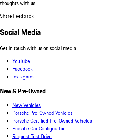
thoughts with us.
Share Feedback
Social Media
Get in touch with us on social media.
YouTube
Facebook
Instagram
New & Pre-Owned
New Vehicles
Porsche Pre-Owned Vehicles
Porsche Certified Pre-Owned Vehicles
Porsche Car Configurator
Request Test Drive