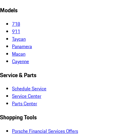
Models
718
911
Taycan
Panamera
Macan
Cayenne
Service & Parts
Schedule Service
Service Center
Parts Center
Shopping Tools
Porsche Financial Services Offers