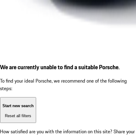
We are currently unable to find a suitable Porsche.
To find your ideal Porsche, we recommend one of the following
steps:
Start new search
Reset all filters
How satisfied are you with the information on this site?
Share your