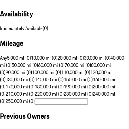
Availability
Immediately Available
(
0
)
Mileage
Any
5,000 mi (0)
10,000 mi (0)
20,000 mi (0)
30,000 mi (0)
40,000
mi (0)
50,000 mi (0)
60,000 mi (0)
70,000 mi (0)
80,000 mi
(0)
90,000 mi (0)
100,000 mi (0)
110,000 mi (0)
120,000 mi
(0)
130,000 mi (0)
140,000 mi (0)
150,000 mi (0)
160,000 mi
(0)
170,000 mi (0)
180,000 mi (0)
190,000 mi (0)
200,000 mi
(0)
210,000 mi (0)
220,000 mi (0)
230,000 mi (0)
240,000 mi
(0)
250,000 mi (0)
Previous Owners