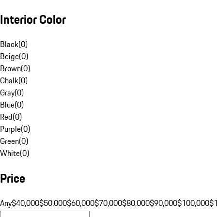
Interior Color
Black
(
0
)
Beige
(
0
)
Brown
(
0
)
Chalk
(
0
)
Gray
(
0
)
Blue
(
0
)
Red
(
0
)
Purple
(
0
)
Green
(
0
)
White
(
0
)
Price
Any
$40,000
$50,000
$60,000
$70,000
$80,000
$90,000
$100,000
$