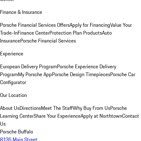
Finance & Insurance
Porsche Financial Services Offers
Apply for Financing
Value Your
Trade-In
Finance Center
Protection Plan Products
Auto
Insurance
Porsche Financial Services
Experience
European Delivery Program
Porsche Experience Delivery
Program
My Porsche App
Porsche Design Timepieces
Porsche Car
Configurator
Our Location
About Us
Directions
Meet The Staff
Why Buy From Us
Porsche
Learning Center
Share Your Experience
Apply at Northtown
Contact
Us
Porsche Buffalo
8135 Main Street