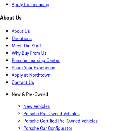
Apply for Financing
About Us
About Us
Directions
Meet The Staff
Why Buy From Us
Porsche Learning Center
Share Your Experience
Apply at Northtown
Contact Us
New & Pre-Owned
New Vehicles
Porsche Pre-Owned Vehicles
Porsche Certified Pre-Owned Vehicles
Porsche Car Configurator