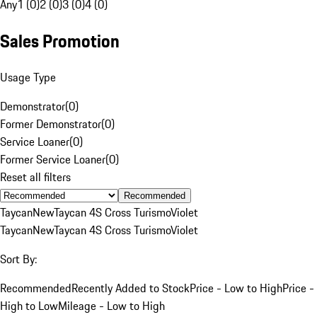
Any
1 (0)
2 (0)
3 (0)
4 (0)
Sales Promotion
Usage Type
Demonstrator
(
0
)
Former Demonstrator
(
0
)
Service Loaner
(
0
)
Former Service Loaner
(
0
)
Reset all filters
Recommended
Taycan
New
Taycan 4S Cross Turismo
Violet
Taycan
New
Taycan 4S Cross Turismo
Violet
Sort By:
Recommended
Recently Added to Stock
Price - Low to High
Price -
High to Low
Mileage - Low to High