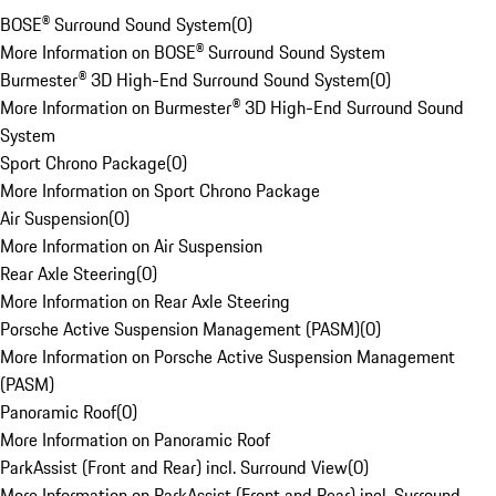
BOSE® Surround Sound System
(
0
)
More Information on BOSE® Surround Sound System
Burmester® 3D High-End Surround Sound System
(
0
)
More Information on Burmester® 3D High-End Surround Sound
System
Sport Chrono Package
(
0
)
More Information on Sport Chrono Package
Air Suspension
(
0
)
More Information on Air Suspension
Rear Axle Steering
(
0
)
More Information on Rear Axle Steering
Porsche Active Suspension Management (PASM)
(
0
)
More Information on Porsche Active Suspension Management
(PASM)
Panoramic Roof
(
0
)
More Information on Panoramic Roof
ParkAssist (Front and Rear) incl. Surround View
(
0
)
More Information on ParkAssist (Front and Rear) incl. Surround