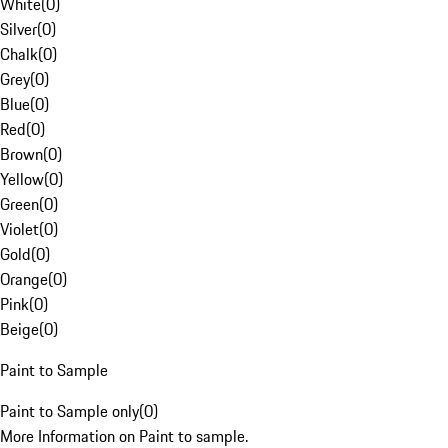
White
(
0
)
Silver
(
0
)
Chalk
(
0
)
Grey
(
0
)
Blue
(
0
)
Red
(
0
)
Brown
(
0
)
Yellow
(
0
)
Green
(
0
)
Violet
(
0
)
Gold
(
0
)
Orange
(
0
)
Pink
(
0
)
Beige
(
0
)
Paint to Sample
Paint to Sample only
(
0
)
More Information on Paint to sample.