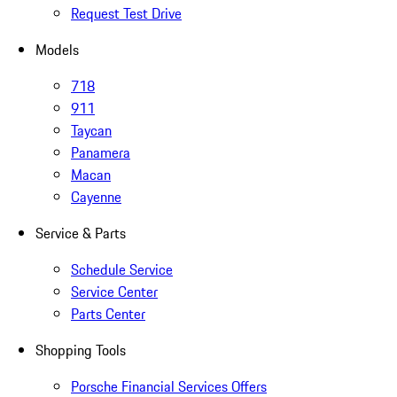
Request Test Drive
Models
718
911
Taycan
Panamera
Macan
Cayenne
Service & Parts
Schedule Service
Service Center
Parts Center
Shopping Tools
Porsche Financial Services Offers