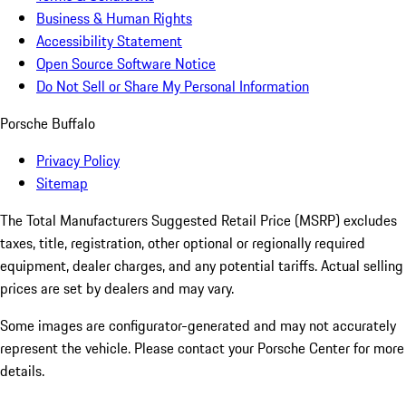
Business & Human Rights
Accessibility Statement
Open Source Software Notice
Do Not Sell or Share My Personal Information
Porsche Buffalo
Privacy Policy
Sitemap
The Total Manufacturers Suggested Retail Price (MSRP) excludes
taxes, title, registration, other optional or regionally required
equipment, dealer charges, and any potential tariffs. Actual selling
prices are set by dealers and may vary.
Some images are configurator-generated and may not accurately
represent the vehicle. Please contact your Porsche Center for more
details.