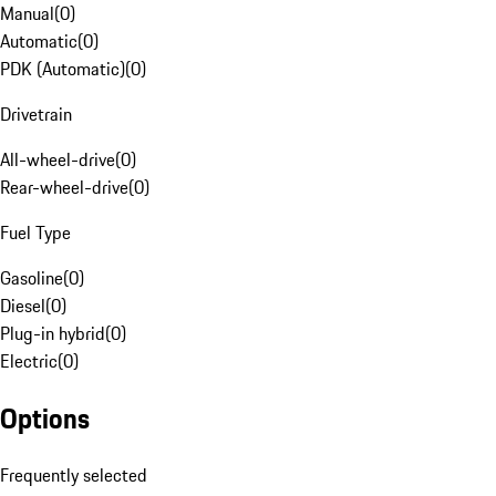
Manual
(
0
)
Automatic
(
0
)
PDK (Automatic)
(
0
)
Drivetrain
All-wheel-drive
(
0
)
Rear-wheel-drive
(
0
)
Fuel Type
Gasoline
(
0
)
Diesel
(
0
)
Plug-in hybrid
(
0
)
Electric
(
0
)
Options
Frequently selected