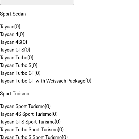
Sport Sedan
Taycan
(
0
)
Taycan 4
(
0
)
Taycan 4S
(
0
)
Taycan GTS
(
0
)
Taycan Turbo
(
0
)
Taycan Turbo S
(
0
)
Taycan Turbo GT
(
0
)
Taycan Turbo GT with Weissach Package
(
0
)
Sport Turismo
Taycan Sport Turismo
(
0
)
Taycan 4S Sport Turismo
(
0
)
Taycan GTS Sport Turismo
(
0
)
Taycan Turbo Sport Turismo
(
0
)
Taycan Turbo S Sport Turismo
(
0
)