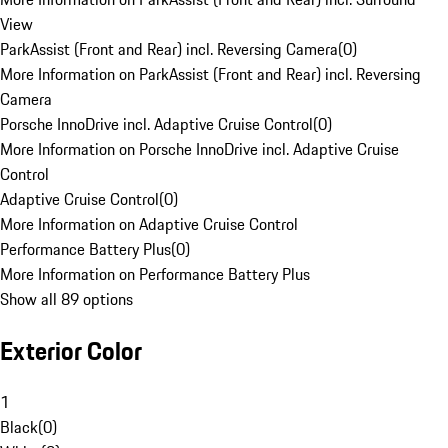
View
ParkAssist (Front and Rear) incl. Reversing Camera
(
0
)
More Information on ParkAssist (Front and Rear) incl. Reversing
Camera
Porsche InnoDrive incl. Adaptive Cruise Control
(
0
)
More Information on Porsche InnoDrive incl. Adaptive Cruise
Control
Adaptive Cruise Control
(
0
)
More Information on Adaptive Cruise Control
Performance Battery Plus
(
0
)
More Information on Performance Battery Plus
Show all 89 options
Exterior Color
1
Black
(
0
)