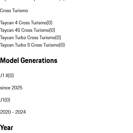
Cross Turismo
Taycan 4 Cross Turismo
(
0
)
Taycan 4S Cross Turismo
(
0
)
Taycan Turbo Cross Turismo
(
0
)
Taycan Turbo S Cross Turismo
(
0
)
Model Generations
J1 II
(
0
)
since 2025
J1
(
0
)
2020 - 2024
Year