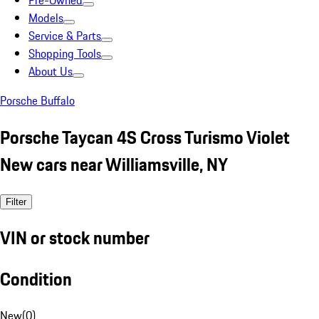
Pre-Owned
Models
Service & Parts
Shopping Tools
About Us
Porsche Buffalo
Porsche Taycan 4S Cross Turismo Violet
New cars near Williamsville, NY
Filter
VIN or stock number
Condition
New
(
0
)