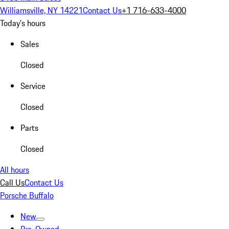
Williamsville, NY 14221
Contact Us
+1 716-633-4000
Today's hours
Sales
Closed
Service
Closed
Parts
Closed
All hours
Call Us
Contact Us
Porsche Buffalo
New