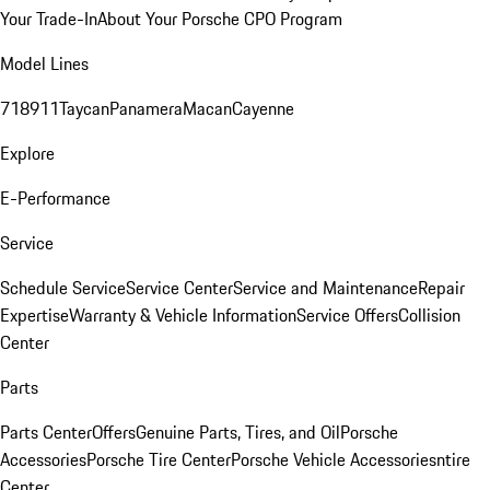
Your Trade-In
About Your Porsche CPO Program
Model Lines
718
911
Taycan
Panamera
Macan
Cayenne
Explore
E-Performance
Service
Schedule Service
Service Center
Service and Maintenance
Repair
Expertise
Warranty & Vehicle Information
Service Offers
Collision
Center
Parts
Parts Center
Offers
Genuine Parts, Tires, and Oil
Porsche
Accessories
Porsche Tire Center
Porsche Vehicle Accessories
ntire
Center