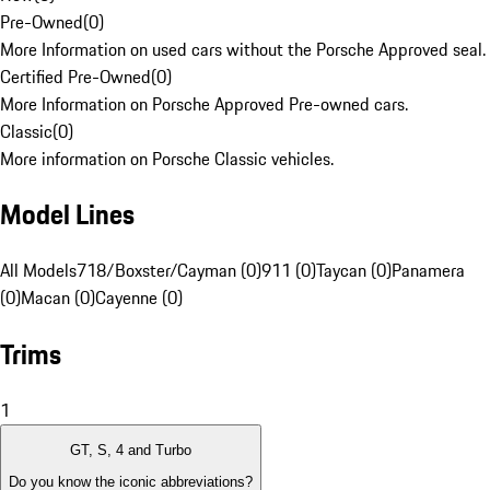
Pre-Owned
(
0
)
More Information on used cars without the Porsche Approved seal.
Certified Pre-Owned
(
0
)
More Information on Porsche Approved Pre-owned cars.
Classic
(
0
)
More information on Porsche Classic vehicles.
Model Lines
All Models
718/Boxster/Cayman (0)
911 (0)
Taycan (0)
Panamera
(0)
Macan (0)
Cayenne (0)
Trims
1
GT, S, 4 and Turbo
Do you know the iconic abbreviations?