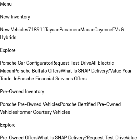
Menu
New Inventory
New Vehicles
718
911
Taycan
Panamera
Macan
Cayenne
EVs &
Hybrids
Explore
Porsche Car Configurator
Request Test Drive
All Electric
Macan
Porsche Buffalo Offers
What Is SNAP Delivery?
Value Your
Trade-In
Porsche Financial Services Offers
Pre-Owned Inventory
Porsche Pre-Owned Vehicles
Porsche Certified Pre-Owned
Vehicles
Former Courtesy Vehicles
Explore
Pre-Owned Offers
What Is SNAP Delivery?
Request Test Drive
Value