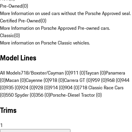
Pre-Owned
(
0
)
More Information on used cars without the Porsche Approved seal.
Certified Pre-Owned
(
0
)
More Information on Porsche Approved Pre-owned cars.
Classic
(
0
)
More information on Porsche Classic vehicles.
Model Lines
All Models
718/Boxster/Cayman (0)
911 (0)
Taycan (0)
Panamera
(0)
Macan (0)
Cayenne (0)
918 (0)
Carrera GT (0)
959 (0)
968 (0)
944
(0)
935 (0)
924 (0)
928 (0)
914 (0)
904 (0)
718 Classic Race Cars
(0)
550 Spyder (0)
356 (0)
Porsche-Diesel Tractor (0)
Trims
1