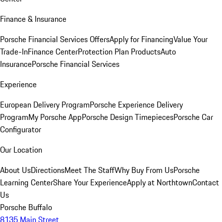
Finance & Insurance
Porsche Financial Services Offers
Apply for Financing
Value Your
Trade-In
Finance Center
Protection Plan Products
Auto
Insurance
Porsche Financial Services
Experience
European Delivery Program
Porsche Experience Delivery
Program
My Porsche App
Porsche Design Timepieces
Porsche Car
Configurator
Our Location
About Us
Directions
Meet The Staff
Why Buy From Us
Porsche
Learning Center
Share Your Experience
Apply at Northtown
Contact
Us
Porsche Buffalo
8135 Main Street