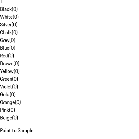
1
Black
(
0
)
White
(
0
)
Silver
(
0
)
Chalk
(
0
)
Grey
(
0
)
Blue
(
0
)
Red
(
0
)
Brown
(
0
)
Yellow
(
0
)
Green
(
0
)
Violet
(
0
)
Gold
(
0
)
Orange
(
0
)
Pink
(
0
)
Beige
(
0
)
Paint to Sample