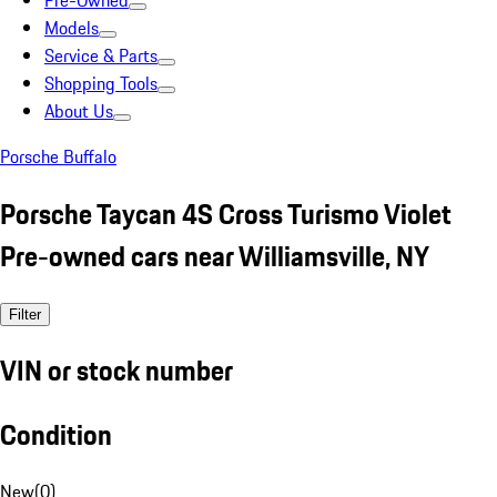
Pre-Owned
Models
Service & Parts
Shopping Tools
About Us
Porsche Buffalo
Porsche Taycan 4S Cross Turismo Violet
Pre-owned cars near Williamsville, NY
Filter
VIN or stock number
Condition
New
(
0
)