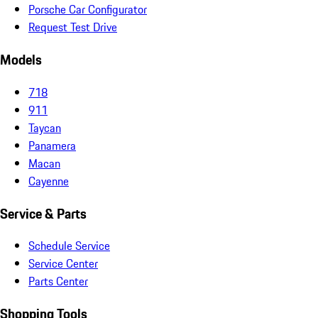
Porsche Car Configurator
Request Test Drive
Models
718
911
Taycan
Panamera
Macan
Cayenne
Service & Parts
Schedule Service
Service Center
Parts Center
Shopping Tools