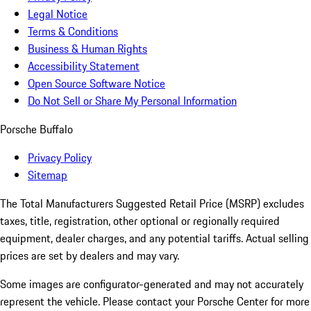
Legal Notice
Terms & Conditions
Business & Human Rights
Accessibility Statement
Open Source Software Notice
Do Not Sell or Share My Personal Information
Porsche Buffalo
Privacy Policy
Sitemap
The Total Manufacturers Suggested Retail Price (MSRP) excludes
taxes, title, registration, other optional or regionally required
equipment, dealer charges, and any potential tariffs. Actual selling
prices are set by dealers and may vary.
Some images are configurator-generated and may not accurately
represent the vehicle. Please contact your Porsche Center for more