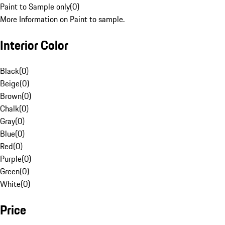
Paint to Sample only
(
0
)
More Information on Paint to sample.
Interior Color
Black
(
0
)
Beige
(
0
)
Brown
(
0
)
Chalk
(
0
)
Gray
(
0
)
Blue
(
0
)
Red
(
0
)
Purple
(
0
)
Green
(
0
)
White
(
0
)
Price