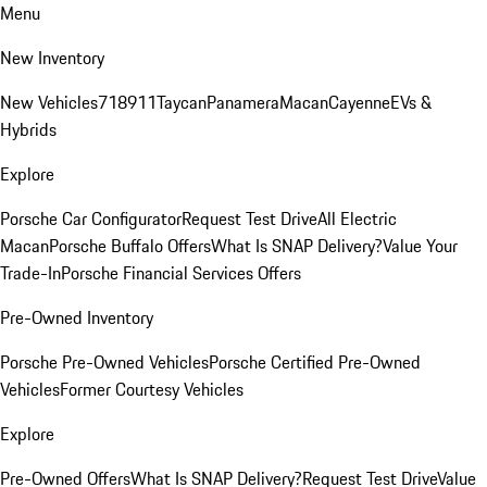
Menu
New Inventory
New Vehicles
718
911
Taycan
Panamera
Macan
Cayenne
EVs &
Hybrids
Explore
Porsche Car Configurator
Request Test Drive
All Electric
Macan
Porsche Buffalo Offers
What Is SNAP Delivery?
Value Your
Trade-In
Porsche Financial Services Offers
Pre-Owned Inventory
Porsche Pre-Owned Vehicles
Porsche Certified Pre-Owned
Vehicles
Former Courtesy Vehicles
Explore
Pre-Owned Offers
What Is SNAP Delivery?
Request Test Drive
Value