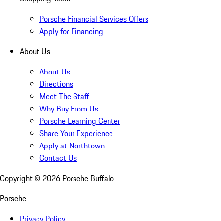
Porsche Financial Services Offers
Apply for Financing
About Us
About Us
Directions
Meet The Staff
Why Buy From Us
Porsche Learning Center
Share Your Experience
Apply at Northtown
Contact Us
Copyright ©
2026
Porsche Buffalo
Porsche
Privacy Policy