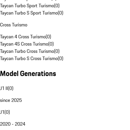
Taycan Turbo Sport Turismo
(
0
)
Taycan Turbo S Sport Turismo
(
0
)
Cross Turismo
Taycan 4 Cross Turismo
(
0
)
Taycan 4S Cross Turismo
(
0
)
Taycan Turbo Cross Turismo
(
0
)
Taycan Turbo S Cross Turismo
(
0
)
Model Generations
J1 II
(
0
)
since 2025
J1
(
0
)
2020 - 2024