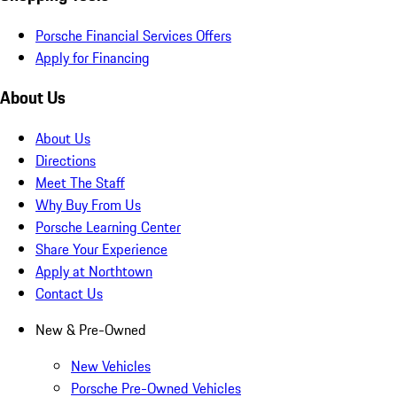
Porsche Financial Services Offers
Apply for Financing
About Us
About Us
Directions
Meet The Staff
Why Buy From Us
Porsche Learning Center
Share Your Experience
Apply at Northtown
Contact Us
New & Pre-Owned
New Vehicles
Porsche Pre-Owned Vehicles