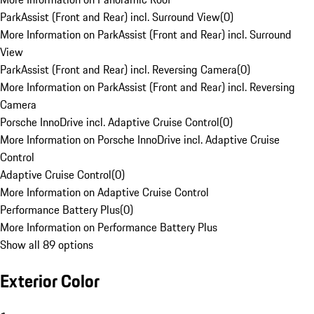
ParkAssist (Front and Rear) incl. Surround View
(
0
)
More Information on ParkAssist (Front and Rear) incl. Surround
View
ParkAssist (Front and Rear) incl. Reversing Camera
(
0
)
More Information on ParkAssist (Front and Rear) incl. Reversing
Camera
Porsche InnoDrive incl. Adaptive Cruise Control
(
0
)
More Information on Porsche InnoDrive incl. Adaptive Cruise
Control
Adaptive Cruise Control
(
0
)
More Information on Adaptive Cruise Control
Performance Battery Plus
(
0
)
More Information on Performance Battery Plus
Show all 89 options
Exterior Color