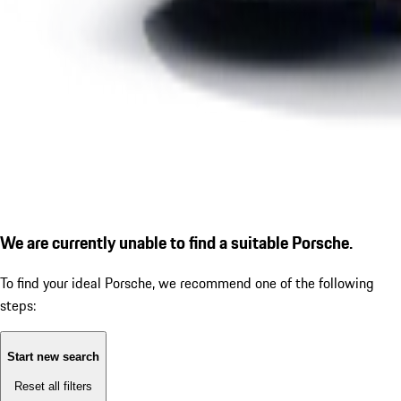
We are currently unable to find a suitable Porsche.
To find your ideal Porsche, we recommend one of the following
steps:
Start new search
Reset all filters