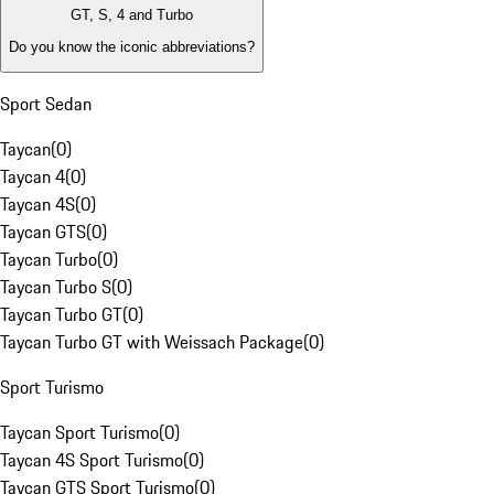
GT, S, 4 and Turbo
Do you know the iconic abbreviations?
Sport Sedan
Taycan
(
0
)
Taycan 4
(
0
)
Taycan 4S
(
0
)
Taycan GTS
(
0
)
Taycan Turbo
(
0
)
Taycan Turbo S
(
0
)
Taycan Turbo GT
(
0
)
Taycan Turbo GT with Weissach Package
(
0
)
Sport Turismo
Taycan Sport Turismo
(
0
)
Taycan 4S Sport Turismo
(
0
)
Taycan GTS Sport Turismo
(
0
)