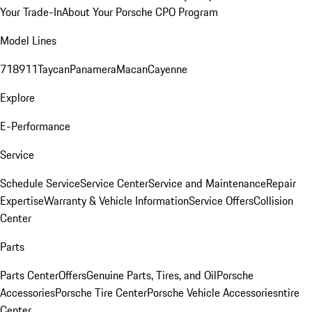
Your Trade-In
About Your Porsche CPO Program
Model Lines
718
911
Taycan
Panamera
Macan
Cayenne
Explore
E-Performance
Service
Schedule Service
Service Center
Service and Maintenance
Repair
Expertise
Warranty & Vehicle Information
Service Offers
Collision
Center
Parts
Parts Center
Offers
Genuine Parts, Tires, and Oil
Porsche
Accessories
Porsche Tire Center
Porsche Vehicle Accessories
ntire
Center