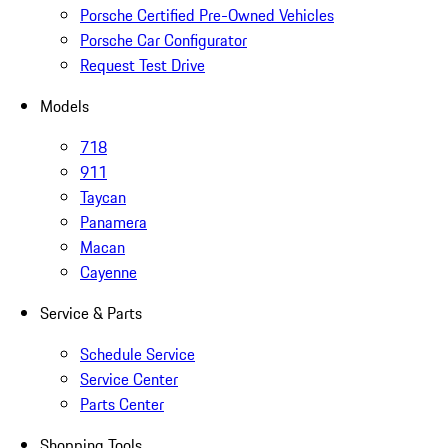
Porsche Certified Pre-Owned Vehicles
Porsche Car Configurator
Request Test Drive
Models
718
911
Taycan
Panamera
Macan
Cayenne
Service & Parts
Schedule Service
Service Center
Parts Center
Shopping Tools