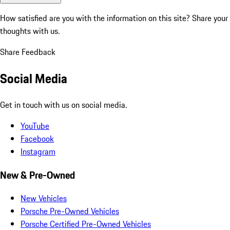
How satisfied are you with the information on this site?
Share your
thoughts with us.
Share Feedback
Social Media
Get in touch with us on social media.
YouTube
Facebook
Instagram
New & Pre-Owned
New Vehicles
Porsche Pre-Owned Vehicles
Porsche Certified Pre-Owned Vehicles