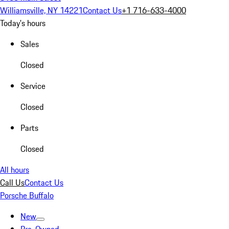
Williamsville, NY 14221
Contact Us
+1 716-633-4000
Today's hours
Sales
Closed
Service
Closed
Parts
Closed
All hours
Call Us
Contact Us
Porsche Buffalo
New