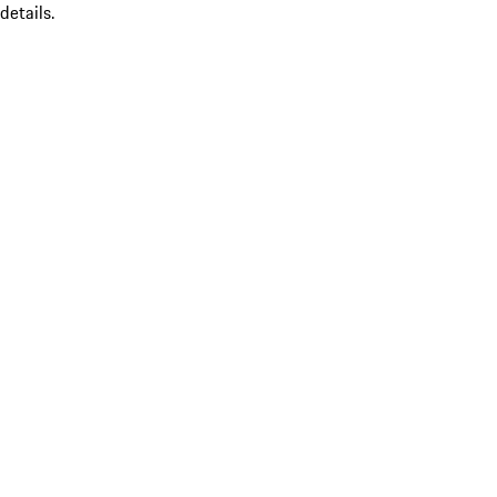
details.