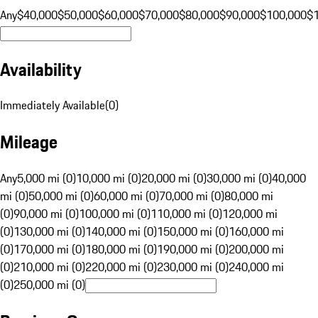
Any
$40,000
$50,000
$60,000
$70,000
$80,000
$90,000
$100,000
$
Availability
Immediately Available
(
0
)
Mileage
Any
5,000 mi (0)
10,000 mi (0)
20,000 mi (0)
30,000 mi (0)
40,000
mi (0)
50,000 mi (0)
60,000 mi (0)
70,000 mi (0)
80,000 mi
(0)
90,000 mi (0)
100,000 mi (0)
110,000 mi (0)
120,000 mi
(0)
130,000 mi (0)
140,000 mi (0)
150,000 mi (0)
160,000 mi
(0)
170,000 mi (0)
180,000 mi (0)
190,000 mi (0)
200,000 mi
(0)
210,000 mi (0)
220,000 mi (0)
230,000 mi (0)
240,000 mi
(0)
250,000 mi (0)