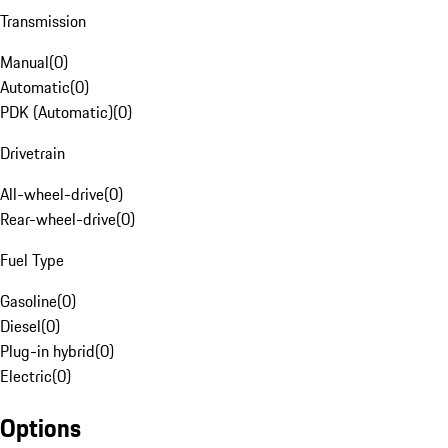
Transmission
Manual
(
0
)
Automatic
(
0
)
PDK (Automatic)
(
0
)
Drivetrain
All-wheel-drive
(
0
)
Rear-wheel-drive
(
0
)
Fuel Type
Gasoline
(
0
)
Diesel
(
0
)
Plug-in hybrid
(
0
)
Electric
(
0
)
Options