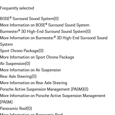
Frequently selected
BOSE® Surround Sound System
(
0
)
More Information on BOSE® Surround Sound System
Burmester® 3D High-End Surround Sound System
(
0
)
More Information on Burmester® 3D High-End Surround Sound
System
Sport Chrono Package
(
0
)
More Information on Sport Chrono Package
Air Suspension
(
0
)
More Information on Air Suspension
Rear Axle Steering
(
0
)
More Information on Rear Axle Steering
Porsche Active Suspension Management (PASM)
(
0
)
More Information on Porsche Active Suspension Management
(PASM)
Panoramic Roof
(
0
)
More Information on Panoramic Roof