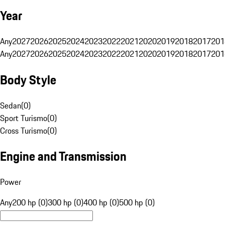
Year
Any
2027
2026
2025
2024
2023
2022
2021
2020
2019
2018
2017
201
Any
2027
2026
2025
2024
2023
2022
2021
2020
2019
2018
2017
201
Body Style
Sedan
(
0
)
Sport Turismo
(
0
)
Cross Turismo
(
0
)
Engine and Transmission
Power
Any
200 hp (0)
300 hp (0)
400 hp (0)
500 hp (0)