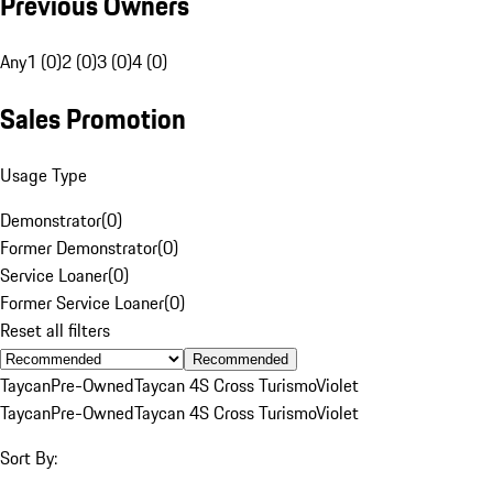
Previous Owners
Any
1 (0)
2 (0)
3 (0)
4 (0)
Sales Promotion
Usage Type
Demonstrator
(
0
)
Former Demonstrator
(
0
)
Service Loaner
(
0
)
Former Service Loaner
(
0
)
Reset all filters
Recommended
Taycan
Pre-Owned
Taycan 4S Cross Turismo
Violet
Taycan
Pre-Owned
Taycan 4S Cross Turismo
Violet
Sort By: