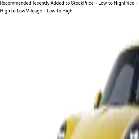
Recommended
Recently Added to Stock
Price - Low to High
Price -
High to Low
Mileage - Low to High