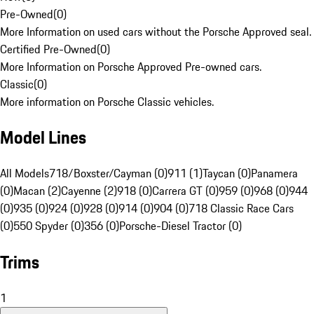
Pre-Owned
(
0
)
More Information on used cars without the Porsche Approved seal.
Certified Pre-Owned
(
0
)
More Information on Porsche Approved Pre-owned cars.
Classic
(
0
)
More information on Porsche Classic vehicles.
Model Lines
All Models
718/Boxster/Cayman (0)
911 (1)
Taycan (0)
Panamera
(0)
Macan (2)
Cayenne (2)
918 (0)
Carrera GT (0)
959 (0)
968 (0)
944
(0)
935 (0)
924 (0)
928 (0)
914 (0)
904 (0)
718 Classic Race Cars
(0)
550 Spyder (0)
356 (0)
Porsche-Diesel Tractor (0)
Trims
1