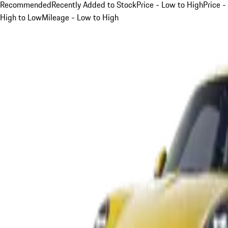
Recommended
Recently Added to Stock
Price - Low to High
Price -
High to Low
Mileage - Low to High