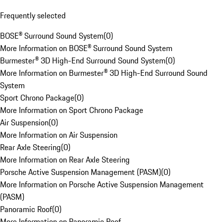
Frequently selected
BOSE® Surround Sound System
(
0
)
More Information on BOSE® Surround Sound System
Burmester® 3D High-End Surround Sound System
(
0
)
More Information on Burmester® 3D High-End Surround Sound
System
Sport Chrono Package
(
0
)
More Information on Sport Chrono Package
Air Suspension
(
0
)
More Information on Air Suspension
Rear Axle Steering
(
0
)
More Information on Rear Axle Steering
Porsche Active Suspension Management (PASM)
(
0
)
More Information on Porsche Active Suspension Management
(PASM)
Panoramic Roof
(
0
)
More Information on Panoramic Roof