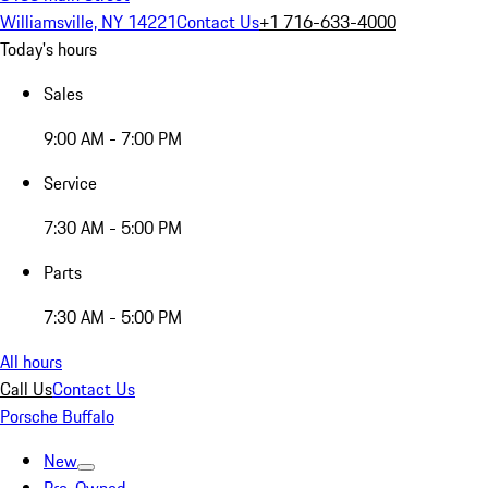
Williamsville, NY 14221
Contact Us
+1 716-633-4000
Today's hours
Sales
9:00 AM - 7:00 PM
Service
7:30 AM - 5:00 PM
Parts
7:30 AM - 5:00 PM
All hours
Call Us
Contact Us
Porsche Buffalo
New