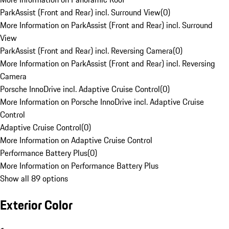
ParkAssist (Front and Rear) incl. Surround View
(
0
)
More Information on ParkAssist (Front and Rear) incl. Surround
View
ParkAssist (Front and Rear) incl. Reversing Camera
(
0
)
More Information on ParkAssist (Front and Rear) incl. Reversing
Camera
Porsche InnoDrive incl. Adaptive Cruise Control
(
0
)
More Information on Porsche InnoDrive incl. Adaptive Cruise
Control
Adaptive Cruise Control
(
0
)
More Information on Adaptive Cruise Control
Performance Battery Plus
(
0
)
More Information on Performance Battery Plus
Show all 89 options
Exterior Color