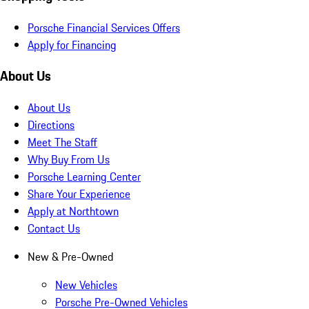
Porsche Financial Services Offers
Apply for Financing
About Us
About Us
Directions
Meet The Staff
Why Buy From Us
Porsche Learning Center
Share Your Experience
Apply at Northtown
Contact Us
New & Pre-Owned
New Vehicles
Porsche Pre-Owned Vehicles