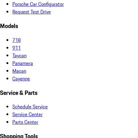
Porsche Car Configurator
Request Test Drive
Models
718
911
Taycan
Panamera
Macan
Cayenne
Service & Parts
Schedule Service
Service Center
Parts Center
Shopping Tools