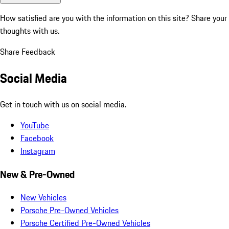
How satisfied are you with the information on this site?
Share your
thoughts with us.
Share Feedback
Social Media
Get in touch with us on social media.
YouTube
Facebook
Instagram
New & Pre-Owned
New Vehicles
Porsche Pre-Owned Vehicles
Porsche Certified Pre-Owned Vehicles