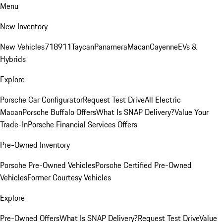
Menu
New Inventory
New Vehicles
718
911
Taycan
Panamera
Macan
Cayenne
EVs &
Hybrids
Explore
Porsche Car Configurator
Request Test Drive
All Electric
Macan
Porsche Buffalo Offers
What Is SNAP Delivery?
Value Your
Trade-In
Porsche Financial Services Offers
Pre-Owned Inventory
Porsche Pre-Owned Vehicles
Porsche Certified Pre-Owned
Vehicles
Former Courtesy Vehicles
Explore
Pre-Owned Offers
What Is SNAP Delivery?
Request Test Drive
Value