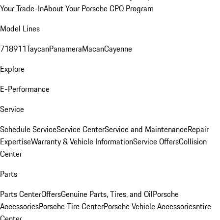
Your Trade-In
About Your Porsche CPO Program
Model Lines
718
911
Taycan
Panamera
Macan
Cayenne
Explore
E-Performance
Service
Schedule Service
Service Center
Service and Maintenance
Repair
Expertise
Warranty & Vehicle Information
Service Offers
Collision
Center
Parts
Parts Center
Offers
Genuine Parts, Tires, and Oil
Porsche
Accessories
Porsche Tire Center
Porsche Vehicle Accessories
ntire
Center