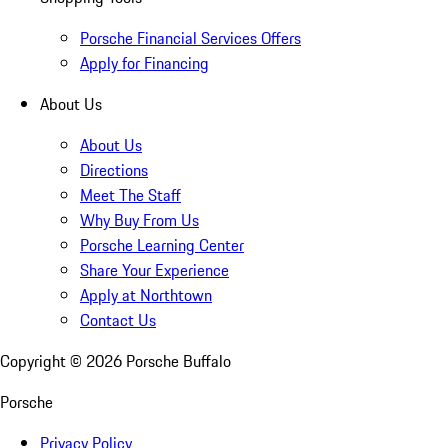
Porsche Financial Services Offers
Apply for Financing
About Us
About Us
Directions
Meet The Staff
Why Buy From Us
Porsche Learning Center
Share Your Experience
Apply at Northtown
Contact Us
Copyright ©
2026
Porsche Buffalo
Porsche
Privacy Policy