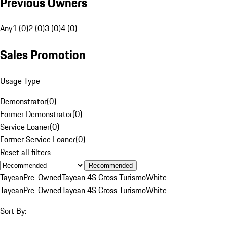
Previous Owners
Any
1 (0)
2 (0)
3 (0)
4 (0)
Sales Promotion
Usage Type
Demonstrator
(
0
)
Former Demonstrator
(
0
)
Service Loaner
(
0
)
Former Service Loaner
(
0
)
Reset all filters
Recommended
Taycan
Pre-Owned
Taycan 4S Cross Turismo
White
Taycan
Pre-Owned
Taycan 4S Cross Turismo
White
Sort By: