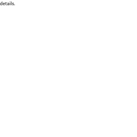
details.