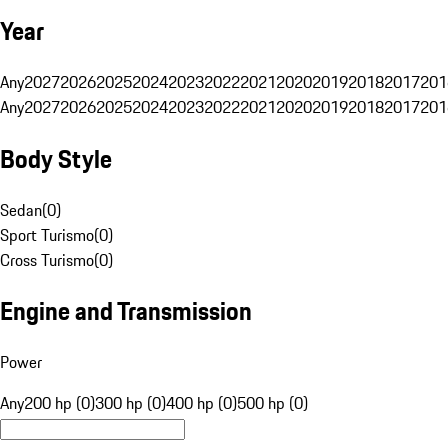
Year
Any
2027
2026
2025
2024
2023
2022
2021
2020
2019
2018
2017
201
Any
2027
2026
2025
2024
2023
2022
2021
2020
2019
2018
2017
201
Body Style
Sedan
(
0
)
Sport Turismo
(
0
)
Cross Turismo
(
0
)
Engine and Transmission
Power
Any
200 hp (0)
300 hp (0)
400 hp (0)
500 hp (0)