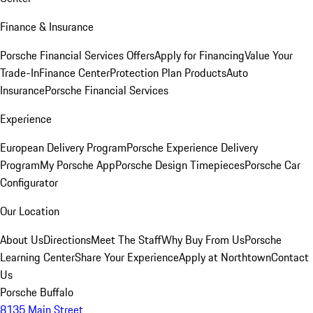
Finance & Insurance
Porsche Financial Services Offers
Apply for Financing
Value Your
Trade-In
Finance Center
Protection Plan Products
Auto
Insurance
Porsche Financial Services
Experience
European Delivery Program
Porsche Experience Delivery
Program
My Porsche App
Porsche Design Timepieces
Porsche Car
Configurator
Our Location
About Us
Directions
Meet The Staff
Why Buy From Us
Porsche
Learning Center
Share Your Experience
Apply at Northtown
Contact
Us
Porsche Buffalo
8135 Main Street