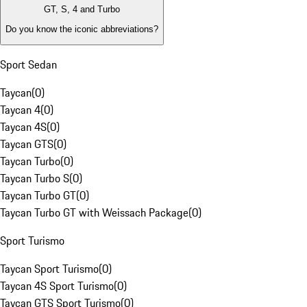
GT, S, 4 and Turbo
Do you know the iconic abbreviations?
Sport Sedan
Taycan
(
0
)
Taycan 4
(
0
)
Taycan 4S
(
0
)
Taycan GTS
(
0
)
Taycan Turbo
(
0
)
Taycan Turbo S
(
0
)
Taycan Turbo GT
(
0
)
Taycan Turbo GT with Weissach Package
(
0
)
Sport Turismo
Taycan Sport Turismo
(
0
)
Taycan 4S Sport Turismo
(
0
)
Taycan GTS Sport Turismo
(
0
)