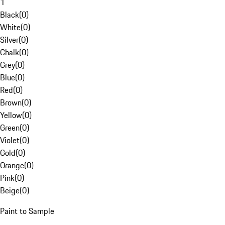
1
Black
(
0
)
White
(
0
)
Silver
(
0
)
Chalk
(
0
)
Grey
(
0
)
Blue
(
0
)
Red
(
0
)
Brown
(
0
)
Yellow
(
0
)
Green
(
0
)
Violet
(
0
)
Gold
(
0
)
Orange
(
0
)
Pink
(
0
)
Beige
(
0
)
Paint to Sample