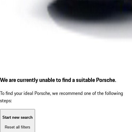
We are currently unable to find a suitable Porsche.
To find your ideal Porsche, we recommend one of the following
steps:
Start new search
Reset all filters