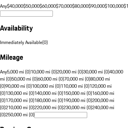
Any
$40,000
$50,000
$60,000
$70,000
$80,000
$90,000
$100,000
$
Availability
Immediately Available
(
0
)
Mileage
Any
5,000 mi (0)
10,000 mi (0)
20,000 mi (0)
30,000 mi (0)
40,000
mi (0)
50,000 mi (0)
60,000 mi (0)
70,000 mi (0)
80,000 mi
(0)
90,000 mi (0)
100,000 mi (0)
110,000 mi (0)
120,000 mi
(0)
130,000 mi (0)
140,000 mi (0)
150,000 mi (0)
160,000 mi
(0)
170,000 mi (0)
180,000 mi (0)
190,000 mi (0)
200,000 mi
(0)
210,000 mi (0)
220,000 mi (0)
230,000 mi (0)
240,000 mi
(0)
250,000 mi (0)