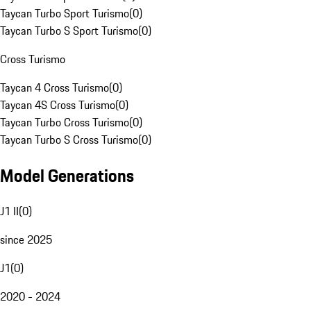
Taycan Turbo Sport Turismo
(
0
)
Taycan Turbo S Sport Turismo
(
0
)
Cross Turismo
Taycan 4 Cross Turismo
(
0
)
Taycan 4S Cross Turismo
(
0
)
Taycan Turbo Cross Turismo
(
0
)
Taycan Turbo S Cross Turismo
(
0
)
Model Generations
J1 II
(
0
)
since 2025
J1
(
0
)
2020 - 2024