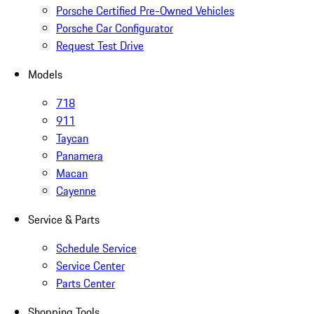
Porsche Certified Pre-Owned Vehicles
Porsche Car Configurator
Request Test Drive
Models
718
911
Taycan
Panamera
Macan
Cayenne
Service & Parts
Schedule Service
Service Center
Parts Center
Shopping Tools