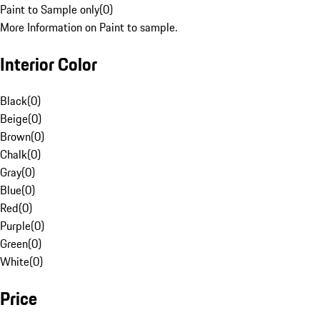
Paint to Sample only
(
0
)
More Information on Paint to sample.
Interior Color
Black
(
0
)
Beige
(
0
)
Brown
(
0
)
Chalk
(
0
)
Gray
(
0
)
Blue
(
0
)
Red
(
0
)
Purple
(
0
)
Green
(
0
)
White
(
0
)
Price