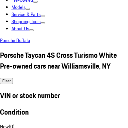
Pre-Owned
Models
Service & Parts
Shopping Tools
About Us
Porsche Buffalo
Porsche Taycan 4S Cross Turismo White
Pre-owned cars near Williamsville, NY
Filter
VIN or stock number
Condition
New
(
0
)