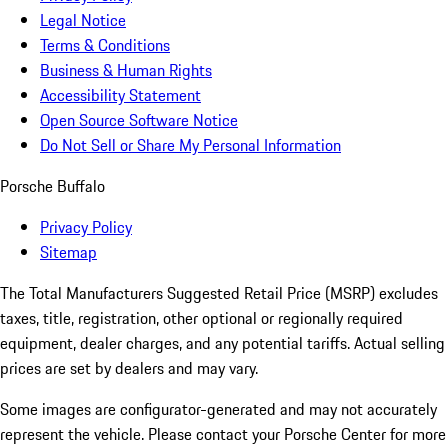
Legal Notice
Terms & Conditions
Business & Human Rights
Accessibility Statement
Open Source Software Notice
Do Not Sell or Share My Personal Information
Porsche Buffalo
Privacy Policy
Sitemap
The Total Manufacturers Suggested Retail Price (MSRP) excludes
taxes, title, registration, other optional or regionally required
equipment, dealer charges, and any potential tariffs. Actual selling
prices are set by dealers and may vary.
Some images are configurator-generated and may not accurately
represent the vehicle. Please contact your Porsche Center for more