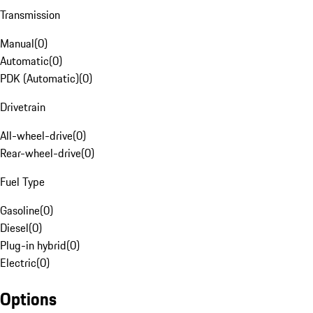
Transmission
Manual
(
0
)
Automatic
(
0
)
PDK (Automatic)
(
0
)
Drivetrain
All-wheel-drive
(
0
)
Rear-wheel-drive
(
0
)
Fuel Type
Gasoline
(
0
)
Diesel
(
0
)
Plug-in hybrid
(
0
)
Electric
(
0
)
Options