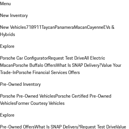
Menu
New Inventory
New Vehicles
718
911
Taycan
Panamera
Macan
Cayenne
EVs &
Hybrids
Explore
Porsche Car Configurator
Request Test Drive
All Electric
Macan
Porsche Buffalo Offers
What Is SNAP Delivery?
Value Your
Trade-In
Porsche Financial Services Offers
Pre-Owned Inventory
Porsche Pre-Owned Vehicles
Porsche Certified Pre-Owned
Vehicles
Former Courtesy Vehicles
Explore
Pre-Owned Offers
What Is SNAP Delivery?
Request Test Drive
Value