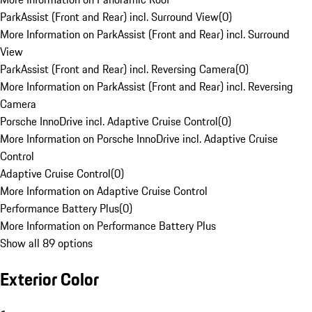
ParkAssist (Front and Rear) incl. Surround View
(
0
)
More Information on ParkAssist (Front and Rear) incl. Surround
View
ParkAssist (Front and Rear) incl. Reversing Camera
(
0
)
More Information on ParkAssist (Front and Rear) incl. Reversing
Camera
Porsche InnoDrive incl. Adaptive Cruise Control
(
0
)
More Information on Porsche InnoDrive incl. Adaptive Cruise
Control
Adaptive Cruise Control
(
0
)
More Information on Adaptive Cruise Control
Performance Battery Plus
(
0
)
More Information on Performance Battery Plus
Show all 89 options
Exterior Color