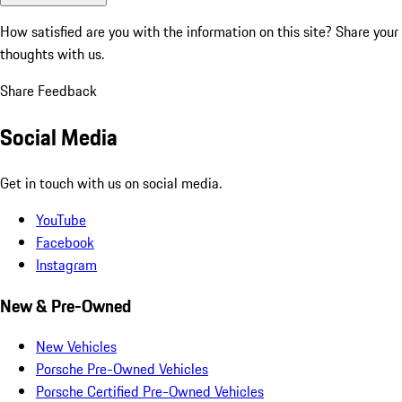
How satisfied are you with the information on this site?
Share your
thoughts with us.
Share Feedback
Social Media
Get in touch with us on social media.
YouTube
Facebook
Instagram
New & Pre-Owned
New Vehicles
Porsche Pre-Owned Vehicles
Porsche Certified Pre-Owned Vehicles