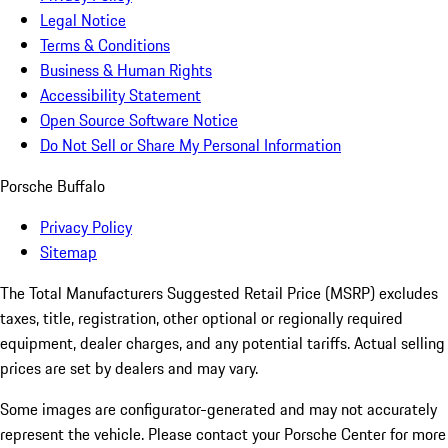
Legal Notice
Terms & Conditions
Business & Human Rights
Accessibility Statement
Open Source Software Notice
Do Not Sell or Share My Personal Information
Porsche Buffalo
Privacy Policy
Sitemap
The Total Manufacturers Suggested Retail Price (MSRP) excludes
taxes, title, registration, other optional or regionally required
equipment, dealer charges, and any potential tariffs. Actual selling
prices are set by dealers and may vary.
Some images are configurator-generated and may not accurately
represent the vehicle. Please contact your Porsche Center for more