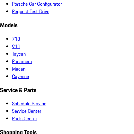
Porsche Car Configurator
Request Test Drive
Models
718
911
Taycan
Panamera
Macan
Cayenne
Service & Parts
Schedule Service
Service Center
Parts Center
Shopping Tools