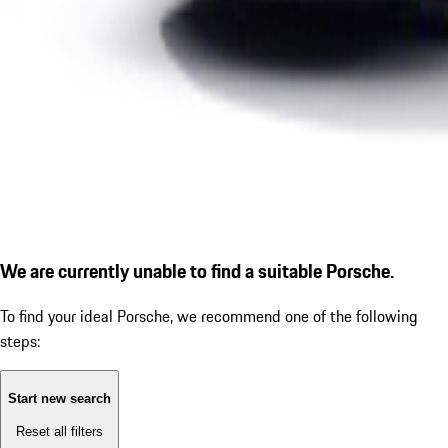
We are currently unable to find a suitable Porsche.
To find your ideal Porsche, we recommend one of the following
steps:
Start new search
Reset all filters