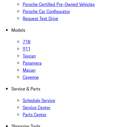
Porsche Certified Pre-Owned Vehicles
Porsche Car Configurator
Request Test Drive
Models
718
911
Taycan
Panamera
Macan
Cayenne
Service & Parts
Schedule Service
Service Center
Parts Center
Shopping Tools