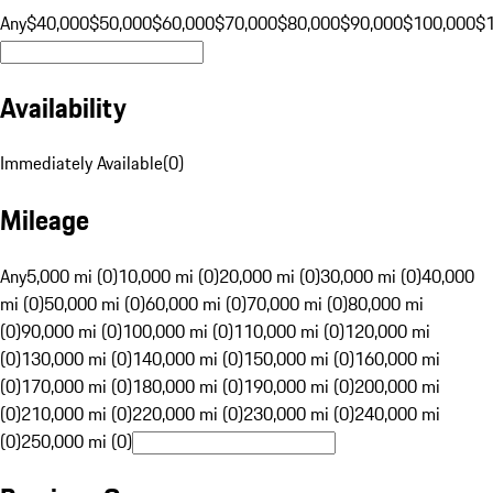
Any
$40,000
$50,000
$60,000
$70,000
$80,000
$90,000
$100,000
$
Availability
Immediately Available
(
0
)
Mileage
Any
5,000 mi (0)
10,000 mi (0)
20,000 mi (0)
30,000 mi (0)
40,000
mi (0)
50,000 mi (0)
60,000 mi (0)
70,000 mi (0)
80,000 mi
(0)
90,000 mi (0)
100,000 mi (0)
110,000 mi (0)
120,000 mi
(0)
130,000 mi (0)
140,000 mi (0)
150,000 mi (0)
160,000 mi
(0)
170,000 mi (0)
180,000 mi (0)
190,000 mi (0)
200,000 mi
(0)
210,000 mi (0)
220,000 mi (0)
230,000 mi (0)
240,000 mi
(0)
250,000 mi (0)