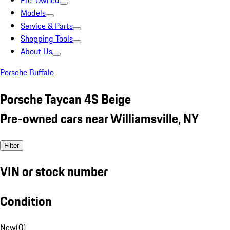
Pre-Owned
Models
Service & Parts
Shopping Tools
About Us
Porsche Buffalo
Porsche Taycan 4S Beige
Pre-owned cars near Williamsville, NY
Filter
VIN or stock number
Condition
New
(
0
)