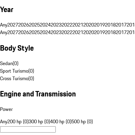
Year
Any
2027
2026
2025
2024
2023
2022
2021
2020
2019
2018
2017
201
Any
2027
2026
2025
2024
2023
2022
2021
2020
2019
2018
2017
201
Body Style
Sedan
(
0
)
Sport Turismo
(
0
)
Cross Turismo
(
0
)
Engine and Transmission
Power
Any
200 hp (0)
300 hp (0)
400 hp (0)
500 hp (0)