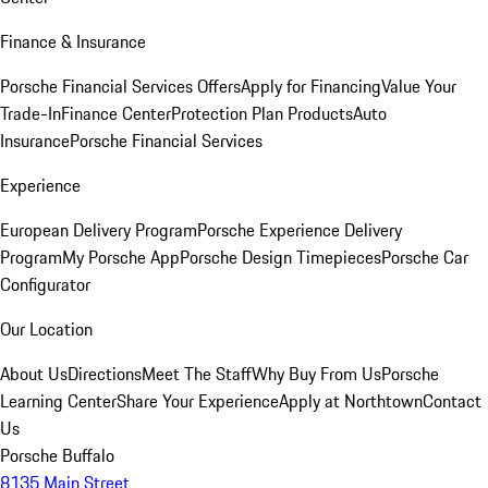
Finance & Insurance
Porsche Financial Services Offers
Apply for Financing
Value Your
Trade-In
Finance Center
Protection Plan Products
Auto
Insurance
Porsche Financial Services
Experience
European Delivery Program
Porsche Experience Delivery
Program
My Porsche App
Porsche Design Timepieces
Porsche Car
Configurator
Our Location
About Us
Directions
Meet The Staff
Why Buy From Us
Porsche
Learning Center
Share Your Experience
Apply at Northtown
Contact
Us
Porsche Buffalo
8135 Main Street