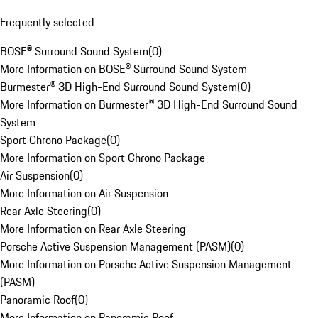
Frequently selected
BOSE® Surround Sound System
(
0
)
More Information on BOSE® Surround Sound System
Burmester® 3D High-End Surround Sound System
(
0
)
More Information on Burmester® 3D High-End Surround Sound
System
Sport Chrono Package
(
0
)
More Information on Sport Chrono Package
Air Suspension
(
0
)
More Information on Air Suspension
Rear Axle Steering
(
0
)
More Information on Rear Axle Steering
Porsche Active Suspension Management (PASM)
(
0
)
More Information on Porsche Active Suspension Management
(PASM)
Panoramic Roof
(
0
)
More Information on Panoramic Roof