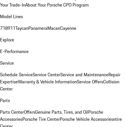
Your Trade-In
About Your Porsche CPO Program
Model Lines
718
911
Taycan
Panamera
Macan
Cayenne
Explore
E-Performance
Service
Schedule Service
Service Center
Service and Maintenance
Repair
Expertise
Warranty & Vehicle Information
Service Offers
Collision
Center
Parts
Parts Center
Offers
Genuine Parts, Tires, and Oil
Porsche
Accessories
Porsche Tire Center
Porsche Vehicle Accessories
ntire
Center