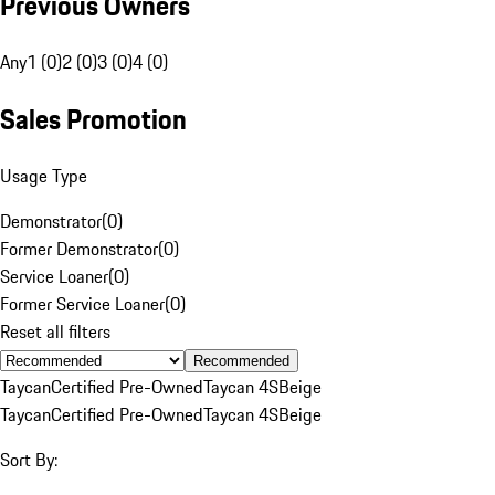
Previous Owners
Any
1 (0)
2 (0)
3 (0)
4 (0)
Sales Promotion
Usage Type
Demonstrator
(
0
)
Former Demonstrator
(
0
)
Service Loaner
(
0
)
Former Service Loaner
(
0
)
Reset all filters
Recommended
Taycan
Certified Pre-Owned
Taycan 4S
Beige
Taycan
Certified Pre-Owned
Taycan 4S
Beige
Sort By: