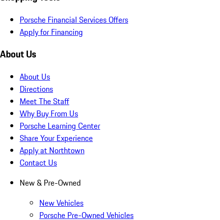
Porsche Financial Services Offers
Apply for Financing
About Us
About Us
Directions
Meet The Staff
Why Buy From Us
Porsche Learning Center
Share Your Experience
Apply at Northtown
Contact Us
New & Pre-Owned
New Vehicles
Porsche Pre-Owned Vehicles