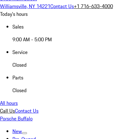
Williamsville, NY 14221
Contact Us
+1 716-633-4000
Today's hours
Sales
9:00 AM - 5:00 PM
Service
Closed
Parts
Closed
All hours
Call Us
Contact Us
Porsche Buffalo
New