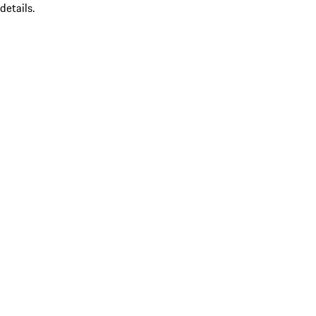
details.