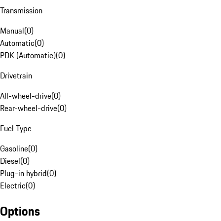
Transmission
Manual
(
0
)
Automatic
(
0
)
PDK (Automatic)
(
0
)
Drivetrain
All-wheel-drive
(
0
)
Rear-wheel-drive
(
0
)
Fuel Type
Gasoline
(
0
)
Diesel
(
0
)
Plug-in hybrid
(
0
)
Electric
(
0
)
Options