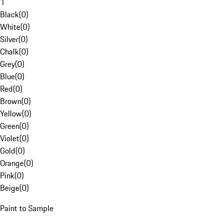
1
Black
(
0
)
White
(
0
)
Silver
(
0
)
Chalk
(
0
)
Grey
(
0
)
Blue
(
0
)
Red
(
0
)
Brown
(
0
)
Yellow
(
0
)
Green
(
0
)
Violet
(
0
)
Gold
(
0
)
Orange
(
0
)
Pink
(
0
)
Beige
(
0
)
Paint to Sample