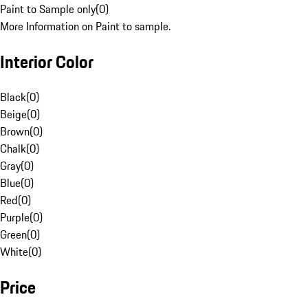
Paint to Sample only
(
0
)
More Information on Paint to sample.
Interior Color
Black
(
0
)
Beige
(
0
)
Brown
(
0
)
Chalk
(
0
)
Gray
(
0
)
Blue
(
0
)
Red
(
0
)
Purple
(
0
)
Green
(
0
)
White
(
0
)
Price