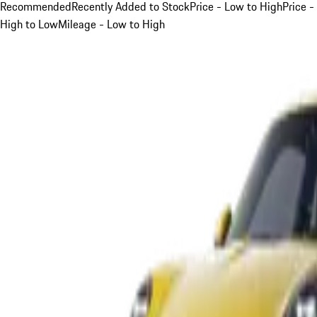
Recommended
Recently Added to Stock
Price - Low to High
Price -
High to Low
Mileage - Low to High