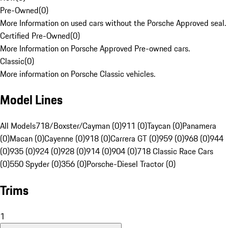
Pre-Owned
(
0
)
More Information on used cars without the Porsche Approved seal.
Certified Pre-Owned
(
0
)
More Information on Porsche Approved Pre-owned cars.
Classic
(
0
)
More information on Porsche Classic vehicles.
Model Lines
All Models
718/Boxster/Cayman (0)
911 (0)
Taycan (0)
Panamera
(0)
Macan (0)
Cayenne (0)
918 (0)
Carrera GT (0)
959 (0)
968 (0)
944
(0)
935 (0)
924 (0)
928 (0)
914 (0)
904 (0)
718 Classic Race Cars
(0)
550 Spyder (0)
356 (0)
Porsche-Diesel Tractor (0)
Trims
1