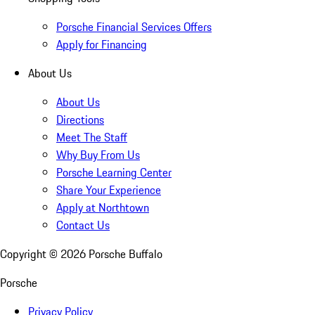
Porsche Financial Services Offers
Apply for Financing
About Us
About Us
Directions
Meet The Staff
Why Buy From Us
Porsche Learning Center
Share Your Experience
Apply at Northtown
Contact Us
Copyright ©
2026
Porsche Buffalo
Porsche
Privacy Policy