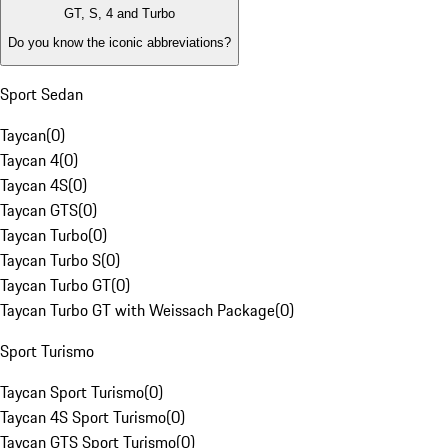
GT, S, 4 and Turbo
Do you know the iconic abbreviations?
Sport Sedan
Taycan
(
0
)
Taycan 4
(
0
)
Taycan 4S
(
0
)
Taycan GTS
(
0
)
Taycan Turbo
(
0
)
Taycan Turbo S
(
0
)
Taycan Turbo GT
(
0
)
Taycan Turbo GT with Weissach Package
(
0
)
Sport Turismo
Taycan Sport Turismo
(
0
)
Taycan 4S Sport Turismo
(
0
)
Taycan GTS Sport Turismo
(
0
)