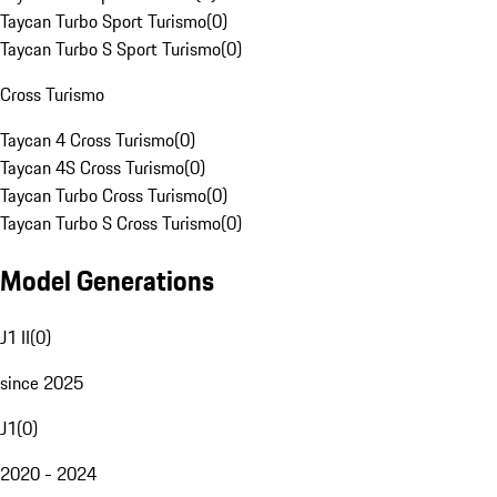
Taycan Turbo Sport Turismo
(
0
)
Taycan Turbo S Sport Turismo
(
0
)
Cross Turismo
Taycan 4 Cross Turismo
(
0
)
Taycan 4S Cross Turismo
(
0
)
Taycan Turbo Cross Turismo
(
0
)
Taycan Turbo S Cross Turismo
(
0
)
Model Generations
J1 II
(
0
)
since 2025
J1
(
0
)
2020 - 2024