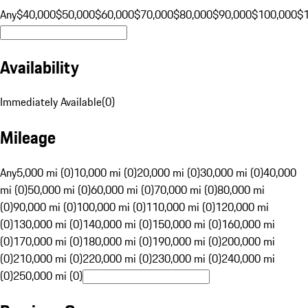
Any
$40,000
$50,000
$60,000
$70,000
$80,000
$90,000
$100,000
$
Availability
Immediately Available
(
0
)
Mileage
Any
5,000 mi (0)
10,000 mi (0)
20,000 mi (0)
30,000 mi (0)
40,000
mi (0)
50,000 mi (0)
60,000 mi (0)
70,000 mi (0)
80,000 mi
(0)
90,000 mi (0)
100,000 mi (0)
110,000 mi (0)
120,000 mi
(0)
130,000 mi (0)
140,000 mi (0)
150,000 mi (0)
160,000 mi
(0)
170,000 mi (0)
180,000 mi (0)
190,000 mi (0)
200,000 mi
(0)
210,000 mi (0)
220,000 mi (0)
230,000 mi (0)
240,000 mi
(0)
250,000 mi (0)