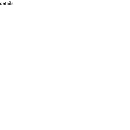
details.