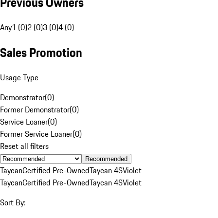
Previous Owners
Any
1 (0)
2 (0)
3 (0)
4 (0)
Sales Promotion
Usage Type
Demonstrator
(
0
)
Former Demonstrator
(
0
)
Service Loaner
(
0
)
Former Service Loaner
(
0
)
Reset all filters
Recommended
Taycan
Certified Pre-Owned
Taycan 4S
Violet
Taycan
Certified Pre-Owned
Taycan 4S
Violet
Sort By: