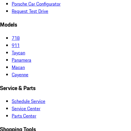
Porsche Car Configurator
Request Test Drive
Models
718
911
Taycan
Panamera
Macan
Cayenne
Service & Parts
Schedule Service
Service Center
Parts Center
Shopping Tools