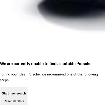
We are currently unable to find a suitable Porsche.
To find your ideal Porsche, we recommend one of the following
steps:
Start new search
Reset all filters