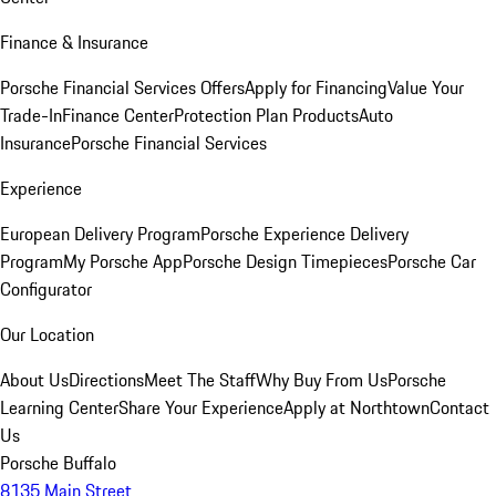
Finance & Insurance
Porsche Financial Services Offers
Apply for Financing
Value Your
Trade-In
Finance Center
Protection Plan Products
Auto
Insurance
Porsche Financial Services
Experience
European Delivery Program
Porsche Experience Delivery
Program
My Porsche App
Porsche Design Timepieces
Porsche Car
Configurator
Our Location
About Us
Directions
Meet The Staff
Why Buy From Us
Porsche
Learning Center
Share Your Experience
Apply at Northtown
Contact
Us
Porsche Buffalo
8135 Main Street