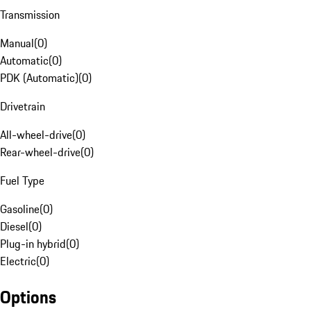
Transmission
Manual
(
0
)
Automatic
(
0
)
PDK (Automatic)
(
0
)
Drivetrain
All-wheel-drive
(
0
)
Rear-wheel-drive
(
0
)
Fuel Type
Gasoline
(
0
)
Diesel
(
0
)
Plug-in hybrid
(
0
)
Electric
(
0
)
Options