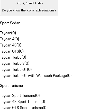
GT, S, 4 and Turbo
Do you know the iconic abbreviations?
Sport Sedan
Taycan
(
0
)
Taycan 4
(
0
)
Taycan 4S
(
0
)
Taycan GTS
(
0
)
Taycan Turbo
(
0
)
Taycan Turbo S
(
0
)
Taycan Turbo GT
(
0
)
Taycan Turbo GT with Weissach Package
(
0
)
Sport Turismo
Taycan Sport Turismo
(
0
)
Taycan 4S Sport Turismo
(
0
)
Taycan GTS Sport Turismo
(
0
)