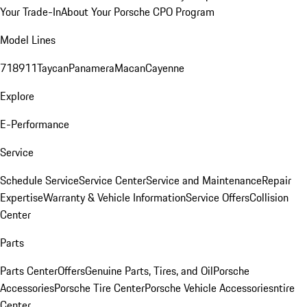
Your Trade-In
About Your Porsche CPO Program
Model Lines
718
911
Taycan
Panamera
Macan
Cayenne
Explore
E-Performance
Service
Schedule Service
Service Center
Service and Maintenance
Repair
Expertise
Warranty & Vehicle Information
Service Offers
Collision
Center
Parts
Parts Center
Offers
Genuine Parts, Tires, and Oil
Porsche
Accessories
Porsche Tire Center
Porsche Vehicle Accessories
ntire
Center