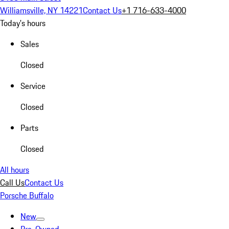
Williamsville, NY 14221
Contact Us
+1 716-633-4000
Today's hours
Sales
Closed
Service
Closed
Parts
Closed
All hours
Call Us
Contact Us
Porsche Buffalo
New