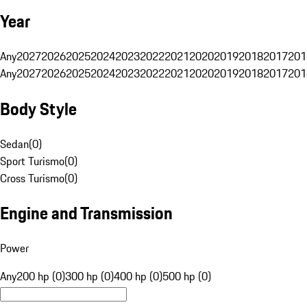
Year
Any
2027
2026
2025
2024
2023
2022
2021
2020
2019
2018
2017
201
Any
2027
2026
2025
2024
2023
2022
2021
2020
2019
2018
2017
201
Body Style
Sedan
(
0
)
Sport Turismo
(
0
)
Cross Turismo
(
0
)
Engine and Transmission
Power
Any
200 hp (0)
300 hp (0)
400 hp (0)
500 hp (0)