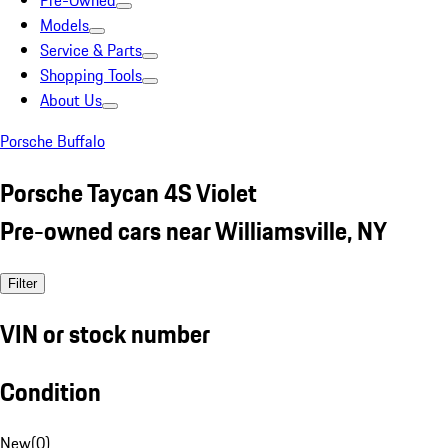
Pre-Owned
Models
Service & Parts
Shopping Tools
About Us
Porsche Buffalo
Porsche Taycan 4S Violet
Pre-owned cars near Williamsville, NY
Filter
VIN or stock number
Condition
New
(
0
)