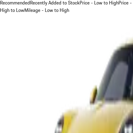
Recommended
Recently Added to Stock
Price - Low to High
Price -
High to Low
Mileage - Low to High