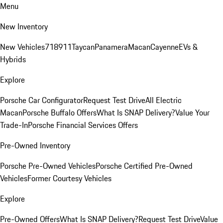
Menu
New Inventory
New Vehicles
718
911
Taycan
Panamera
Macan
Cayenne
EVs &
Hybrids
Explore
Porsche Car Configurator
Request Test Drive
All Electric
Macan
Porsche Buffalo Offers
What Is SNAP Delivery?
Value Your
Trade-In
Porsche Financial Services Offers
Pre-Owned Inventory
Porsche Pre-Owned Vehicles
Porsche Certified Pre-Owned
Vehicles
Former Courtesy Vehicles
Explore
Pre-Owned Offers
What Is SNAP Delivery?
Request Test Drive
Value