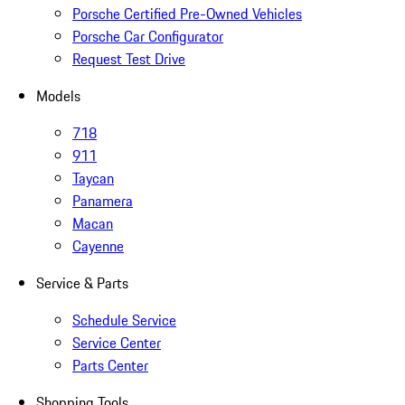
Porsche Certified Pre-Owned Vehicles
Porsche Car Configurator
Request Test Drive
Models
718
911
Taycan
Panamera
Macan
Cayenne
Service & Parts
Schedule Service
Service Center
Parts Center
Shopping Tools