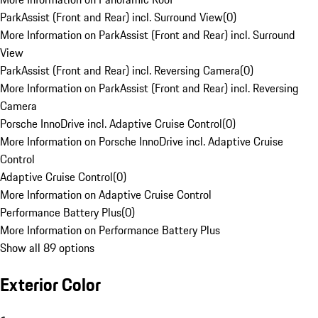
ParkAssist (Front and Rear) incl. Surround View
(
0
)
More Information on ParkAssist (Front and Rear) incl. Surround
View
ParkAssist (Front and Rear) incl. Reversing Camera
(
0
)
More Information on ParkAssist (Front and Rear) incl. Reversing
Camera
Porsche InnoDrive incl. Adaptive Cruise Control
(
0
)
More Information on Porsche InnoDrive incl. Adaptive Cruise
Control
Adaptive Cruise Control
(
0
)
More Information on Adaptive Cruise Control
Performance Battery Plus
(
0
)
More Information on Performance Battery Plus
Show all 89 options
Exterior Color