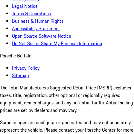
Legal Notice
Terms & Conditions
Business & Human Rights
Accessibility Statement
Open Source Software Notice
Do Not Sell or Share My Personal Information
Porsche Buffalo
Privacy Policy
Sitemap
The Total Manufacturers Suggested Retail Price (MSRP) excludes
taxes, title, registration, other optional or regionally required
equipment, dealer charges, and any potential tariffs. Actual selling
prices are set by dealers and may vary.
Some images are configurator-generated and may not accurately
represent the vehicle. Please contact your Porsche Center for more