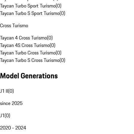
Taycan Turbo Sport Turismo
(
0
)
Taycan Turbo S Sport Turismo
(
0
)
Cross Turismo
Taycan 4 Cross Turismo
(
0
)
Taycan 4S Cross Turismo
(
0
)
Taycan Turbo Cross Turismo
(
0
)
Taycan Turbo S Cross Turismo
(
0
)
Model Generations
J1 II
(
0
)
since 2025
J1
(
0
)
2020 - 2024