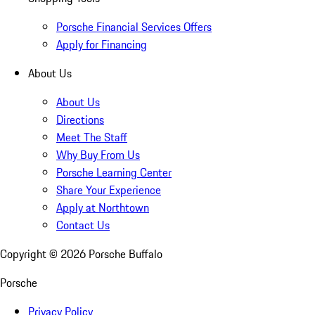
Porsche Financial Services Offers
Apply for Financing
About Us
About Us
Directions
Meet The Staff
Why Buy From Us
Porsche Learning Center
Share Your Experience
Apply at Northtown
Contact Us
Copyright ©
2026
Porsche Buffalo
Porsche
Privacy Policy