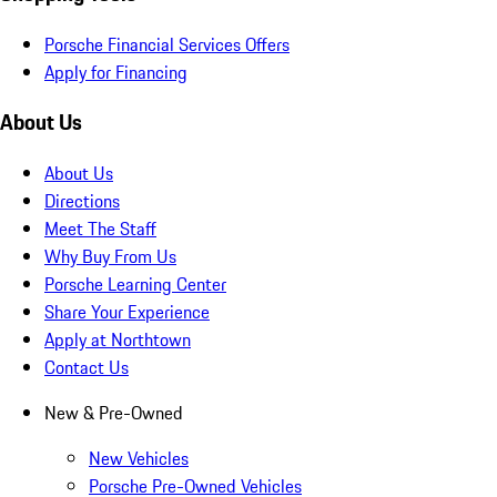
Porsche Financial Services Offers
Apply for Financing
About Us
About Us
Directions
Meet The Staff
Why Buy From Us
Porsche Learning Center
Share Your Experience
Apply at Northtown
Contact Us
New & Pre-Owned
New Vehicles
Porsche Pre-Owned Vehicles