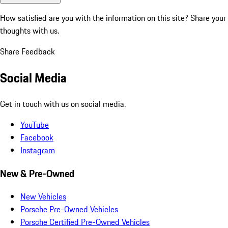
How satisfied are you with the information on this site?
Share your
thoughts with us.
Share Feedback
Social Media
Get in touch with us on social media.
YouTube
Facebook
Instagram
New & Pre-Owned
New Vehicles
Porsche Pre-Owned Vehicles
Porsche Certified Pre-Owned Vehicles