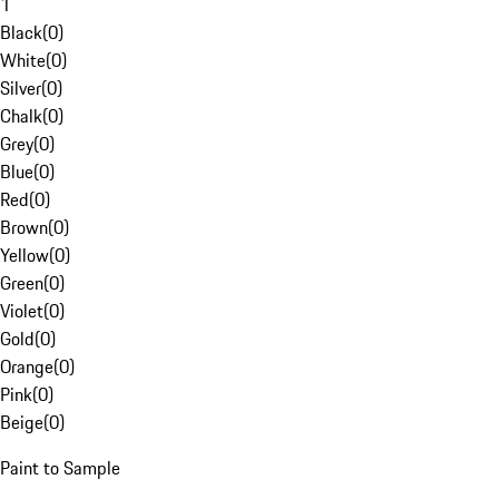
1
Black
(
0
)
White
(
0
)
Silver
(
0
)
Chalk
(
0
)
Grey
(
0
)
Blue
(
0
)
Red
(
0
)
Brown
(
0
)
Yellow
(
0
)
Green
(
0
)
Violet
(
0
)
Gold
(
0
)
Orange
(
0
)
Pink
(
0
)
Beige
(
0
)
Paint to Sample