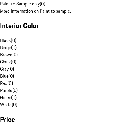
Paint to Sample only
(
0
)
More Information on Paint to sample.
Interior Color
Black
(
0
)
Beige
(
0
)
Brown
(
0
)
Chalk
(
0
)
Gray
(
0
)
Blue
(
0
)
Red
(
0
)
Purple
(
0
)
Green
(
0
)
White
(
0
)
Price