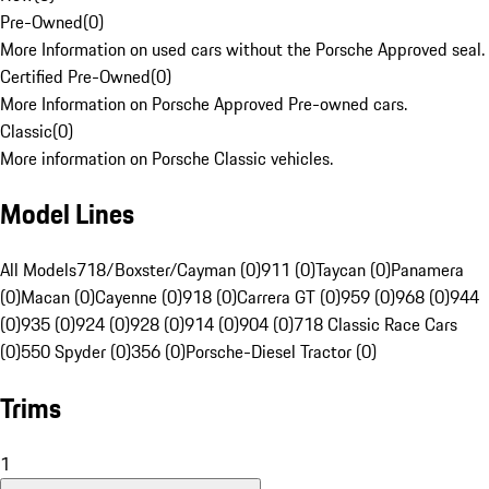
Pre-Owned
(
0
)
More Information on used cars without the Porsche Approved seal.
Certified Pre-Owned
(
0
)
More Information on Porsche Approved Pre-owned cars.
Classic
(
0
)
More information on Porsche Classic vehicles.
Model Lines
All Models
718/Boxster/Cayman (0)
911 (0)
Taycan (0)
Panamera
(0)
Macan (0)
Cayenne (0)
918 (0)
Carrera GT (0)
959 (0)
968 (0)
944
(0)
935 (0)
924 (0)
928 (0)
914 (0)
904 (0)
718 Classic Race Cars
(0)
550 Spyder (0)
356 (0)
Porsche-Diesel Tractor (0)
Trims
1