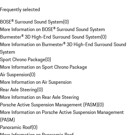
Frequently selected
BOSE® Surround Sound System
(
0
)
More Information on BOSE® Surround Sound System
Burmester® 3D High-End Surround Sound System
(
0
)
More Information on Burmester® 3D High-End Surround Sound
System
Sport Chrono Package
(
0
)
More Information on Sport Chrono Package
Air Suspension
(
0
)
More Information on Air Suspension
Rear Axle Steering
(
0
)
More Information on Rear Axle Steering
Porsche Active Suspension Management (PASM)
(
0
)
More Information on Porsche Active Suspension Management
(PASM)
Panoramic Roof
(
0
)
More Information on Panoramic Roof